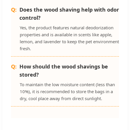
Does the wood shaving help with odor
control?
Yes, the product features natural deodorization
properties and is available in scents like apple,
lemon, and lavender to keep the pet environment
fresh.
How should the wood shavings be
stored?
To maintain the low moisture content (less than
10%), it is recommended to store the bags in a
dry, cool place away from direct sunlight.