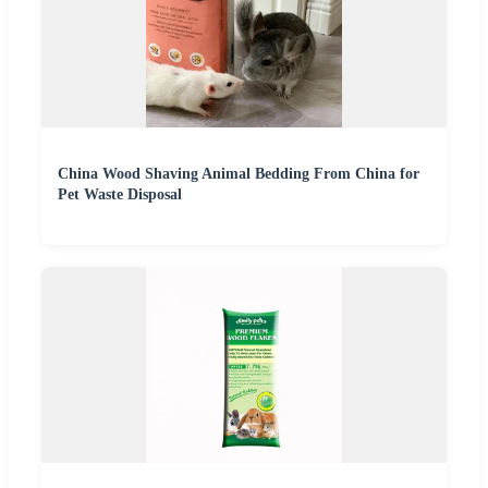
China Wood Shaving Animal Bedding From China for
Pet Waste Disposal