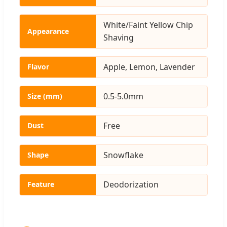
White/Faint Yellow Chip
Appearance
Shaving
Apple, Lemon, Lavender
Flavor
0.5-5.0mm
Size (mm)
Free
Dust
Snowflake
Shape
Deodorization
Feature