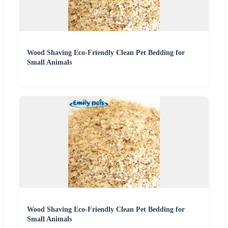
Wood Shaving Eco-Friendly Clean Pet Bedding for
Small Animals
Wood Shaving Eco-Friendly Clean Pet Bedding for
Small Animals