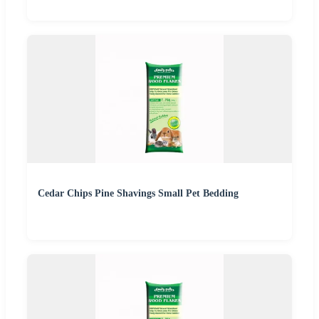
Cedar Chips Pine Shavings Small Pet Bedding