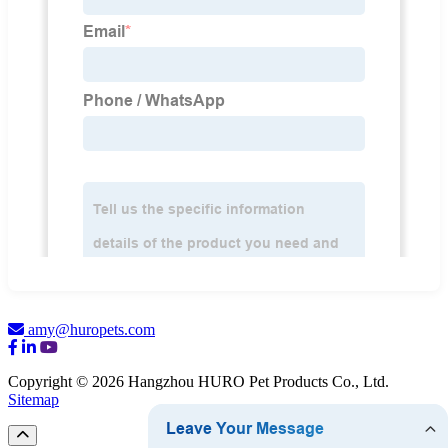
amy@huropets.com
Copyright © 2026 Hangzhou HURO Pet Products Co., Ltd.
Sitemap