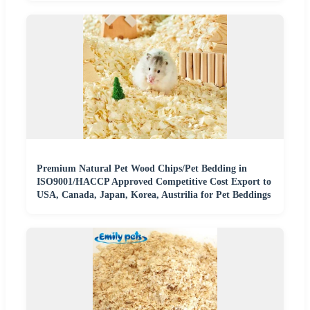
Premium Natural Pet Wood Chips/Pet Bedding in
ISO9001/HACCP Approved Competitive Cost Export to
USA, Canada, Japan, Korea, Austrilia for Pet Beddings