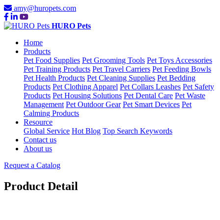
amy@huropets.com
HURO Pets
Home
Products
Pet Food Supplies
Pet Grooming Tools
Pet Toys Accessories
Pet Training Products
Pet Travel Carriers
Pet Feeding Bowls
Pet Health Products
Pet Cleaning Supplies
Pet Bedding
Products
Pet Clothing Apparel
Pet Collars Leashes
Pet Safety
Products
Pet Housing Solutions
Pet Dental Care
Pet Waste
Management
Pet Outdoor Gear
Pet Smart Devices
Pet
Calming Products
Resource
Global Service
Hot Blog
Top Search Keywords
Contact us
About us
Request a Catalog
Product Detail