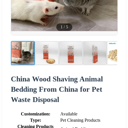
1
/
5
China Wood Shaving Animal
Bedding From China for Pet
Waste Disposal
Customization:
Available
Type:
Pet Cleaning Products
Cleaning Products