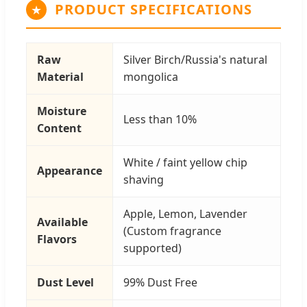
PRODUCT SPECIFICATIONS
Raw
Silver Birch/Russia's natural
Material
mongolica
Moisture
Less than 10%
Content
White / faint yellow chip
Appearance
shaving
Apple, Lemon, Lavender
Available
(Custom fragrance
Flavors
supported)
Dust Level
99% Dust Free