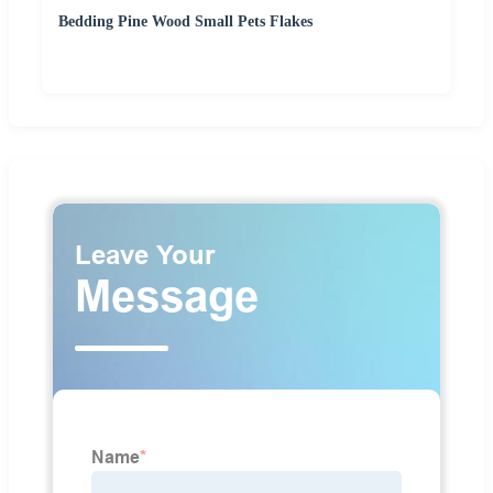
Bedding Pine Wood Small Pets Flakes