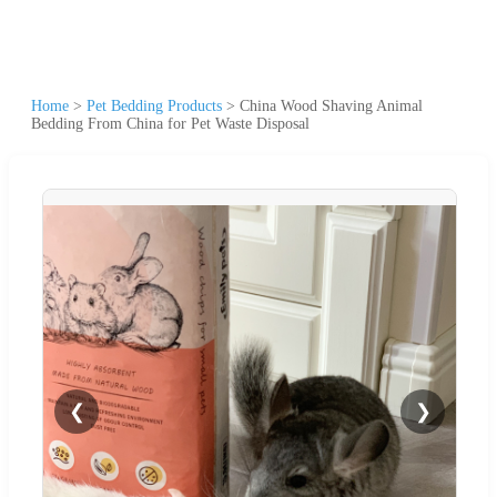
Home
>
Pet Bedding Products
>
China Wood Shaving Animal
Bedding From China for Pet Waste Disposal
❮
❯