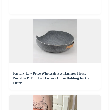
Factory Low Price Wholesale Pet Hamster House
Portable P. E. T Felt Luxury Horse Bedding for Cat
Litter