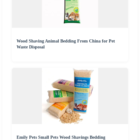
Wood Shaving Animal Bedding From China for Pet
Waste Disposal
Emily Pets Small Pets Wood Shavings Bedding