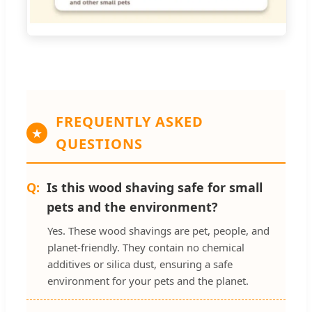
FREQUENTLY ASKED
QUESTIONS
Is this wood shaving safe for small
pets and the environment?
Yes. These wood shavings are pet, people, and
planet-friendly. They contain no chemical
additives or silica dust, ensuring a safe
environment for your pets and the planet.