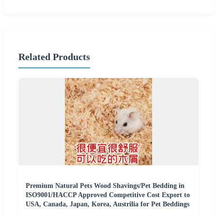
Related Products
Premium Natural Pets Wood Shavings/Pet Bedding in
ISO9001/HACCP Approved Competitive Cost Export to
USA, Canada, Japan, Korea, Austrilia for Pet Beddings