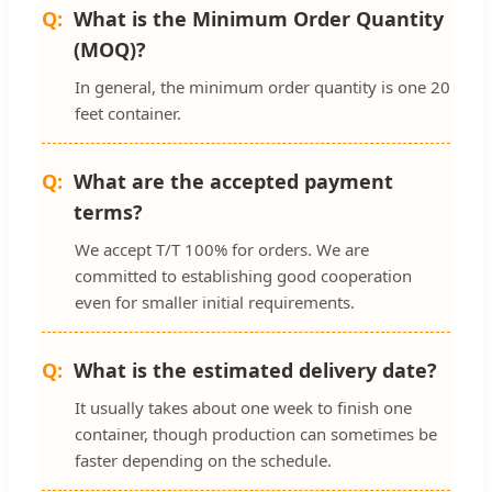
What is the Minimum Order Quantity
(MOQ)?
In general, the minimum order quantity is one 20
feet container.
What are the accepted payment
terms?
We accept T/T 100% for orders. We are
committed to establishing good cooperation
even for smaller initial requirements.
What is the estimated delivery date?
It usually takes about one week to finish one
container, though production can sometimes be
faster depending on the schedule.