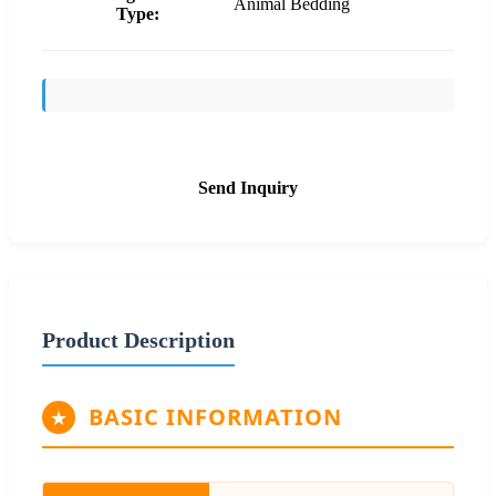
Animal Bedding
Type:
Send Inquiry
Product Description
BASIC INFORMATION