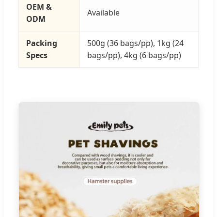
OEM &
Available
ODM
Packing
500g (36 bags/pp), 1kg (24
Specs
bags/pp), 4kg (6 bags/pp)