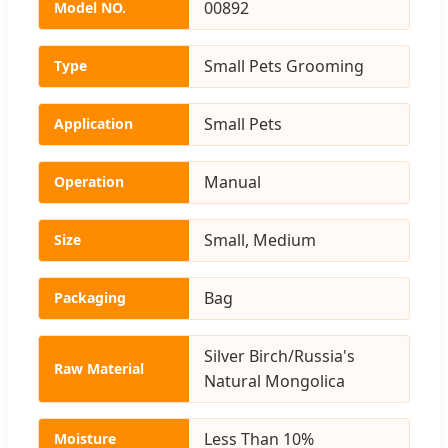
00892
Model NO.
Small Pets Grooming
Type
Small Pets
Application
Manual
Operation
Small, Medium
Size
Bag
Packaging
Silver Birch/Russia's
Raw Material
Natural Mongolica
Less Than 10%
Moisture