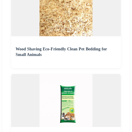
Wood Shaving Eco-Friendly Clean Pet Bedding for
Small Animals