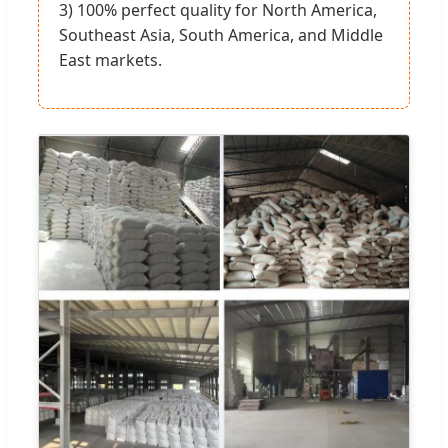
3) 100% perfect quality for North America,
Southeast Asia, South America, and Middle
East markets.