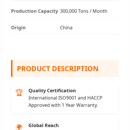
Production Capacity
300,000 Tons / Month
Origin
China
PRODUCT DESCRIPTION
Quality Certification
🏆
International ISO9001 and HACCP
Approved with 1 Year Warranty.
Global Reach
🌍