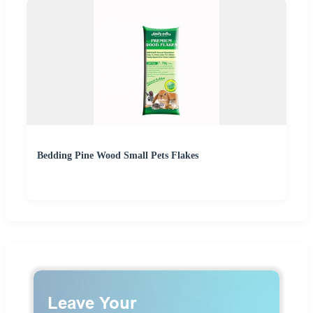
Bedding Pine Wood Small Pets Flakes