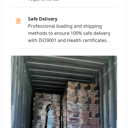
Safe Delivery
🚢
Professional loading and shipping
methods to ensure 100% safe delivery
with ISO9001 and Health certificates.