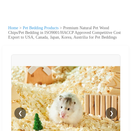
Home
>
Pet Bedding Products
>
Premium Natural Pet Wood
Chips/Pet Bedding in ISO9001/HACCP Approved Competitive Cost
Export to USA, Canada, Japan, Korea, Austrilia for Pet Beddings
❮
❯