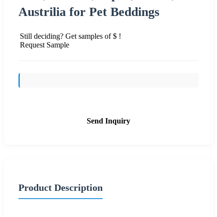
Austrilia for Pet Beddings
Still deciding? Get samples of $ !
Request Sample
Send Inquiry
Product Description