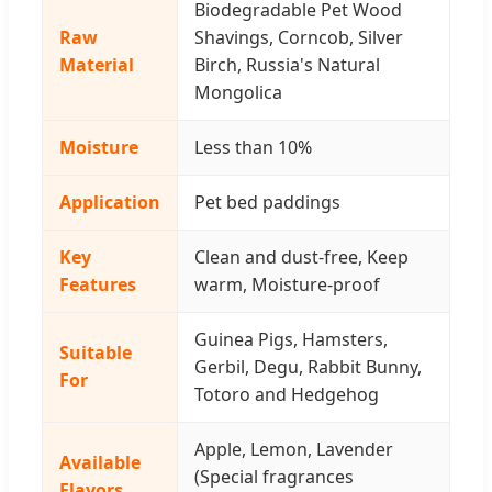
Biodegradable Pet Wood
Raw
Shavings, Corncob, Silver
Material
Birch, Russia's Natural
Mongolica
Moisture
Less than 10%
Application
Pet bed paddings
Key
Clean and dust-free, Keep
Features
warm, Moisture-proof
Guinea Pigs, Hamsters,
Suitable
Gerbil, Degu, Rabbit Bunny,
For
Totoro and Hedgehog
Apple, Lemon, Lavender
Available
(Special fragrances
Flavors