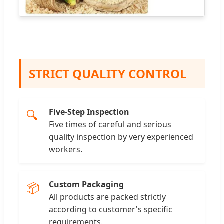
STRICT QUALITY CONTROL
Five-Step Inspection
🔍
Five times of careful and serious
quality inspection by very experienced
workers.
Custom Packaging
📦
All products are packed strictly
according to customer's specific
requirements.