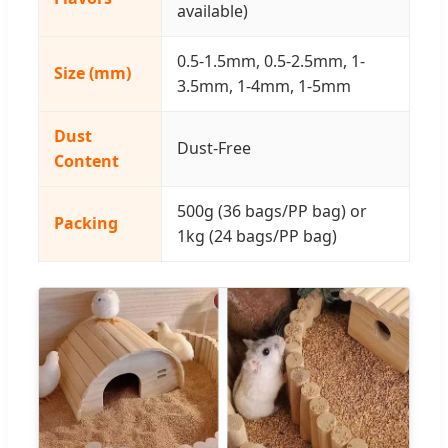
available)
0.5-1.5mm, 0.5-2.5mm, 1-
Size (mm)
3.5mm, 1-4mm, 1-5mm
Dust
Dust-Free
Content
500g (36 bags/PP bag) or
Packing
1kg (24 bags/PP bag)