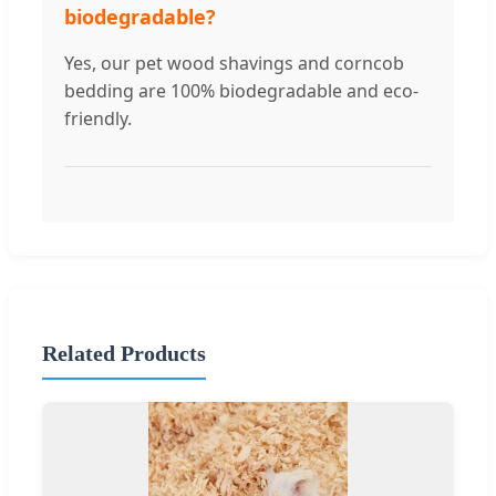
biodegradable?
Yes, our pet wood shavings and corncob
bedding are 100% biodegradable and eco-
friendly.
Related Products