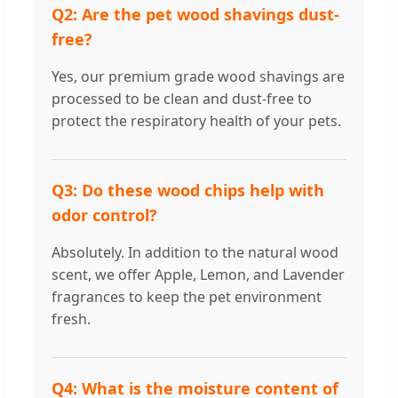
Q2: Are the pet wood shavings dust-
free?
Yes, our premium grade wood shavings are
processed to be clean and dust-free to
protect the respiratory health of your pets.
Q3: Do these wood chips help with
odor control?
Absolutely. In addition to the natural wood
scent, we offer Apple, Lemon, and Lavender
fragrances to keep the pet environment
fresh.
Q4: What is the moisture content of