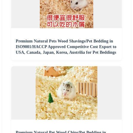
Premium Natural Pets Wood Shavings/Pet Bedding in
ISO9001/HACCP Approved Competitive Cost Export to
USA, Canada, Japan, Korea, Austrilia for Pet Beddings
Premium Natural Pet Wood Chips/Pet Bedding in