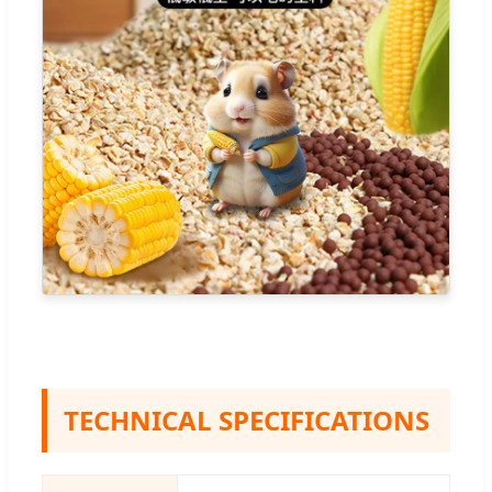
TECHNICAL SPECIFICATIONS