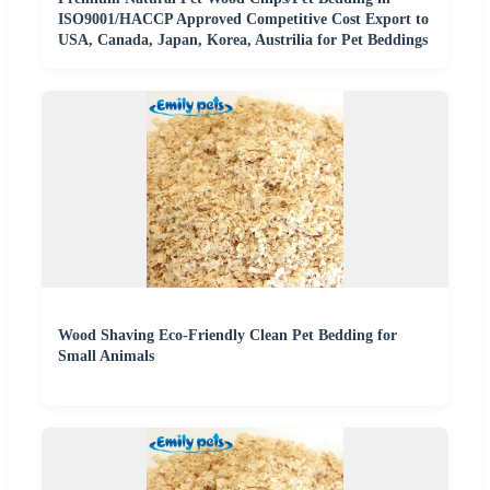
ISO9001/HACCP Approved Competitive Cost Export to
USA, Canada, Japan, Korea, Austrilia for Pet Beddings
Wood Shaving Eco-Friendly Clean Pet Bedding for
Small Animals