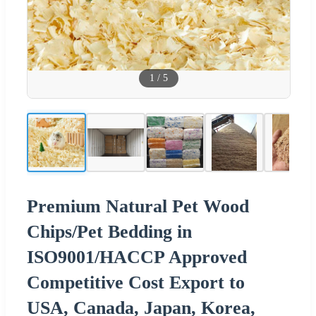
1
/
5
Premium Natural Pet Wood
Chips/Pet Bedding in
ISO9001/HACCP Approved
Competitive Cost Export to
USA, Canada, Japan, Korea,