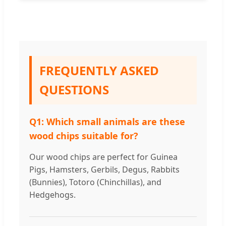
FREQUENTLY ASKED
QUESTIONS
Q1: Which small animals are these
wood chips suitable for?
Our wood chips are perfect for Guinea
Pigs, Hamsters, Gerbils, Degus, Rabbits
(Bunnies), Totoro (Chinchillas), and
Hedgehogs.