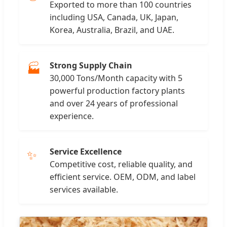
Exported to more than 100 countries
including USA, Canada, UK, Japan,
Korea, Australia, Brazil, and UAE.
Strong Supply Chain
🏭
30,000 Tons/Month capacity with 5
powerful production factory plants
and over 24 years of professional
experience.
Service Excellence
✨
Competitive cost, reliable quality, and
efficient service. OEM, ODM, and label
services available.