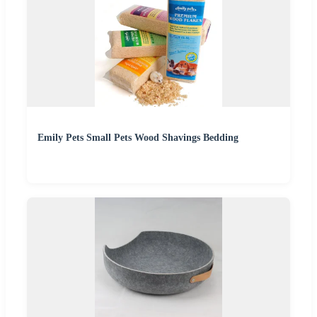
Emily Pets Small Pets Wood Shavings Bedding