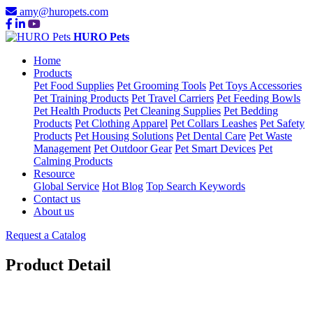
amy@huropets.com
HURO Pets
Home
Products
Pet Food Supplies
Pet Grooming Tools
Pet Toys Accessories
Pet Training Products
Pet Travel Carriers
Pet Feeding Bowls
Pet Health Products
Pet Cleaning Supplies
Pet Bedding
Products
Pet Clothing Apparel
Pet Collars Leashes
Pet Safety
Products
Pet Housing Solutions
Pet Dental Care
Pet Waste
Management
Pet Outdoor Gear
Pet Smart Devices
Pet
Calming Products
Resource
Global Service
Hot Blog
Top Search Keywords
Contact us
About us
Request a Catalog
Product Detail