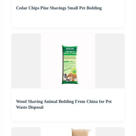
Cedar Chips Pine Shavings Small Pet Bedding
Wood Shaving Animal Bedding From China for Pet
Waste Disposal