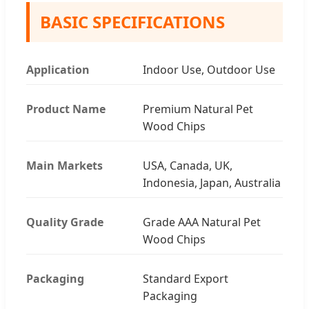
BASIC SPECIFICATIONS
Application
Indoor Use, Outdoor Use
Product Name
Premium Natural Pet
Wood Chips
Main Markets
USA, Canada, UK,
Indonesia, Japan, Australia
Quality Grade
Grade AAA Natural Pet
Wood Chips
Packaging
Standard Export
Packaging