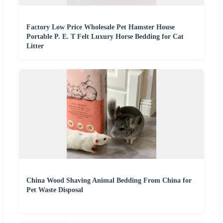
Factory Low Price Wholesale Pet Hamster House
Portable P. E. T Felt Luxury Horse Bedding for Cat
Litter
China Wood Shaving Animal Bedding From China for
Pet Waste Disposal