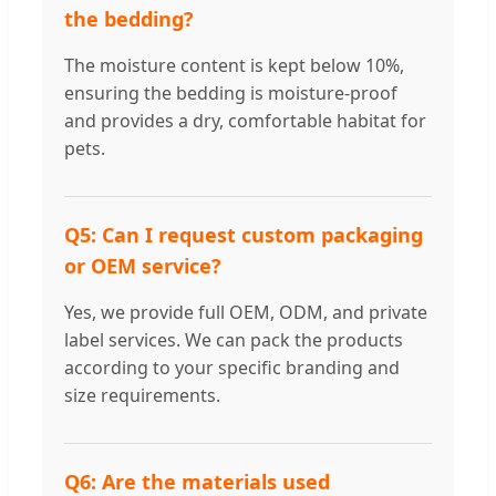
the bedding?
The moisture content is kept below 10%,
ensuring the bedding is moisture-proof
and provides a dry, comfortable habitat for
pets.
Q5: Can I request custom packaging
or OEM service?
Yes, we provide full OEM, ODM, and private
label services. We can pack the products
according to your specific branding and
size requirements.
Q6: Are the materials used