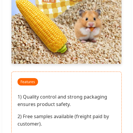
Features
1) Quality control and strong packaging
ensures product safety.
2) Free samples available (freight paid by
customer).