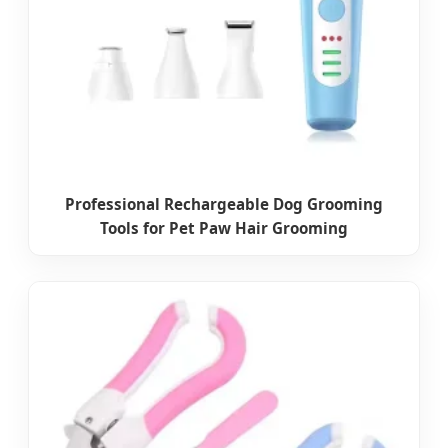
Professional Rechargeable Dog Grooming
Tools for Pet Paw Hair Grooming