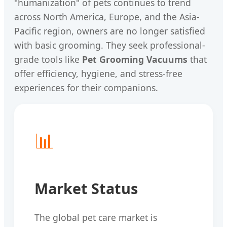
"humanization" of pets continues to trend
across North America, Europe, and the Asia-
Pacific region, owners are no longer satisfied
with basic grooming. They seek professional-
grade tools like
Pet Grooming Vacuums
that
offer efficiency, hygiene, and stress-free
experiences for their companions.
📊
Market Status
The global pet care market is