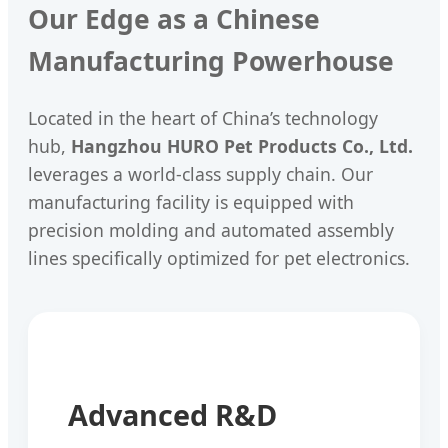
Our Edge as a Chinese
Manufacturing Powerhouse
Located in the heart of China’s technology
hub,
Hangzhou HURO Pet Products Co., Ltd.
leverages a world-class supply chain. Our
manufacturing facility is equipped with
precision molding and automated assembly
lines specifically optimized for pet electronics.
Advanced R&D