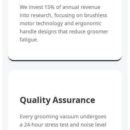
We invest 15% of annual revenue
into research, focusing on brushless
motor technology and ergonomic
handle designs that reduce groomer
fatigue.
Quality Assurance
Every grooming vacuum undergoes
a 24-hour stress test and noise level