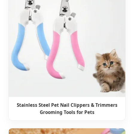
Stainless Steel Pet Nail Clippers & Trimmers
Grooming Tools for Pets