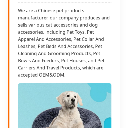
We are a Chinese pet products
manufacturer, our company produces and
sells various cat accessories and dog
accessories, including Pet Toys, Pet
Apparel And Accessories, Pet Collar And
Leashes, Pet Beds And Accessories, Pet
Cleaning And Grooming Products, Pet
Bowls And Feeders, Pet Houses, and Pet
Carriers And Travel Products, which are
accepted OEM&ODM.