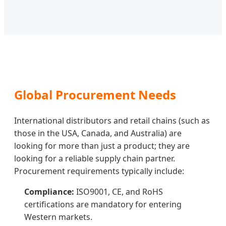
Global Procurement Needs
International distributors and retail chains (such as
those in the USA, Canada, and Australia) are
looking for more than just a product; they are
looking for a reliable supply chain partner.
Procurement requirements typically include:
Compliance:
ISO9001, CE, and RoHS
certifications are mandatory for entering
Western markets.