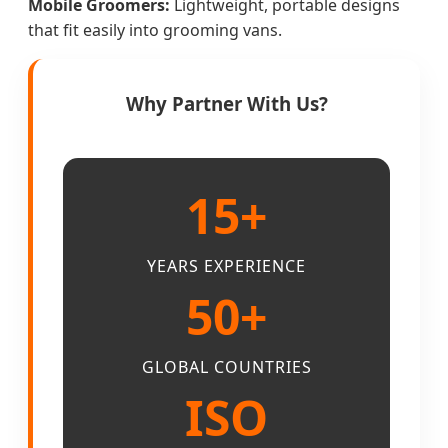
Mobile Groomers:
Lightweight, portable designs
that fit easily into grooming vans.
Why Partner With Us?
15+
YEARS EXPERIENCE
50+
GLOBAL COUNTRIES
ISO