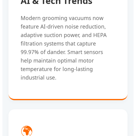
AI & Tech Trends
Modern grooming vacuums now
feature AI-driven noise reduction,
adaptive suction power, and HEPA
filtration systems that capture
99.97% of dander. Smart sensors
help maintain optimal motor
temperature for long-lasting
industrial use.
🌍