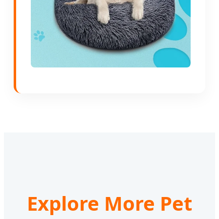
Explore More Pet