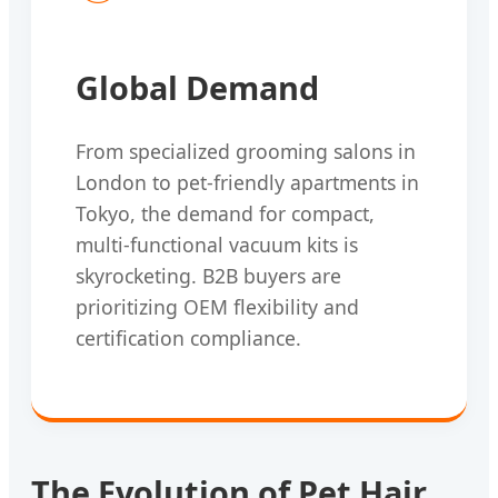
Global Demand
From specialized grooming salons in
London to pet-friendly apartments in
Tokyo, the demand for compact,
multi-functional vacuum kits is
skyrocketing. B2B buyers are
prioritizing OEM flexibility and
certification compliance.
The Evolution of Pet Hair