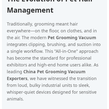
Management
Traditionally, grooming meant hair
everywhere—on the floor, on clothes, and in
the air. The modern
Pet Grooming Vacuum
integrates clipping, brushing, and suction into
a single workflow. This "All-in-One" approach
has become the standard for professional
exhibitors and high-end home users alike. As
leading
China Pet Grooming Vacuum
Exporters
, we have witnessed the transition
from loud, bulky industrial units to sleek,
whisper-quiet devices designed for sensitive
animals.