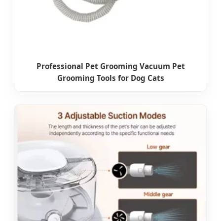
Professional Pet Grooming Vacuum Pet
Grooming Tools for Dog Cats