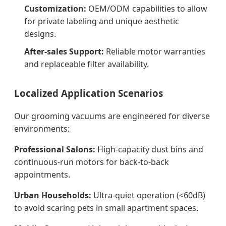
Customization:
OEM/ODM capabilities to allow
for private labeling and unique aesthetic
designs.
After-sales Support:
Reliable motor warranties
and replaceable filter availability.
Localized Application Scenarios
Our grooming vacuums are engineered for diverse
environments:
Professional Salons:
High-capacity dust bins and
continuous-run motors for back-to-back
appointments.
Urban Households:
Ultra-quiet operation (<60dB)
to avoid scaring pets in small apartment spaces.