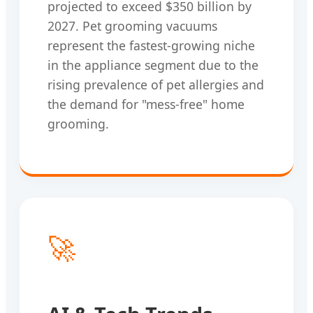
projected to exceed $350 billion by
2027. Pet grooming vacuums
represent the fastest-growing niche
in the appliance segment due to the
rising prevalence of pet allergies and
the demand for "mess-free" home
grooming.
🚀