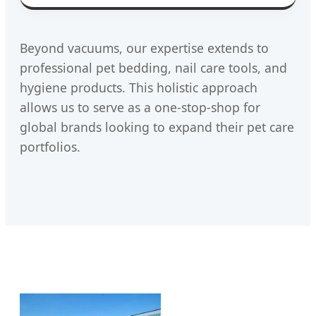
Beyond vacuums, our expertise extends to
professional pet bedding, nail care tools, and
hygiene products. This holistic approach
allows us to serve as a one-stop-shop for
global brands looking to expand their pet care
portfolios.