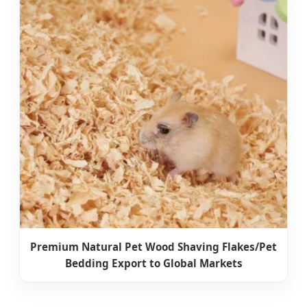
Premium Natural Pet Wood Shaving Flakes/Pet
Bedding Export to Global Markets