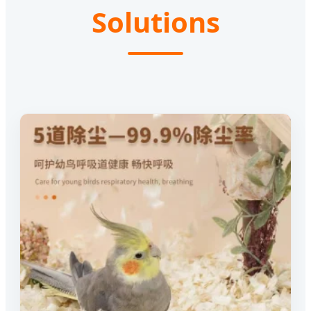
Solutions