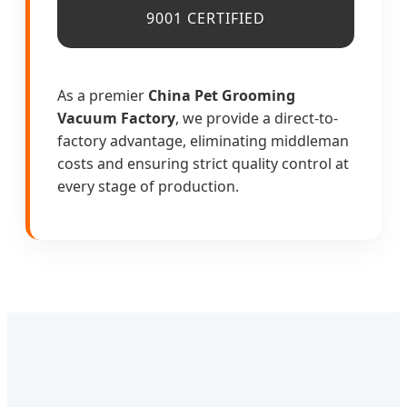
9001 CERTIFIED
As a premier
China Pet Grooming
Vacuum Factory
, we provide a direct-to-
factory advantage, eliminating middleman
costs and ensuring strict quality control at
every stage of production.