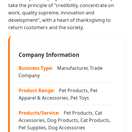
take the principle of "credibility, concentrate on
work, quality supreme, innovation and
development", with a heart of thanksgiving to
return customers and the society.
Company Information
Business Type:
Manufacturer, Trade
Company
Product Range:
Pet Products, Pet
Apparel & Accessories, Pet Toys
Products/Service:
Pet Products, Cat
Accessories, Dog Products, Cat Products,
Pet Supplies, Dog Accessories