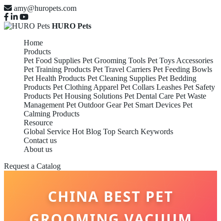
amy@huropets.com
HURO Pets
Home
Products
Pet Food Supplies
Pet Grooming Tools
Pet Toys Accessories
Pet Training Products
Pet Travel Carriers
Pet Feeding Bowls
Pet Health Products
Pet Cleaning Supplies
Pet Bedding
Products
Pet Clothing Apparel
Pet Collars Leashes
Pet Safety
Products
Pet Housing Solutions
Pet Dental Care
Pet Waste
Management
Pet Outdoor Gear
Pet Smart Devices
Pet
Calming Products
Resource
Global Service
Hot Blog
Top Search Keywords
Contact us
About us
Request a Catalog
CHINA BEST PET
GROOMING VACUUM