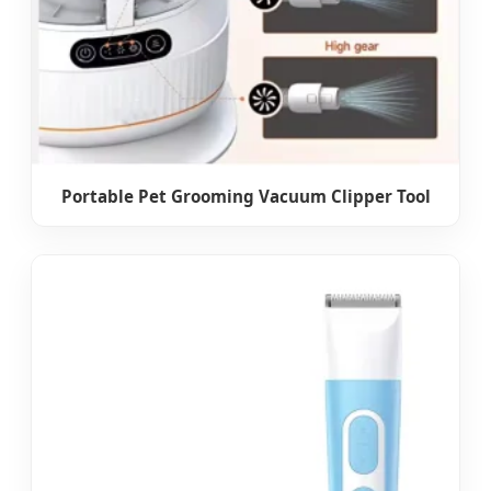
Portable Pet Grooming Vacuum Clipper Tool