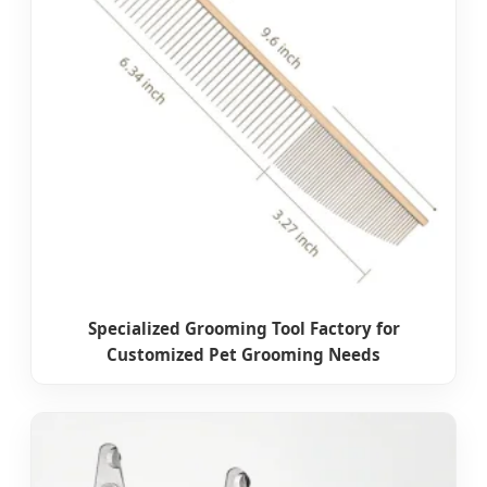
Specialized Grooming Tool Factory for
Customized Pet Grooming Needs