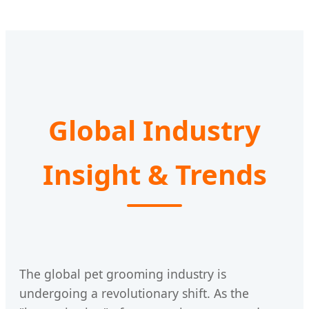
Global Industry
Insight & Trends
The global pet grooming industry is
undergoing a revolutionary shift. As the