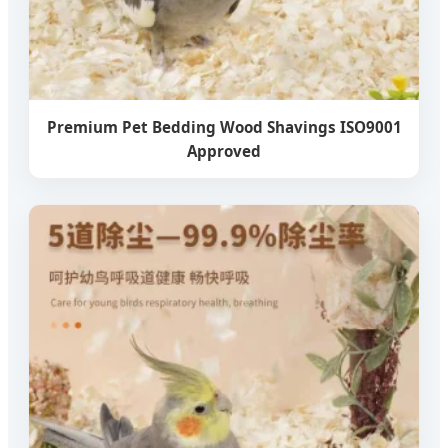
Premium Pet Bedding Wood Shavings ISO9001
Approved