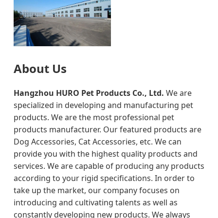
About Us
Hangzhou HURO Pet Products Co., Ltd.
We are
specialized in developing and manufacturing pet
products. We are the most professional pet
products manufacturer. Our featured products are
Dog Accessories, Cat Accessories, etc. We can
provide you with the highest quality products and
services. We are capable of producing any products
according to your rigid specifications. In order to
take up the market, our company focuses on
introducing and cultivating talents as well as
constantly developing new products. We always