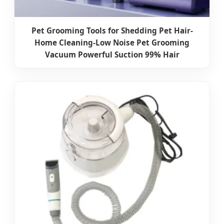
Pet Grooming Tools for Shedding Pet Hair-
Home Cleaning-Low Noise Pet Grooming
Vacuum Powerful Suction 99% Hair