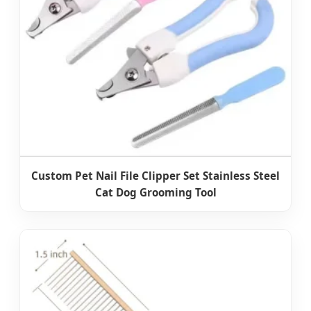
Custom Pet Nail File Clipper Set Stainless Steel
Cat Dog Grooming Tool