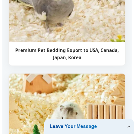
Premium Pet Bedding Export to USA, Canada,
Japan, Korea