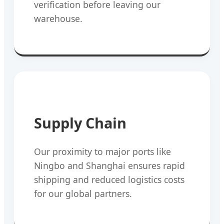
verification before leaving our
warehouse.
Supply Chain
Our proximity to major ports like
Ningbo and Shanghai ensures rapid
shipping and reduced logistics costs
for our global partners.