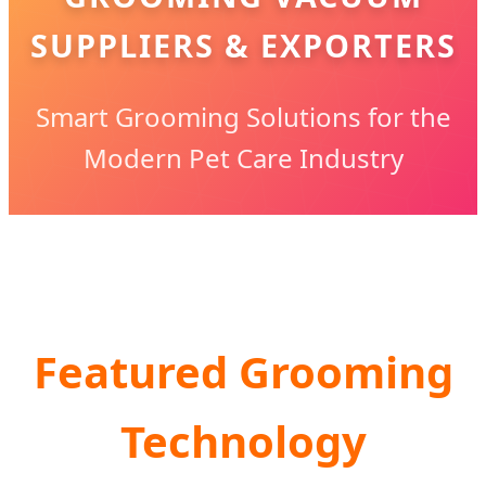
SUPPLIERS & EXPORTERS
Smart Grooming Solutions for the
Modern Pet Care Industry
Featured Grooming
Technology