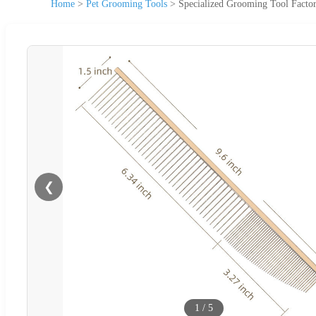
Home
>
Pet Grooming Tools
>
Specialized Grooming Tool Facto
❮
1
/
5