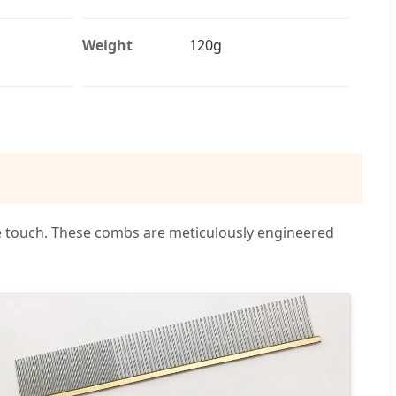
Weight
120g
e touch. These combs are meticulously engineered