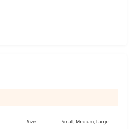
Size
Small, Medium, Large