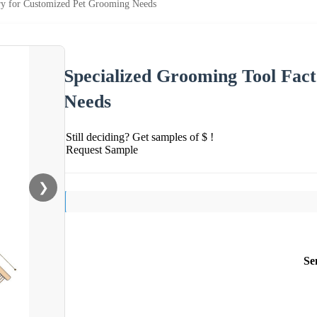
ry for Customized Pet Grooming Needs
Specialized Grooming Tool Fac
Needs
Still deciding? Get samples of $ !
Request Sample
❯
Se