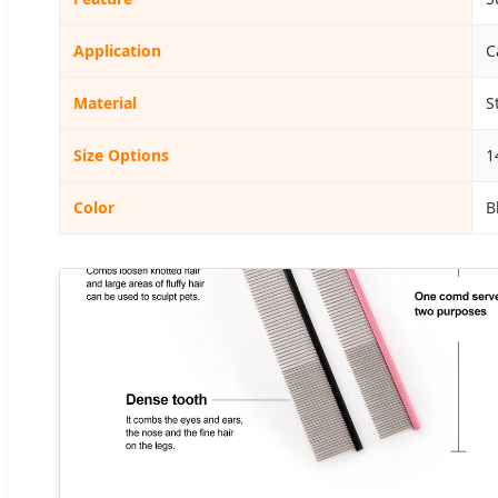
Application
C
Material
S
Size Options
1
Color
B