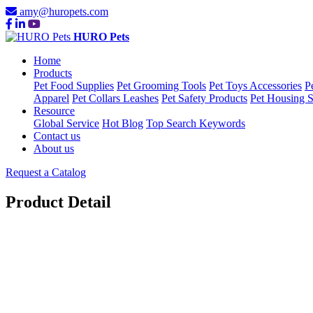
amy@huropets.com
HURO Pets
Home
Products
Pet Food Supplies
Pet Grooming Tools
Pet Toys Accessories
P
Apparel
Pet Collars Leashes
Pet Safety Products
Pet Housing S
Resource
Global Service
Hot Blog
Top Search Keywords
Contact us
About us
Request a Catalog
Product Detail