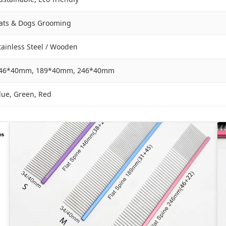
ats & Dogs Grooming
tainless Steel / Wooden
46*40mm, 189*40mm, 246*40mm
lue, Green, Red