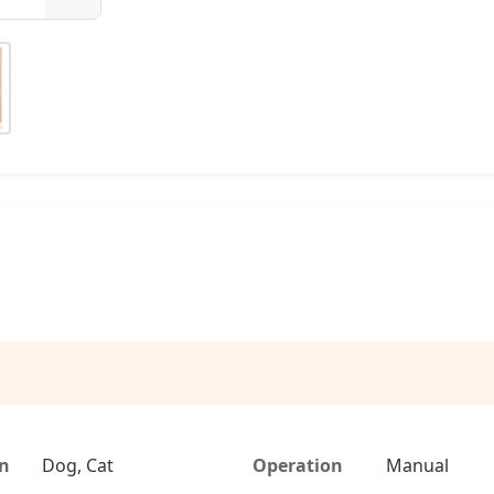
on
Dog, Cat
Operation
Manual