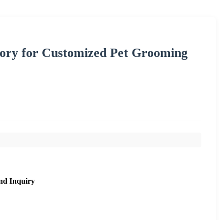
tory for Customized Pet Grooming
nd Inquiry