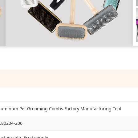
luminum Pet Grooming Combs Factory Manufacturing Tool
L80204-206
ustainable, Eco-friendly