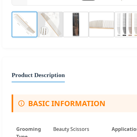
Product Description
BASIC INFORMATION
Grooming
Beauty Scissors
Applicati
Type