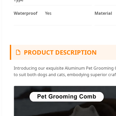
Waterproof
Yes
Material
PRODUCT DESCRIPTION
Introducing our exquisite Aluminum Pet Grooming Co
to suit both dogs and cats, embodying superior craf