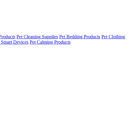
Products
Pet Cleaning Supplies
Pet Bedding Products
Pet Clothing
 Smart Devices
Pet Calming Products