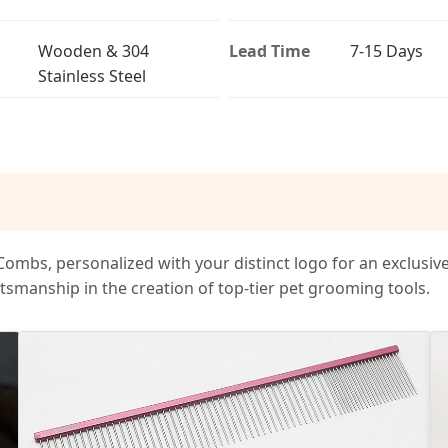
Wooden & 304
Lead Time
7-15 Days
Stainless Steel
mbs, personalized with your distinct logo for an exclusiv
tsmanship in the creation of top-tier pet grooming tools.