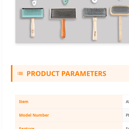
PRODUCT PARAMETERS
Item
A
Model Number
P
Feature
S