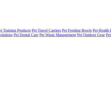
et Training Products
Pet Travel Carriers
Pet Feeding Bowls
Pet Health 
olutions
Pet Dental Care
Pet Waste Management
Pet Outdoor Gear
Pet