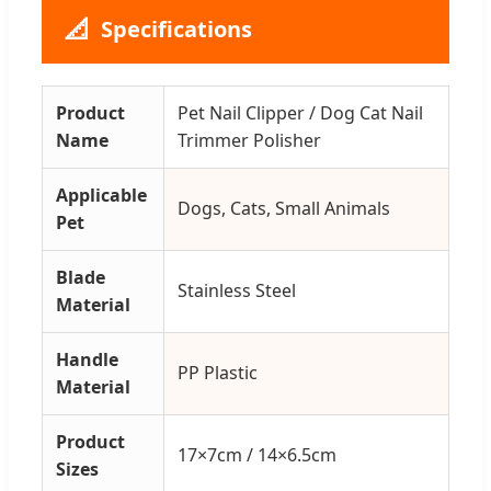
📐
Specifications
Product
Pet Nail Clipper / Dog Cat Nail
Name
Trimmer Polisher
Applicable
Dogs, Cats, Small Animals
Pet
Blade
Stainless Steel
Material
Handle
PP Plastic
Material
Product
17×7cm / 14×6.5cm
Sizes