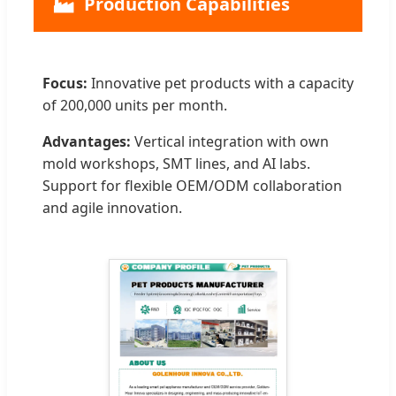
🏭
Production Capabilities
Focus:
Innovative pet products with a capacity
of 200,000 units per month.
Advantages:
Vertical integration with own
mold workshops, SMT lines, and AI labs.
Support for flexible OEM/ODM collaboration
and agile innovation.