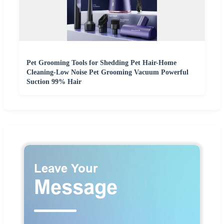
Pet Grooming Tools for Shedding Pet Hair-Home
Cleaning-Low Noise Pet Grooming Vacuum Powerful
Suction 99% Hair