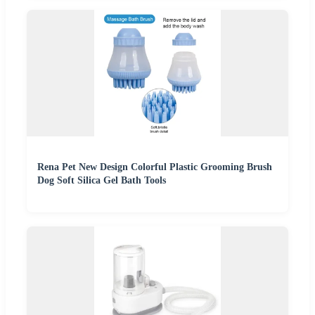
Rena Pet New Design Colorful Plastic Grooming Brush
Dog Soft Silica Gel Bath Tools