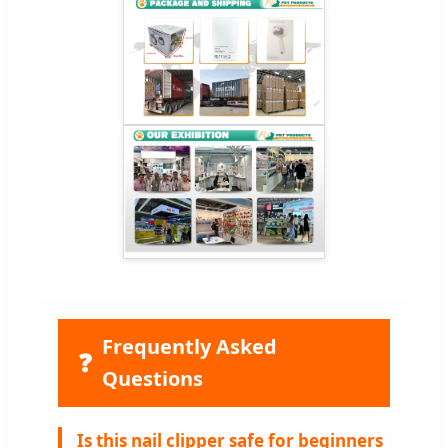
Frequently Asked
❓
Questions
Is this nail clipper safe for beginners