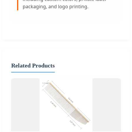
packaging, and logo printing.
Related Products