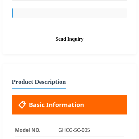
Send Inquiry
Product Description
📋
Basic Information
Model NO.
GHCG-SC-005