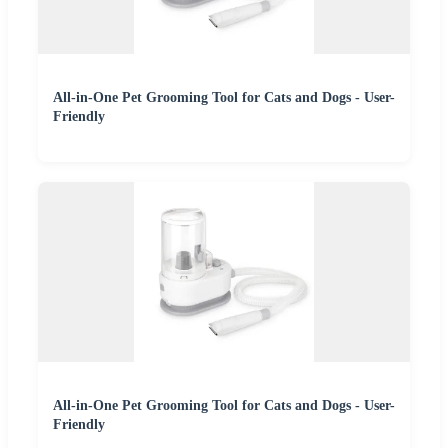
All-in-One Pet Grooming Tool for Cats and Dogs - User-
Friendly
All-in-One Pet Grooming Tool for Cats and Dogs - User-
Friendly