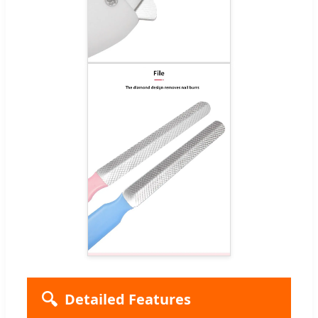
🔍
Detailed Features