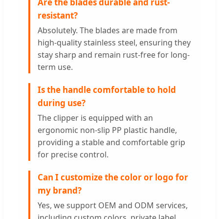
Are the blades durable and rust-
resistant?
Absolutely. The blades are made from
high-quality stainless steel, ensuring they
stay sharp and remain rust-free for long-
term use.
Is the handle comfortable to hold
during use?
The clipper is equipped with an
ergonomic non-slip PP plastic handle,
providing a stable and comfortable grip
for precise control.
Can I customize the color or logo for
my brand?
Yes, we support OEM and ODM services,
including custom colors, private label