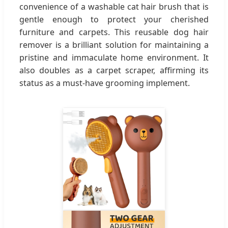
convenience of a washable cat hair brush that is
gentle enough to protect your cherished
furniture and carpets. This reusable dog hair
remover is a brilliant solution for maintaining a
pristine and immaculate home environment. It
also doubles as a carpet scraper, affirming its
status as a must-have grooming implement.