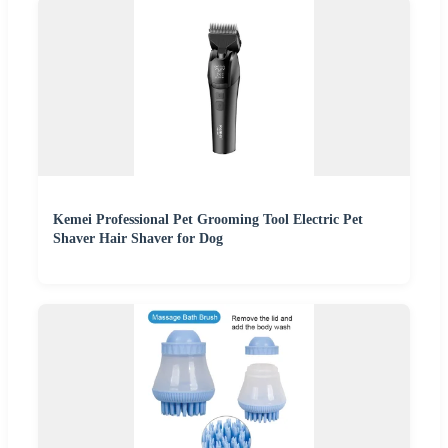
Kemei Professional Pet Grooming Tool Electric Pet
Shaver Hair Shaver for Dog