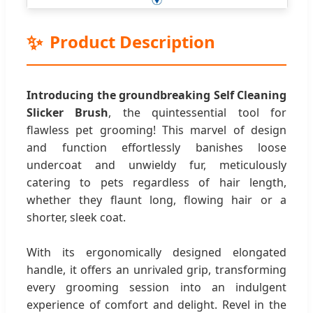
✨
Product Description
Introducing the groundbreaking Self Cleaning
Slicker Brush
, the quintessential tool for
flawless pet grooming! This marvel of design
and function effortlessly banishes loose
undercoat and unwieldy fur, meticulously
catering to pets regardless of hair length,
whether they flaunt long, flowing hair or a
shorter, sleek coat.
With its ergonomically designed elongated
handle, it offers an unrivaled grip, transforming
every grooming session into an indulgent
experience of comfort and delight. Revel in the