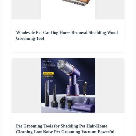
Wholesale Pet Cat Dog Horse Removal Shedding Wood
Grooming Tool
Pet Grooming Tools for Shedding Pet Hair-Home
Cleaning-Low Noise Pet Grooming Vacuum Powerful