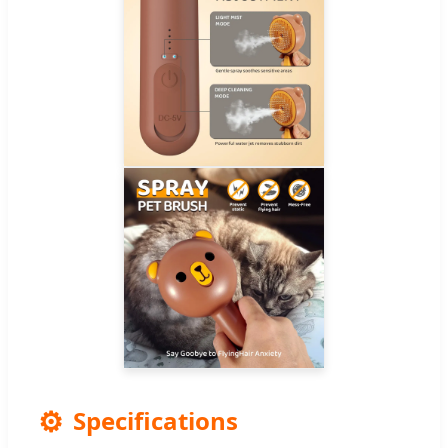
⚙️
Specifications