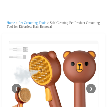
Home
>
Pet Grooming Tools
>
Self Cleaning Pet Product Grooming
Tool for Effortless Hair Removal
❮
❯