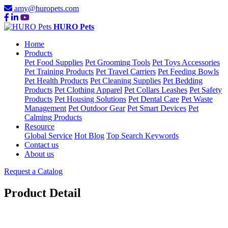
amy@huropets.com
HURO Pets
Home
Products
Pet Food Supplies
Pet Grooming Tools
Pet Toys Accessories
Pet Training Products
Pet Travel Carriers
Pet Feeding Bowls
Pet Health Products
Pet Cleaning Supplies
Pet Bedding
Products
Pet Clothing Apparel
Pet Collars Leashes
Pet Safety
Products
Pet Housing Solutions
Pet Dental Care
Pet Waste
Management
Pet Outdoor Gear
Pet Smart Devices
Pet
Calming Products
Resource
Global Service
Hot Blog
Top Search Keywords
Contact us
About us
Request a Catalog
Product Detail