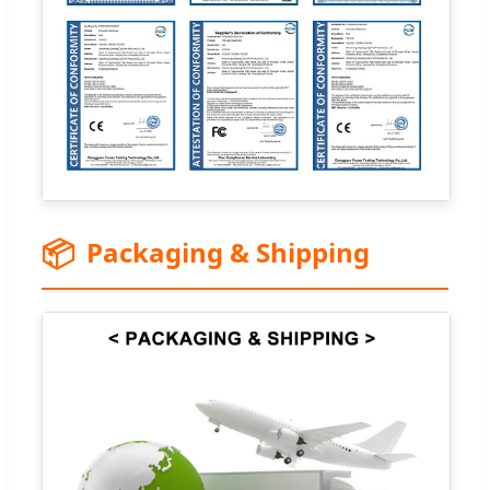
📦
Packaging & Shipping