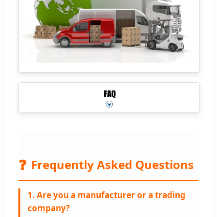
❓
Frequently Asked Questions
1. Are you a manufacturer or a trading
company?