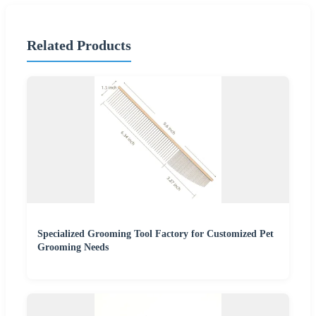
Related Products
Specialized Grooming Tool Factory for Customized Pet
Grooming Needs