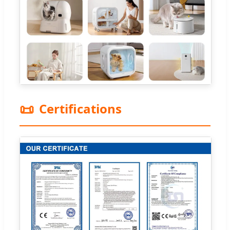
📜
Certifications