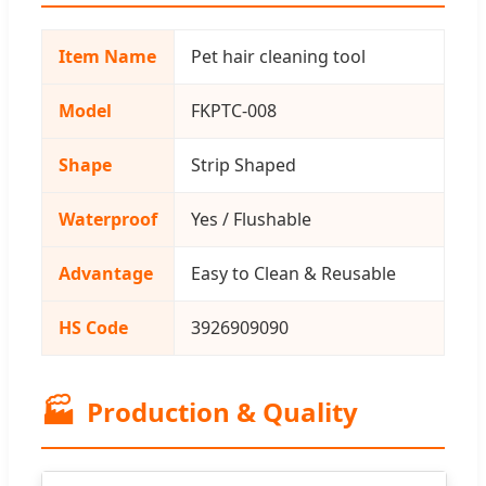
Item Name
Pet hair cleaning tool
Model
FKPTC-008
Shape
Strip Shaped
Waterproof
Yes / Flushable
Advantage
Easy to Clean & Reusable
HS Code
3926909090
🏭
Production & Quality