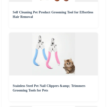
Self Cleaning Pet Product Grooming Tool for Effortless
Hair Removal
Stainless Steel Pet Nail Clippers &amp; Trimmers
Grooming Tools for Pets