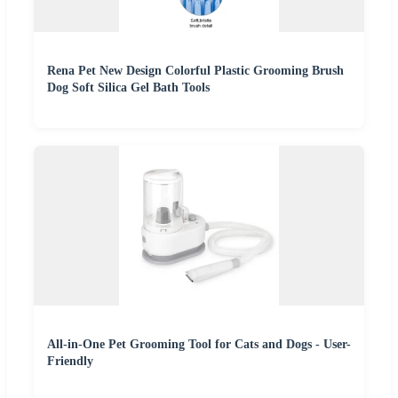
Rena Pet New Design Colorful Plastic Grooming Brush
Dog Soft Silica Gel Bath Tools
All-in-One Pet Grooming Tool for Cats and Dogs - User-
Friendly