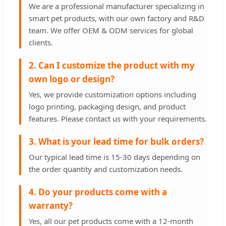
We are a professional manufacturer specializing in
smart pet products, with our own factory and R&D
team. We offer OEM & ODM services for global
clients.
2. Can I customize the product with my
own logo or design?
Yes, we provide customization options including
logo printing, packaging design, and product
features. Please contact us with your requirements.
3. What is your lead time for bulk orders?
Our typical lead time is 15-30 days depending on
the order quantity and customization needs.
4. Do your products come with a
warranty?
Yes, all our pet products come with a 12-month