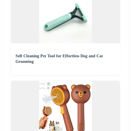
Self Cleaning Pet Tool for Effortless Dog and Cat
Grooming