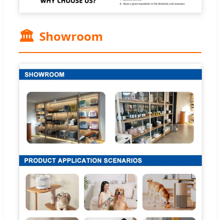
🏛️
Showroom