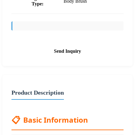
Body Brush
Type:
Send Inquiry
Product Description
📋
Basic Information