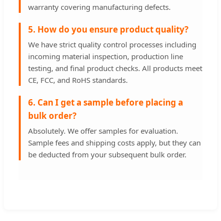
warranty covering manufacturing defects.
5. How do you ensure product quality?
We have strict quality control processes including
incoming material inspection, production line
testing, and final product checks. All products meet
CE, FCC, and RoHS standards.
6. Can I get a sample before placing a
bulk order?
Absolutely. We offer samples for evaluation.
Sample fees and shipping costs apply, but they can
be deducted from your subsequent bulk order.