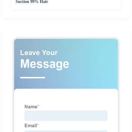
Suction 99% Hair