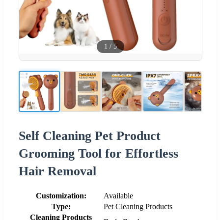
1
/
5
Self Cleaning Pet Product
Grooming Tool for Effortless
Hair Removal
Customization:
Available
Type:
Pet Cleaning Products
Cleaning Products