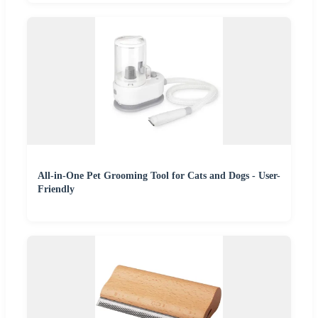
All-in-One Pet Grooming Tool for Cats and Dogs - User-
Friendly