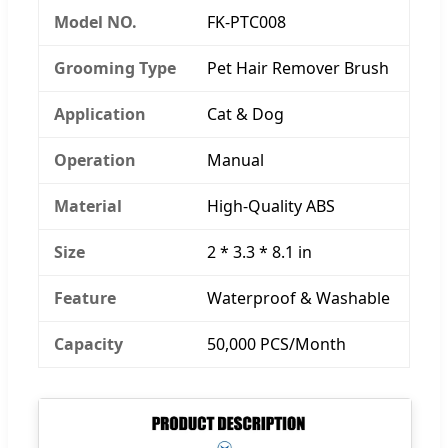
Model NO.
FK-PTC008
Grooming Type
Pet Hair Remover Brush
Application
Cat & Dog
Operation
Manual
Material
High-Quality ABS
Size
2 * 3.3 * 8.1 in
Feature
Waterproof & Washable
Capacity
50,000 PCS/Month