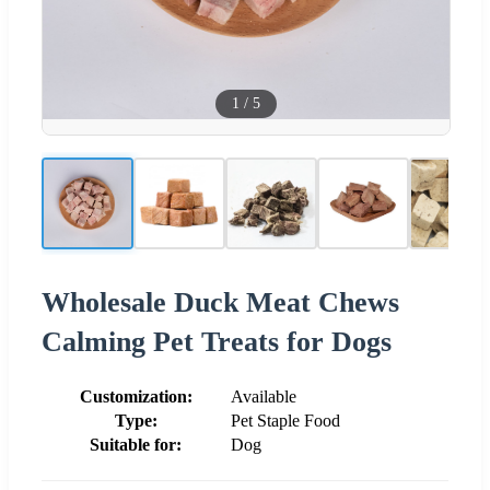
1
/
5
Wholesale Duck Meat Chews
Calming Pet Treats for Dogs
Customization:
Available
Type:
Pet Staple Food
Suitable for:
Dog