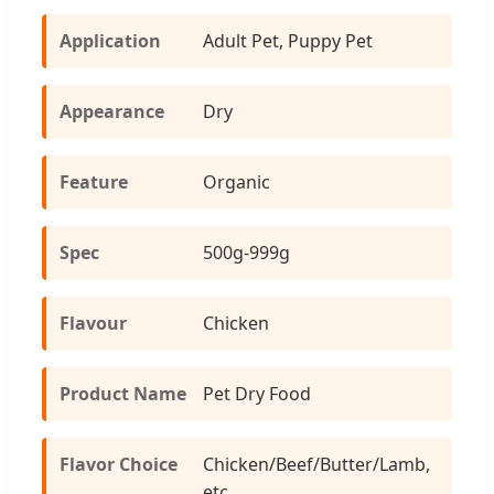
Application
Adult Pet, Puppy Pet
Appearance
Dry
Feature
Organic
Spec
500g-999g
Flavour
Chicken
Product Name
Pet Dry Food
Flavor Choice
Chicken/Beef/Butter/Lamb,
etc