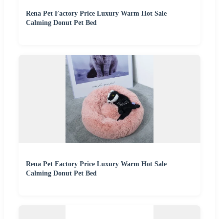
Rena Pet Factory Price Luxury Warm Hot Sale
Calming Donut Pet Bed
Rena Pet Factory Price Luxury Warm Hot Sale
Calming Donut Pet Bed