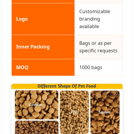
Customizable
Logo
branding
available
Bags or as per
Inner Packing
specific requests
MOQ
1000 bags