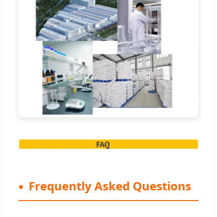
Frequently Asked Questions