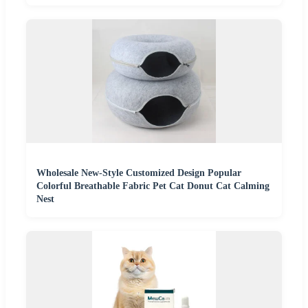
Wholesale New-Style Customized Design Popular
Colorful Breathable Fabric Pet Cat Donut Cat Calming
Nest