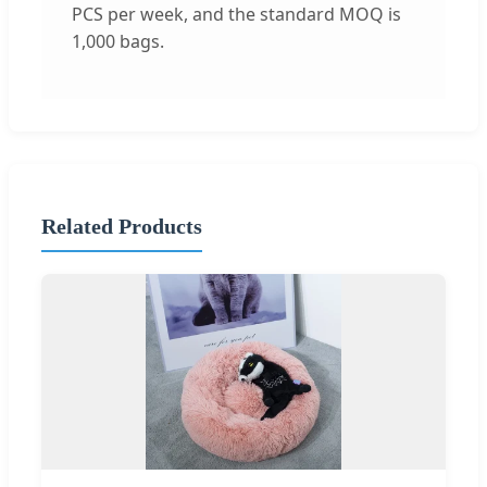
PCS per week, and the standard MOQ is
1,000 bags.
Related Products