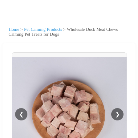
Home
>
Pet Calming Products
>
Wholesale Duck Meat Chews
Calming Pet Treats for Dogs
❮
❯