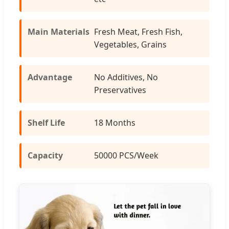
Main Materials
Fresh Meat, Fresh Fish,
Vegetables, Grains
Advantage
No Additives, No
Preservatives
Shelf Life
18 Months
Capacity
50000 PCS/Week