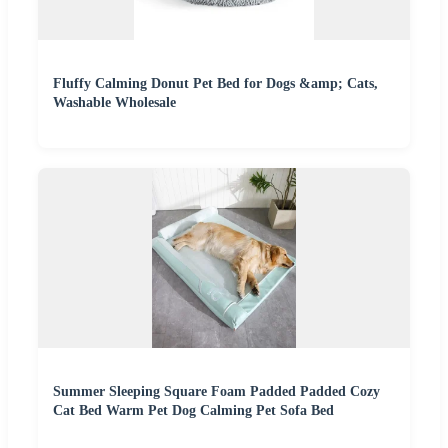
Fluffy Calming Donut Pet Bed for Dogs &amp; Cats,
Washable Wholesale
Summer Sleeping Square Foam Padded Padded Cozy
Cat Bed Warm Pet Dog Calming Pet Sofa Bed