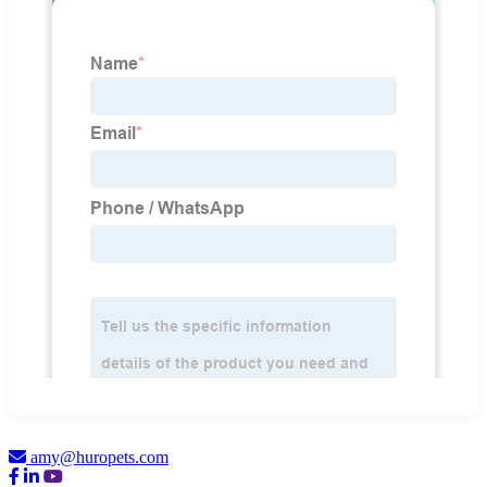
amy@huropets.com