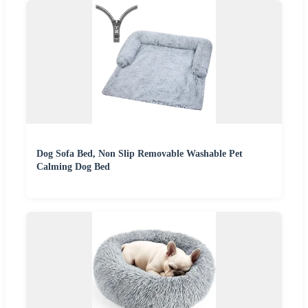
Dog Sofa Bed, Non Slip Removable Washable Pet
Calming Dog Bed