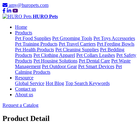
amy@huropets.com
HURO Pets
Home
Products
Pet Food Supplies
Pet Grooming Tools
Pet Toys Accessories
Pet Training Products
Pet Travel Carriers
Pet Feeding Bowls
Pet Health Products
Pet Cleaning Supplies
Pet Bedding
Products
Pet Clothing Apparel
Pet Collars Leashes
Pet Safety
Products
Pet Housing Solutions
Pet Dental Care
Pet Waste
Management
Pet Outdoor Gear
Pet Smart Devices
Pet
Calming Products
Resource
Global Service
Hot Blog
Top Search Keywords
Contact us
About us
Request a Catalog
Product Detail