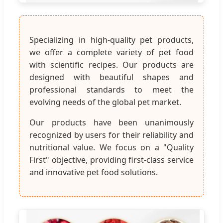
Specializing in high-quality pet products,
we offer a complete variety of pet food
with scientific recipes. Our products are
designed with beautiful shapes and
professional standards to meet the
evolving needs of the global pet market.
Our products have been unanimously
recognized by users for their reliability and
nutritional value. We focus on a "Quality
First" objective, providing first-class service
and innovative pet food solutions.