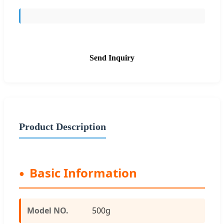
Send Inquiry
Product Description
Basic Information
Model NO.
500g