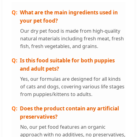
What are the main ingredients used in
your pet food?
Our dry pet food is made from high-quality
natural materials including fresh meat, fresh
fish, fresh vegetables, and grains.
Is this food suitable for both puppies
and adult pets?
Yes, our formulas are designed for all kinds
of cats and dogs, covering various life stages
from puppies/kittens to adults.
Does the product contain any artificial
preservatives?
No, our pet food features an organic
approach with no additives, no preservatives,