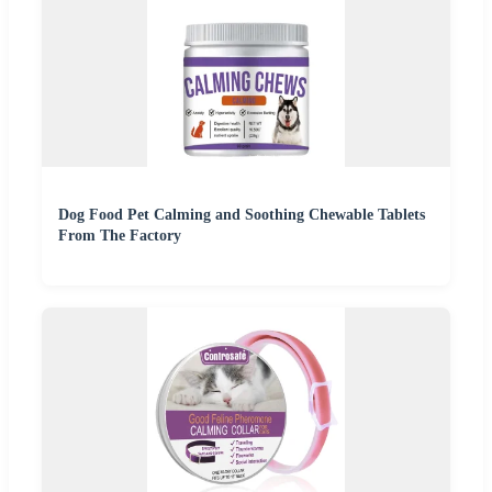
Dog Food Pet Calming and Soothing Chewable Tablets
From The Factory