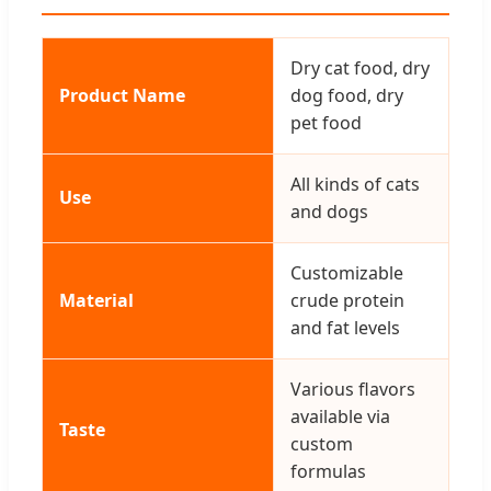
Dry cat food, dry
Product Name
dog food, dry
pet food
All kinds of cats
Use
and dogs
Customizable
Material
crude protein
and fat levels
Various flavors
available via
Taste
custom
formulas