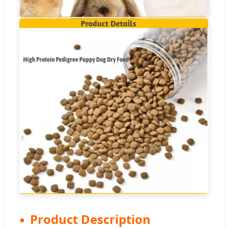
Product Description