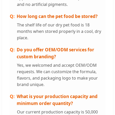
and no artificial pigments.
How long can the pet food be stored?
The shelf life of our dry pet food is 18
months when stored properly in a cool, dry
place.
Do you offer OEM/ODM services for
custom branding?
Yes, we welcomed and accept OEM/ODM
requests. We can customize the formula,
flavors, and packaging logo to make your
brand unique.
What is your production capacity and
minimum order quantity?
Our current production capacity is 50,000