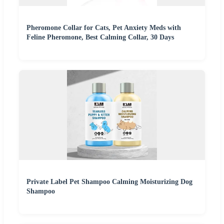
Pheromone Collar for Cats, Pet Anxiety Meds with
Feline Pheromone, Best Calming Collar, 30 Days
Private Label Pet Shampoo Calming Moisturizing Dog
Shampoo