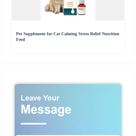
Pet Supplement for Cat Calming Stress Relief Nutrition
Feed