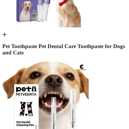
Pet Toothpaste Pet Dental Care Toothpaste for Dogs
and Cats