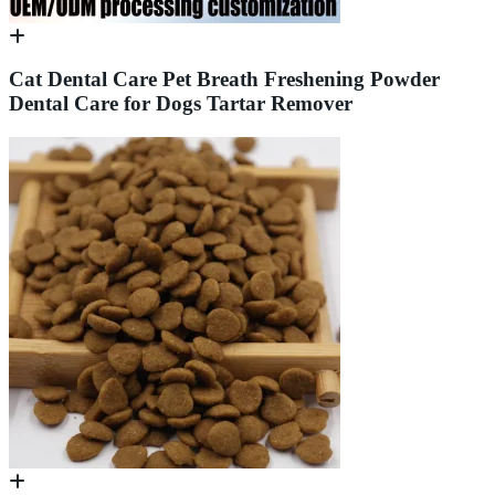
Cat Dental Care Pet Breath Freshening Powder
Dental Care for Dogs Tartar Remover