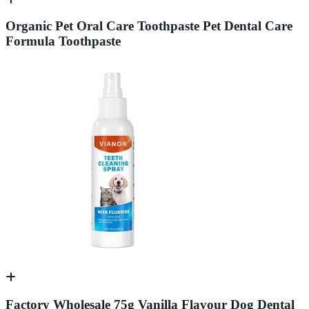
Organic Pet Oral Care Toothpaste Pet Dental Care
Formula Toothpaste
Factory Wholesale 75g Vanilla Flavour Dog Dental