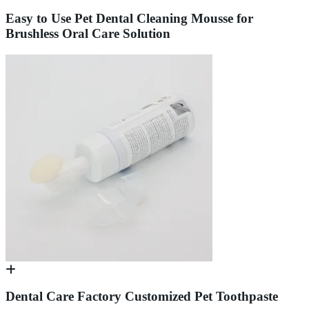
Easy to Use Pet Dental Cleaning Mousse for
Brushless Oral Care Solution
Dental Care Factory Customized Pet Toothpaste