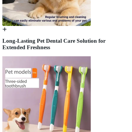
Long-Lasting Pet Dental Care Solution for
Extended Freshness