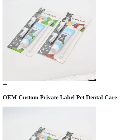
OEM Custom Private Label Pet Dental Care