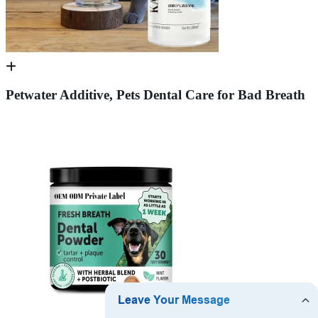
Petwater Additive, Pets Dental Care for Bad Breath