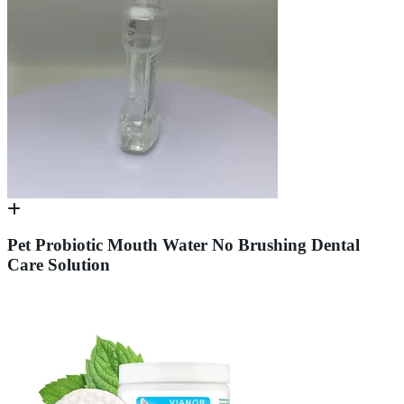
Pet Probiotic Mouth Water No Brushing Dental
Care Solution