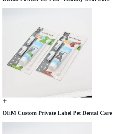
OEM Custom Private Label Pet Dental Care