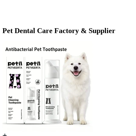
Pet Dental Care Factory & Supplier