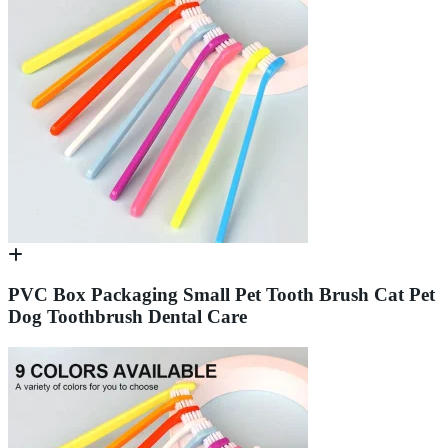
PVC Box Packaging Small Pet Tooth Brush Cat Pet
Dog Toothbrush Dental Care