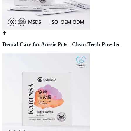
Dental Care for Aussie Pets - Clean Teeth Powder