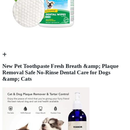
New Pet Toothpaste Fresh Breath &amp; Plaque
Removal Safe No-Rinse Dental Care for Dogs
&amp; Cats