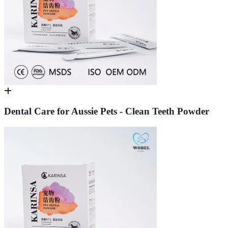
Dental Care for Aussie Pets - Clean Teeth Powder