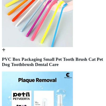
PVC Box Packaging Small Pet Tooth Brush Cat Pet
Dog Toothbrush Dental Care