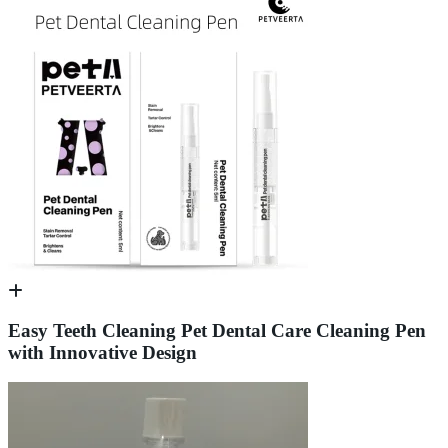
Easy Teeth Cleaning Pet Dental Care Cleaning Pen
with Innovative Design