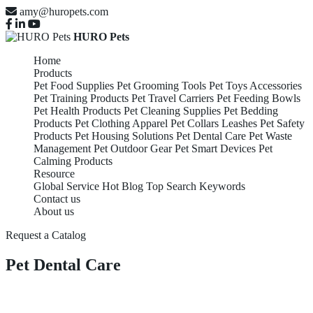
amy@huropets.com
HURO Pets
Home
Products
Pet Food Supplies
Pet Grooming Tools
Pet Toys Accessories
Pet Training Products
Pet Travel Carriers
Pet Feeding Bowls
Pet Health Products
Pet Cleaning Supplies
Pet Bedding
Products
Pet Clothing Apparel
Pet Collars Leashes
Pet Safety
Products
Pet Housing Solutions
Pet Dental Care
Pet Waste
Management
Pet Outdoor Gear
Pet Smart Devices
Pet
Calming Products
Resource
Global Service
Hot Blog
Top Search Keywords
Contact us
About us
Request a Catalog
Pet Dental Care