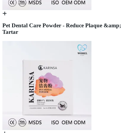
Pet Dental Care Powder - Reduce Plaque &amp;
Tartar