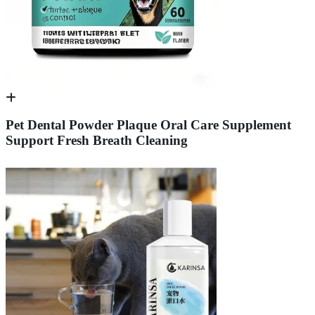
Pet Dental Powder Plaque Oral Care Supplement
Support Fresh Breath Cleaning