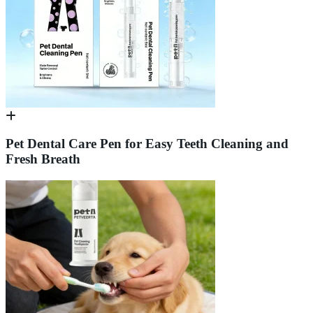
Pet Dental Care Pen for Easy Teeth Cleaning and
Fresh Breath