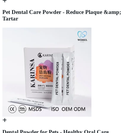
Pet Dental Care Powder - Reduce Plaque &amp;
Tartar
Dental Powder for Pets - Healthy Oral Care