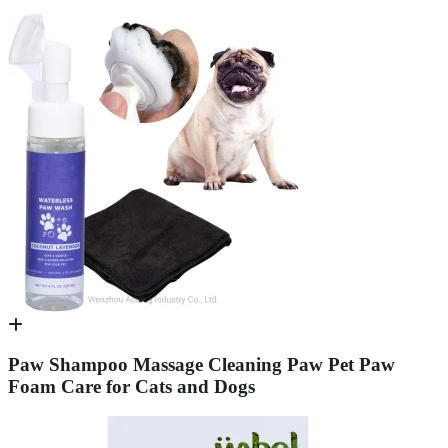
Paw Shampoo Massage Cleaning Paw Pet Paw
Foam Care for Cats and Dogs