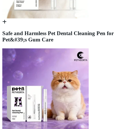
Safe and Harmless Pet Dental Cleaning Pen for
Pet&#39;s Gum Care