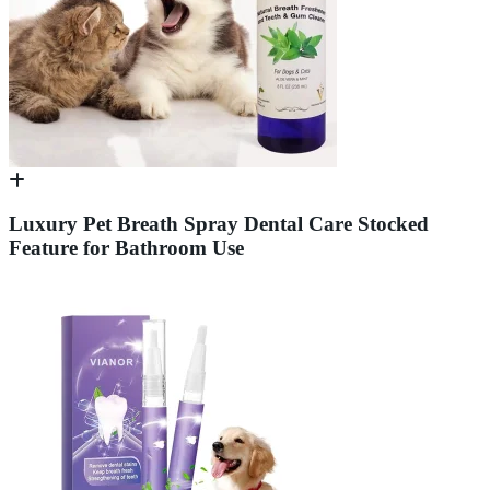
Luxury Pet Breath Spray Dental Care Stocked
Feature for Bathroom Use