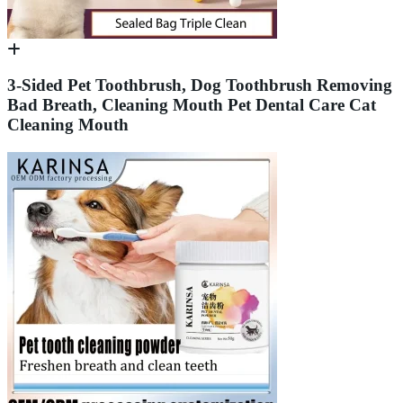
3-Sided Pet Toothbrush, Dog Toothbrush Removing
Bad Breath, Cleaning Mouth Pet Dental Care Cat
Cleaning Mouth