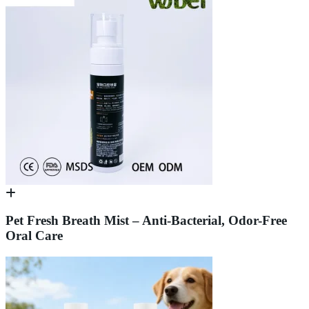
Pet Fresh Breath Mist – Anti-Bacterial, Odor-Free
Oral Care