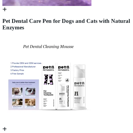
Pet Dental Care Pen for Dogs and Cats with Natural
Enzymes