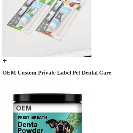
OEM Custom Private Label Pet Dental Care