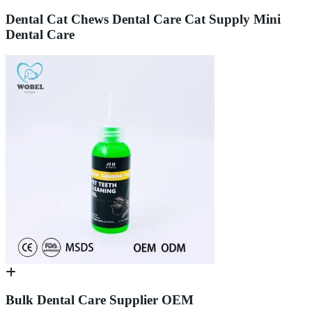
Dental Cat Chews Dental Care Cat Supply Mini
Dental Care
Bulk Dental Care Supplier OEM