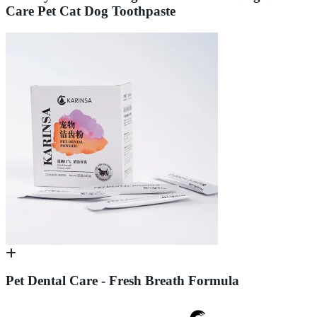
Care Pet Cat Dog Toothpaste
Pet Dental Care - Fresh Breath Formula