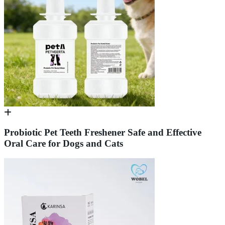
Probiotic Pet Teeth Freshener Safe and Effective
Oral Care for Dogs and Cats