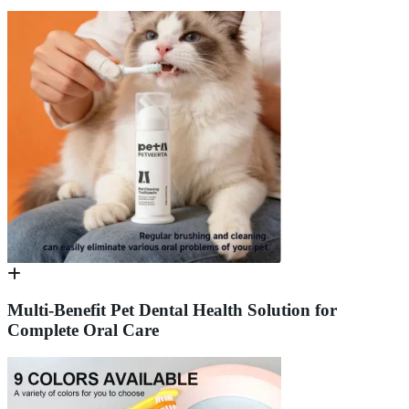
Multi-Benefit Pet Dental Health Solution for
Complete Oral Care