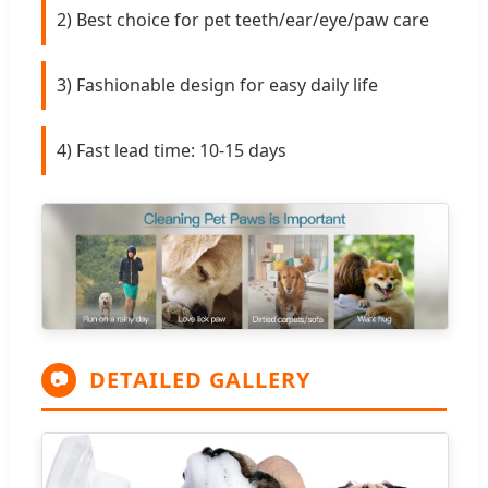
2) Best choice for pet teeth/ear/eye/paw care
3) Fashionable design for easy daily life
4) Fast lead time: 10-15 days
DETAILED GALLERY
📷