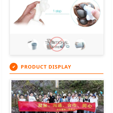
PRODUCT DISPLAY
✔