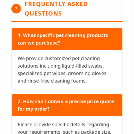
FREQUENTLY ASKED
?
QUESTIONS
1. What specific pet cleaning products
can we purchase?
We provide customized pet cleaning
solutions including liquid-filled swabs,
specialized pet wipes, grooming gloves,
and rinse-free cleaning foams.
2. How can I obtain a precise price quote
for my order?
Please provide specific details regarding
your requirements, such as package size,