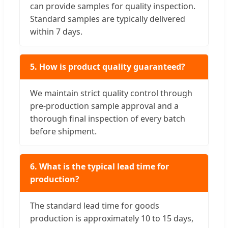
can provide samples for quality inspection.
Standard samples are typically delivered
within 7 days.
5. How is product quality guaranteed?
We maintain strict quality control through
pre-production sample approval and a
thorough final inspection of every batch
before shipment.
6. What is the typical lead time for
production?
The standard lead time for goods
production is approximately 10 to 15 days,