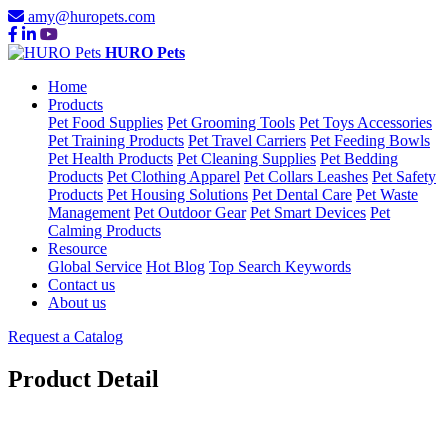
amy@huropets.com
HURO Pets
Home
Products
Pet Food Supplies
Pet Grooming Tools
Pet Toys Accessories
Pet Training Products
Pet Travel Carriers
Pet Feeding Bowls
Pet Health Products
Pet Cleaning Supplies
Pet Bedding
Products
Pet Clothing Apparel
Pet Collars Leashes
Pet Safety
Products
Pet Housing Solutions
Pet Dental Care
Pet Waste
Management
Pet Outdoor Gear
Pet Smart Devices
Pet
Calming Products
Resource
Global Service
Hot Blog
Top Search Keywords
Contact us
About us
Request a Catalog
Product Detail