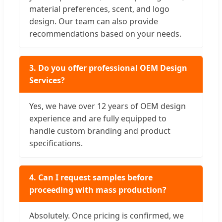
material preferences, scent, and logo
design. Our team can also provide
recommendations based on your needs.
3. Do you offer professional OEM Design
Services?
Yes, we have over 12 years of OEM design
experience and are fully equipped to
handle custom branding and product
specifications.
4. Can I request samples before
proceeding with mass production?
Absolutely. Once pricing is confirmed, we