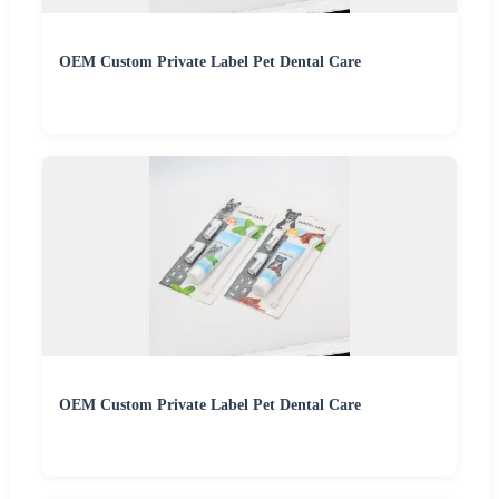
OEM Custom Private Label Pet Dental Care
OEM Custom Private Label Pet Dental Care