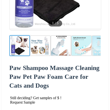
1
/
5
Paw Shampoo Massage Cleaning
Paw Pet Paw Foam Care for
Cats and Dogs
Still deciding? Get samples of $ !
Request Sample