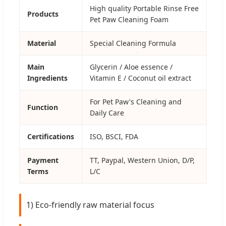
High quality Portable Rinse Free
Products
Pet Paw Cleaning Foam
Material
Special Cleaning Formula
Main
Glycerin / Aloe essence /
Ingredients
Vitamin E / Coconut oil extract
For Pet Paw's Cleaning and
Function
Daily Care
Certifications
ISO, BSCI, FDA
Payment
TT, Paypal, Western Union, D/P,
Terms
L/C
1) Eco-friendly raw material focus