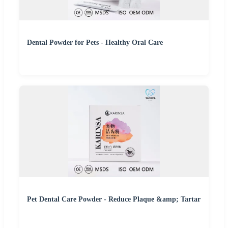
Dental Powder for Pets - Healthy Oral Care
Pet Dental Care Powder - Reduce Plaque &amp; Tartar