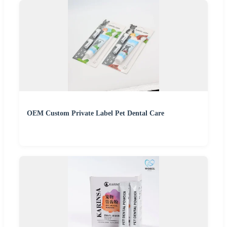
OEM Custom Private Label Pet Dental Care