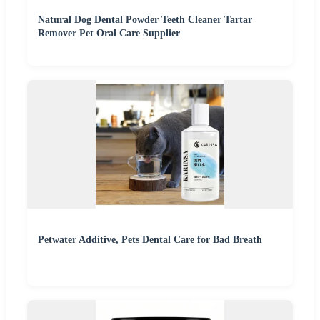
Natural Dog Dental Powder Teeth Cleaner Tartar
Remover Pet Oral Care Supplier
Petwater Additive, Pets Dental Care for Bad Breath