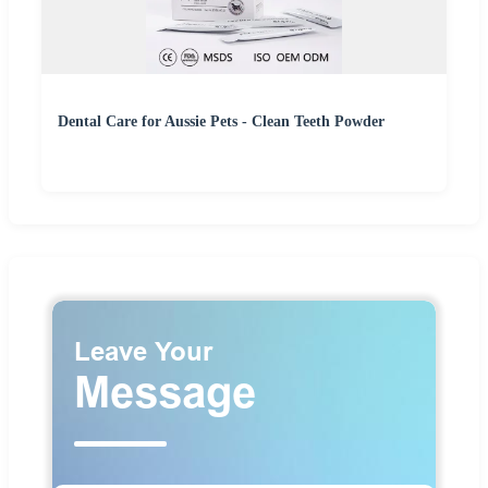
Dental Care for Aussie Pets - Clean Teeth Powder