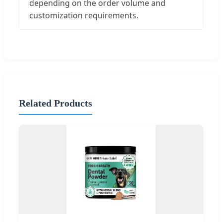
depending on the order volume and
customization requirements.
Related Products