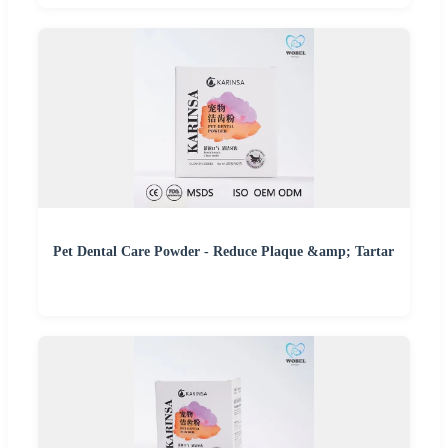
Pet Dental Care Powder - Reduce Plaque &amp; Tartar