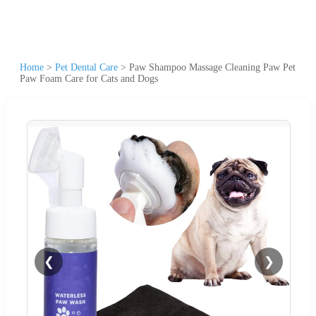
Home
>
Pet Dental Care
>
Paw Shampoo Massage Cleaning Paw Pet
Paw Foam Care for Cats and Dogs
❮
❯