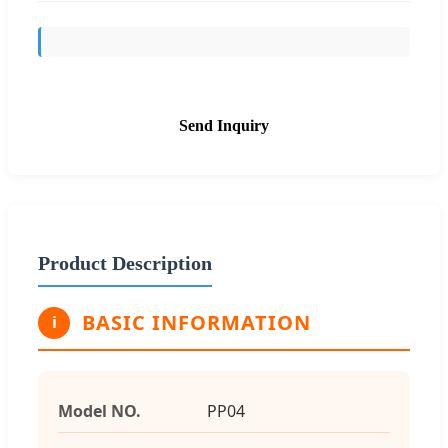
Send Inquiry
Product Description
BASIC INFORMATION
i
Model NO.
PP04