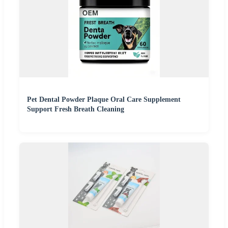
Pet Dental Powder Plaque Oral Care Supplement
Support Fresh Breath Cleaning