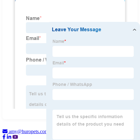
amy@huropets.com