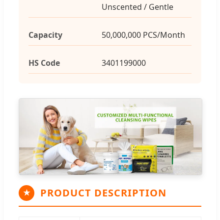
Unscented / Gentle
Capacity
50,000,000 PCS/Month
HS Code
3401199000
PRODUCT DESCRIPTION
★