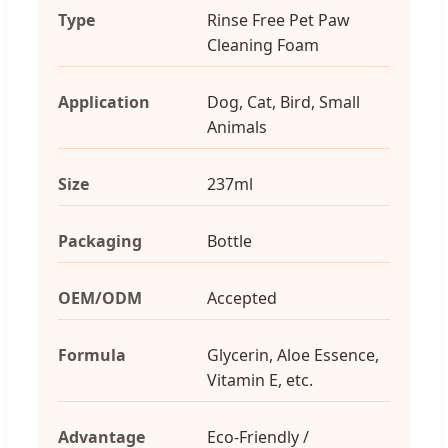
Type
Rinse Free Pet Paw
Cleaning Foam
Application
Dog, Cat, Bird, Small
Animals
Size
237ml
Packaging
Bottle
OEM/ODM
Accepted
Formula
Glycerin, Aloe Essence,
Vitamin E, etc.
Advantage
Eco-Friendly /