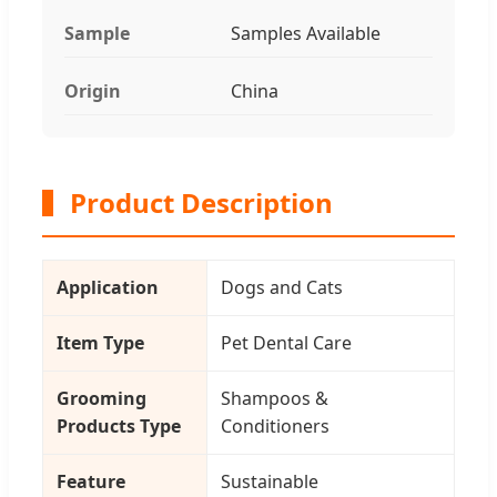
Sample
Samples Available
Origin
China
Product Description
Application
Dogs and Cats
Item Type
Pet Dental Care
Grooming
Shampoos &
Products Type
Conditioners
Feature
Sustainable