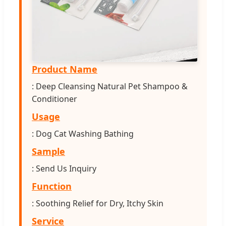
Product Name
: Deep Cleansing Natural Pet Shampoo &
Conditioner
Usage
: Dog Cat Washing Bathing
Sample
: Send Us Inquiry
Function
: Soothing Relief for Dry, Itchy Skin
Service