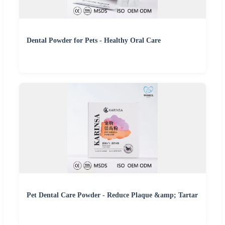
Dental Powder for Pets - Healthy Oral Care
Pet Dental Care Powder - Reduce Plaque &amp; Tartar