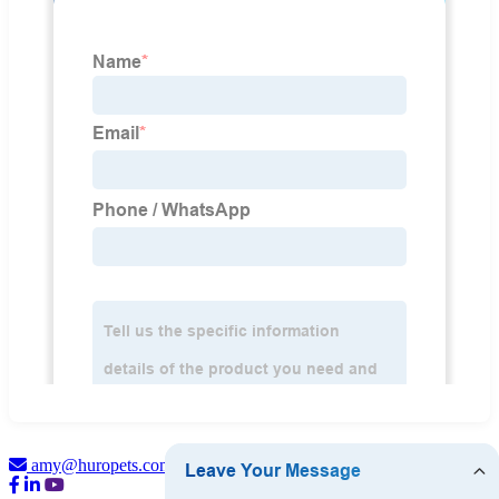
amy@huropets.com