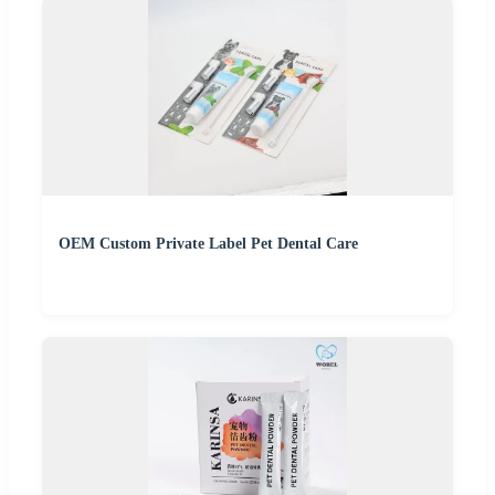
OEM Custom Private Label Pet Dental Care