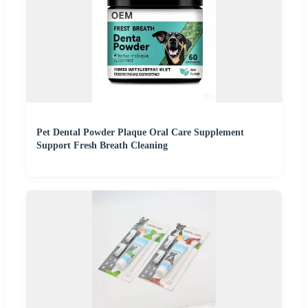
Pet Dental Powder Plaque Oral Care Supplement
Support Fresh Breath Cleaning