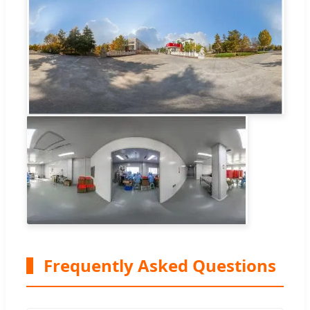
Frequently Asked Questions