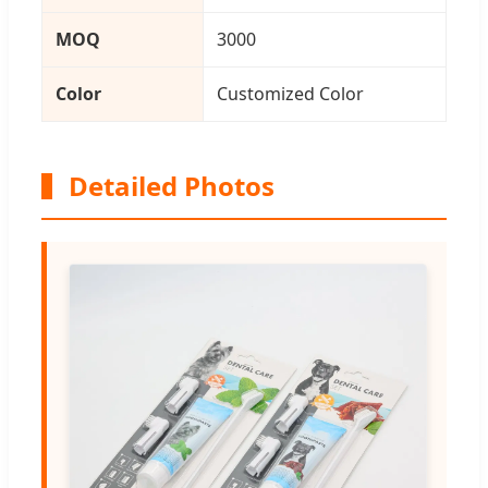
MOQ
3000
Color
Customized Color
Detailed Photos