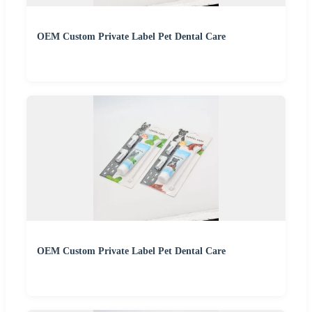
OEM Custom Private Label Pet Dental Care
OEM Custom Private Label Pet Dental Care