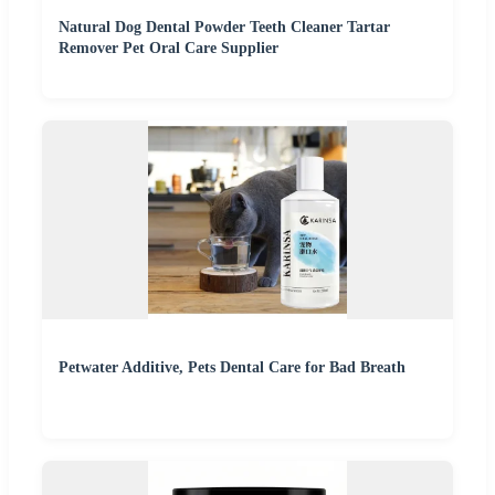
Natural Dog Dental Powder Teeth Cleaner Tartar
Remover Pet Oral Care Supplier
Petwater Additive, Pets Dental Care for Bad Breath