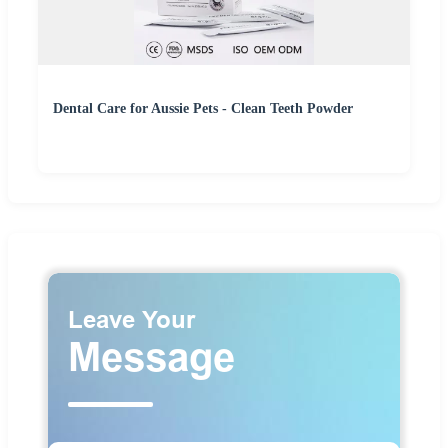
Dental Care for Aussie Pets - Clean Teeth Powder