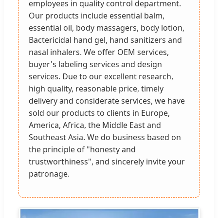
employees in quality control department.
Our products include essential balm,
essential oil, body massagers, body lotion,
Bactericidal hand gel, hand sanitizers and
nasal inhalers. We offer OEM services,
buyer's labeling services and design
services. Due to our excellent research,
high quality, reasonable price, timely
delivery and considerate services, we have
sold our products to clients in Europe,
America, Africa, the Middle East and
Southeast Asia. We do business based on
the principle of "honesty and
trustworthiness", and sincerely invite your
patronage.