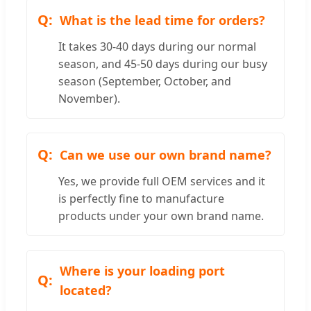
What is the lead time for orders?
It takes 30-40 days during our normal
season, and 45-50 days during our busy
season (September, October, and
November).
Can we use our own brand name?
Yes, we provide full OEM services and it
is perfectly fine to manufacture
products under your own brand name.
Where is your loading port
located?