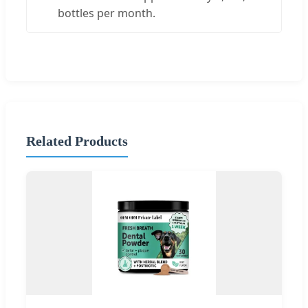
bottles per month.
Related Products