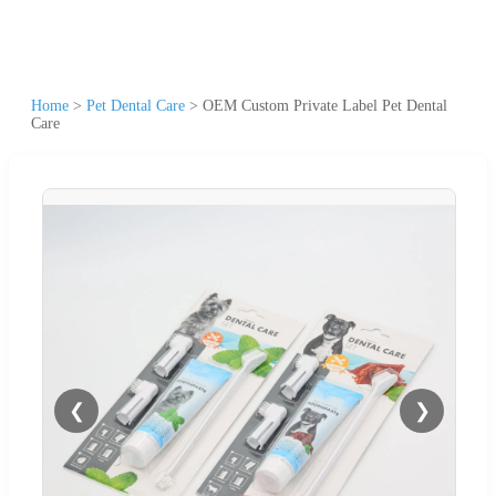
Home
>
Pet Dental Care
>
OEM Custom Private Label Pet Dental
Care
❮
❯