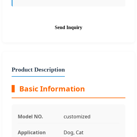
Send Inquiry
Product Description
Basic Information
Model NO.
customized
Application
Dog, Cat