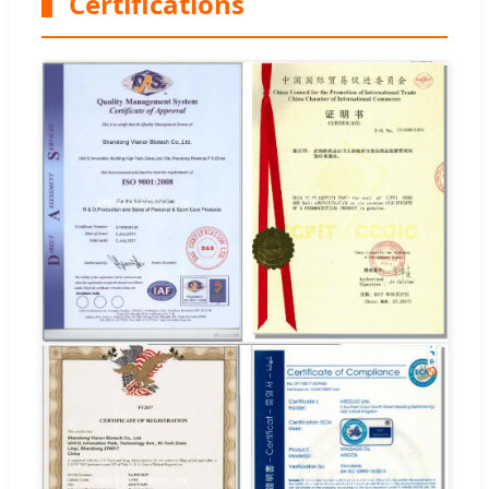
Certifications