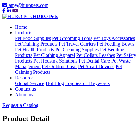
amy@huropets.com
HURO Pets
Home
Products
Pet Food Supplies
Pet Grooming Tools
Pet Toys Accessories
Pet Training Products
Pet Travel Carriers
Pet Feeding Bowls
Pet Health Products
Pet Cleaning Supplies
Pet Bedding
Products
Pet Clothing Apparel
Pet Collars Leashes
Pet Safety
Products
Pet Housing Solutions
Pet Dental Care
Pet Waste
Management
Pet Outdoor Gear
Pet Smart Devices
Pet
Calming Products
Resource
Global Service
Hot Blog
Top Search Keywords
Contact us
About us
Request a Catalog
Product Detail