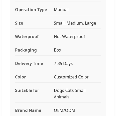
Operation Type
Manual
Size
Small, Medium, Large
Waterproof
Not Waterproof
Packaging
Box
Delivery Time
7-35 Days
Color
Customized Color
Suitable for
Dogs Cats Small
Animals
Brand Name
OEM/ODM