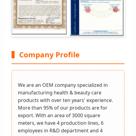
Company Profile
We are an OEM company specialized in
manufacturing health & beauty care
products with over ten years' experience.
More than 95% of our products are for
export. With an area of 3000 square
meters, we have 4 production lines, 6
employees in R&D department and 4