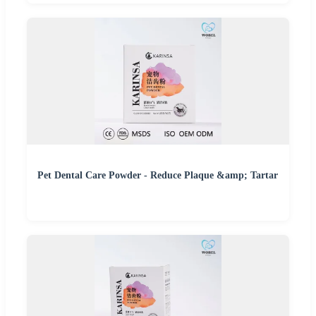
Pet Dental Care Powder - Reduce Plaque &amp; Tartar