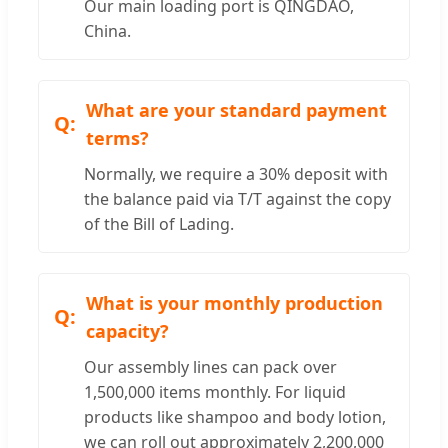
Our main loading port is QINGDAO,
China.
What are your standard payment
terms?
Normally, we require a 30% deposit with
the balance paid via T/T against the copy
of the Bill of Lading.
What is your monthly production
capacity?
Our assembly lines can pack over
1,500,000 items monthly. For liquid
products like shampoo and body lotion,
we can roll out approximately 2,200,000