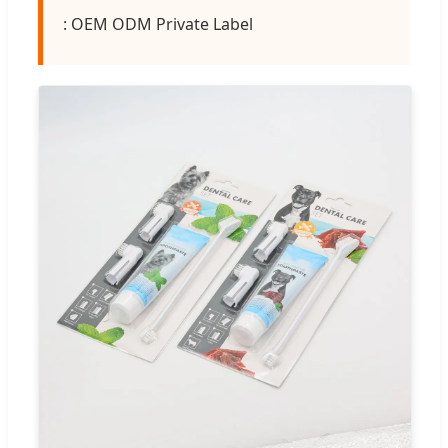
: OEM ODM Private Label