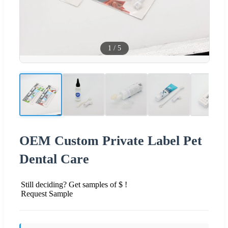
1
/
5
OEM Custom Private Label Pet
Dental Care
Still deciding? Get samples of $ !
Request Sample