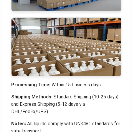
Processing Time:
Within 15 business days.
Shipping Methods:
Standard Shipping (10-25 days)
and Express Shipping (5-12 days via
DHL/FedEx/UPS).
Notes:
All liquids comply with UN3481 standards for
safe transport.