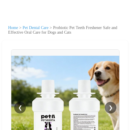
Home
>
Pet Dental Care
>
Probiotic Pet Teeth Freshener Safe and
Effective Oral Care for Dogs and Cats
❮
❯