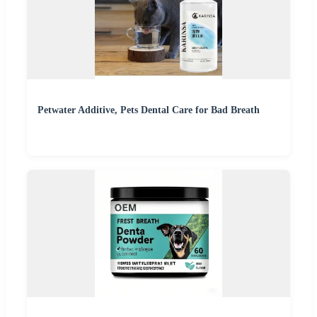
Petwater Additive, Pets Dental Care for Bad Breath