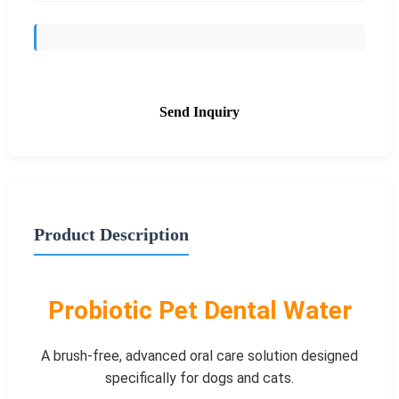
Send Inquiry
Product Description
Probiotic Pet Dental Water
A brush-free, advanced oral care solution designed
specifically for dogs and cats.