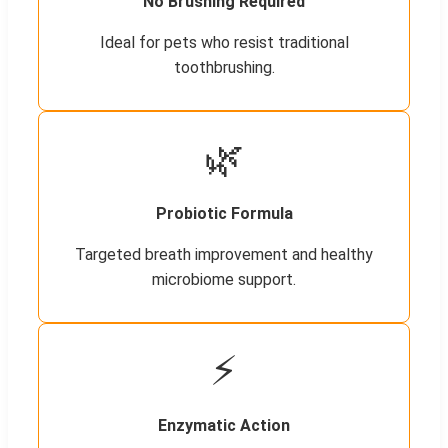
No Brushing Required
Ideal for pets who resist traditional
toothbrushing.
🌿
Probiotic Formula
Targeted breath improvement and healthy
microbiome support.
⚡
Enzymatic Action