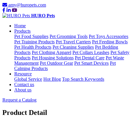
amy@huropets.com
HURO Pets
Home
Products
Pet Food Supplies
Pet Grooming Tools
Pet Toys Accessories
Pet Training Products
Pet Travel Carriers
Pet Feeding Bowls
Pet Health Products
Pet Cleaning Supplies
Pet Bedding
Products
Pet Clothing Apparel
Pet Collars Leashes
Pet Safety
Products
Pet Housing Solutions
Pet Dental Care
Pet Waste
Management
Pet Outdoor Gear
Pet Smart Devices
Pet
Calming Products
Resource
Global Service
Hot Blog
Top Search Keywords
Contact us
About us
Request a Catalog
Product Detail