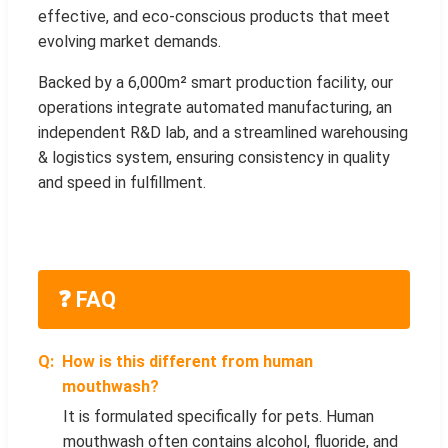
effective, and eco-conscious products that meet
evolving market demands.
Backed by a 6,000m² smart production facility, our
operations integrate automated manufacturing, an
independent R&D lab, and a streamlined warehousing
& logistics system, ensuring consistency in quality
and speed in fulfillment.
❓ FAQ
How is this different from human
mouthwash?
It is formulated specifically for pets. Human
mouthwash often contains alcohol, fluoride, and