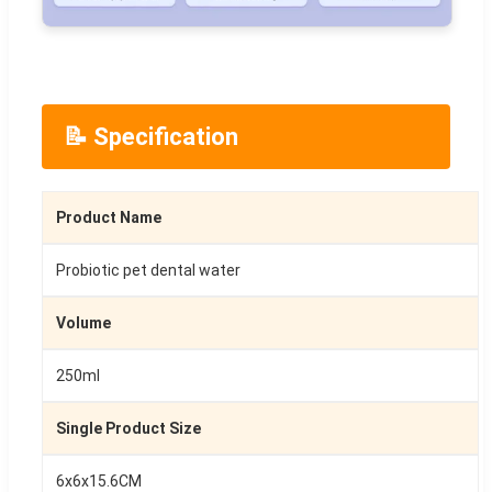
📝 Specification
Product Name
Probiotic pet dental water
Volume
250ml
Single Product Size
6x6x15.6CM