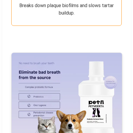
Breaks down plaque biofilms and slows tartar
buildup.