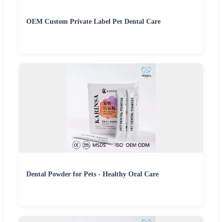
OEM Custom Private Label Pet Dental Care
Dental Powder for Pets - Healthy Oral Care