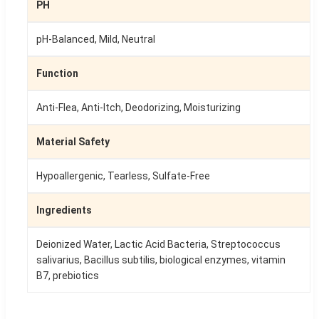
PH
pH-Balanced, Mild, Neutral
Function
Anti-Flea, Anti-Itch, Deodorizing, Moisturizing
Material Safety
Hypoallergenic, Tearless, Sulfate-Free
Ingredients
Deionized Water, Lactic Acid Bacteria, Streptococcus
salivarius, Bacillus subtilis, biological enzymes, vitamin
B7, prebiotics