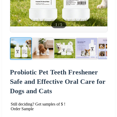
1
/
5
Probiotic Pet Teeth Freshener
Safe and Effective Oral Care for
Dogs and Cats
Still deciding? Get samples of $ !
Order Sample