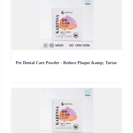
Pet Dental Care Powder - Reduce Plaque &amp; Tartar