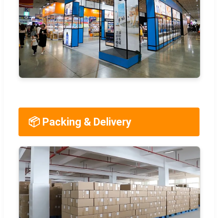
📦 Packing & Delivery