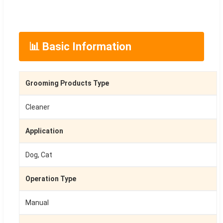
📊 Basic Information
Grooming Products Type
Cleaner
Application
Dog, Cat
Operation Type
Manual