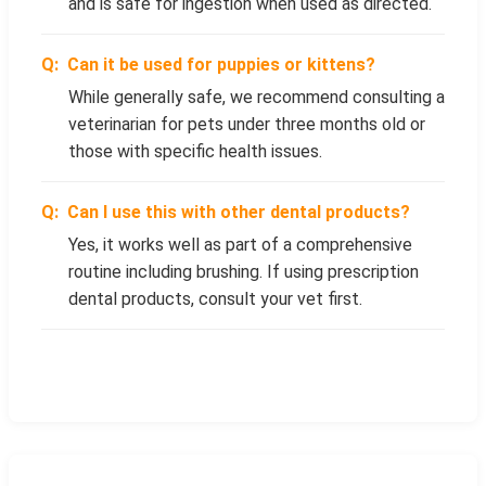
and is safe for ingestion when used as directed.
Can it be used for puppies or kittens?
While generally safe, we recommend consulting a
veterinarian for pets under three months old or
those with specific health issues.
Can I use this with other dental products?
Yes, it works well as part of a comprehensive
routine including brushing. If using prescription
dental products, consult your vet first.