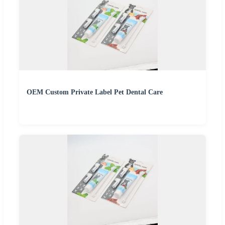
OEM Custom Private Label Pet Dental Care