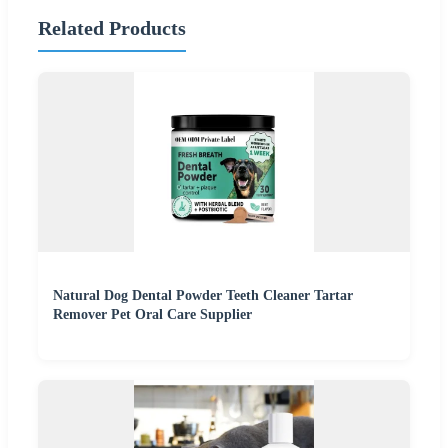
Related Products
Natural Dog Dental Powder Teeth Cleaner Tartar
Remover Pet Oral Care Supplier