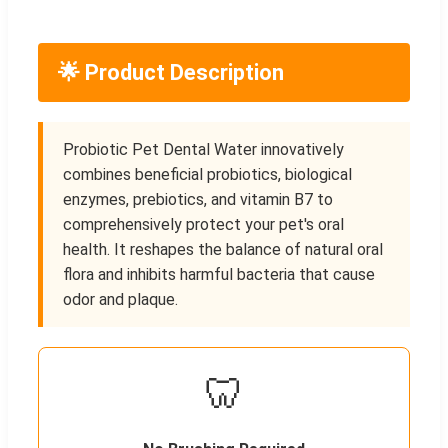
🌟 Product Description
Probiotic Pet Dental Water innovatively
combines beneficial probiotics, biological
enzymes, prebiotics, and vitamin B7 to
comprehensively protect your pet's oral
health. It reshapes the balance of natural oral
flora and inhibits harmful bacteria that cause
odor and plaque.
🦷