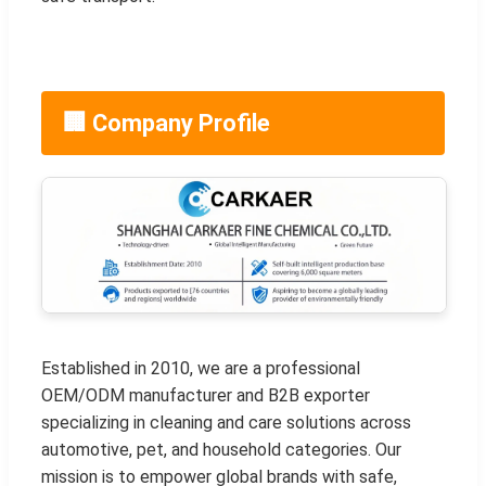
🏢 Company Profile
Established in 2010, we are a professional
OEM/ODM manufacturer and B2B exporter
specializing in cleaning and care solutions across
automotive, pet, and household categories. Our
mission is to empower global brands with safe,