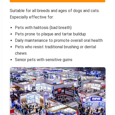
Suitable for all breeds and ages of dogs and cats.
Especially effective for:
Pets with halitosis (bad breath)
Pets prone to plaque and tartar buildup
Daily maintenance to promote overall oral health
Pets who resist traditional brushing or dental
chews
Senior pets with sensitive gums