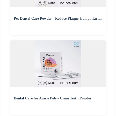
Pet Dental Care Powder - Reduce Plaque &amp; Tartar
Dental Care for Aussie Pets - Clean Teeth Powder