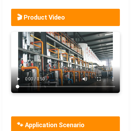
🎬 Product Video
🐾 Application Scenario