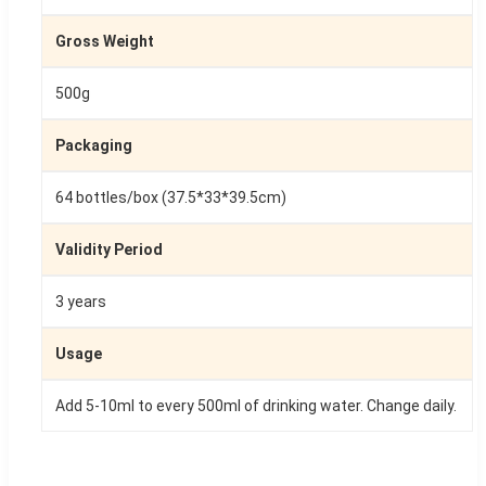
Gross Weight
500g
Packaging
64 bottles/box (37.5*33*39.5cm)
Validity Period
3 years
Usage
Add 5-10ml to every 500ml of drinking water. Change daily.