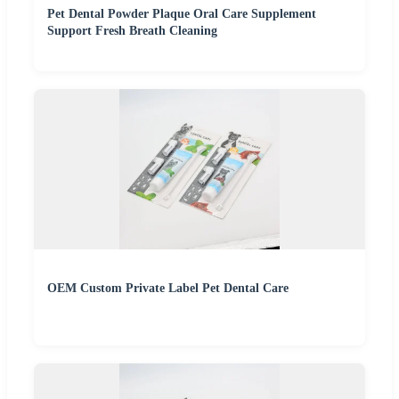
Pet Dental Powder Plaque Oral Care Supplement
Support Fresh Breath Cleaning
OEM Custom Private Label Pet Dental Care