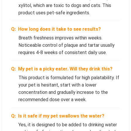
xylitol, which are toxic to dogs and cats. This
product uses pet-safe ingredients.
How long does it take to see results?
Breath freshness improves within weeks.
Noticeable control of plaque and tartar usually
requires 4-8 weeks of consistent daily use.
My pet is a picky eater. Will they drink this?
This product is formulated for high palatability. If
your pet is hesitant, start with a lower
concentration and gradually increase to the
recommended dose over a week.
Is it safe if my pet swallows the water?
Yes, it is designed to be added to drinking water