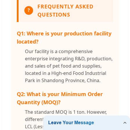
FREQUENTLY ASKED
?
QUESTIONS
Q1: Where is your production facility
located?
Our facility is a comprehensive
enterprise integrating R&D, production,
and sales of pet food and supplies,
located in a High-end Food Industrial
Park in Shandong Province, China.
Q2: What is your Minimum Order
Quantity (MOQ)?
The standard MOQ is 1 ton. However,
different items can be combined using
LCL (Less than Container Load) for your