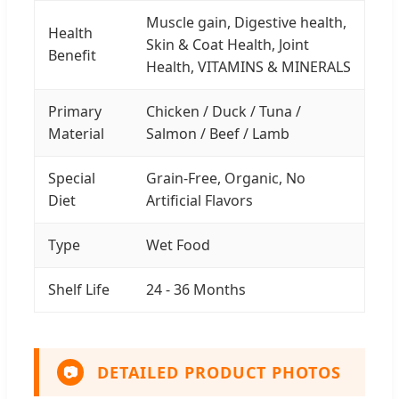
Muscle gain, Digestive health,
Health
Skin & Coat Health, Joint
Benefit
Health, VITAMINS & MINERALS
Primary
Chicken / Duck / Tuna /
Material
Salmon / Beef / Lamb
Special
Grain-Free, Organic, No
Diet
Artificial Flavors
Type
Wet Food
Shelf Life
24 - 36 Months
DETAILED PRODUCT PHOTOS
📷