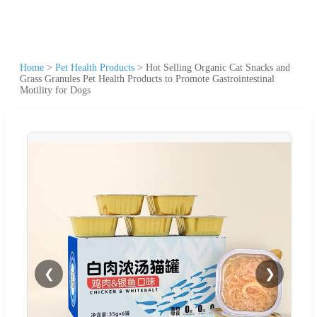
Home
>
Pet Health Products
>
Hot Selling Organic Cat Snacks and
Grass Granules Pet Health Products to Promote Gastrointestinal
Motility for Dogs
❮
❯