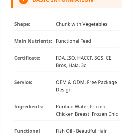
Shape:
Chunk with Vegetables
Main Nutrients:
Functional Feed
Certificate:
FDA, ISO, HACCP, SGS, CE,
Bros, Hala, 3c
Service:
OEM & ODM, Free Package
Design
Ingredients:
Purified Water, Frozen
Chicken Breast, Frozen Chic
Functional
Fish Oil - Beautiful Hair