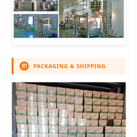
PACKAGING & SHIPPING
📦