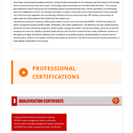
PROFESSIONAL
★
CERTIFICATIONS