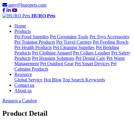
amy@huropets.com
HURO Pets
Home
Products
Pet Food Supplies
Pet Grooming Tools
Pet Toys Accessories
Pet Training Products
Pet Travel Carriers
Pet Feeding Bowls
Pet Health Products
Pet Cleaning Supplies
Pet Bedding
Products
Pet Clothing Apparel
Pet Collars Leashes
Pet Safety
Products
Pet Housing Solutions
Pet Dental Care
Pet Waste
Management
Pet Outdoor Gear
Pet Smart Devices
Pet
Calming Products
Resource
Global Service
Hot Blog
Top Search Keywords
Contact us
About us
Request a Catalog
Product Detail