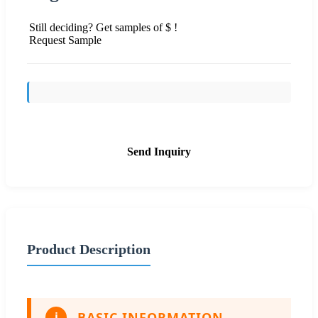
Still deciding? Get samples of $ !
Request Sample
Send Inquiry
Product Description
BASIC INFORMATION
i