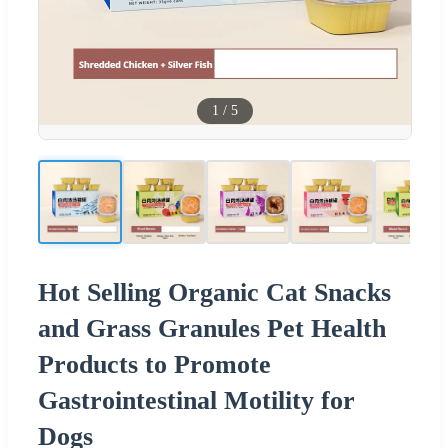
1
/
5
Hot Selling Organic Cat Snacks
and Grass Granules Pet Health
Products to Promote
Gastrointestinal Motility for
Dogs