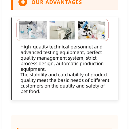
OUR ADVANTAGES
✚