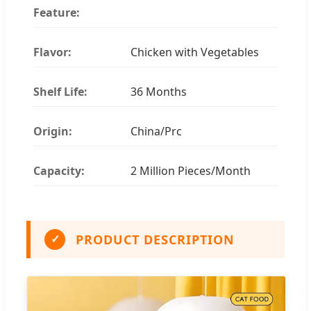
Feature:
Flavor:
Chicken with Vegetables
Shelf Life:
36 Months
Origin:
China/Prc
Capacity:
2 Million Pieces/Month
PRODUCT DESCRIPTION
✓