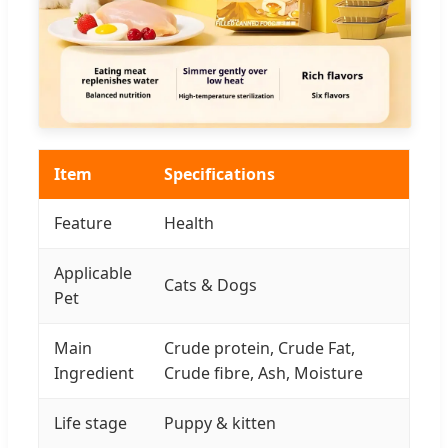
Item
Specifications
Feature
Health
Applicable
Cats & Dogs
Pet
Main
Crude protein, Crude Fat,
Ingredient
Crude fibre, Ash, Moisture
Life stage
Puppy & kitten