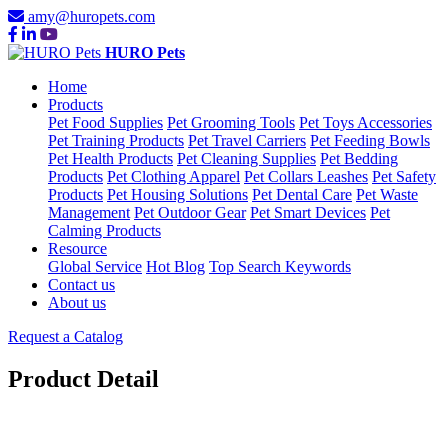
amy@huropets.com
HURO Pets
Home
Products
Pet Food Supplies
Pet Grooming Tools
Pet Toys Accessories
Pet Training Products
Pet Travel Carriers
Pet Feeding Bowls
Pet Health Products
Pet Cleaning Supplies
Pet Bedding
Products
Pet Clothing Apparel
Pet Collars Leashes
Pet Safety
Products
Pet Housing Solutions
Pet Dental Care
Pet Waste
Management
Pet Outdoor Gear
Pet Smart Devices
Pet
Calming Products
Resource
Global Service
Hot Blog
Top Search Keywords
Contact us
About us
Request a Catalog
Product Detail