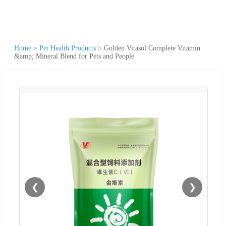
Home
>
Pet Health Products
>
Golden Vitasol Complete Vitamin
&amp; Mineral Blend for Pets and People
❮
❯