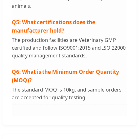
animals.
Q5: What certifications does the
manufacturer hold?
The production facilities are Veterinary GMP
certified and follow ISO9001:2015 and ISO 22000
quality management standards.
Q6: What is the Minimum Order Quantity
(MOQ)?
The standard MOQ is 10kg, and sample orders
are accepted for quality testing.