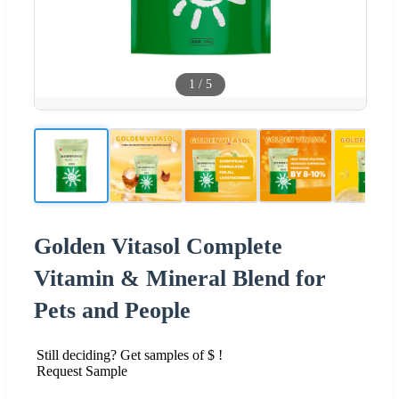
1
/
5
Golden Vitasol Complete
Vitamin & Mineral Blend for
Pets and People
Still deciding? Get samples of $ !
Request Sample