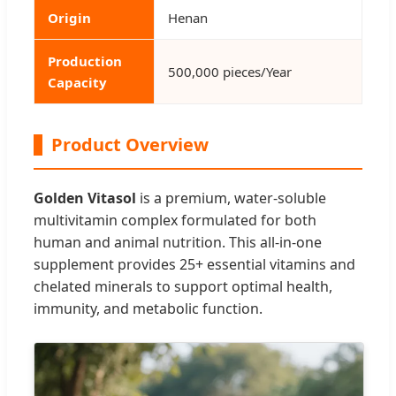
Origin
Henan
Production
500,000 pieces/Year
Capacity
Product Overview
Golden Vitasol
is a premium, water-soluble
multivitamin complex formulated for both
human and animal nutrition. This all-in-one
supplement provides 25+ essential vitamins and
chelated minerals to support optimal health,
immunity, and metabolic function.