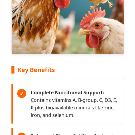
Key Benefits
Complete Nutritional Support:
✓
Contains vitamins A, B-group, C, D3, E,
K plus bioavailable minerals like zinc,
iron, and selenium.