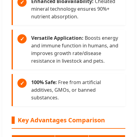
Enhanced Bioavailability:
Chelated
✓
mineral technology ensures 90%+
nutrient absorption.
Versatile Application:
Boosts energy
✓
and immune function in humans, and
improves growth rate/disease
resistance in livestock and pets.
100% Safe:
Free from artificial
✓
additives, GMOs, or banned
substances.
Key Advantages Comparison