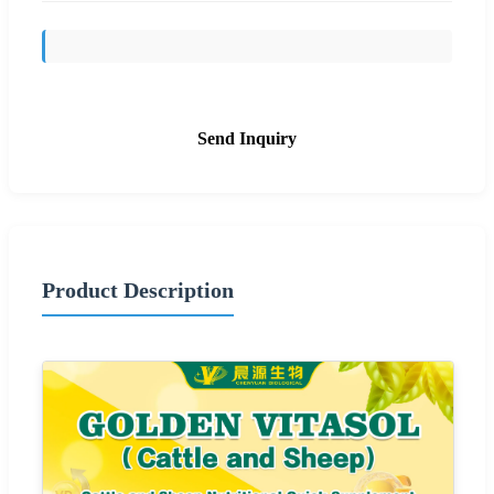
Send Inquiry
Product Description