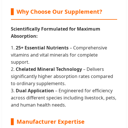
Why Choose Our Supplement?
Scientifically Formulated for Maximum
Absorption:
1.
25+ Essential Nutrients
– Comprehensive
vitamins and vital minerals for complete
support.
2.
Chelated Mineral Technology
– Delivers
significantly higher absorption rates compared
to ordinary supplements.
3.
Dual Application
– Engineered for efficiency
across different species including livestock, pets,
and human health needs.
Manufacturer Expertise