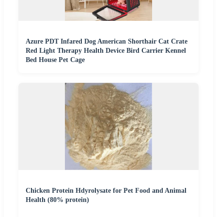
Azure PDT Infared Dog American Shorthair Cat Crate
Red Light Therapy Health Device Bird Carrier Kennel
Bed House Pet Cage
Chicken Protein Hdyrolysate for Pet Food and Animal
Health (80% protein)