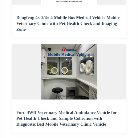
Dongfeng 4× 2/4× 4 Mobile Bus Medical Vehicle Mobile
Veterinary Clinic with Pet Health Check and Imaging
Zone
Ford 4WD Veterinary Medical Ambulance Vehicle for
Pet Health Check and Sample Collection with
Diagnostic Bed Mobile Veterinary Clinic Vehicle