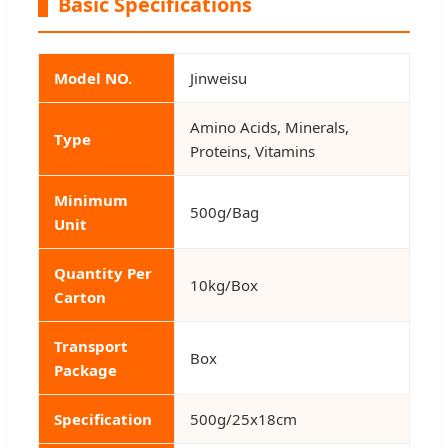
Basic Specifications
Model NO.
Jinweisu
Amino Acids, Minerals,
Type
Proteins, Vitamins
Minimum
500g/Bag
Unit
Quantity Per
10kg/Box
Carton
Transport
Box
Package
Specification
500g/25x18cm