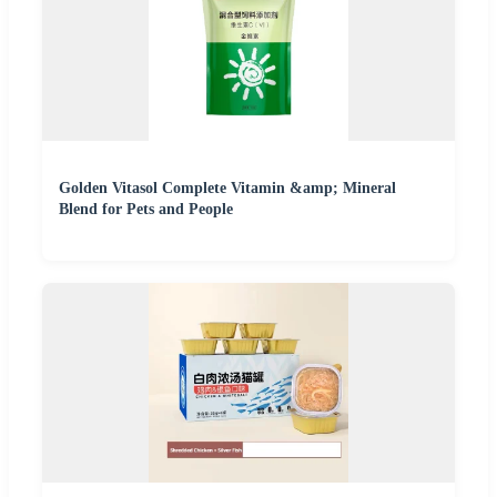
Golden Vitasol Complete Vitamin &amp; Mineral
Blend for Pets and People