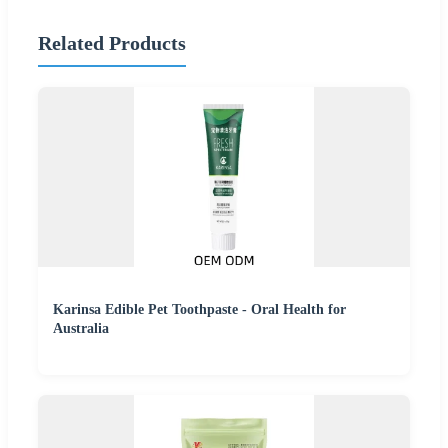
Related Products
Karinsa Edible Pet Toothpaste - Oral Health for
Australia