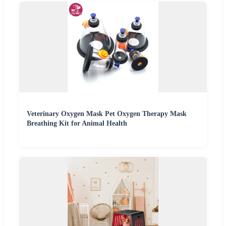
Veterinary Oxygen Mask Pet Oxygen Therapy Mask
Breathing Kit for Animal Health