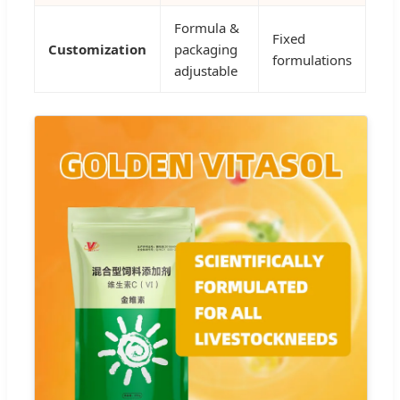
Formula &
Fixed
Customization
packaging
formulations
adjustable