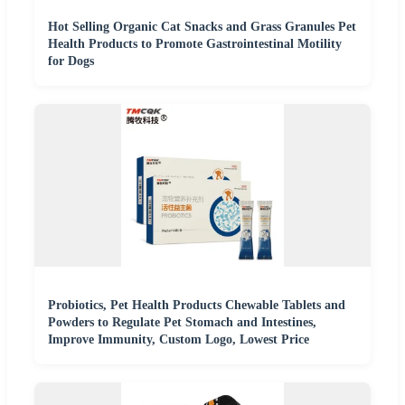
Hot Selling Organic Cat Snacks and Grass Granules Pet
Health Products to Promote Gastrointestinal Motility
for Dogs
Probiotics, Pet Health Products Chewable Tablets and
Powders to Regulate Pet Stomach and Intestines,
Improve Immunity, Custom Logo, Lowest Price