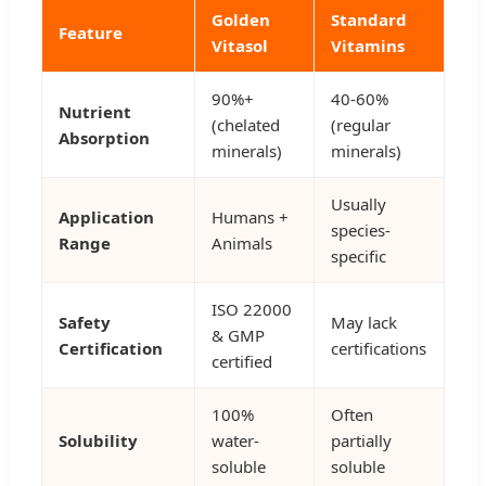
Golden
Standard
Feature
Vitasol
Vitamins
90%+
40-60%
Nutrient
(chelated
(regular
Absorption
minerals)
minerals)
Usually
Application
Humans +
species-
Range
Animals
specific
ISO 22000
Safety
May lack
& GMP
Certification
certifications
certified
100%
Often
Solubility
water-
partially
soluble
soluble