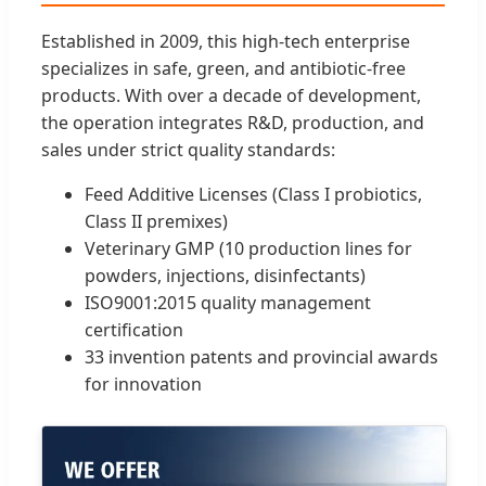
Established in 2009, this high-tech enterprise
specializes in safe, green, and antibiotic-free
products. With over a decade of development,
the operation integrates R&D, production, and
sales under strict quality standards:
Feed Additive Licenses (Class I probiotics,
Class II premixes)
Veterinary GMP (10 production lines for
powders, injections, disinfectants)
ISO9001:2015 quality management
certification
33 invention patents and provincial awards
for innovation