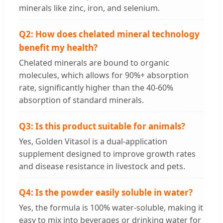
minerals like zinc, iron, and selenium.
Q2: How does chelated mineral technology
benefit my health?
Chelated minerals are bound to organic
molecules, which allows for 90%+ absorption
rate, significantly higher than the 40-60%
absorption of standard minerals.
Q3: Is this product suitable for animals?
Yes, Golden Vitasol is a dual-application
supplement designed to improve growth rates
and disease resistance in livestock and pets.
Q4: Is the powder easily soluble in water?
Yes, the formula is 100% water-soluble, making it
easy to mix into beverages or drinking water for