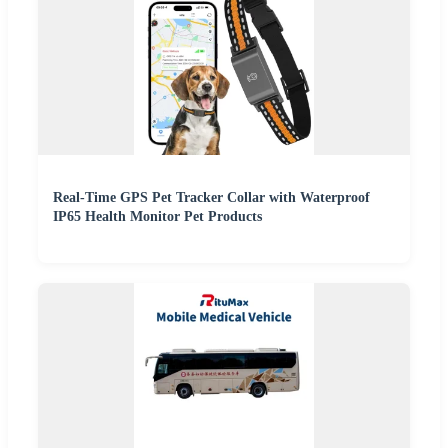
Real-Time GPS Pet Tracker Collar with Waterproof
IP65 Health Monitor Pet Products