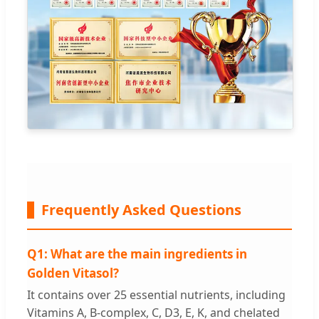
Frequently Asked Questions
Q1: What are the main ingredients in
Golden Vitasol?
It contains over 25 essential nutrients, including
Vitamins A, B-complex, C, D3, E, K, and chelated