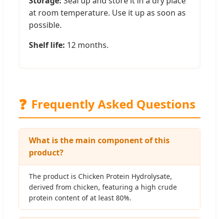
Storage:
Seal up and store it in a dry place
at room temperature. Use it up as soon as
possible.
Shelf life:
12 months.
❓
Frequently Asked Questions
What is the main component of this
product?
The product is Chicken Protein Hydrolysate,
derived from chicken, featuring a high crude
protein content of at least 80%.