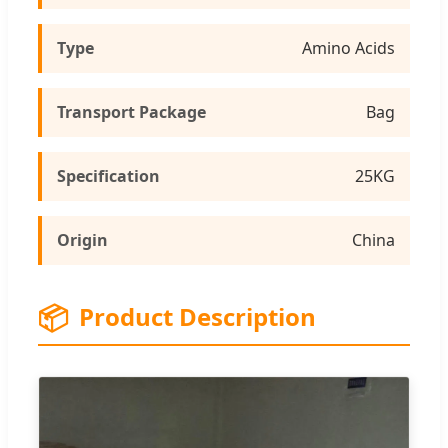
Type
Amino Acids
Transport Package
Bag
Specification
25KG
Origin
China
📦
Product Description