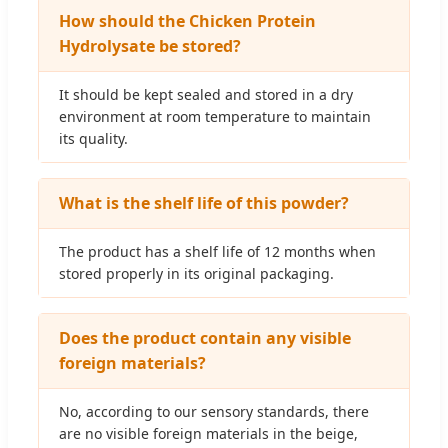
How should the Chicken Protein
Hydrolysate be stored?
It should be kept sealed and stored in a dry
environment at room temperature to maintain
its quality.
What is the shelf life of this powder?
The product has a shelf life of 12 months when
stored properly in its original packaging.
Does the product contain any visible
foreign materials?
No, according to our sensory standards, there
are no visible foreign materials in the beige,