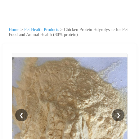
Home
>
Pet Health Products
>
Chicken Protein Hdyrolysate for Pet
Food and Animal Health (80% protein)
❮
❯