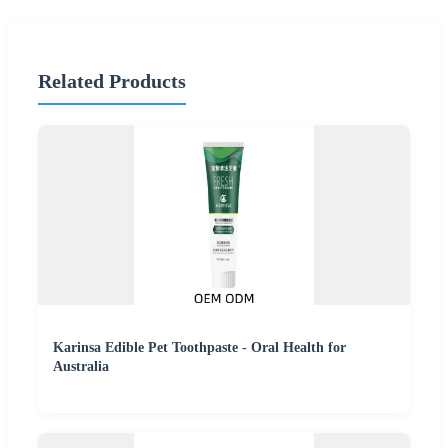
Related Products
Karinsa Edible Pet Toothpaste - Oral Health for
Australia