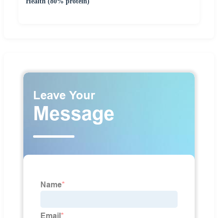
Health (80% protein)