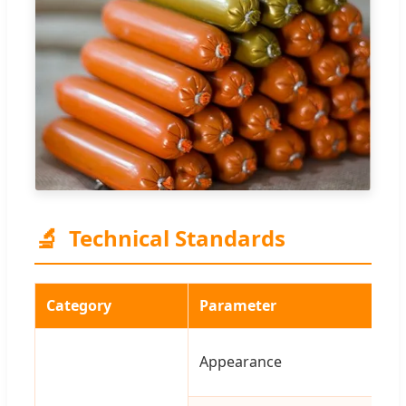
🔬
Technical Standards
Category
Parameter
Appearance