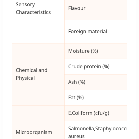
Sensory
Flavour
Characteristics
Foreign material
Moisture (%)
Crude protein (%)
Chemical and
Physical
Ash (%)
Fat (%)
E.Coliform (cfu/g)
Salmonella,Staphylococcus
Microorganism
aureus