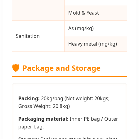
Mold & Yeast
As (mg/kg)
Sanitation
Heavy metal (mg/kg)
🛡️
Package and Storage
Packing:
20kg/bag (Net weight: 20kgs;
Gross Weight: 20.8kg)
Packaging material:
Inner PE bag / Outer
paper bag.