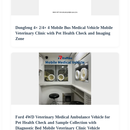
Dongfeng 4× 2/4× 4 Mobile Bus Medical Vehicle Mobile
Veterinary Clinic with Pet Health Check and Imaging
Zone
Ford 4WD Veterinary Medical Ambulance Vehicle for
Pet Health Check and Sample Collection with
Diagnostic Bed Mobile Veterinary Clinic Vehicle