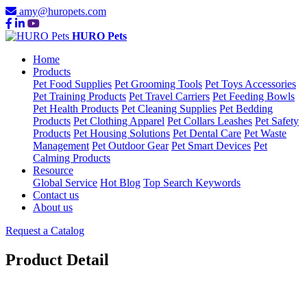
amy@huropets.com
HURO Pets
Home
Products
Pet Food Supplies
Pet Grooming Tools
Pet Toys Accessories
Pet Training Products
Pet Travel Carriers
Pet Feeding Bowls
Pet Health Products
Pet Cleaning Supplies
Pet Bedding
Products
Pet Clothing Apparel
Pet Collars Leashes
Pet Safety
Products
Pet Housing Solutions
Pet Dental Care
Pet Waste
Management
Pet Outdoor Gear
Pet Smart Devices
Pet
Calming Products
Resource
Global Service
Hot Blog
Top Search Keywords
Contact us
About us
Request a Catalog
Product Detail