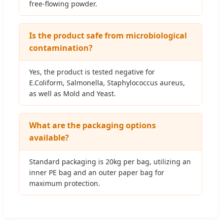
free-flowing powder.
Is the product safe from microbiological
contamination?
Yes, the product is tested negative for
E.Coliform, Salmonella, Staphylococcus aureus,
as well as Mold and Yeast.
What are the packaging options
available?
Standard packaging is 20kg per bag, utilizing an
inner PE bag and an outer paper bag for
maximum protection.