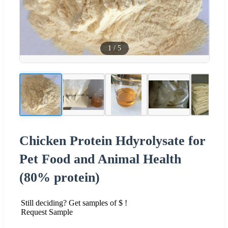
1
/
5
Chicken Protein Hdyrolysate for
Pet Food and Animal Health
(80% protein)
Still deciding? Get samples of $ !
Request Sample