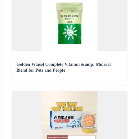
Golden Vitasol Complete Vitamin &amp; Mineral
Blend for Pets and People