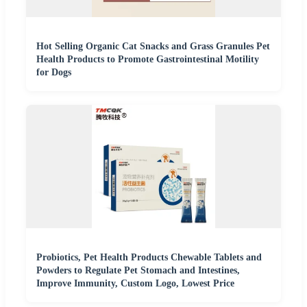
Hot Selling Organic Cat Snacks and Grass Granules Pet
Health Products to Promote Gastrointestinal Motility
for Dogs
Probiotics, Pet Health Products Chewable Tablets and
Powders to Regulate Pet Stomach and Intestines,
Improve Immunity, Custom Logo, Lowest Price