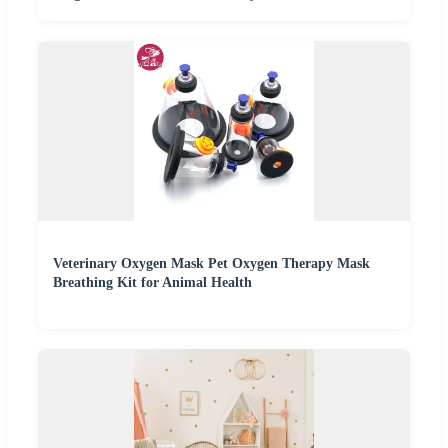
Veterinary Oxygen Mask Pet Oxygen Therapy Mask
Breathing Kit for Animal Health