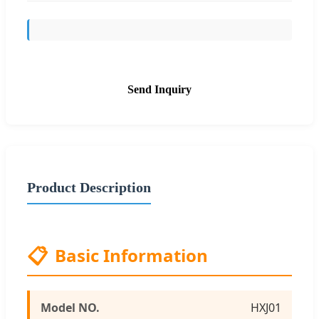
Send Inquiry
Product Description
📋
Basic Information
Model NO.
HXJ01