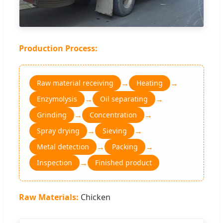
Production Process:
→
→
Raw material receiving
Heating
→
→
Enzymolysis
Oil separating
→
→
Grinding
Concentration
→
→
Spray drying
Sieving
→
→
Metal detection
Packing
→
Inspection
Finished product
Raw Materials:
Chicken