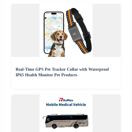
Real-Time GPS Pet Tracker Collar with Waterproof
IP65 Health Monitor Pet Products