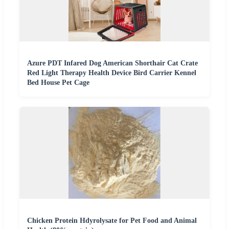
Azure PDT Infared Dog American Shorthair Cat Crate
Red Light Therapy Health Device Bird Carrier Kennel
Bed House Pet Cage
Chicken Protein Hdyrolysate for Pet Food and Animal