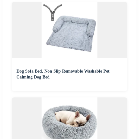
Dog Sofa Bed, Non Slip Removable Washable Pet
Calming Dog Bed