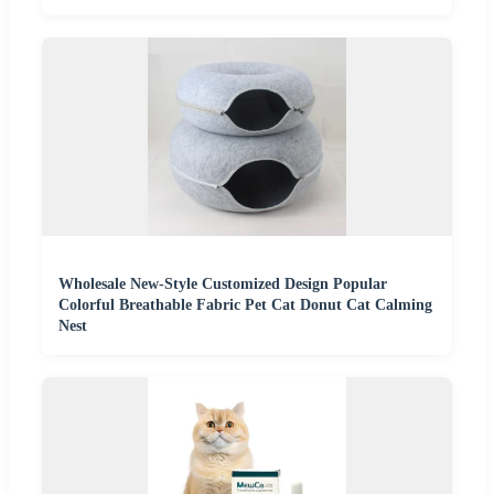
Wholesale New-Style Customized Design Popular
Colorful Breathable Fabric Pet Cat Donut Cat Calming
Nest