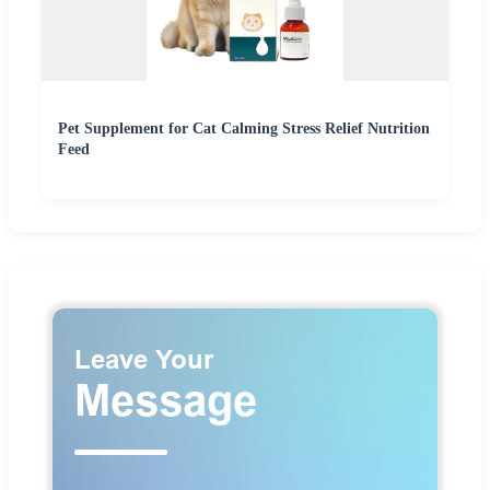
Pet Supplement for Cat Calming Stress Relief Nutrition
Feed