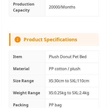
Production
20000/Months
Capacity
Product Specifications
Item
Plush Donut Pet Bed
Material
PP cotton / plush
Size Range
XS:30cm to 5XL:110cm
Weight Range
XS:0.25kg to 5XL:2.4kg
Packing
PP bag