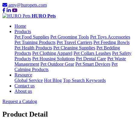
amy@huropets.com
HURO Pets
Home
Products
Pet Food Supplies
Pet Grooming Tools
Pet Toys Accessories
Pet Training Products
Pet Travel Carriers
Pet Feeding Bowls
Pet Health Products
Pet Cleaning Supplies
Pet Bedding
Products
Pet Clothing Apparel
Pet Collars Leashes
Pet Safety
Products
Pet Housing Solutions
Pet Dental Care
Pet Waste
Management
Pet Outdoor Gear
Pet Smart Devices
Pet
Calming Products
Resource
Global Service
Hot Blog
Top Search Keywords
Contact us
About us
Request a Catalog
Product Detail