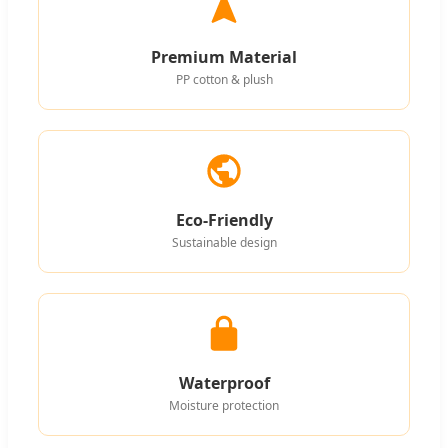
Premium Material
PP cotton & plush
Eco-Friendly
Sustainable design
Waterproof
Moisture protection