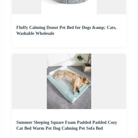
Fluffy Calming Donut Pet Bed for Dogs &amp; Cats,
Washable Wholesale
Summer Sleeping Square Foam Padded Padded Cozy
Cat Bed Warm Pet Dog Calming Pet Sofa Bed