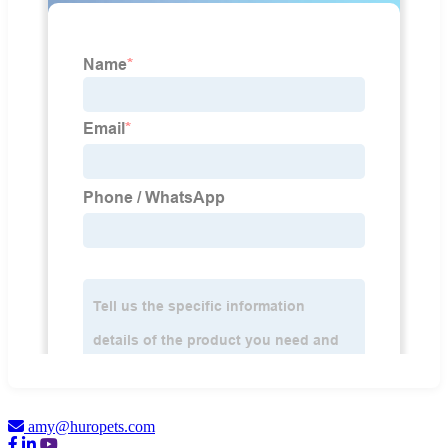
amy@huropets.com