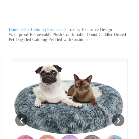
Home
>
Pet Calming Products
>
Luxury Exclusive Design
Waterproof Removeable Plush Comfortable Donut Cuddler Heated
Pet Dog Bed Calming Pet Bed with Cushions
❮
❯