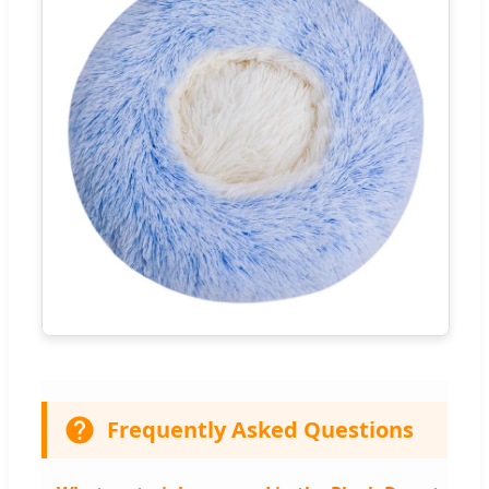
Frequently Asked Questions