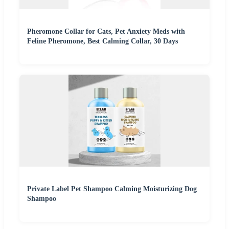
Pheromone Collar for Cats, Pet Anxiety Meds with
Feline Pheromone, Best Calming Collar, 30 Days
Private Label Pet Shampoo Calming Moisturizing Dog
Shampoo