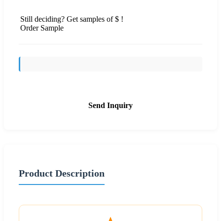
Still deciding? Get samples of $ !
Order Sample
Send Inquiry
Product Description