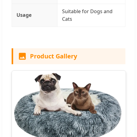
Suitable for Dogs and
Usage
Cats
Product Gallery