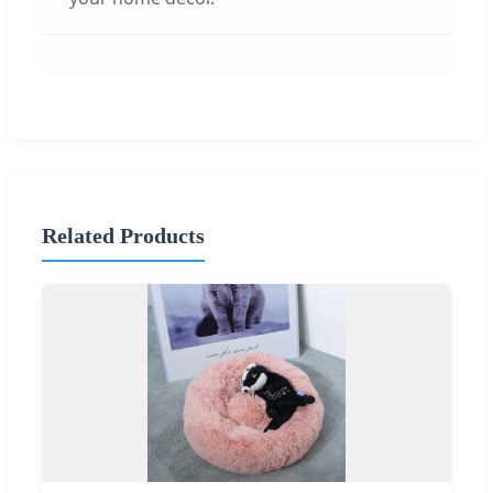
Related Products