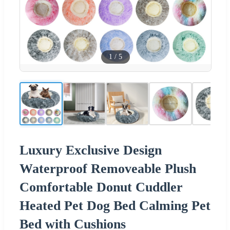
1
/
5
Luxury Exclusive Design
Waterproof Removeable Plush
Comfortable Donut Cuddler
Heated Pet Dog Bed Calming Pet
Bed with Cushions