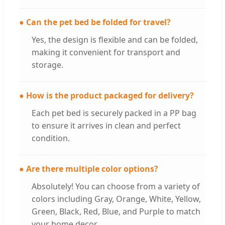
● Can the pet bed be folded for travel?
Yes, the design is flexible and can be folded,
making it convenient for transport and
storage.
● How is the product packaged for delivery?
Each pet bed is securely packed in a PP bag
to ensure it arrives in clean and perfect
condition.
● Are there multiple color options?
Absolutely! You can choose from a variety of
colors including Gray, Orange, White, Yellow,
Green, Black, Red, Blue, and Purple to match
your home decor.