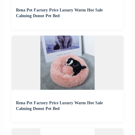
Rena Pet Factory Price Luxury Warm Hot Sale
Calming Donut Pet Bed
Rena Pet Factory Price Luxury Warm Hot Sale
Calming Donut Pet Bed