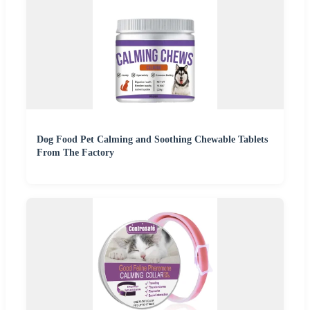
Dog Food Pet Calming and Soothing Chewable Tablets
From The Factory