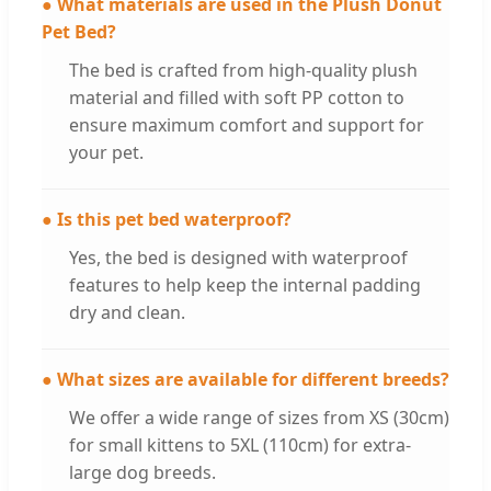
● What materials are used in the Plush Donut
Pet Bed?
The bed is crafted from high-quality plush
material and filled with soft PP cotton to
ensure maximum comfort and support for
your pet.
● Is this pet bed waterproof?
Yes, the bed is designed with waterproof
features to help keep the internal padding
dry and clean.
● What sizes are available for different breeds?
We offer a wide range of sizes from XS (30cm)
for small kittens to 5XL (110cm) for extra-
large dog breeds.