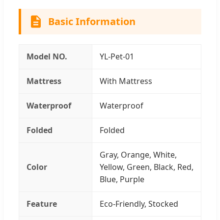
Basic Information
Model NO.
YL-Pet-01
Mattress
With Mattress
Waterproof
Waterproof
Folded
Folded
Gray, Orange, White,
Color
Yellow, Green, Black, Red,
Blue, Purple
Feature
Eco-Friendly, Stocked