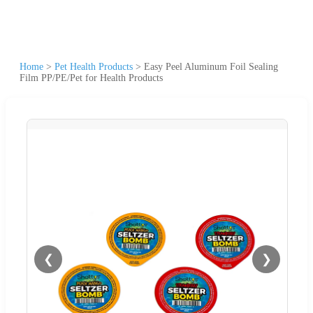
Home
>
Pet Health Products
>
Easy Peel Aluminum Foil Sealing
Film PP/PE/Pet for Health Products
❮
❯