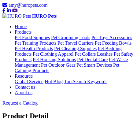
amy@huropets.com
HURO Pets
Home
Products
Pet Food Supplies
Pet Grooming Tools
Pet Toys Accessories
Pet Training Products
Pet Travel Carriers
Pet Feeding Bowls
Pet Health Products
Pet Cleaning Supplies
Pet Bedding
Products
Pet Clothing Apparel
Pet Collars Leashes
Pet Safety
Products
Pet Housing Solutions
Pet Dental Care
Pet Waste
Management
Pet Outdoor Gear
Pet Smart Devices
Pet
Calming Products
Resource
Global Service
Hot Blog
Top Search Keywords
Contact us
About us
Request a Catalog
Product Detail