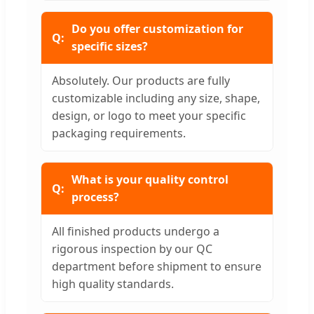
Do you offer customization for
specific sizes?
Absolutely. Our products are fully
customizable including any size, shape,
design, or logo to meet your specific
packaging requirements.
What is your quality control
process?
All finished products undergo a
rigorous inspection by our QC
department before shipment to ensure
high quality standards.