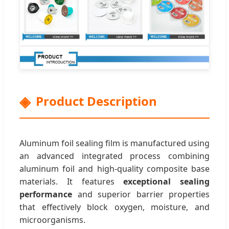
Product Description
Aluminum foil sealing film is manufactured using
an advanced integrated process combining
aluminum foil and high-quality composite base
materials. It features
exceptional sealing
performance
and superior barrier properties
that effectively block oxygen, moisture, and
microorganisms.