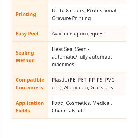
Up to 8 colors; Professional
Printing
Gravure Printing
Easy Peel
Available upon request
Heat Seal (Semi-
Sealing
automatic/Fully automatic
Method
machines)
Compatible
Plastic (PE, PET, PP, PS, PVC,
Containers
etc.), Aluminum, Glass Jars
Application
Food, Cosmetics, Medical,
Fields
Chemicals, etc.