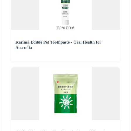
Karinsa Edible Pet Toothpaste - Oral Health for
Australia