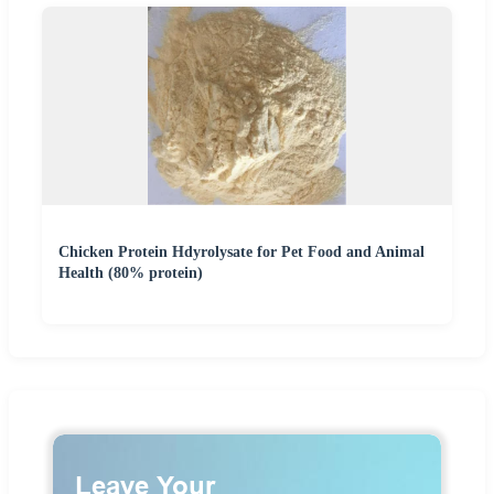
Chicken Protein Hdyrolysate for Pet Food and Animal
Health (80% protein)