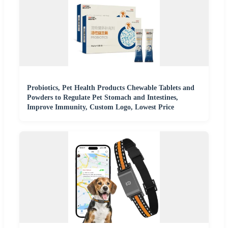
Probiotics, Pet Health Products Chewable Tablets and
Powders to Regulate Pet Stomach and Intestines,
Improve Immunity, Custom Logo, Lowest Price