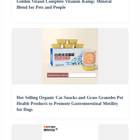
Golden Vitasol Complete Vitamin &amp; Mineral
Blend for Pets and People
Hot Selling Organic Cat Snacks and Grass Granules Pet
Health Products to Promote Gastrointestinal Motility
for Dogs