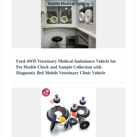
Ford 4WD Veterinary Medical Ambulance Vehicle for
Pet Health Check and Sample Collection with
Diagnostic Bed Mobile Veterinary Clinic Vehicle