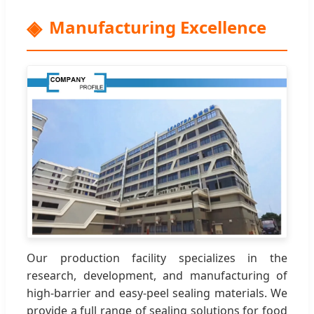
Manufacturing Excellence
Our production facility specializes in the
research, development, and manufacturing of
high-barrier and easy-peel sealing materials. We
provide a full range of sealing solutions for food