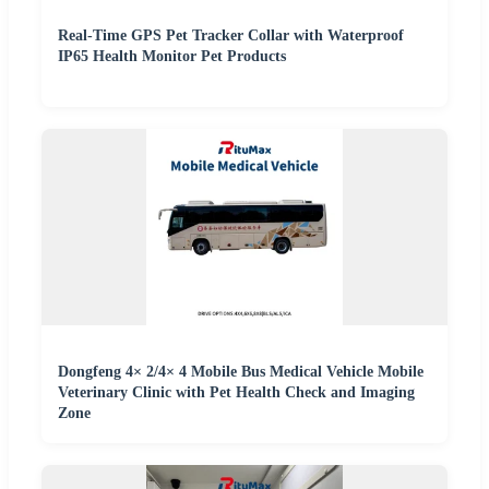
Real-Time GPS Pet Tracker Collar with Waterproof
IP65 Health Monitor Pet Products
Dongfeng 4× 2/4× 4 Mobile Bus Medical Vehicle Mobile
Veterinary Clinic with Pet Health Check and Imaging
Zone