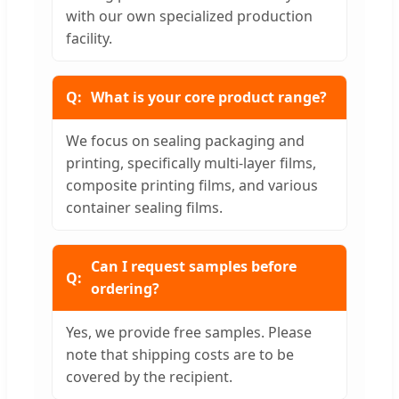
with our own specialized production
facility.
What is your core product range?
We focus on sealing packaging and
printing, specifically multi-layer films,
composite printing films, and various
container sealing films.
Can I request samples before
ordering?
Yes, we provide free samples. Please
note that shipping costs are to be
covered by the recipient.