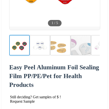
1
/
5
Easy Peel Aluminum Foil Sealing
Film PP/PE/Pet for Health
Products
Still deciding? Get samples of $ !
Request Sample