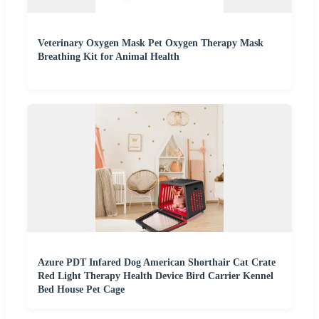
Veterinary Oxygen Mask Pet Oxygen Therapy Mask
Breathing Kit for Animal Health
Azure PDT Infared Dog American Shorthair Cat Crate
Red Light Therapy Health Device Bird Carrier Kennel
Bed House Pet Cage