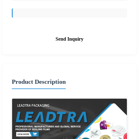
Send Inquiry
Product Description