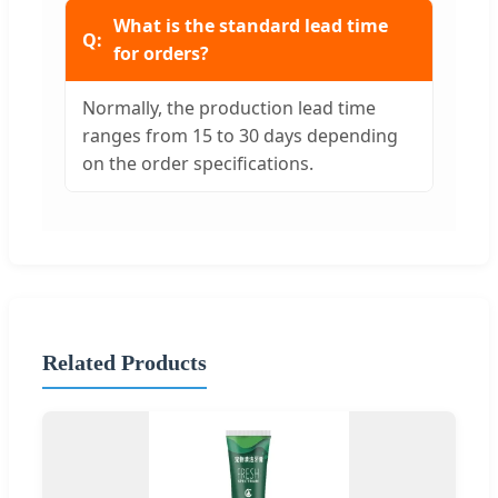
What is the standard lead time
for orders?
Normally, the production lead time
ranges from 15 to 30 days depending
on the order specifications.
Related Products