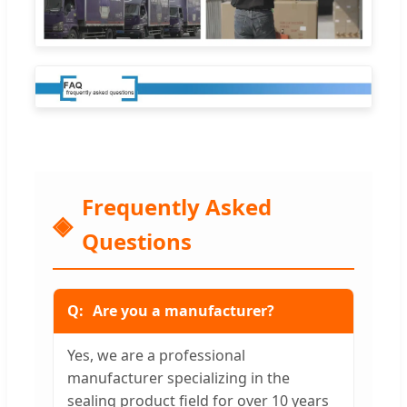
Frequently Asked
Questions
Are you a manufacturer?
Yes, we are a professional
manufacturer specializing in the
sealing product field for over 10 years