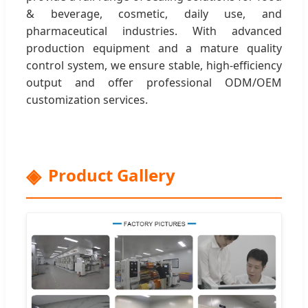
& beverage, cosmetic, daily use, and
pharmaceutical industries. With advanced
production equipment and a mature quality
control system, we ensure stable, high-efficiency
output and offer professional ODM/OEM
customization services.
Product Gallery