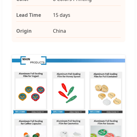
Lead Time
15 days
Origin
China