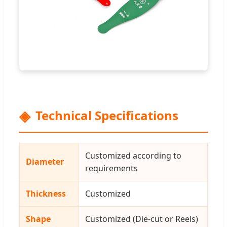
Technical Specifications
Customized according to
Diameter
requirements
Thickness
Customized
Shape
Customized (Die-cut or Reels)