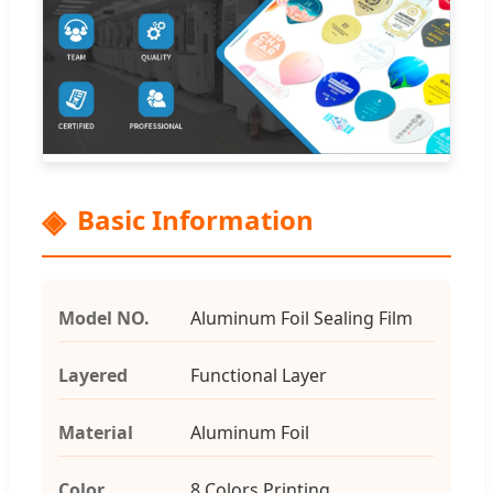
Basic Information
Model NO.
Aluminum Foil Sealing Film
Layered
Functional Layer
Material
Aluminum Foil
Color
8 Colors Printing