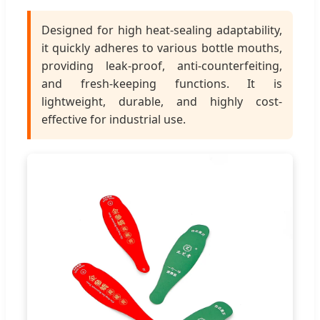
Designed for high heat-sealing adaptability,
it quickly adheres to various bottle mouths,
providing leak-proof, anti-counterfeiting,
and fresh-keeping functions. It is
lightweight, durable, and highly cost-
effective for industrial use.