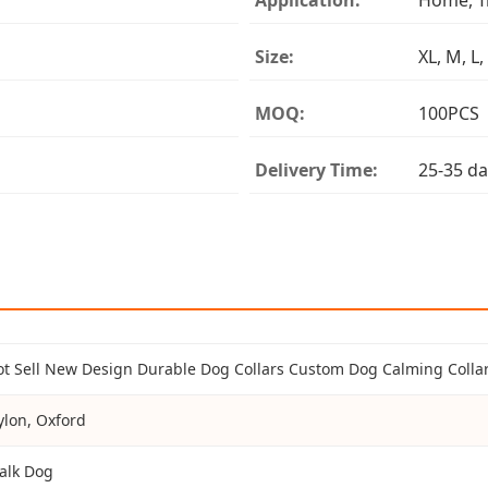
Size:
XL, M, L,
MOQ:
100PCS
Delivery Time:
25-35 da
ot Sell New Design Durable Dog Collars Custom Dog Calming Collar
ylon, Oxford
alk Dog