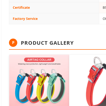
Certificate
B
Factory Service
O
PRODUCT GALLERY
P