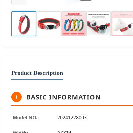
Product Description
BASIC INFORMATION
i
Model NO.:
20241228003
Width:
2.5CM