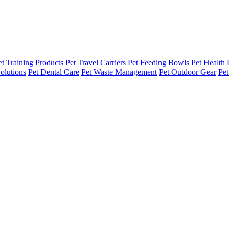
et Training Products
Pet Travel Carriers
Pet Feeding Bowls
Pet Health 
olutions
Pet Dental Care
Pet Waste Management
Pet Outdoor Gear
Pet