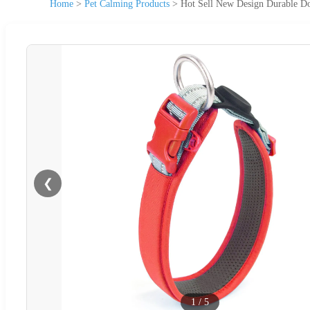
Home
>
Pet Calming Products
>
Hot Sell New Design Durable Do
❮
1
/
5