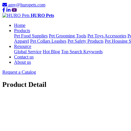
amy@huropets.com
HURO Pets
Home
Products
Pet Food Supplies
Pet Grooming Tools
Pet Toys Accessories
P
Apparel
Pet Collars Leashes
Pet Safety Products
Pet Housing S
Resource
Global Service
Hot Blog
Top Search Keywords
Contact us
About us
Request a Catalog
Product Detail