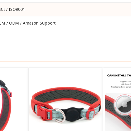
SCI / ISO9001
EM / ODM / Amazon Support