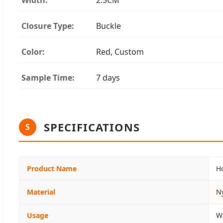
Closure Type:
Buckle
Color:
Red, Custom
Sample Time:
7 days
SPECIFICATIONS
S
Product Name
H
Material
N
Usage
W