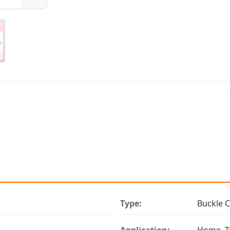
Type:
Buckle C
Application:
Home, T