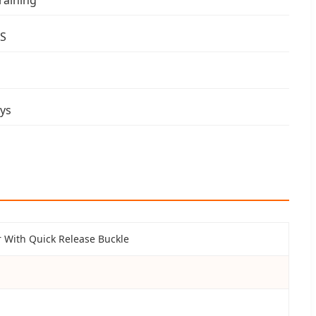
 S
ys
 With Quick Release Buckle