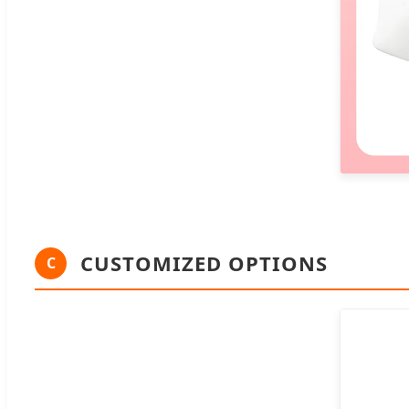
CUSTOMIZED OPTIONS
C