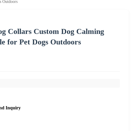
s Outdoors
og Collars Custom Dog Calming
le for Pet Dogs Outdoors
nd Inquiry