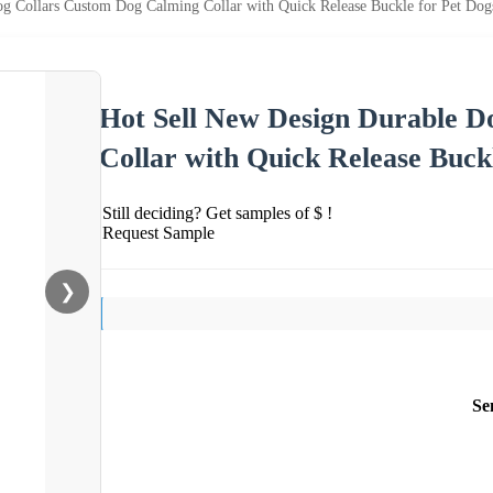
g Collars Custom Dog Calming Collar with Quick Release Buckle for Pet Dog
Hot Sell New Design Durable D
Collar with Quick Release Buck
Still deciding? Get samples of $ !
Request Sample
❯
Se