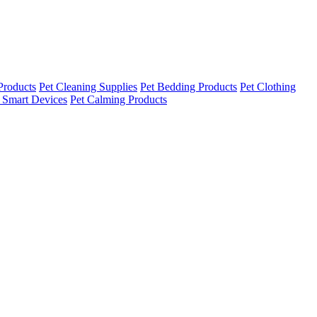
Products
Pet Cleaning Supplies
Pet Bedding Products
Pet Clothing
 Smart Devices
Pet Calming Products