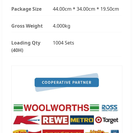
Package Size
44.00cm * 34.00cm * 19.50cm
Gross Weight
4.000kg
Loading Qty
1004 Sets
(40H)