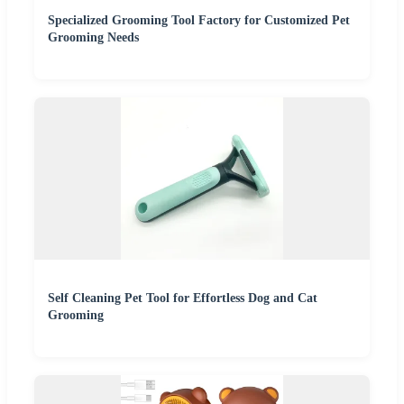
Specialized Grooming Tool Factory for Customized Pet
Grooming Needs
Self Cleaning Pet Tool for Effortless Dog and Cat
Grooming