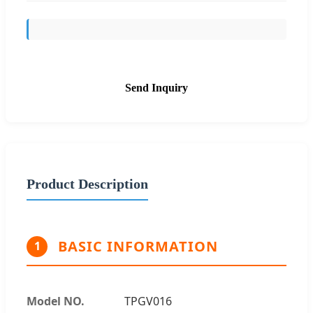
Send Inquiry
Product Description
BASIC INFORMATION
1
Model NO.
TPGV016