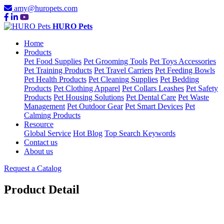
amy@huropets.com
HURO Pets
Home
Products
Pet Food Supplies
Pet Grooming Tools
Pet Toys Accessories
Pet Training Products
Pet Travel Carriers
Pet Feeding Bowls
Pet Health Products
Pet Cleaning Supplies
Pet Bedding
Products
Pet Clothing Apparel
Pet Collars Leashes
Pet Safety
Products
Pet Housing Solutions
Pet Dental Care
Pet Waste
Management
Pet Outdoor Gear
Pet Smart Devices
Pet
Calming Products
Resource
Global Service
Hot Blog
Top Search Keywords
Contact us
About us
Request a Catalog
Product Detail