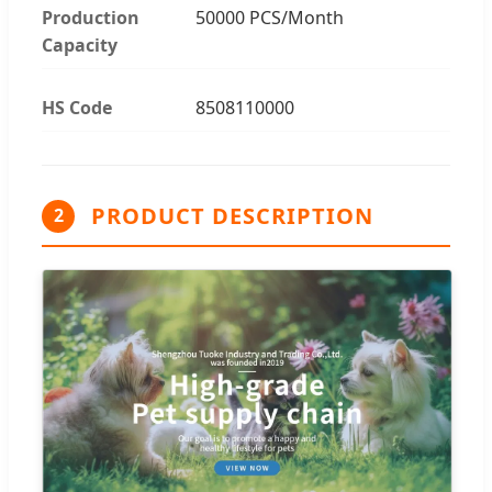
Production
50000 PCS/Month
Capacity
HS Code
8508110000
PRODUCT DESCRIPTION
2