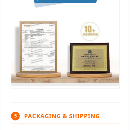
PACKAGING & SHIPPING
5