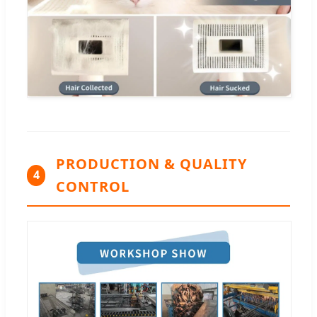
PRODUCTION & QUALITY
4
CONTROL