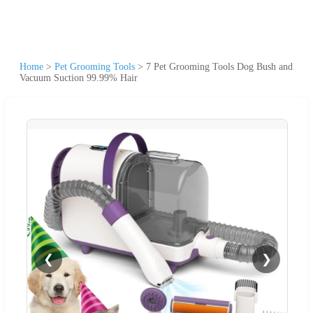
Home
>
Pet Grooming Tools
>
7 Pet Grooming Tools Dog Bush and
Vacuum Suction 99.99% Hair
❮
❯