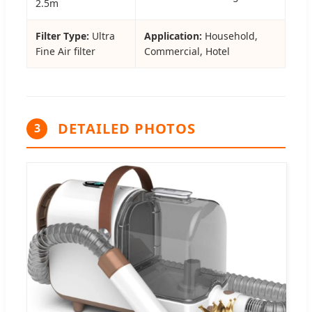
2.5m
Filter Type:
Ultra
Application:
Household,
Fine Air filter
Commercial, Hotel
DETAILED PHOTOS
3