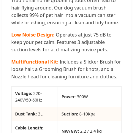
Traditional home grooming tools often lead to
hair flying around. Our dog vacuum brush
collects 99% of pet hair into a vacuum canister
while brushing, ensuring a clean and tidy home.
Low Noise Design:
Operates at just 75 dB to
keep your pet calm. Features 3 adjustable
suction levels for acclimatizing novice pets.
Multifunctional Kit:
Includes a Slicker Brush for
loose hair, a Grooming Brush for knots, and a
Nozzle head for cleaning furniture and clothes.
Voltage:
220-
Power:
300W
240V/50-60Hz
Dust Tank:
3L
Suction:
8-10Kpa
Cable Length:
NW/GW:
2.2 / 2.4 kg