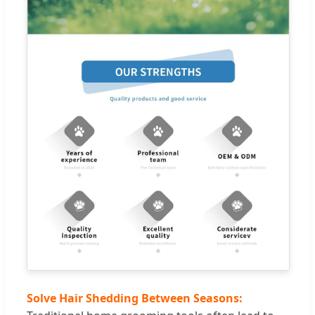
Solve Hair Shedding Between Seasons: