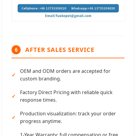
AFTER SALES SERVICE
6
OEM and ODM orders are accepted for
custom branding.
Factory Direct Pricing with reliable quick
response times.
Production visualization: track your order
progress anytime.
1-Year Warranty: full compensation or free