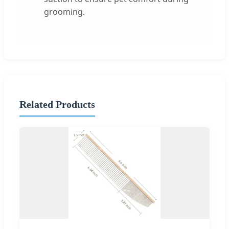
grooming.
Related Products