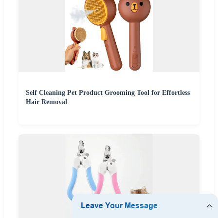
Self Cleaning Pet Product Grooming Tool for Effortless
Hair Removal