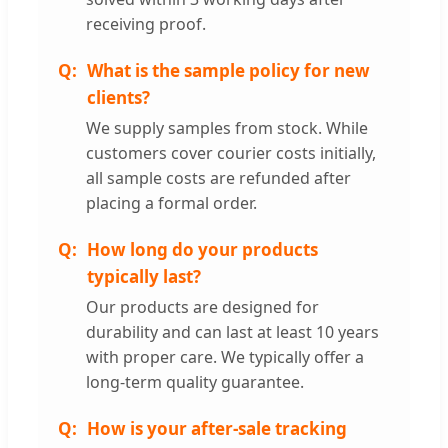
receiving proof.
What is the sample policy for new
clients?
We supply samples from stock. While
customers cover courier costs initially,
all sample costs are refunded after
placing a formal order.
How long do your products
typically last?
Our products are designed for
durability and can last at least 10 years
with proper care. We typically offer a
long-term quality guarantee.
How is your after-sale tracking