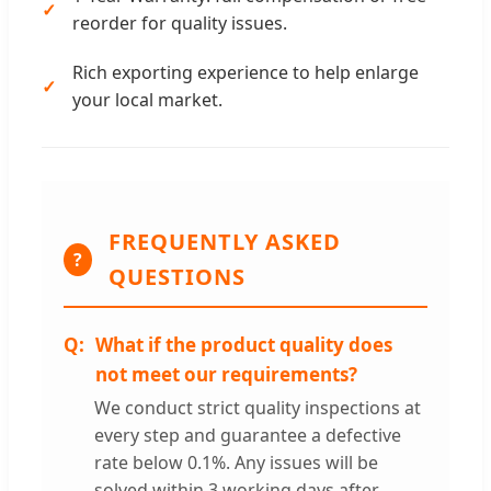
reorder for quality issues.
Rich exporting experience to help enlarge
your local market.
FREQUENTLY ASKED
?
QUESTIONS
What if the product quality does
not meet our requirements?
We conduct strict quality inspections at
every step and guarantee a defective
rate below 0.1%. Any issues will be
solved within 3 working days after