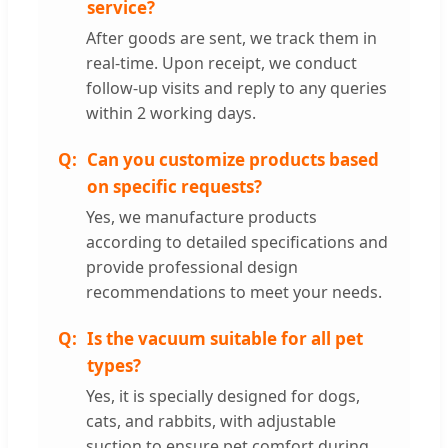
service?
After goods are sent, we track them in
real-time. Upon receipt, we conduct
follow-up visits and reply to any queries
within 2 working days.
Can you customize products based
on specific requests?
Yes, we manufacture products
according to detailed specifications and
provide professional design
recommendations to meet your needs.
Is the vacuum suitable for all pet
types?
Yes, it is specially designed for dogs,
cats, and rabbits, with adjustable
suction to ensure pet comfort during