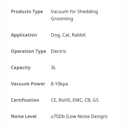
Products Type
Vacuum for Shedding
Grooming
Application
Dog, Cat, Rabbit
Operation Type
Electric
Capacity
3L
Vacuum Power
8-10kpa
Certification
CE, RoHS, EMC, CB, GS
Noise Level
≤75Db (Low Noise Design)