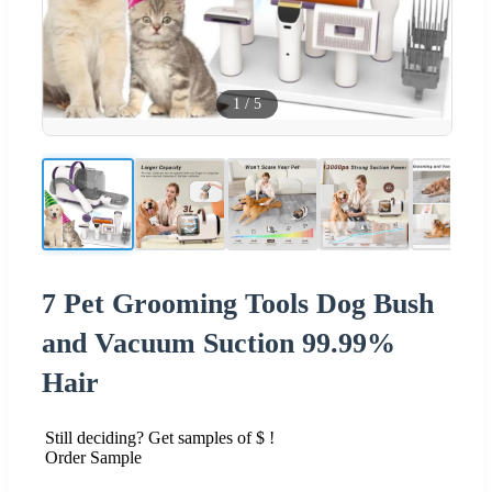
1
/
5
7 Pet Grooming Tools Dog Bush
and Vacuum Suction 99.99%
Hair
Still deciding? Get samples of $ !
Order Sample