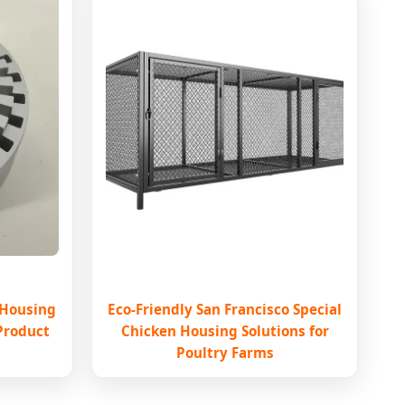
 Housing
Eco-Friendly San Francisco Special
 Product
Chicken Housing Solutions for
Poultry Farms