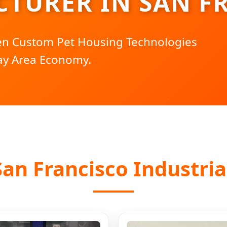
TURER IN SAN F
ven Custom Pet Housing Technologies
ay Area Economy.
an Francisco Industria