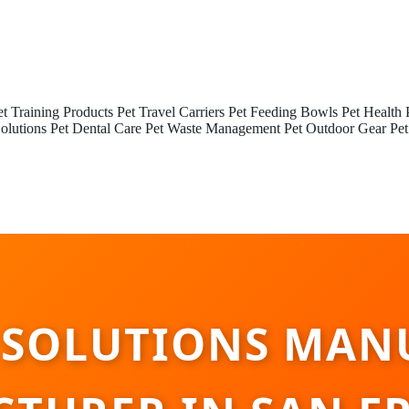
et Training Products
Pet Travel Carriers
Pet Feeding Bowls
Pet Health 
olutions
Pet Dental Care
Pet Waste Management
Pet Outdoor Gear
Pet
 SOLUTIONS MAN