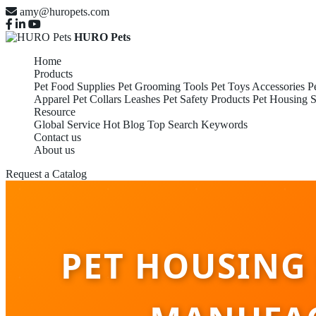
amy@huropets.com
HURO Pets
Home
Products
Pet Food Supplies
Pet Grooming Tools
Pet Toys Accessories
P
Apparel
Pet Collars Leashes
Pet Safety Products
Pet Housing S
Resource
Global Service
Hot Blog
Top Search Keywords
Contact us
About us
Request a Catalog
PET HOUSING