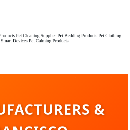
Products
Pet Cleaning Supplies
Pet Bedding Products
Pet Clothing
 Smart Devices
Pet Calming Products
UFACTURERS &