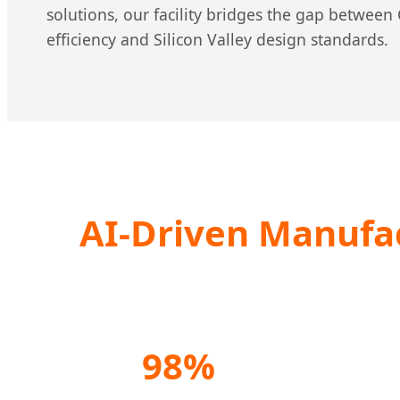
solutions, our facility bridges the gap betwee
efficiency and Silicon Valley design standards.
AI-Driven Manufac
98%