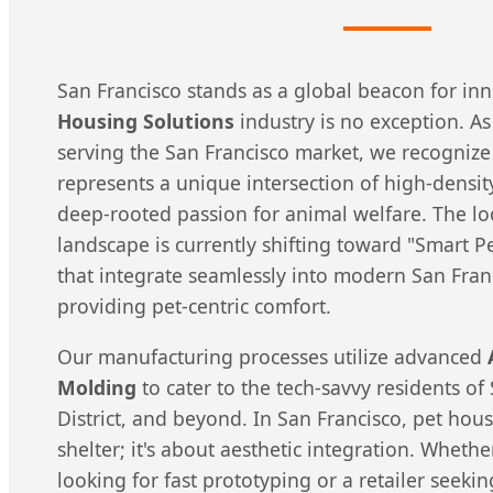
San Francisco stands as a global beacon for in
Housing Solutions
industry is no exception. A
serving the San Francisco market, we recognize
represents a unique intersection of high-densit
deep-rooted passion for animal welfare. The l
landscape is currently shifting toward "Smart 
that integrate seamlessly into modern San Fran
providing pet-centric comfort.
Our manufacturing processes utilize advanced
Molding
to cater to the tech-savvy residents o
District, and beyond. In San Francisco, pet hous
shelter; it's about aesthetic integration. Whethe
looking for fast prototyping or a retailer seek