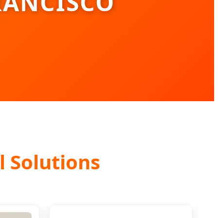
RANCISCO
l Solutions