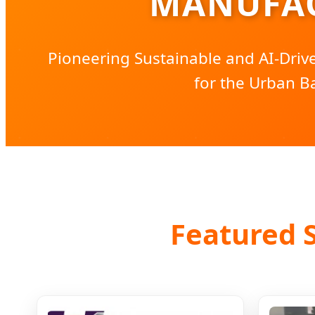
MANUFAC
Pioneering Sustainable and AI-Dri
for the Urban B
Featured S