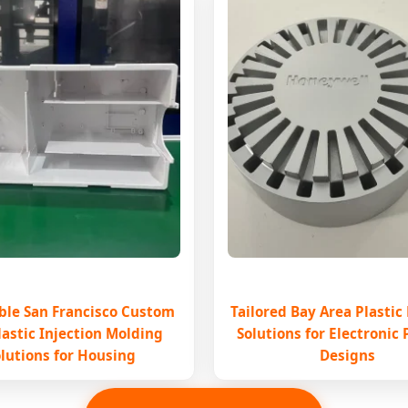
ble San Francisco Custom
Tailored Bay Area Plastic
lastic Injection Molding
Solutions for Electronic
lutions for Housing
Designs