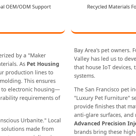
bal OEM/ODM Support
Recycled Materials F
Bay Area's pet owners. Fu
terized by a "Maker
Valley has led us to dev
terials. As
Pet Housing
that house IoT devices,
r production lines to
systems.
n molding. This ensures
 to electronic housing—
The San Francisco pet in
rability requirements of
"Luxury Pet Furniture" 
provide finishes that m
anti-glare surfaces, and
nscious Urbanite." Local
Advanced Precision Inj
g solutions made from
brands bring these high-