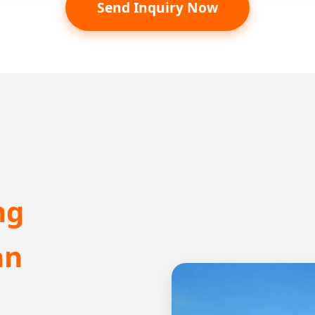
Send Inquiry Now
ng
an