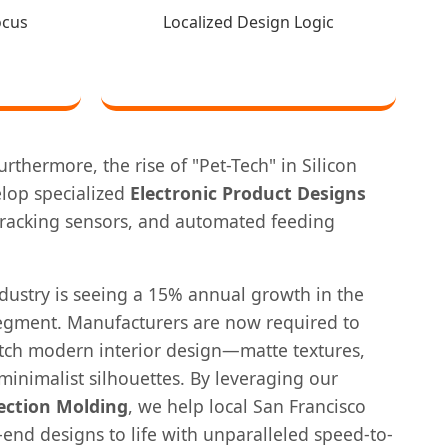
ocus
Localized Design Logic
rthermore, the rise of "Pet-Tech" in Silicon
elop specialized
Electronic Product Designs
 tracking sensors, and automated feeding
dustry is seeing a 15% annual growth in the
segment. Manufacturers are now required to
atch modern interior design—matte textures,
 minimalist silhouettes. By leveraging our
ection Molding
, we help local San Francisco
end designs to life with unparalleled speed-to-