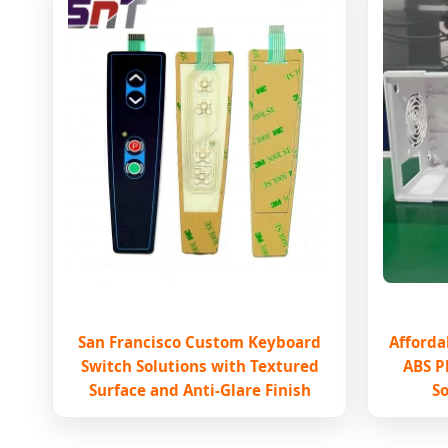
San Francisco Custom Keyboard
Afforda
Switch Solutions with Textured
ABS P
Surface and Anti-Glare Finish
So