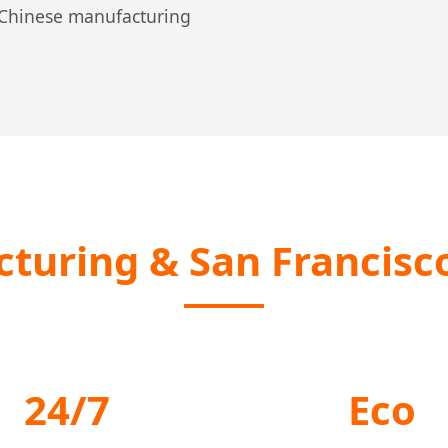
n Chinese manufacturing
turing & San Francisco
24/7
Eco