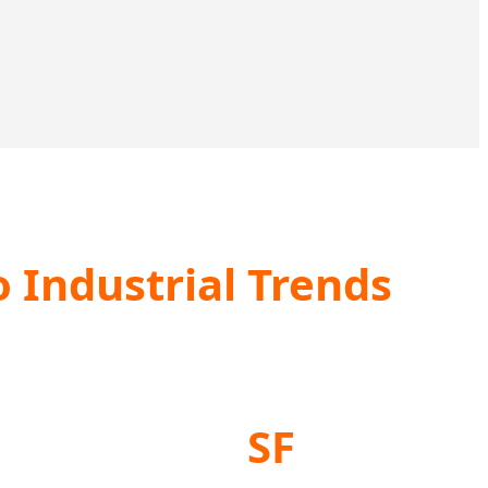
 Industrial Trends
SF