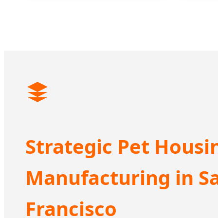
Strategic Pet Housi
Manufacturing in S
Francisco