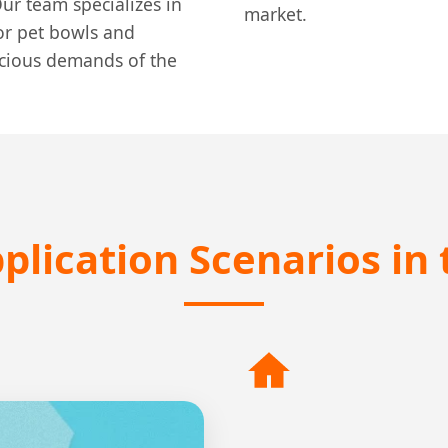
ur team specializes in
market.
for pet bowls and
scious demands of the
plication Scenarios in