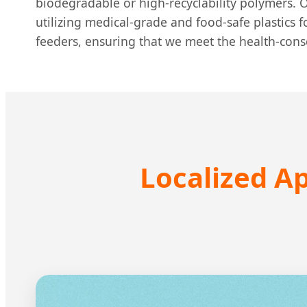
biodegradable or high-recyclability polymers. O
utilizing medical-grade and food-safe plastics 
feeders, ensuring that we meet the health-con
Localized Ap