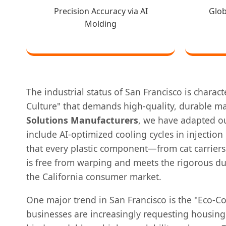
Precision Accuracy via AI
Glo
Molding
The industrial status of San Francisco is charac
Culture" that demands high-quality, durable ma
Solutions Manufacturers
, we have adapted ou
include AI-optimized cooling cycles in injectio
that every plastic component—from cat carriers
is free from warping and meets the rigorous du
the California consumer market.
One major trend in San Francisco is the "Eco-Co
businesses are increasingly requesting housin