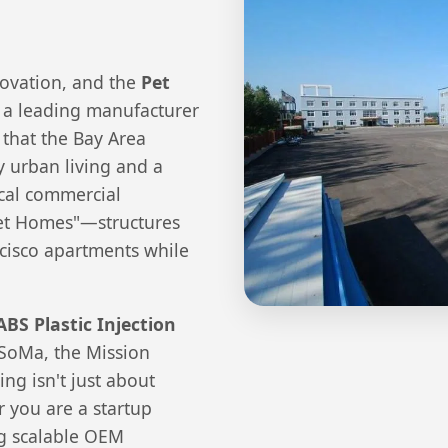
novation, and the
Pet
s a leading manufacturer
 that the Bay Area
y urban living and a
ocal commercial
Pet Homes"—structures
cisco apartments while
ABS Plastic Injection
f SoMa, the Mission
ing isn't just about
r you are a startup
ing scalable OEM