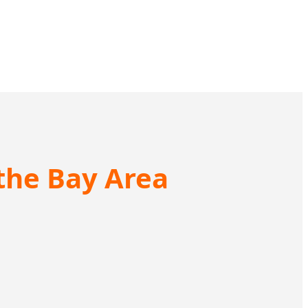
 the Bay Area