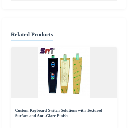
Related Products
Custom Keyboard Switch Solutions with Textured
Surface and Anti-Glare Finish