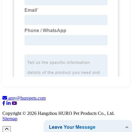
amy@huropets.com
Copyright © 2026 Hangzhou HURO Pet Products Co., Ltd.
Sitemap