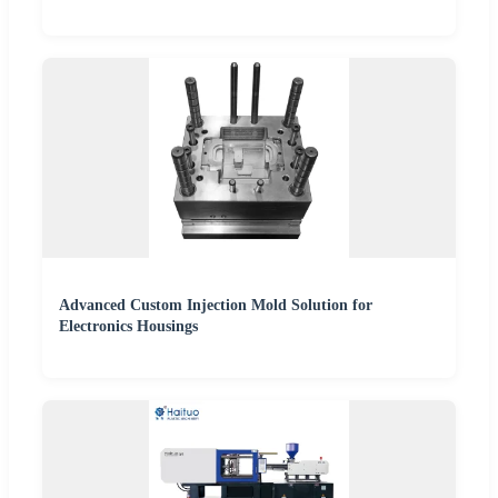
Advanced Custom Injection Mold Solution for
Electronics Housings