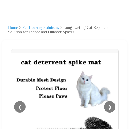
Home
>
Pet Housing Solutions
>
Long-Lasting Cat Repellent
Solution for Indoor and Outdoor Spaces
❮
❯