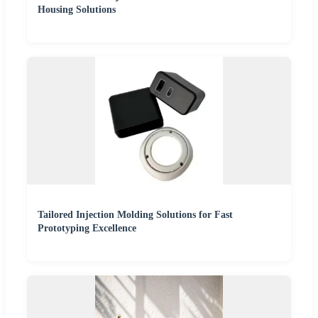
Housing Solutions
Tailored Injection Molding Solutions for Fast
Prototyping Excellence