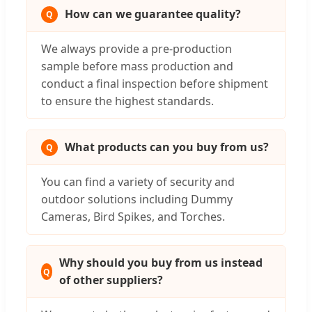
How can we guarantee quality?
We always provide a pre-production
sample before mass production and
conduct a final inspection before shipment
to ensure the highest standards.
What products can you buy from us?
You can find a variety of security and
outdoor solutions including Dummy
Cameras, Bird Spikes, and Torches.
Why should you buy from us instead
of other suppliers?