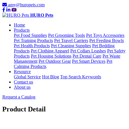
amy@huropets.com
HURO Pets
Home
Products
Pet Food Supplies
Pet Grooming Tools
Pet Toys Accessories
Pet Training Products
Pet Travel Carriers
Pet Feeding Bowls
Pet Health Products
Pet Cleaning Supplies
Pet Bedding
Products
Pet Clothing Apparel
Pet Collars Leashes
Pet Safety
Products
Pet Housing Solutions
Pet Dental Care
Pet Waste
Management
Pet Outdoor Gear
Pet Smart Devices
Pet
Calming Products
Resource
Global Service
Hot Blog
Top Search Keywords
Contact us
About us
Request a Catalog
Product Detail