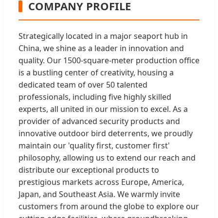
COMPANY PROFILE
Strategically located in a major seaport hub in
China, we shine as a leader in innovation and
quality. Our 1500-square-meter production office
is a bustling center of creativity, housing a
dedicated team of over 50 talented
professionals, including five highly skilled
experts, all united in our mission to excel. As a
provider of advanced security products and
innovative outdoor bird deterrents, we proudly
maintain our 'quality first, customer first'
philosophy, allowing us to extend our reach and
distribute our exceptional products to
prestigious markets across Europe, America,
Japan, and Southeast Asia. We warmly invite
customers from around the globe to explore our