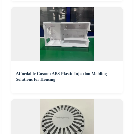
Affordable Custom ABS Plastic Injection Molding
Solutions for Housing