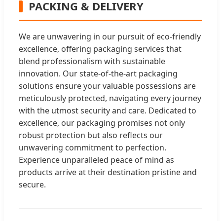
PACKING & DELIVERY
We are unwavering in our pursuit of eco-friendly
excellence, offering packaging services that
blend professionalism with sustainable
innovation. Our state-of-the-art packaging
solutions ensure your valuable possessions are
meticulously protected, navigating every journey
with the utmost security and care. Dedicated to
excellence, our packaging promises not only
robust protection but also reflects our
unwavering commitment to perfection.
Experience unparalleled peace of mind as
products arrive at their destination pristine and
secure.