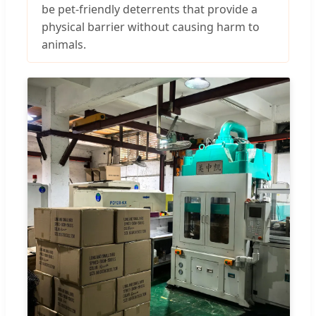
be pet-friendly deterrents that provide a
physical barrier without causing harm to
animals.