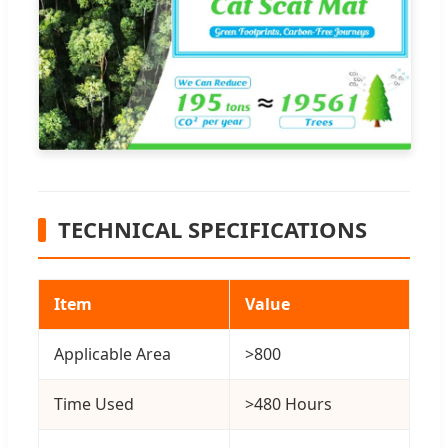
TECHNICAL SPECIFICATIONS
Item
Value
Applicable Area
>800
Time Used
>480 Hours