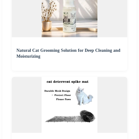
Natural Cat Grooming Solution for Deep Cleaning and
Moisturizing