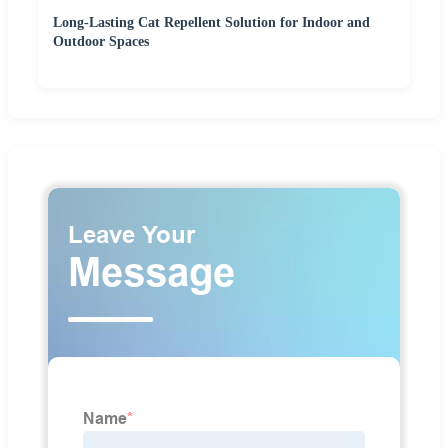
Long-Lasting Cat Repellent Solution for Indoor and
Outdoor Spaces