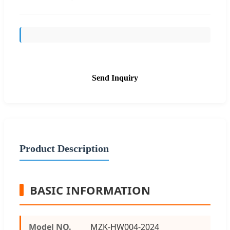
Send Inquiry
Product Description
BASIC INFORMATION
Model NO.
MZK-HW004-2024