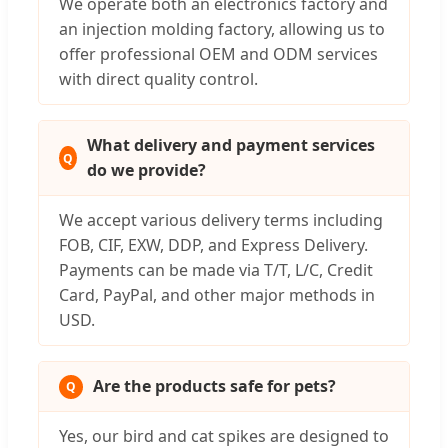
We operate both an electronics factory and
an injection molding factory, allowing us to
offer professional OEM and ODM services
with direct quality control.
What delivery and payment services
do we provide?
We accept various delivery terms including
FOB, CIF, EXW, DDP, and Express Delivery.
Payments can be made via T/T, L/C, Credit
Card, PayPal, and other major methods in
USD.
Are the products safe for pets?
Yes, our bird and cat spikes are designed to