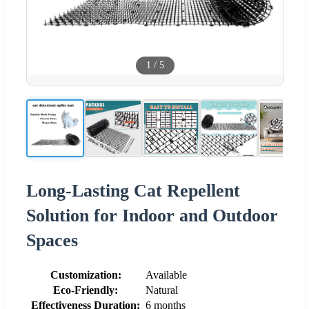
1
/
5
Long-Lasting Cat Repellent
Solution for Indoor and Outdoor
Spaces
Customization:
Available
Eco-Friendly:
Natural
Effectiveness Duration:
6 months