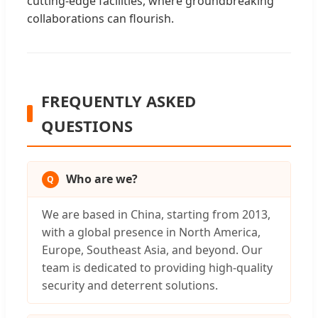
cutting-edge facilities, where groundbreaking
collaborations can flourish.
FREQUENTLY ASKED
QUESTIONS
Who are we?
We are based in China, starting from 2013,
with a global presence in North America,
Europe, Southeast Asia, and beyond. Our
team is dedicated to providing high-quality
security and deterrent solutions.