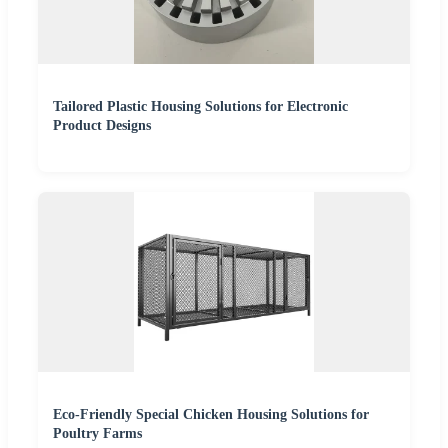
Tailored Plastic Housing Solutions for Electronic
Product Designs
Eco-Friendly Special Chicken Housing Solutions for
Poultry Farms