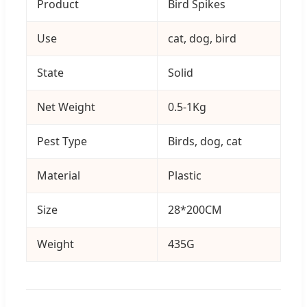
Product
Bird Spikes
Use
cat, dog, bird
State
Solid
Net Weight
0.5-1Kg
Pest Type
Birds, dog, cat
Material
Plastic
Size
28*200CM
Weight
435G