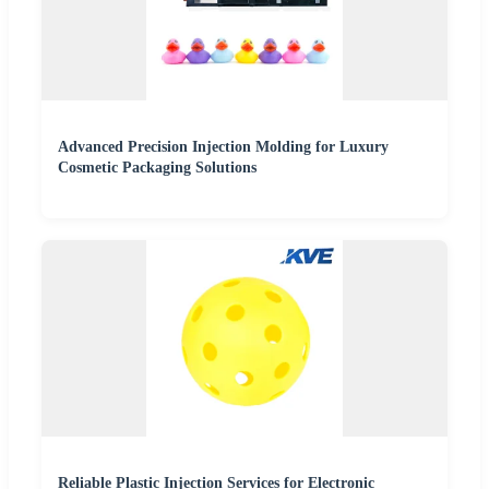
Advanced Precision Injection Molding for Luxury
Cosmetic Packaging Solutions
Reliable Plastic Injection Services for Electronic