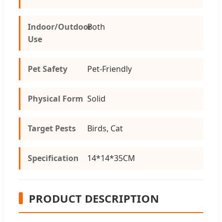
Indoor/Outdoor
Both
Use
Pet Safety
Pet-Friendly
Physical Form
Solid
Target Pests
Birds, Cat
Specification
14*14*35CM
PRODUCT DESCRIPTION