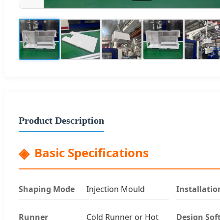
Product Description
Basic Specifications
Shaping Mode
Injection Mould
Installatio
Runner
Cold Runner or Hot
Design Sof