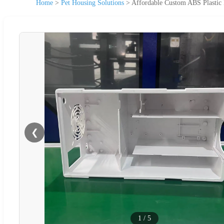
Home
>
Pet Housing Solutions
>
Affordable Custom ABS Plastic 
❮
1
/
5