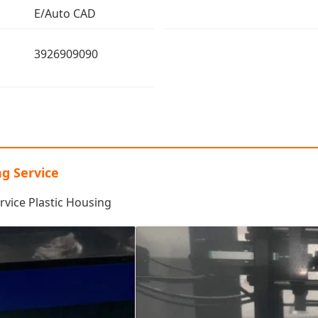
E/Auto CAD
3926909090
ng Service
rvice Plastic Housing