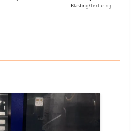
Blasting/Texturing