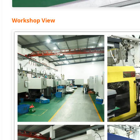
Workshop View