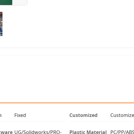
n
Fixed
Customized
Customiz
tware
UG/Solidworks/PRO-
Plastic Material
PC/PP/ABS