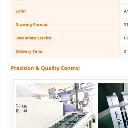
Color
An
Drawing Format
S
Secondary Service
Pa
Delivery Time
2 
Precision & Quality Control