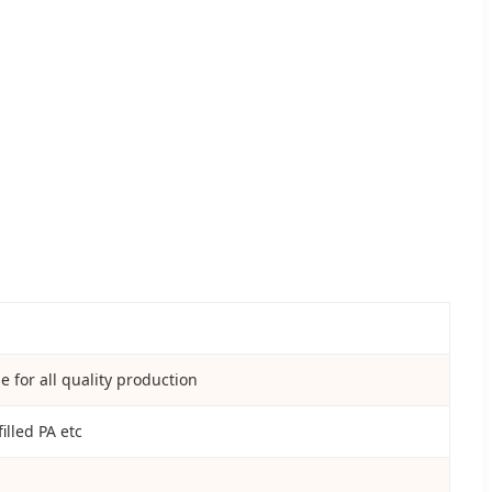
 for all quality production
illed PA etc