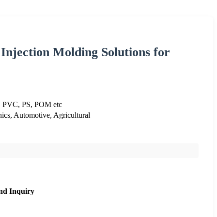
Injection Molding Solutions for
, PVC, PS, POM etc
ics, Automotive, Agricultural
nd Inquiry