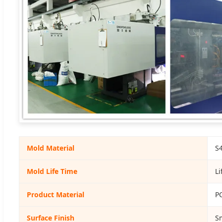
Mold Material
S
Mold Life Time
Li
Product Material
PC
Surface Finish
S