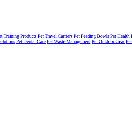
et Training Products
Pet Travel Carriers
Pet Feeding Bowls
Pet Health 
olutions
Pet Dental Care
Pet Waste Management
Pet Outdoor Gear
Pet