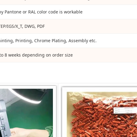
y Pantone or RAL color code is workable
TEP/IGS/X_T, DWG, PDF
inting, Printing, Chrome Plating, Assembly etc.
to 8 weeks depending on order size