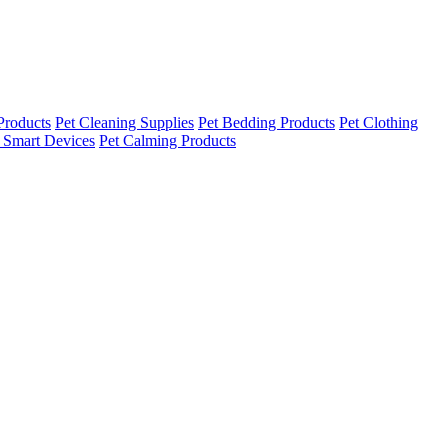
Products
Pet Cleaning Supplies
Pet Bedding Products
Pet Clothing
 Smart Devices
Pet Calming Products