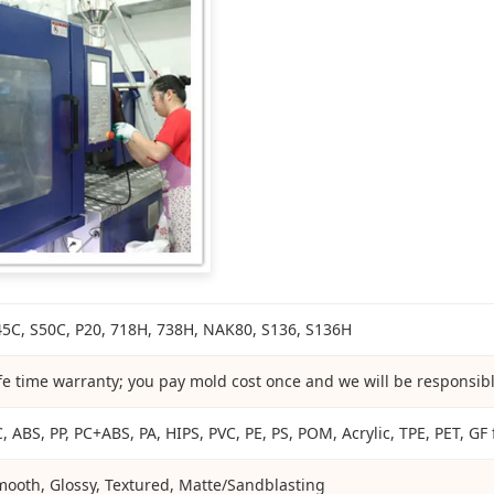
45C, S50C, P20, 718H, 738H, NAK80, S136, S136H
fe time warranty; you pay mold cost once and we will be responsible
, ABS, PP, PC+ABS, PA, HIPS, PVC, PE, PS, POM, Acrylic, TPE, PET, GF f
mooth, Glossy, Textured, Matte/Sandblasting