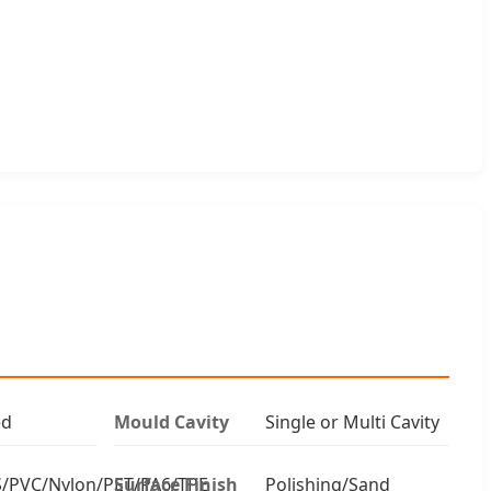
ed
Mould Cavity
Single or Multi Cavity
/PVC/Nylon/PET/PA6/TPE
Surface Finish
Polishing/Sand