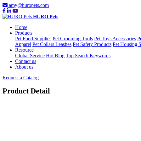
amy@huropets.com
HURO Pets
Home
Products
Pet Food Supplies
Pet Grooming Tools
Pet Toys Accessories
P
Apparel
Pet Collars Leashes
Pet Safety Products
Pet Housing S
Resource
Global Service
Hot Blog
Top Search Keywords
Contact us
About us
Request a Catalog
Product Detail