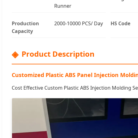
Runner
Production
2000-10000 PCS/ Day
HS Code
Capacity
Product Description
Customized Plastic ABS Panel Injection Moldi
Cost Effective Custom Plastic ABS Injection Molding Se