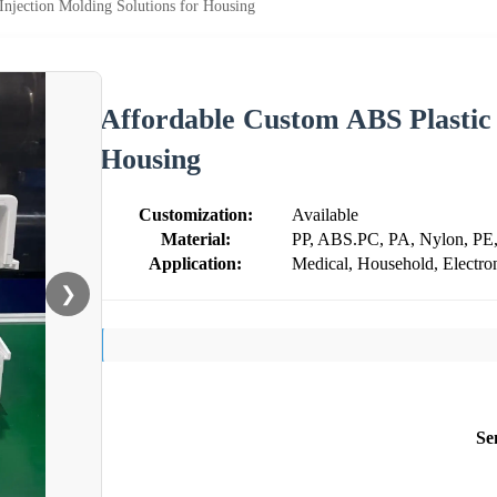
Injection Molding Solutions for Housing
Affordable Custom ABS Plastic 
Housing
Customization:
Available
Material:
PP, ABS.PC, PA, Nylon, PE
Application:
Medical, Household, Electron
❯
Se