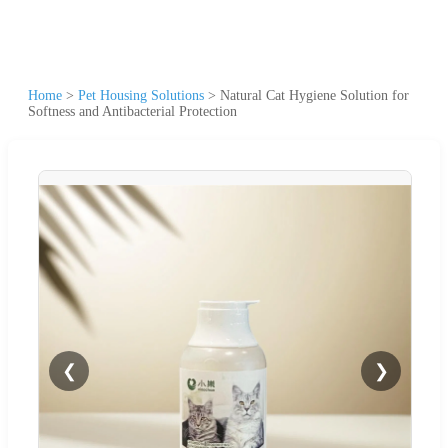
Home
>
Pet Housing Solutions
>
Natural Cat Hygiene Solution for
Softness and Antibacterial Protection
❮
❯