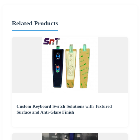
Related Products
Custom Keyboard Switch Solutions with Textured
Surface and Anti-Glare Finish