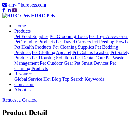
amy@huropets.com
HURO Pets
Home
Products
Pet Food Supplies
Pet Grooming Tools
Pet Toys Accessories
Pet Training Products
Pet Travel Carriers
Pet Feeding Bowls
Pet Health Products
Pet Cleaning Supplies
Pet Bedding
Products
Pet Clothing Apparel
Pet Collars Leashes
Pet Safety
Products
Pet Housing Solutions
Pet Dental Care
Pet Waste
Management
Pet Outdoor Gear
Pet Smart Devices
Pet
Calming Products
Resource
Global Service
Hot Blog
Top Search Keywords
Contact us
About us
Request a Catalog
Product Detail