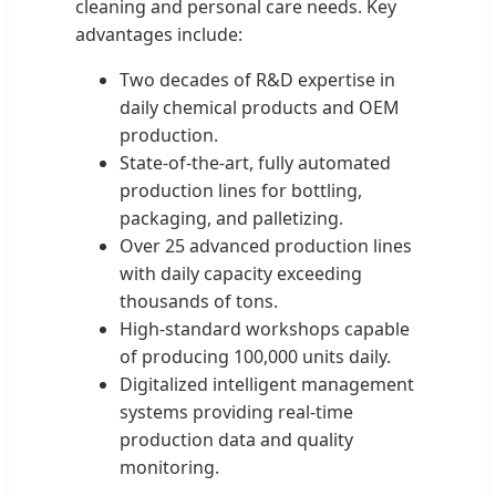
cleaning and personal care needs. Key
advantages include:
Two decades of R&D expertise in
daily chemical products and OEM
production.
State-of-the-art, fully automated
production lines for bottling,
packaging, and palletizing.
Over 25 advanced production lines
with daily capacity exceeding
thousands of tons.
High-standard workshops capable
of producing 100,000 units daily.
Digitalized intelligent management
systems providing real-time
production data and quality
monitoring.