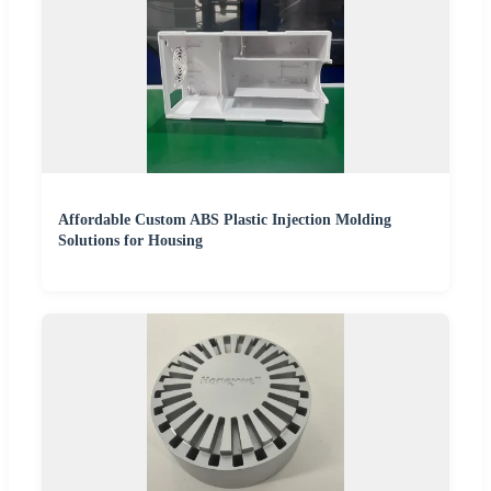
Affordable Custom ABS Plastic Injection Molding
Solutions for Housing