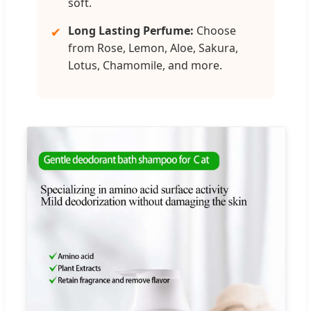
soft.
Long Lasting Perfume:
Choose
✔
from Rose, Lemon, Aloe, Sakura,
Lotus, Chamomile, and more.