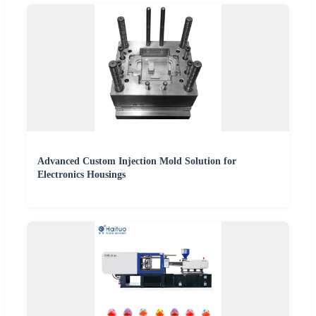
Advanced Custom Injection Mold Solution for
Electronics Housings