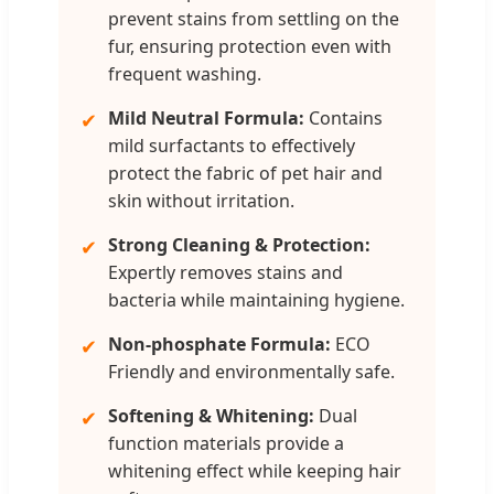
prevent stains from settling on the
fur, ensuring protection even with
frequent washing.
Mild Neutral Formula:
Contains
✔
mild surfactants to effectively
protect the fabric of pet hair and
skin without irritation.
Strong Cleaning & Protection:
✔
Expertly removes stains and
bacteria while maintaining hygiene.
Non-phosphate Formula:
ECO
✔
Friendly and environmentally safe.
Softening & Whitening:
Dual
✔
function materials provide a
whitening effect while keeping hair