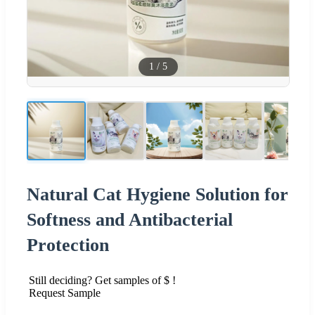
1
/
5
Natural Cat Hygiene Solution for
Softness and Antibacterial
Protection
Still deciding? Get samples of $ !
Request Sample