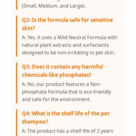
(Small, Medium, and Large).
Q2: Is the formula safe for sensitive
skin?
A: Yes, it uses a Mild Neutral Formula with
natural plant extracts and surfactants
designed to be non-irritating to pet skin.
Q3: Does it contain any harmful
chemicals like phosphates?
A: No, our product features a Non-
phosphate Formula that is eco-friendly
and safe for the environment.
Q4: What is the shelf life of the pet
shampoo?
A: The product has a shelf life of 2 years