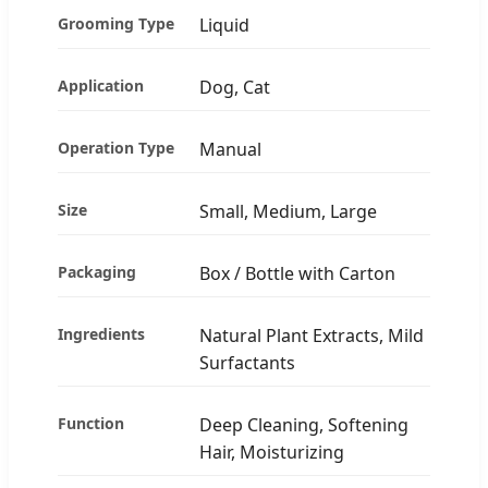
Grooming Type
Liquid
Application
Dog, Cat
Operation Type
Manual
Size
Small, Medium, Large
Packaging
Box / Bottle with Carton
Ingredients
Natural Plant Extracts, Mild
Surfactants
Function
Deep Cleaning, Softening
Hair, Moisturizing