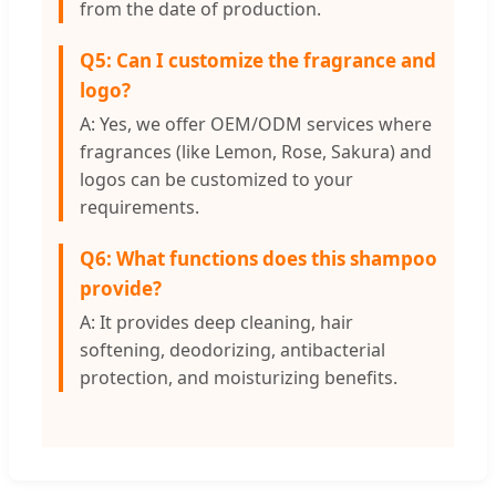
from the date of production.
Q5: Can I customize the fragrance and
logo?
A: Yes, we offer OEM/ODM services where
fragrances (like Lemon, Rose, Sakura) and
logos can be customized to your
requirements.
Q6: What functions does this shampoo
provide?
A: It provides deep cleaning, hair
softening, deodorizing, antibacterial
protection, and moisturizing benefits.