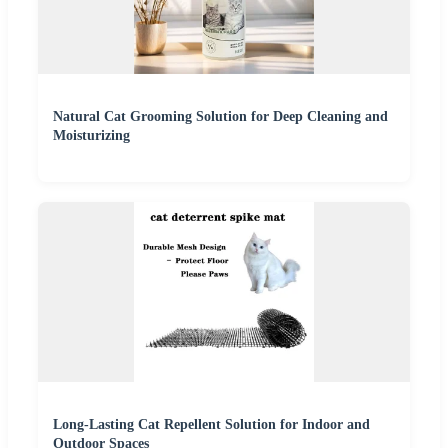
Natural Cat Grooming Solution for Deep Cleaning and
Moisturizing
Long-Lasting Cat Repellent Solution for Indoor and
Outdoor Spaces