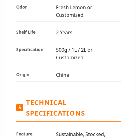
Odor
Fresh Lemon or
Customized
Shelf Life
2 Years
Specification
500g / 1L / 2L or
Customized
Origin
China
TECHNICAL
S
SPECIFICATIONS
Feature
Sustainable, Stocked,