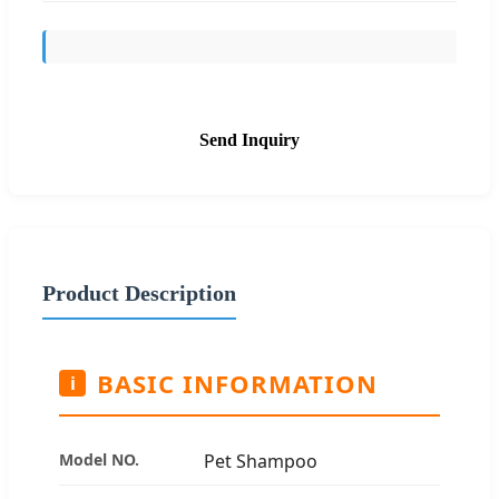
Send Inquiry
Product Description
BASIC INFORMATION
i
Model NO.
Pet Shampoo