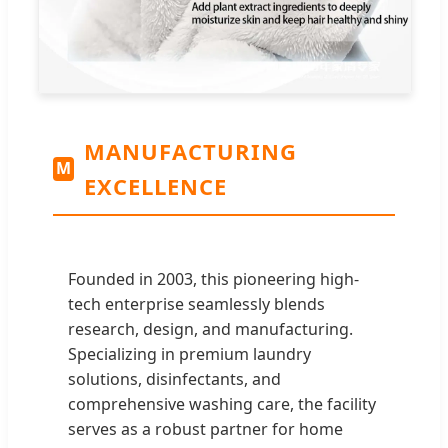
MANUFACTURING
M
EXCELLENCE
Founded in 2003, this pioneering high-
tech enterprise seamlessly blends
research, design, and manufacturing.
Specializing in premium laundry
solutions, disinfectants, and
comprehensive washing care, the facility
serves as a robust partner for home