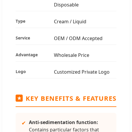
Disposable
Type
Cream / Liquid
Service
OEM / ODM Accepted
Advantage
Wholesale Price
Logo
Customized Private Logo
KEY BENEFITS & FEATURES
★
Anti-sedimentation function:
✔
Contains particular factors that