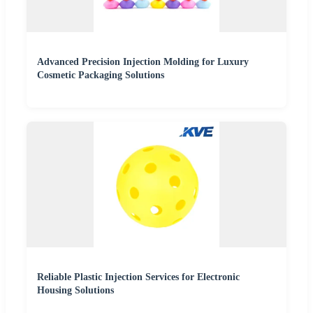
Advanced Precision Injection Molding for Luxury
Cosmetic Packaging Solutions
Reliable Plastic Injection Services for Electronic
Housing Solutions