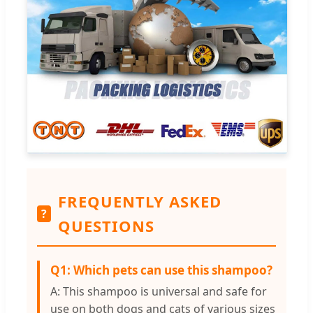
FREQUENTLY ASKED
?
QUESTIONS
Q1: Which pets can use this shampoo?
A: This shampoo is universal and safe for
use on both dogs and cats of various sizes