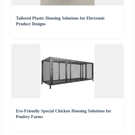
Tailored Plastic Housing Solutions for Electronic
Product Designs
Eco-Friendly Special Chicken Housing Solutions for
Poultry Farms