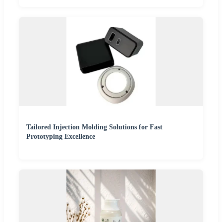
Tailored Injection Molding Solutions for Fast
Prototyping Excellence