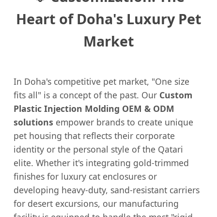
Heart of Doha's Luxury Pet
Market
In Doha's competitive pet market, "One size
fits all" is a concept of the past. Our
Custom
Plastic Injection Molding OEM & ODM
solutions
empower brands to create unique
pet housing that reflects their corporate
identity or the personal style of the Qatari
elite. Whether it's integrating gold-trimmed
finishes for luxury cat enclosures or
developing heavy-duty, sand-resistant carriers
for desert excursions, our manufacturing