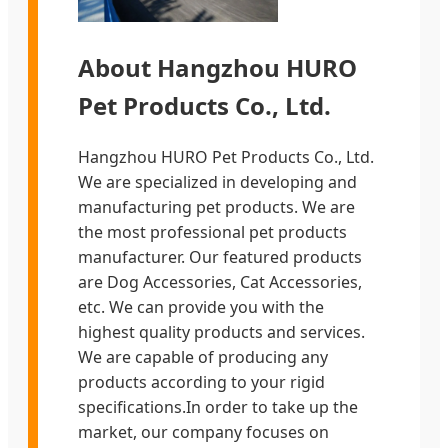
About Hangzhou HURO
Pet Products Co., Ltd.
Hangzhou HURO Pet Products Co., Ltd.
We are specialized in developing and
manufacturing pet products. We are
the most professional pet products
manufacturer. Our featured products
are Dog Accessories, Cat Accessories,
etc. We can provide you with the
highest quality products and services.
We are capable of producing any
products according to your rigid
specifications.In order to take up the
market, our company focuses on