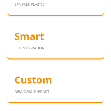
BPA FREE PLASTIC
Smart
IOT INTEGRATION
Custom
OEM/ODM SUPPORT