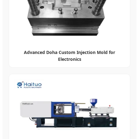
Advanced Doha Custom Injection Mold for
Electronics