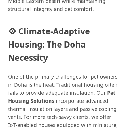
Middle Eastern desert while maintaining
structural integrity and pet comfort.
💠 Climate-Adaptive
Housing: The Doha
Necessity
One of the primary challenges for pet owners
in Doha is the heat. Traditional housing often
fails to provide adequate insulation. Our
Pet
Housing Solutions
incorporate advanced
thermal insulation layers and passive cooling
vents. For more tech-savvy clients, we offer
IoT-enabled houses equipped with miniature,