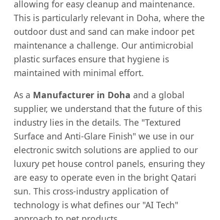
allowing for easy cleanup and maintenance.
This is particularly relevant in Doha, where the
outdoor dust and sand can make indoor pet
maintenance a challenge. Our antimicrobial
plastic surfaces ensure that hygiene is
maintained with minimal effort.
As a
Manufacturer in Doha
and a global
supplier, we understand that the future of this
industry lies in the details. The "Textured
Surface and Anti-Glare Finish" we use in our
electronic switch solutions are applied to our
luxury pet house control panels, ensuring they
are easy to operate even in the bright Qatari
sun. This cross-industry application of
technology is what defines our "AI Tech"
approach to pet products.