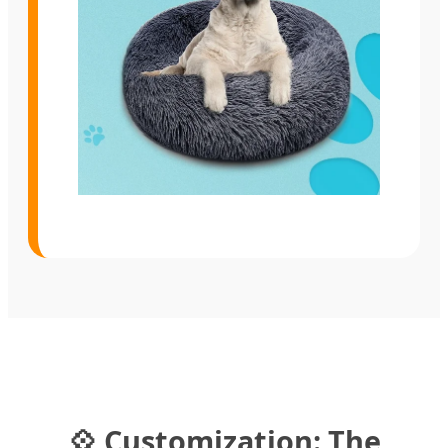
💠 Customization: The