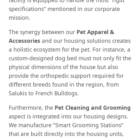
facility is equipped to handle the most "rigid
specifications" mentioned in our corporate
mission.
The synergy between our
Pet Apparel &
Accessories
and our housing solutions creates
a holistic ecosystem for the pet. For instance, a
custom-designed dog bed must not only fit the
physical dimensions of the house but also
provide the orthopedic support required for
different breeds found in the region, from
Salukis to French Bulldogs.
Furthermore, the
Pet Cleaning and Grooming
aspect is integrated into our housing designs.
We manufacture "Smart Grooming Stations"
that are built directly into the housing units,