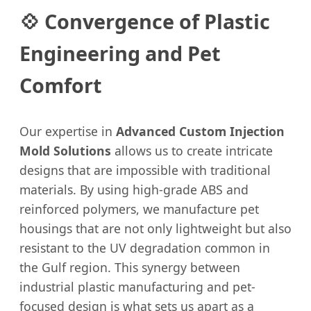
💠 Convergence of Plastic
Engineering and Pet
Comfort
Our expertise in
Advanced Custom Injection
Mold Solutions
allows us to create intricate
designs that are impossible with traditional
materials. By using high-grade ABS and
reinforced polymers, we manufacture pet
housings that are not only lightweight but also
resistant to the UV degradation common in
the Gulf region. This synergy between
industrial plastic manufacturing and pet-
focused design is what sets us apart as a