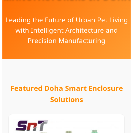
Leading the Future of Urban Pet Living
with Intelligent Architecture and
Precision Manufacturing
Featured Doha Smart Enclosure
Solutions