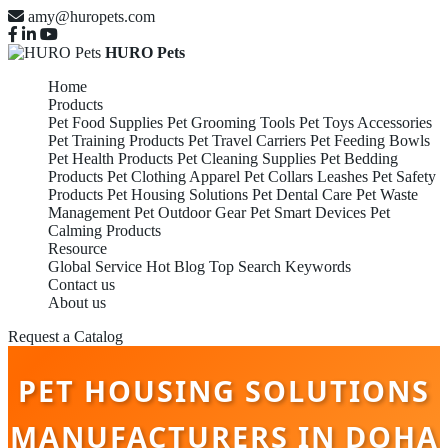
amy@huropets.com
HURO Pets
Home
Products
Pet Food Supplies
Pet Grooming Tools
Pet Toys Accessories
Pet Training Products
Pet Travel Carriers
Pet Feeding Bowls
Pet Health Products
Pet Cleaning Supplies
Pet Bedding
Products
Pet Clothing Apparel
Pet Collars Leashes
Pet Safety
Products
Pet Housing Solutions
Pet Dental Care
Pet Waste
Management
Pet Outdoor Gear
Pet Smart Devices
Pet
Calming Products
Resource
Global Service
Hot Blog
Top Search Keywords
Contact us
About us
Request a Catalog
PET HOUSING SOLUTIONS
MANUFACTURERS IN DOHA