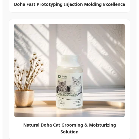
Doha Fast Prototyping Injection Molding Excellence
Natural Doha Cat Grooming & Moisturizing
Solution