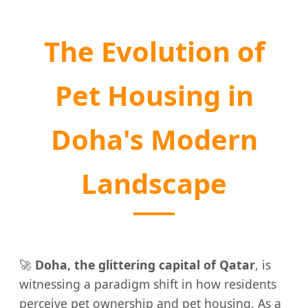
The Evolution of
Pet Housing in
Doha's Modern
Landscape
🚀
Doha, the glittering capital of Qatar
, is
witnessing a paradigm shift in how residents
perceive pet ownership and pet housing. As a