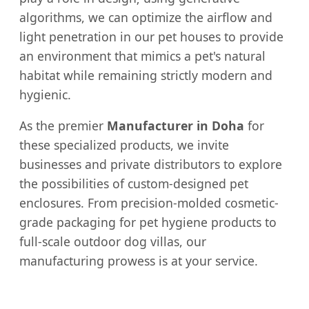
algorithms, we can optimize the airflow and
light penetration in our pet houses to provide
an environment that mimics a pet's natural
habitat while remaining strictly modern and
hygienic.
As the premier
Manufacturer in Doha
for
these specialized products, we invite
businesses and private distributors to explore
the possibilities of custom-designed pet
enclosures. From precision-molded cosmetic-
grade packaging for pet hygiene products to
full-scale outdoor dog villas, our
manufacturing prowess is at your service.