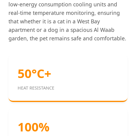
low-energy consumption cooling units and
real-time temperature monitoring, ensuring
that whether it is a cat in a West Bay
apartment or a dog in a spacious Al Waab
garden, the pet remains safe and comfortable.
50°C+
HEAT RESISTANCE
100%