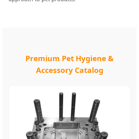
Premium Pet Hygiene &
Accessory Catalog