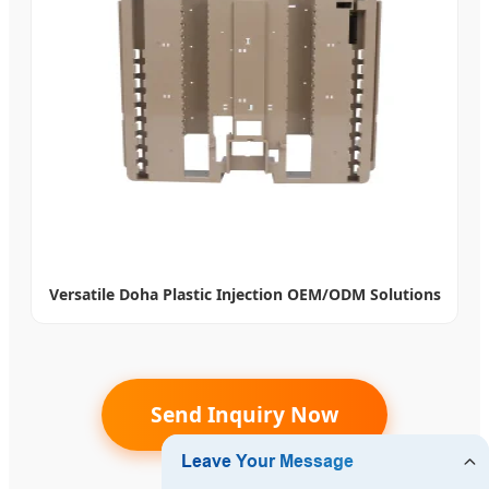
Versatile Doha Plastic Injection OEM/ODM Solutions
Send Inquiry Now