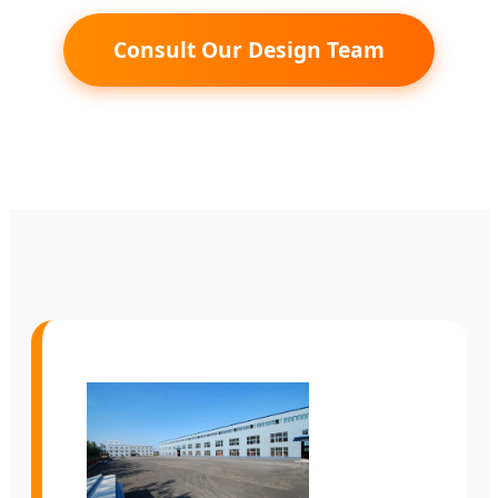
Consult Our Design Team