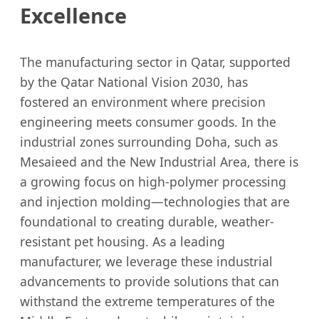
Excellence
The manufacturing sector in Qatar, supported
by the Qatar National Vision 2030, has
fostered an environment where precision
engineering meets consumer goods. In the
industrial zones surrounding Doha, such as
Mesaieed and the New Industrial Area, there is
a growing focus on high-polymer processing
and injection molding—technologies that are
foundational to creating durable, weather-
resistant pet housing. As a leading
manufacturer, we leverage these industrial
advancements to provide solutions that can
withstand the extreme temperatures of the