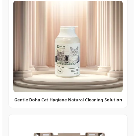
Gentle Doha Cat Hygiene Natural Cleaning Solution