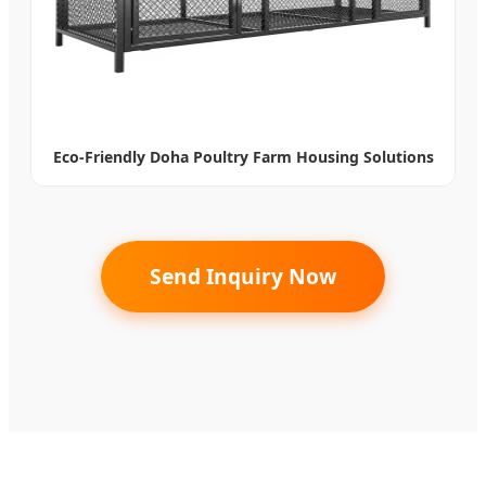
Eco-Friendly Doha Poultry Farm Housing Solutions
Send Inquiry Now