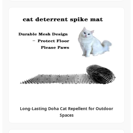
Long-Lasting Doha Cat Repellent for Outdoor
Spaces