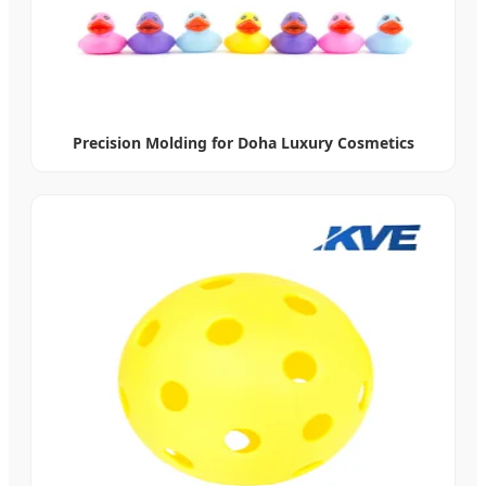
Precision Molding for Doha Luxury Cosmetics