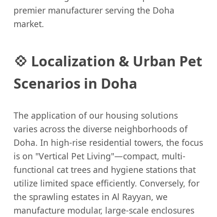
premier manufacturer serving the Doha
market.
💠 Localization & Urban Pet
Scenarios in Doha
The application of our housing solutions
varies across the diverse neighborhoods of
Doha. In high-rise residential towers, the focus
is on "Vertical Pet Living"—compact, multi-
functional cat trees and hygiene stations that
utilize limited space efficiently. Conversely, for
the sprawling estates in Al Rayyan, we
manufacture modular, large-scale enclosures