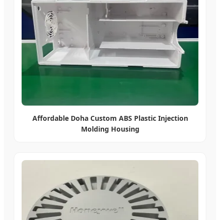
Affordable Doha Custom ABS Plastic Injection
Molding Housing