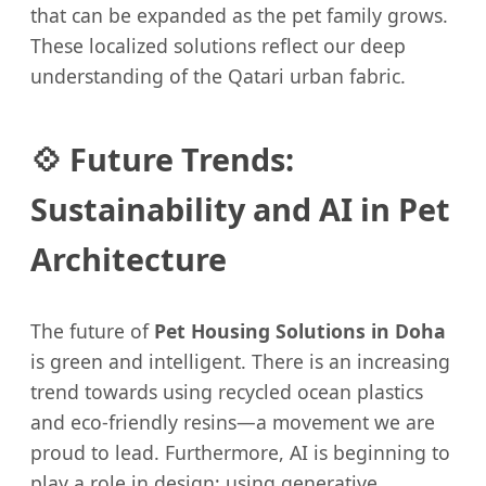
that can be expanded as the pet family grows.
These localized solutions reflect our deep
understanding of the Qatari urban fabric.
💠 Future Trends:
Sustainability and AI in Pet
Architecture
The future of
Pet Housing Solutions in Doha
is green and intelligent. There is an increasing
trend towards using recycled ocean plastics
and eco-friendly resins—a movement we are
proud to lead. Furthermore, AI is beginning to
play a role in design; using generative