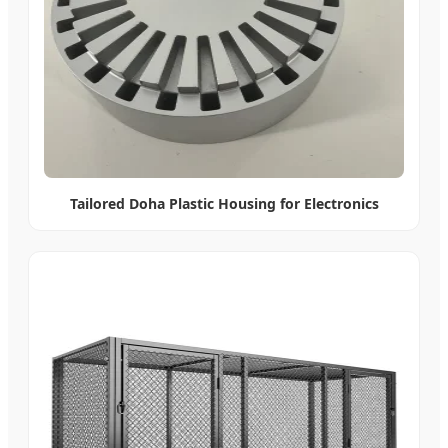
Tailored Doha Plastic Housing for Electronics