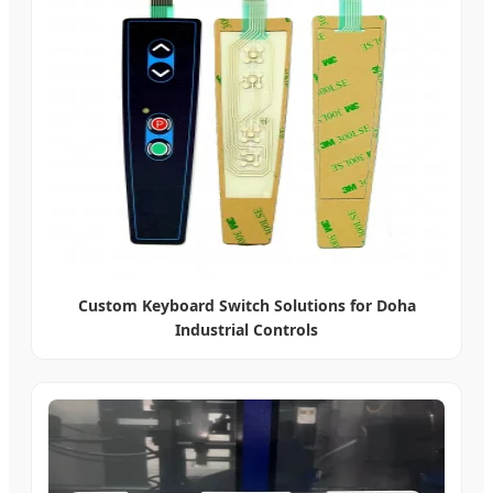
Custom Keyboard Switch Solutions for Doha
Industrial Controls