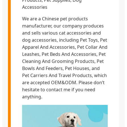
Products, Pet Supplies, Dog
Accessories
We are a Chinese pet products
manufacturer, our company produces
and sells various cat accessories and
dog accessories, including Pet Toys, Pet
Apparel And Accessories, Pet Collar And
Leashes, Pet Beds And Accessories, Pet
Cleaning And Grooming Products, Pet
Bowls And Feeders, Pet Houses, and
Pet Carriers And Travel Products, which
are accepted OEM&ODM. Please don’t
hesitate to contact me if you need
anything.