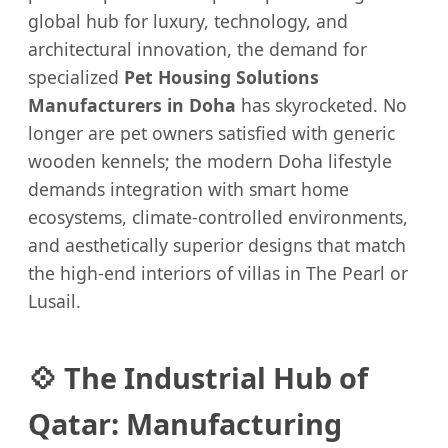
global hub for luxury, technology, and
architectural innovation, the demand for
specialized
Pet Housing Solutions
Manufacturers in Doha
has skyrocketed. No
longer are pet owners satisfied with generic
wooden kennels; the modern Doha lifestyle
demands integration with smart home
ecosystems, climate-controlled environments,
and aesthetically superior designs that match
the high-end interiors of villas in The Pearl or
Lusail.
💠 The Industrial Hub of
Qatar: Manufacturing