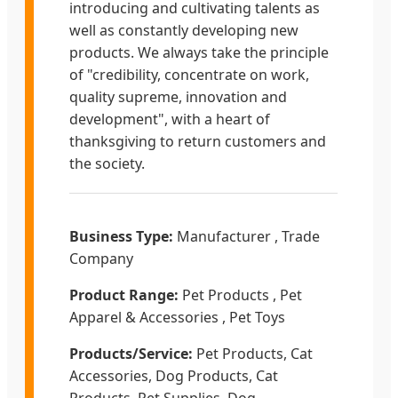
introducing and cultivating talents as
well as constantly developing new
products. We always take the principle
of "credibility, concentrate on work,
quality supreme, innovation and
development", with a heart of
thanksgiving to return customers and
the society.
Business Type:
Manufacturer , Trade
Company
Product Range:
Pet Products , Pet
Apparel & Accessories , Pet Toys
Products/Service:
Pet Products, Cat
Accessories, Dog Products, Cat