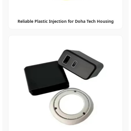
Reliable Plastic Injection for Doha Tech Housing