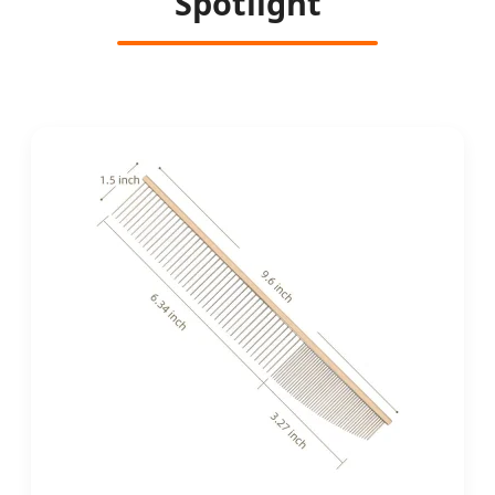
Spotlight