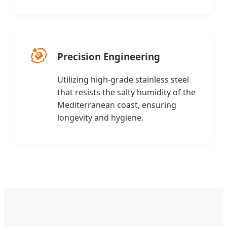
🎯
Precision Engineering
Utilizing high-grade stainless steel
that resists the salty humidity of the
Mediterranean coast, ensuring
longevity and hygiene.