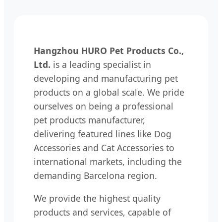
Hangzhou HURO Pet Products Co.,
Ltd.
is a leading specialist in
developing and manufacturing pet
products on a global scale. We pride
ourselves on being a professional
pet products manufacturer,
delivering featured lines like Dog
Accessories and Cat Accessories to
international markets, including the
demanding Barcelona region.
We provide the highest quality
products and services, capable of