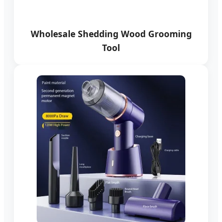
Wholesale Shedding Wood Grooming
Tool