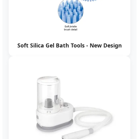
Soft Silica Gel Bath Tools - New Design