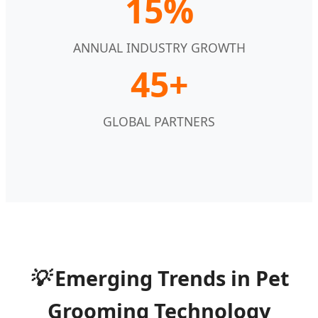
15%
ANNUAL INDUSTRY GROWTH
45+
GLOBAL PARTNERS
💡
Emerging Trends in Pet
Grooming Technology