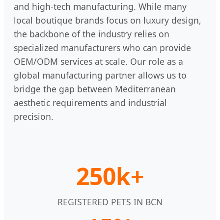
and high-tech manufacturing. While many
local boutique brands focus on luxury design,
the backbone of the industry relies on
specialized manufacturers who can provide
OEM/ODM services at scale. Our role as a
global manufacturing partner allows us to
bridge the gap between Mediterranean
aesthetic requirements and industrial
precision.
250k+
REGISTERED PETS IN BCN