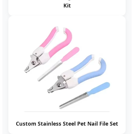
Kit
Custom Stainless Steel Pet Nail File Set