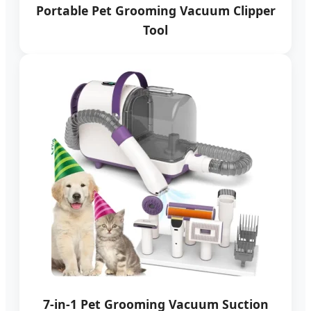
Portable Pet Grooming Vacuum Clipper
Tool
7-in-1 Pet Grooming Vacuum Suction