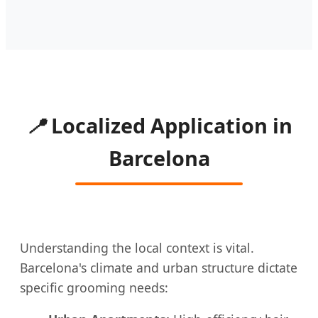
📍
Localized Application in
Barcelona
Understanding the local context is vital.
Barcelona's climate and urban structure dictate
specific grooming needs: