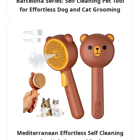
Barcelona Series: Self Cleaning Pet Tool
for Effortless Dog and Cat Grooming
Mediterranean Effortless Self Cleaning