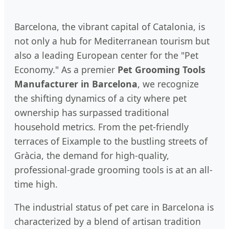
Barcelona, the vibrant capital of Catalonia, is
not only a hub for Mediterranean tourism but
also a leading European center for the "Pet
Economy." As a premier
Pet Grooming Tools
Manufacturer in Barcelona
, we recognize
the shifting dynamics of a city where pet
ownership has surpassed traditional
household metrics. From the pet-friendly
terraces of Eixample to the bustling streets of
Gràcia, the demand for high-quality,
professional-grade grooming tools is at an all-
time high.
The industrial status of pet care in Barcelona is
characterized by a blend of artisan tradition