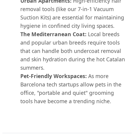
Urban Apartments:
High-efficiency hair
removal tools (like our 7-in-1 Vacuum
Suction Kits) are essential for maintaining
hygiene in confined city living spaces.
The Mediterranean Coat:
Local breeds
and popular urban breeds require tools
that can handle both undercoat removal
and skin hydration during the hot Catalan
summers.
Pet-Friendly Workspaces:
As more
Barcelona tech startups allow pets in the
office, "portable and quiet" grooming
tools have become a trending niche.