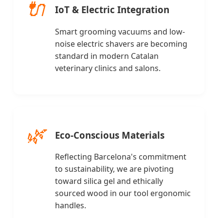
🔌
IoT & Electric Integration
Smart grooming vacuums and low-
noise electric shavers are becoming
standard in modern Catalan
veterinary clinics and salons.
🌿
Eco-Conscious Materials
Reflecting Barcelona's commitment
to sustainability, we are pivoting
toward silica gel and ethically
sourced wood in our tool ergonomic
handles.