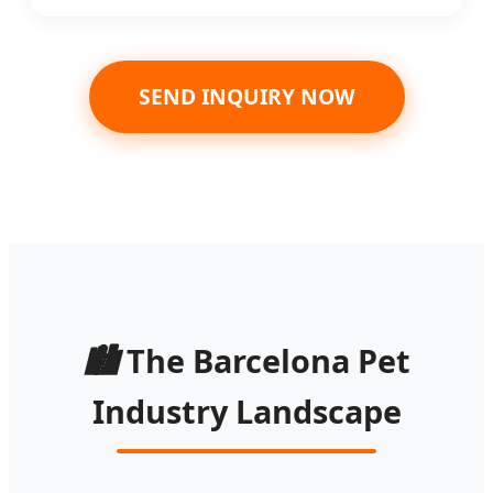
SEND INQUIRY NOW
🏙️
The Barcelona Pet
Industry Landscape