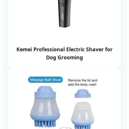
Kemei Professional Electric Shaver for
Dog Grooming