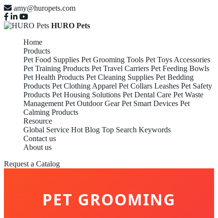
amy@huropets.com
HURO Pets
Home
Products
Pet Food Supplies
Pet Grooming Tools
Pet Toys Accessories
Pet Training Products
Pet Travel Carriers
Pet Feeding Bowls
Pet Health Products
Pet Cleaning Supplies
Pet Bedding
Products
Pet Clothing Apparel
Pet Collars Leashes
Pet Safety
Products
Pet Housing Solutions
Pet Dental Care
Pet Waste
Management
Pet Outdoor Gear
Pet Smart Devices
Pet
Calming Products
Resource
Global Service
Hot Blog
Top Search Keywords
Contact us
About us
Request a Catalog
PET GROOMING