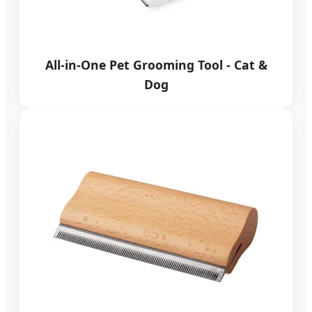
All-in-One Pet Grooming Tool - Cat &
Dog