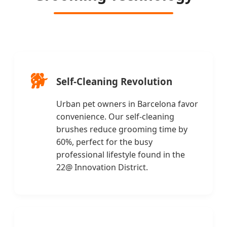
🐕
Self-Cleaning Revolution
Urban pet owners in Barcelona favor
convenience. Our self-cleaning
brushes reduce grooming time by
60%, perfect for the busy
professional lifestyle found in the
22@ Innovation District.