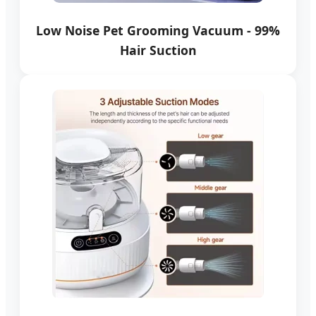
Low Noise Pet Grooming Vacuum - 99%
Hair Suction