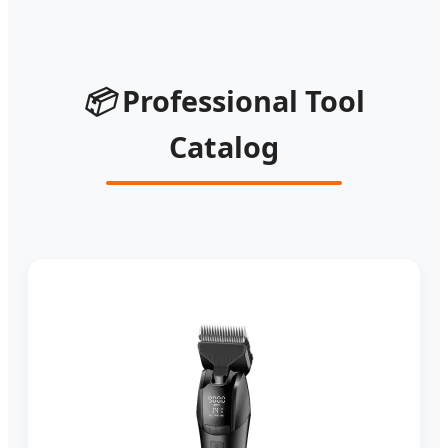
📦
Professional Tool
Catalog