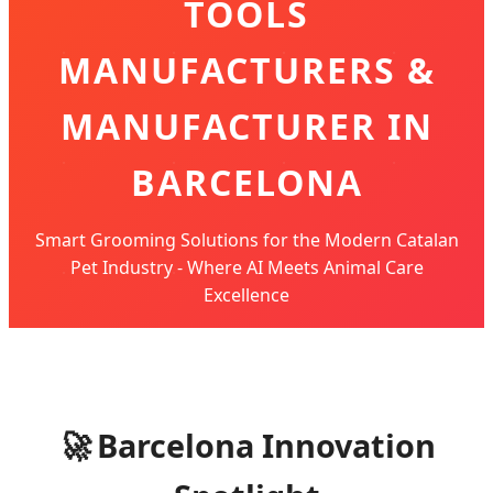
TOOLS
MANUFACTURERS &
MANUFACTURER IN
BARCELONA
Smart Grooming Solutions for the Modern Catalan
Pet Industry - Where AI Meets Animal Care
Excellence
🚀
Barcelona Innovation