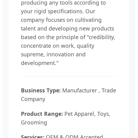
producing any tools according to
your rigid specifications. Our
company focuses on cultivating
talent and developing new products
based on the principle of "credibility,
concentrate on work, quality
supreme, innovation and
development."
Business Type:
Manufacturer , Trade
Company
Product Range:
Pet Apparel, Toys,
Grooming
Services:
OEM & ODM Accepted