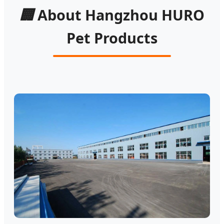
🏢
About Hangzhou HURO
Pet Products