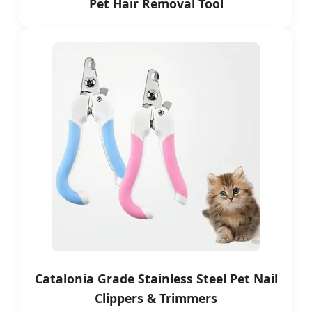
Pet Hair Removal Tool
Catalonia Grade Stainless Steel Pet Nail
Clippers & Trimmers