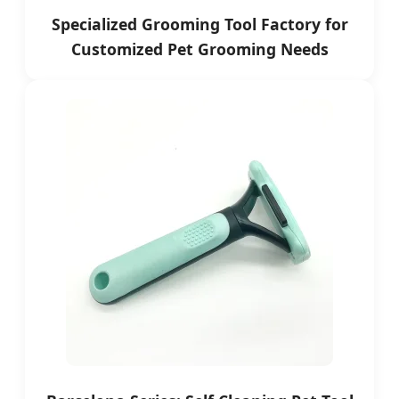
Specialized Grooming Tool Factory for
Customized Pet Grooming Needs