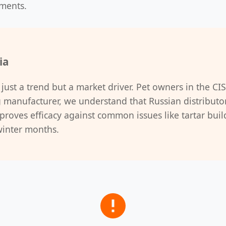
ements.
ia
 just a trend but a market driver. Pet owners in the CIS
g manufacturer, we understand that Russian distributor
roves efficacy against common issues like tartar build
winter months.