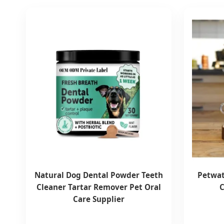
Natural Dog Dental Powder Teeth
Petwat
Cleaner Tartar Remover Pet Oral
C
Care Supplier