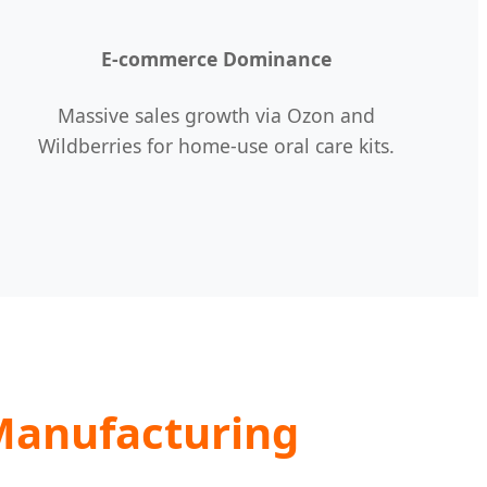
E-commerce Dominance
Massive sales growth via Ozon and
Wildberries for home-use oral care kits.
Manufacturing