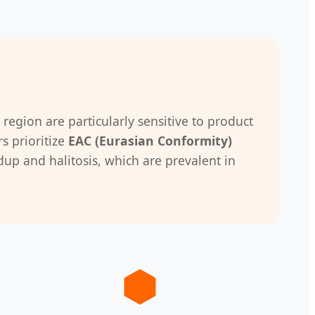
 region are particularly sensitive to product
s prioritize
EAC (Eurasian Conformity)
up and halitosis, which are prevalent in