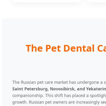
The Pet Dental C
The Russian pet care market has undergone a si
Saint Petersburg, Novosibirsk, and Yekateri
companionship. This shift has placed a spotligh
growth. Russian pet owners are increasingly s