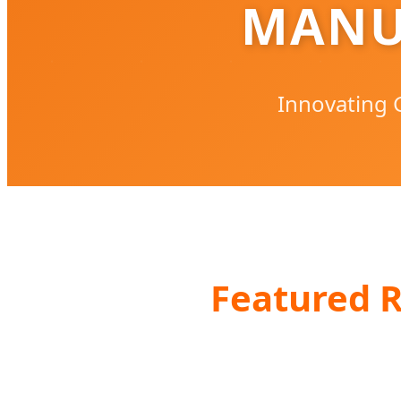
MANU
Innovating G
Featured R