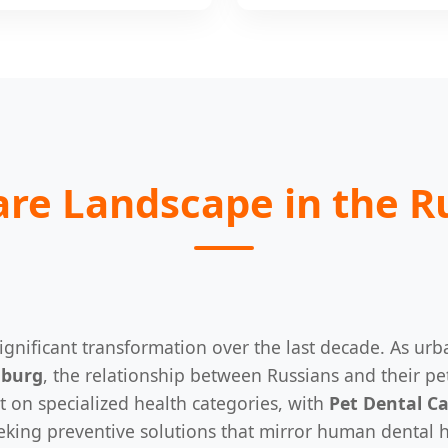
are Landscape in the R
gnificant transformation over the last decade. As urb
nburg
, the relationship between Russians and their pe
t on specialized health categories, with
Pet Dental C
eeking preventive solutions that mirror human dental