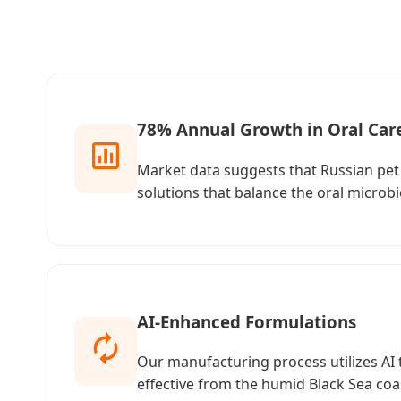
78% Annual Growth in Oral Car
Market data suggests that Russian pet 
solutions that balance the oral microb
AI-Enhanced Formulations
Our manufacturing process utilizes AI 
effective from the humid Black Sea coast