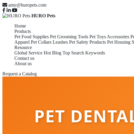
amy@huropets.com
HURO Pets
Home
Products
Pet Food Supplies
Pet Grooming Tools
Pet Toys Accessories
P
Apparel
Pet Collars Leashes
Pet Safety Products
Pet Housing S
Resource
Global Service
Hot Blog
Top Search Keywords
Contact us
About us
Request a Catalog
PET DENTA