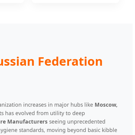
ussian Federation
anization increases in major hubs like
Moscow,
ts has evolved from utility to deep
are Manufacturers
seeing unprecedented
 hygiene standards, moving beyond basic kibble