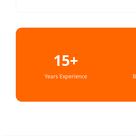
15+
Years Experience
B