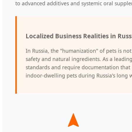
to advanced additives and systemic oral suppl
Localized Business Realities in Russ
In Russia, the "humanization" of pets is not
safety and natural ingredients. As a leadin
standards and require documentation that p
indoor-dwelling pets during Russia's long 