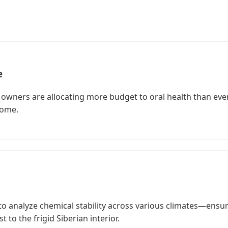
e
owners are allocating more budget to oral health than ever
iome.
to analyze chemical stability across various climates—ensu
 to the frigid Siberian interior.