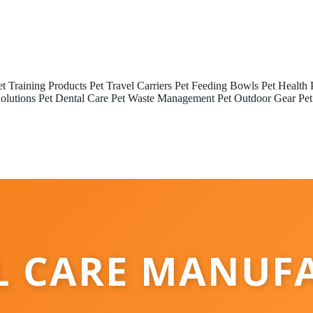
et Training Products
Pet Travel Carriers
Pet Feeding Bowls
Pet Health 
olutions
Pet Dental Care
Pet Waste Management
Pet Outdoor Gear
Pet
L CARE MANUF