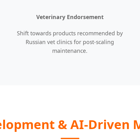
Veterinary Endorsement
Shift towards products recommended by
Russian vet clinics for post-scaling
maintenance.
elopment & AI-Driven 