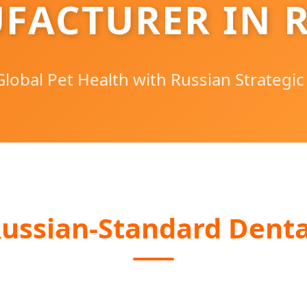
FACTURER IN R
lobal Pet Health with Russian Strategic
ussian-Standard Denta