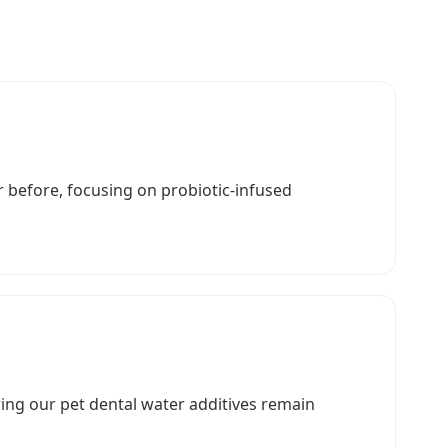
 before, focusing on probiotic-infused
ring our pet dental water additives remain