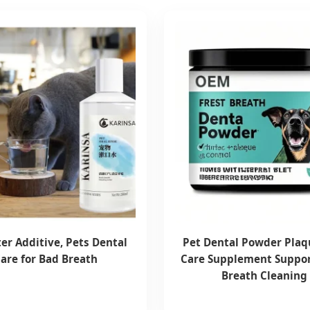
er Additive, Pets Dental
Pet Dental Powder Plaq
are for Bad Breath
Care Supplement Suppor
Breath Cleaning