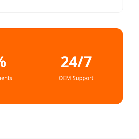
%
24/7
ients
OEM Support