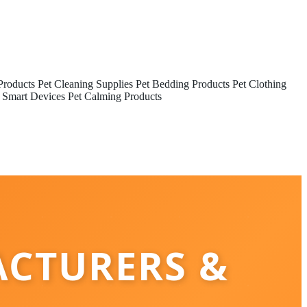
Products
Pet Cleaning Supplies
Pet Bedding Products
Pet Clothing
 Smart Devices
Pet Calming Products
ACTURERS &