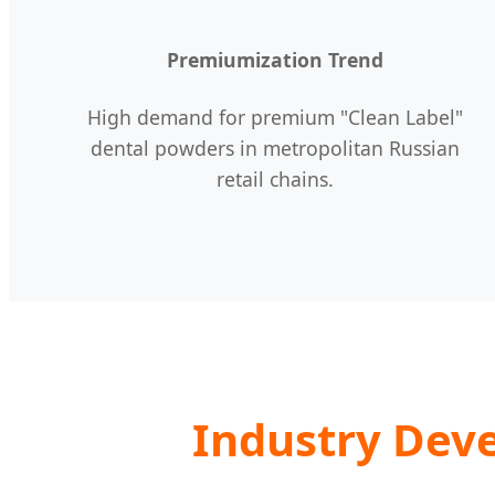
Premiumization Trend
High demand for premium "Clean Label"
dental powders in metropolitan Russian
retail chains.
Industry Dev