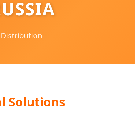
USSIA
 Distribution
l Solutions