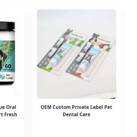
ue Oral
OEM Custom Private Label Pet
t Fresh
Dental Care