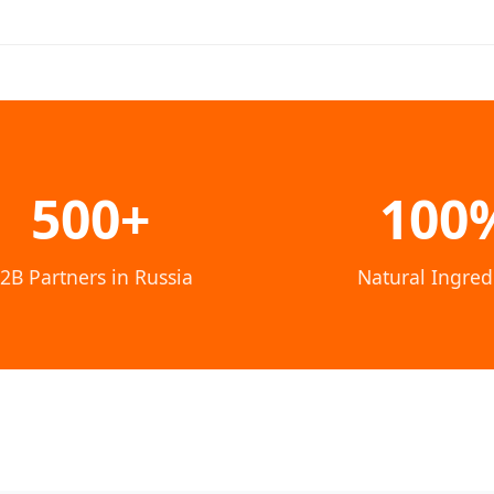
500+
100
2B Partners in Russia
Natural Ingred