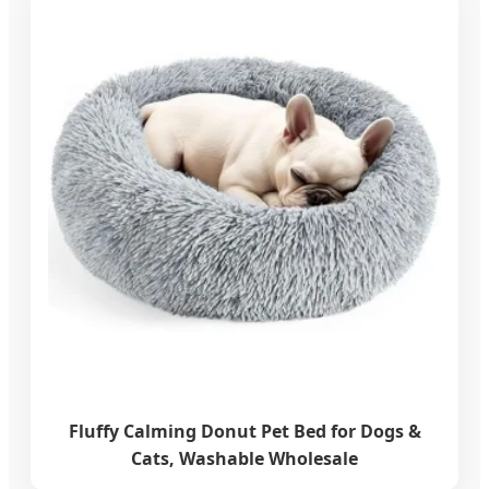
Fluffy Calming Donut Pet Bed for Dogs &
Cats, Washable Wholesale