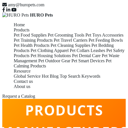
amy@huropets.com
HURO Pets
Home
Products
Pet Food Supplies
Pet Grooming Tools
Pet Toys Accessories
Pet Training Products
Pet Travel Carriers
Pet Feeding Bowls
Pet Health Products
Pet Cleaning Supplies
Pet Bedding
Products
Pet Clothing Apparel
Pet Collars Leashes
Pet Safety
Products
Pet Housing Solutions
Pet Dental Care
Pet Waste
Management
Pet Outdoor Gear
Pet Smart Devices
Pet
Calming Products
Resource
Global Service
Hot Blog
Top Search Keywords
Contact us
PET CALMING
About us
Request a Catalog
PRODUCTS