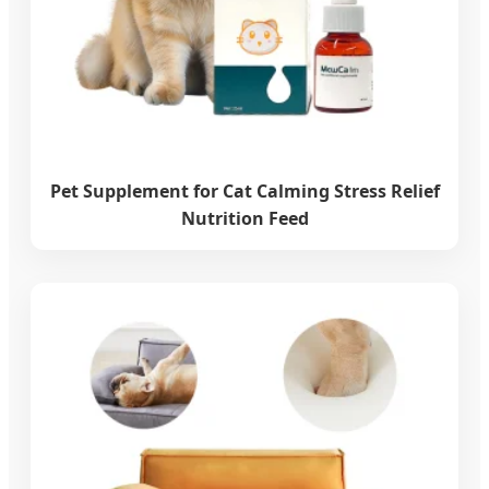
Pet Supplement for Cat Calming Stress Relief
Nutrition Feed