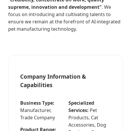
supreme, innovation and development"
. We
focus on introducing and cultivating talents to
ensure we remain at the forefront of AI-integrated
pet manufacturing technology.
Company Information &
Capabilities
Business Type:
Specialized
Manufacturer,
Services:
Pet
Trade Company
Products, Cat
Accessories, Dog
Product Range: