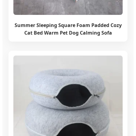
Summer Sleeping Square Foam Padded Cozy
Cat Bed Warm Pet Dog Calming Sofa