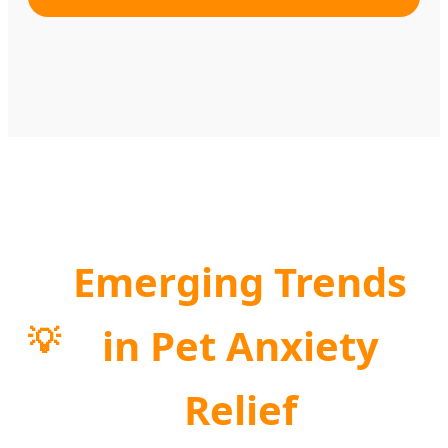
Emerging Trends
in Pet Anxiety
💡
Relief