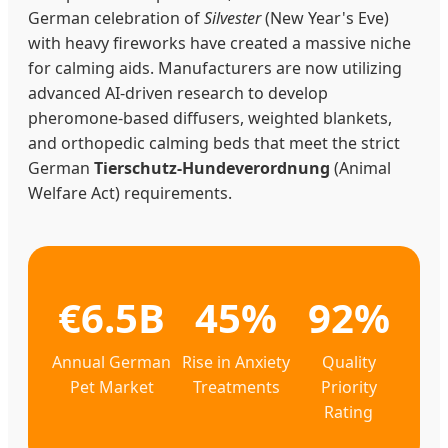
German celebration of
Silvester
(New Year's Eve)
with heavy fireworks have created a massive niche
for calming aids. Manufacturers are now utilizing
advanced AI-driven research to develop
pheromone-based diffusers, weighted blankets,
and orthopedic calming beds that meet the strict
German
Tierschutz-Hundeverordnung
(Animal
Welfare Act) requirements.
€6.5B
45%
92%
Annual German
Rise in Anxiety
Quality
Pet Market
Treatments
Priority
Rating