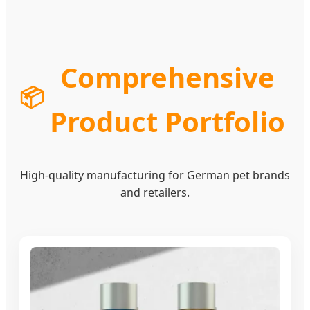
Comprehensive
📦
Product Portfolio
High-quality manufacturing for German pet brands
and retailers.