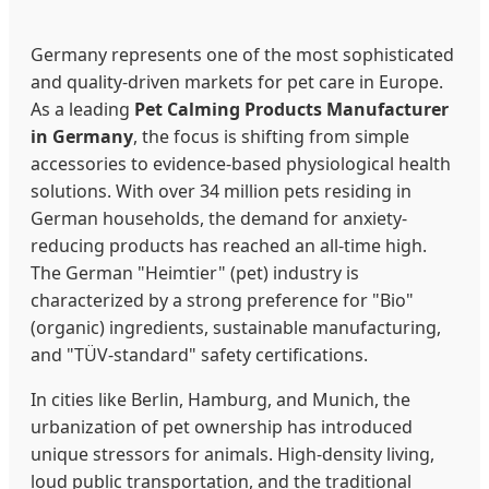
Germany represents one of the most sophisticated
and quality-driven markets for pet care in Europe.
As a leading
Pet Calming Products Manufacturer
in Germany
, the focus is shifting from simple
accessories to evidence-based physiological health
solutions. With over 34 million pets residing in
German households, the demand for anxiety-
reducing products has reached an all-time high.
The German "Heimtier" (pet) industry is
characterized by a strong preference for "Bio"
(organic) ingredients, sustainable manufacturing,
and "TÜV-standard" safety certifications.
In cities like Berlin, Hamburg, and Munich, the
urbanization of pet ownership has introduced
unique stressors for animals. High-density living,
loud public transportation, and the traditional