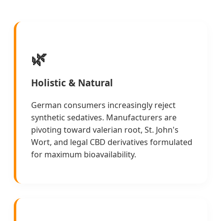
🌿
Holistic & Natural
German consumers increasingly reject
synthetic sedatives. Manufacturers are
pivoting toward valerian root, St. John's
Wort, and legal CBD derivatives formulated
for maximum bioavailability.