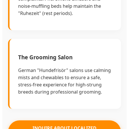
noise-muffling beds help maintain the
"Ruhezeit" (rest periods).
The Grooming Salon
German "Hundefrisör" salons use calming
mists and chewables to ensure a safe,
stress-free experience for high-strung
breeds during professional grooming.
INQUIRE ABOUT LOCALIZED