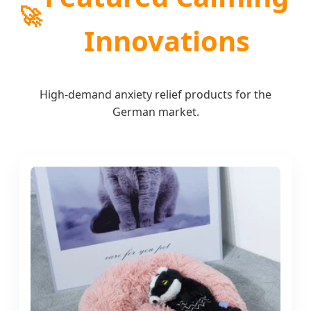
🚀
Innovations
High-demand anxiety relief products for the
German market.