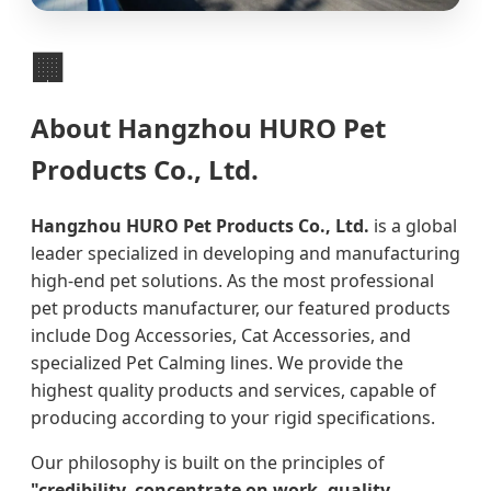
🏢
About Hangzhou HURO Pet
Products Co., Ltd.
Hangzhou HURO Pet Products Co., Ltd.
is a global
leader specialized in developing and manufacturing
high-end pet solutions. As the most professional
pet products manufacturer, our featured products
include Dog Accessories, Cat Accessories, and
specialized Pet Calming lines. We provide the
highest quality products and services, capable of
producing according to your rigid specifications.
Our philosophy is built on the principles of
"credibility, concentrate on work, quality