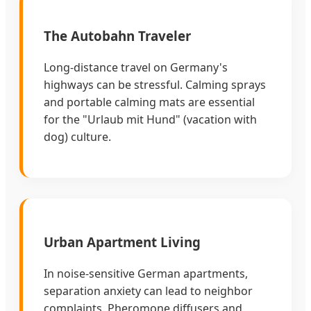
The Autobahn Traveler
Long-distance travel on Germany's
highways can be stressful. Calming sprays
and portable calming mats are essential
for the "Urlaub mit Hund" (vacation with
dog) culture.
Urban Apartment Living
In noise-sensitive German apartments,
separation anxiety can lead to neighbor
complaints. Pheromone diffusers and