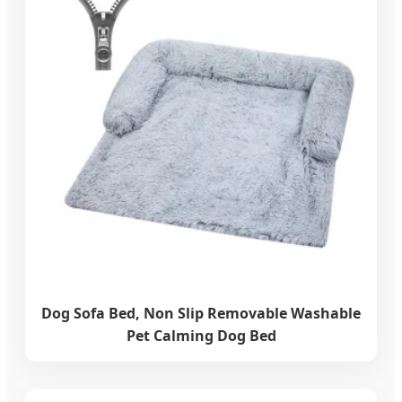
Dog Sofa Bed, Non Slip Removable Washable
Pet Calming Dog Bed