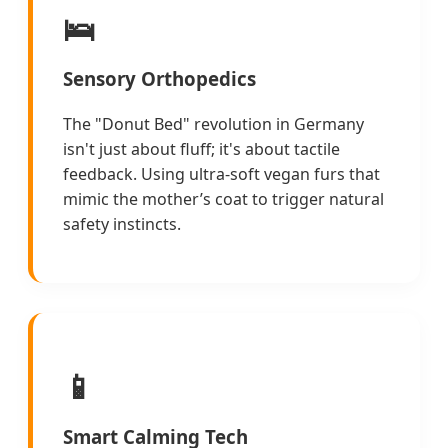
🛌
Sensory Orthopedics
The "Donut Bed" revolution in Germany
isn't just about fluff; it's about tactile
feedback. Using ultra-soft vegan furs that
mimic the mother’s coat to trigger natural
safety instincts.
📱
Smart Calming Tech