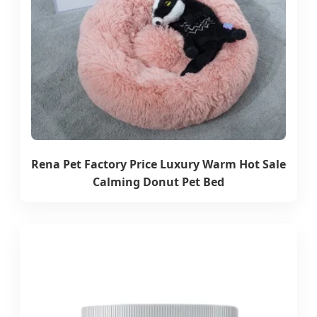
Rena Pet Factory Price Luxury Warm Hot Sale
Calming Donut Pet Bed