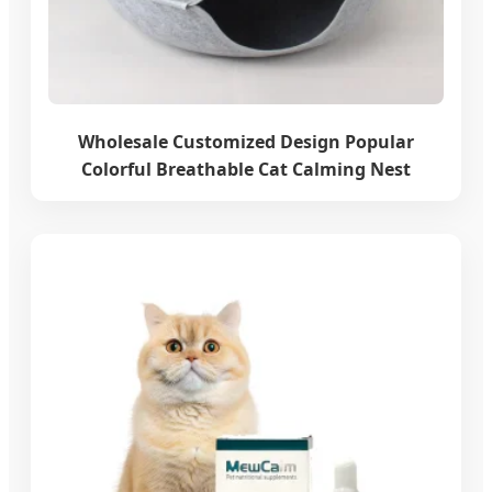
Wholesale Customized Design Popular
Colorful Breathable Cat Calming Nest