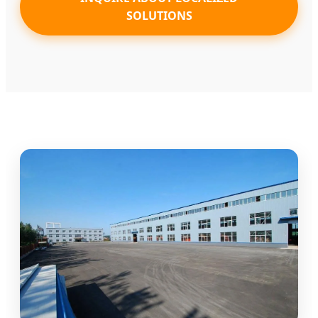
SOLUTIONS