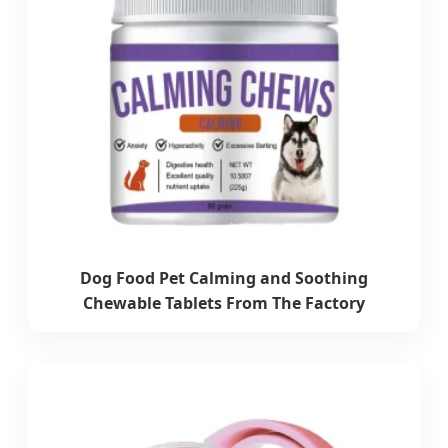
Dog Food Pet Calming and Soothing
Chewable Tablets From The Factory