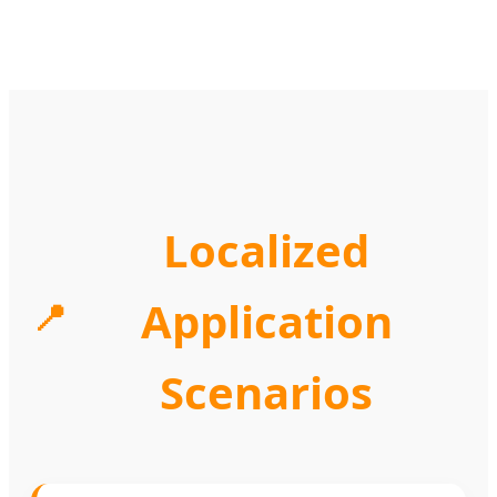
Localized
Application
📍
Scenarios