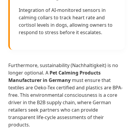
Integration of AI-monitored sensors in
calming collars to track heart rate and
cortisol levels in dogs, allowing owners to
respond to stress before it escalates.
Furthermore, sustainability (Nachhaltigkeit) is no
longer optional. A
Pet Calming Products
Manufacturer in Germany
must ensure that
textiles are Oeko-Tex certified and plastics are BPA-
free. This environmental consciousness is a core
driver in the B2B supply chain, where German
retailers seek partners who can provide
transparent life-cycle assessments of their
products.