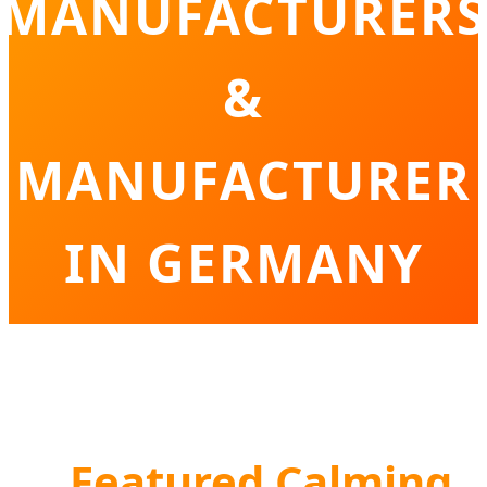
MANUFACTURERS
&
MANUFACTURER
IN GERMANY
Innovative Solutions for Germany’s Pet
Wellness and Behavioral Care Sector
Featured Calming