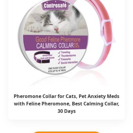
Pheromone Collar for Cats, Pet Anxiety Meds
with Feline Pheromone, Best Calming Collar,
30 Days