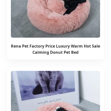
Rena Pet Factory Price Luxury Warm Hot Sale
Calming Donut Pet Bed