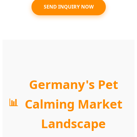
SEND INQUIRY NOW
Germany's Pet
Calming Market
📊
Landscape