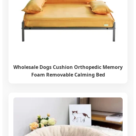
Wholesale Dogs Cushion Orthopedic Memory
Foam Removable Calming Bed