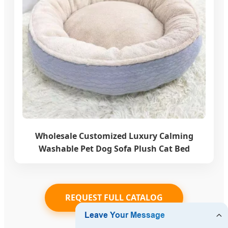
Wholesale Customized Luxury Calming
Washable Pet Dog Sofa Plush Cat Bed
REQUEST FULL CATALOG