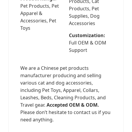
Products, Cat
Pet Products, Pet
Products, Pet
Apparel &
Supplies, Dog
Accessories, Pet
Accessories
Toys
Customization:
Full OEM & ODM
Support
We are a Chinese pet products
manufacturer producing and selling
various cat and dog accessories,
including Pet Toys, Apparel, Collars,
Leashes, Beds, Cleaning Products, and
Travel gear.
Accepted OEM & ODM.
Please don’t hesitate to contact us if you
need anything.