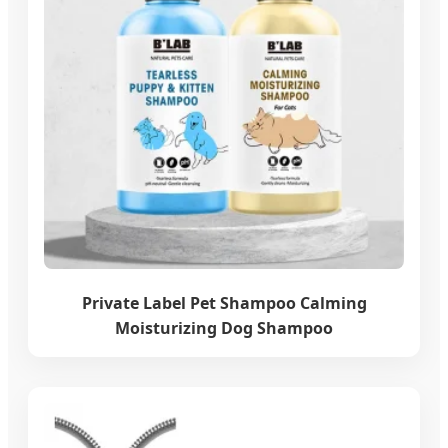
Private Label Pet Shampoo Calming
Moisturizing Dog Shampoo