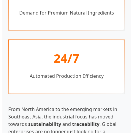
Demand for Premium Natural Ingredients
24/7
Automated Production Efficiency
From North America to the emerging markets in
Southeast Asia, the industrial focus has moved
towards
sustainability
and
traceability
. Global
enterprises are no longer just looking for a