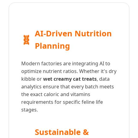
AI-Driven Nutrition
🧬
Planning
Modern factories are integrating AI to
optimize nutrient ratios. Whether it's dry
kibble or
wet creamy cat treats
, data
analytics ensure that every batch meets
the exact caloric and vitamins
requirements for specific feline life
stages.
Sustainable &