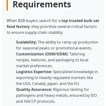
Requirements
When B2B buyers search for a
top trusted bulk cat
food factory
, they prioritize several critical factors
to ensure supply chain stability:
Scalability:
The ability to ramp up production
for seasonal peaks or promotional events.
Customization (OEM/ODM):
Tailoring
recipes, textures, and packaging to local
market preferences.
Logistics Expertise:
Specialized knowledge in
exporting to heavily regulated markets like
the USA, Canada, Japan, and the EU.
Quality Assurance:
Rigorous testing for
pathogens and heavy metals, ensured by ISO
and HACCP protocols.