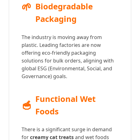
🌱
Biodegradable
Packaging
The industry is moving away from
plastic. Leading factories are now
offering eco-friendly packaging
solutions for bulk orders, aligning with
global ESG (Environmental, Social, and
Governance) goals.
Functional Wet
🥣
Foods
There is a significant surge in demand
for
creamy cat treats
and wet foods