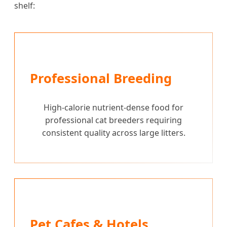
shelf:
Professional Breeding
High-calorie nutrient-dense food for
professional cat breeders requiring
consistent quality across large litters.
Pet Cafes & Hotels