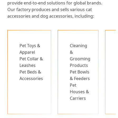
provide end-to-end solutions for global brands.
Our factory produces and sells various cat
accessories and dog accessories, including:
Pet Toys &
Cleaning
Apparel
&
Pet Collar &
Grooming
Leashes
Products
Pet Beds &
Pet Bowls
Accessories
& Feeders
Pet
Houses &
Carriers