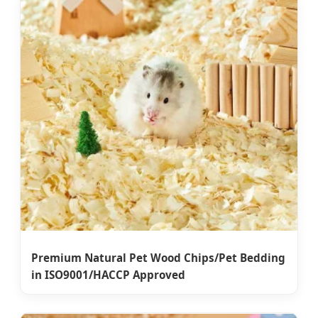
Premium Natural Pet Wood Chips/Pet Bedding
in ISO9001/HACCP Approved