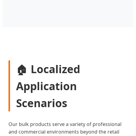
Localized
🏠
Application
Scenarios
Our bulk products serve a variety of professional
and commercial environments beyond the retail