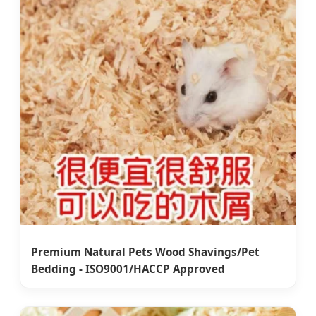
Premium Natural Pets Wood Shavings/Pet
Bedding - ISO9001/HACCP Approved