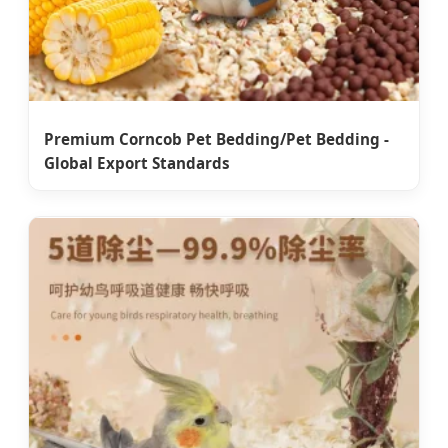
Premium Corncob Pet Bedding/Pet Bedding -
Global Export Standards