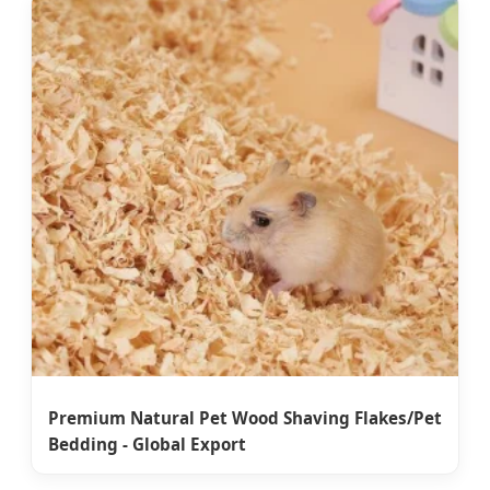
Premium Natural Pet Wood Shaving Flakes/Pet
Bedding - Global Export