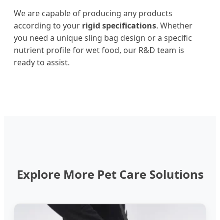
We are capable of producing any products
according to your
rigid specifications
. Whether
you need a unique sling bag design or a specific
nutrient profile for wet food, our R&D team is
ready to assist.
Explore More Pet Care Solutions