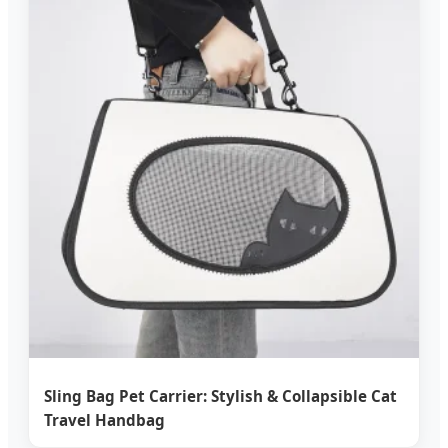
Sling Bag Pet Carrier: Stylish & Collapsible Cat
Travel Handbag