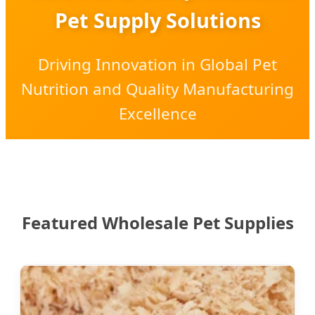
Pet Supply Solutions
Driving Innovation in Global Pet
Nutrition and Quality Manufacturing
Excellence
Featured Wholesale Pet Supplies