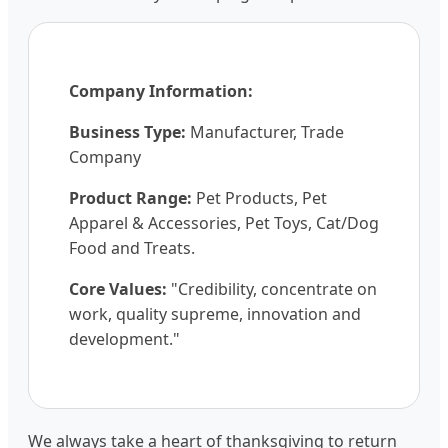
Company Information:
Business Type:
Manufacturer, Trade
Company
Product Range:
Pet Products, Pet
Apparel & Accessories, Pet Toys, Cat/Dog
Food and Treats.
Core Values:
"Credibility, concentrate on
work, quality supreme, innovation and
development."
We always take a heart of thanksgiving to return