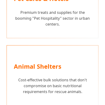
Premium treats and supplies for the
booming "Pet Hospitality" sector in urban
centers.
Animal Shelters
Cost-effective bulk solutions that don't
compromise on basic nutritional
requirements for rescue animals.