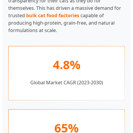
transparency for their cats as they do for
themselves. This has driven a massive demand for
trusted
bulk cat food factories
capable of
producing high-protein, grain-free, and natural
formulations at scale.
4.8%
Global Market CAGR (2023-2030)
65%