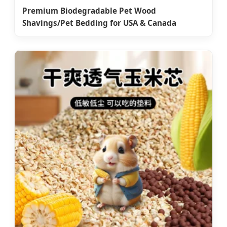
Premium Biodegradable Pet Wood
Shavings/Pet Bedding for USA & Canada