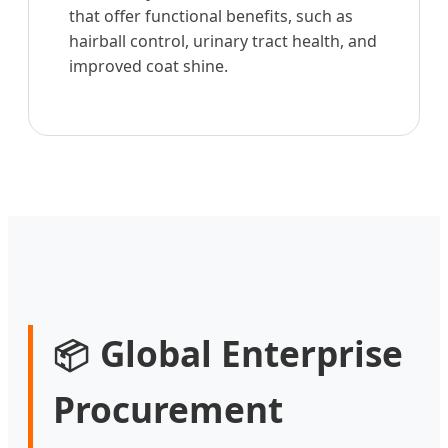
that offer functional benefits, such as
hairball control, urinary tract health, and
improved coat shine.
Global Enterprise
📦
Procurement