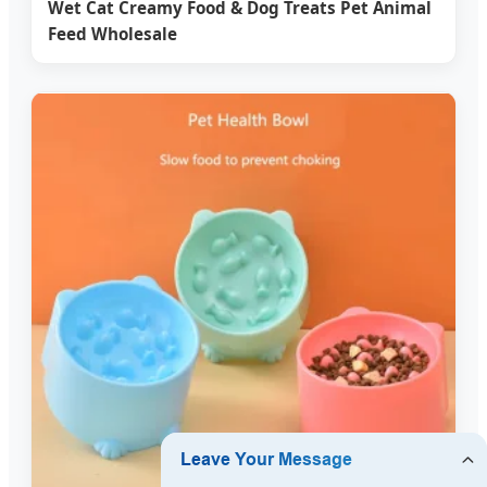
Wet Cat Creamy Food & Dog Treats Pet Animal
Feed Wholesale