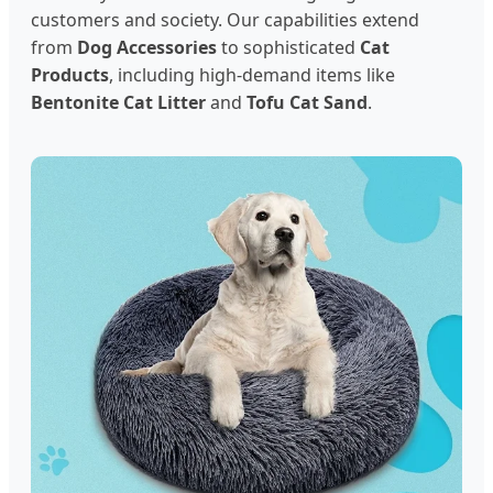
customers and society. Our capabilities extend
from
Dog Accessories
to sophisticated
Cat
Products
, including high-demand items like
Bentonite Cat Litter
and
Tofu Cat Sand
.