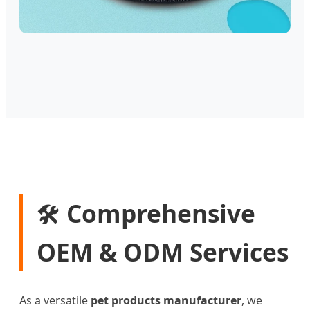
Comprehensive
🛠️
OEM & ODM Services
As a versatile
pet products manufacturer
, we