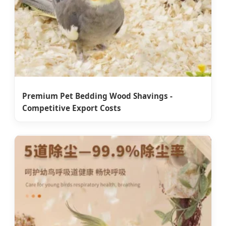
Premium Pet Bedding Wood Shavings -
Competitive Export Costs