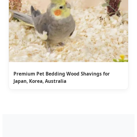
Premium Pet Bedding Wood Shavings for
Japan, Korea, Australia