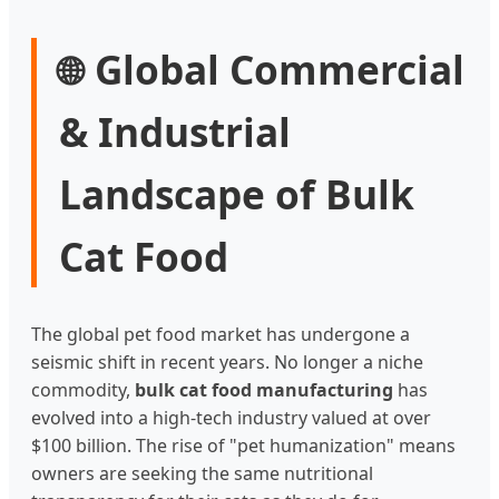
Global Commercial
🌐
& Industrial
Landscape of Bulk
Cat Food
The global pet food market has undergone a
seismic shift in recent years. No longer a niche
commodity,
bulk cat food manufacturing
has
evolved into a high-tech industry valued at over
$100 billion. The rise of "pet humanization" means
owners are seeking the same nutritional