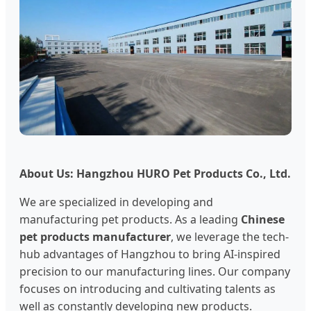
About Us: Hangzhou HURO Pet Products Co., Ltd.
We are specialized in developing and
manufacturing pet products. As a leading
Chinese
pet products manufacturer
, we leverage the tech-
hub advantages of Hangzhou to bring AI-inspired
precision to our manufacturing lines. Our company
focuses on introducing and cultivating talents as
well as constantly developing new products.