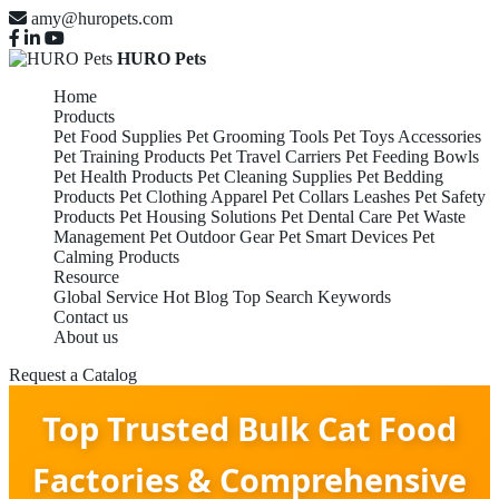
amy@huropets.com
HURO Pets
Home
Products
Pet Food Supplies
Pet Grooming Tools
Pet Toys Accessories
Pet Training Products
Pet Travel Carriers
Pet Feeding Bowls
Pet Health Products
Pet Cleaning Supplies
Pet Bedding
Products
Pet Clothing Apparel
Pet Collars Leashes
Pet Safety
Products
Pet Housing Solutions
Pet Dental Care
Pet Waste
Management
Pet Outdoor Gear
Pet Smart Devices
Pet
Calming Products
Resource
Global Service
Hot Blog
Top Search Keywords
Contact us
About us
Request a Catalog
Top Trusted Bulk Cat Food
Factories & Comprehensive