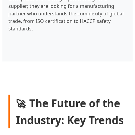
supplier; they are looking for a manufacturing
partner who understands the complexity of global
trade, from ISO certification to HACCP safety
standards.
The Future of the
🚀
Industry: Key Trends