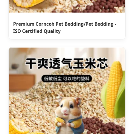
Premium Corncob Pet Bedding/Pet Bedding -
ISO Certified Quality