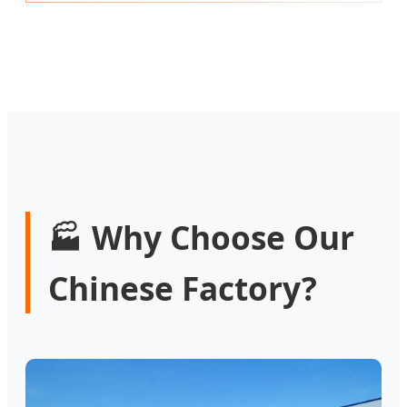
Why Choose Our
🏭
Chinese Factory?