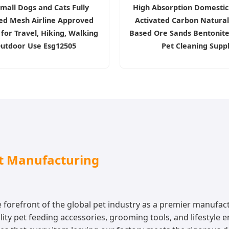
mall Dogs and Cats Fully
High Absorption Domestic
ted Mesh Airline Approved
Activated Carbon Natural
for Travel, Hiking, Walking
Based Ore Sands Bentonite 
utdoor Use Esg12505
Pet Cleaning Supp
ct Manufacturing
forefront of the global pet industry as a premier manufact
ty pet feeding accessories, grooming tools, and lifestyle e