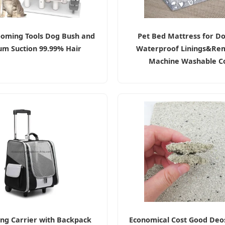
ooming Tools Dog Bush and
Pet Bed Mattress for Do
m Suction 99.99% Hair
Waterproof Linings&Re
Machine Washable C
ing Carrier with Backpack
Economical Cost Good Deos