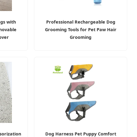
gs with
Professional Rechargeable Dog
movable
Grooming Tools for Pet Paw Hair
over
Grooming
orization
Dog Harness Pet Puppy Comfort