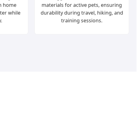
rn home
materials for active pets, ensuring
tter while
durability during travel, hiking, and
.
training sessions.