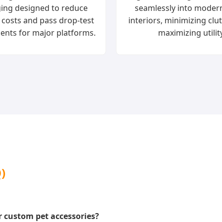
ing designed to reduce
seamlessly into mode
 costs and pass drop-test
interiors, minimizing clu
ents for major platforms.
maximizing utility
)
 custom pet accessories?