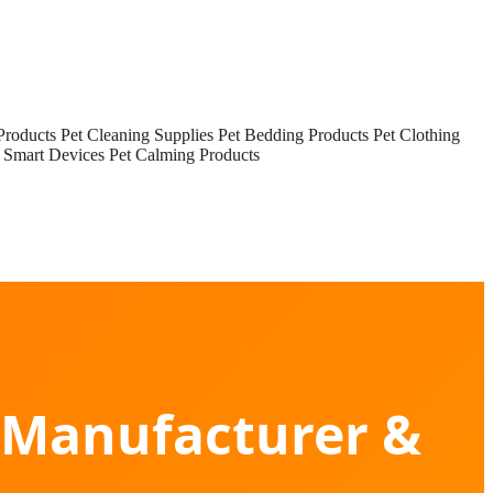
Products
Pet Cleaning Supplies
Pet Bedding Products
Pet Clothing
 Smart Devices
Pet Calming Products
s Manufacturer &