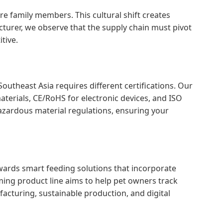
re family members. This cultural shift creates
turer, we observe that the supply chain must pivot
tive.
outheast Asia requires different certifications. Our
terials, CE/RoHS for electronic devices, and ISO
zardous material regulations, ensuring your
owards smart feeding solutions that incorporate
ming product line aims to help pet owners track
acturing, sustainable production, and digital