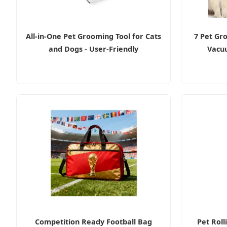
All-in-One Pet Grooming Tool for Cats
7 Pet Gr
and Dogs - User-Friendly
Vacuu
Competition Ready Football Bag
Pet Roll