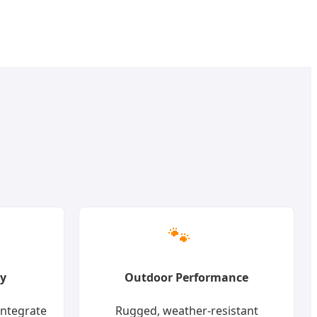
🐾
ty
Outdoor Performance
integrate
Rugged, weather-resistant