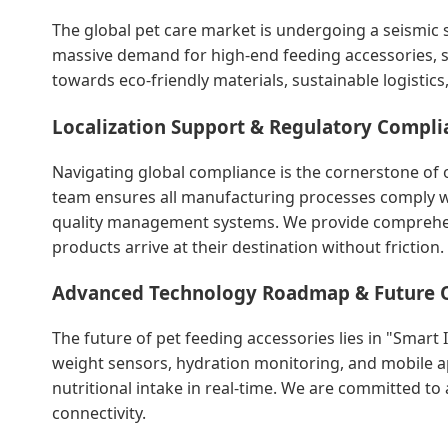
The global pet care market is undergoing a seismic s
massive demand for high-end feeding accessories, s
towards eco-friendly materials, sustainable logistic
Localization Support & Regulatory Compli
Navigating global compliance is the cornerstone of o
team ensures all manufacturing processes comply wit
quality management systems. We provide comprehens
products arrive at their destination without friction.
Advanced Technology Roadmap & Future 
The future of pet feeding accessories lies in "Smart
weight sensors, hydration monitoring, and mobile ap
nutritional intake in real-time. We are committed t
connectivity.