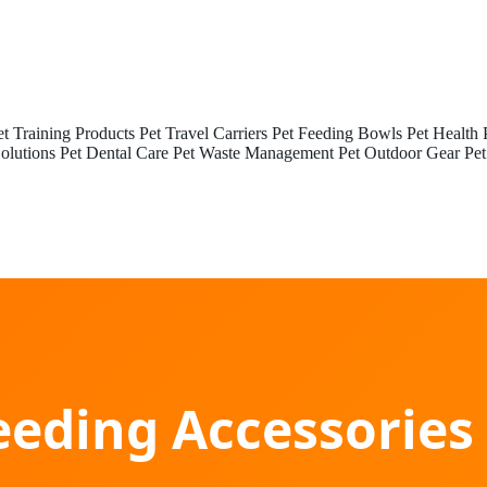
et Training Products
Pet Travel Carriers
Pet Feeding Bowls
Pet Health 
olutions
Pet Dental Care
Pet Waste Management
Pet Outdoor Gear
Pet
eeding Accessorie