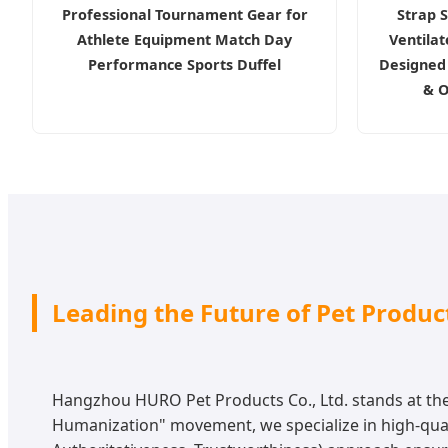
Professional Tournament Gear for
Strap S
Athlete Equipment Match Day
Ventila
Performance Sports Duffel
Designed 
& O
Leading the Future of Pet Produ
Hangzhou HURO Pet Products Co., Ltd. stands at the 
Humanization" movement, we specialize in high-quali