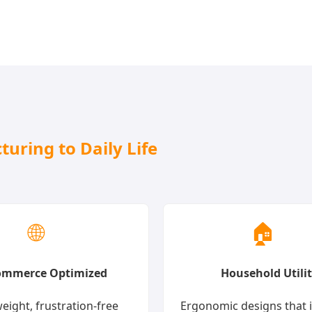
uring to Daily Life
🌐
🏠
ommerce Optimized
Household Utili
eight, frustration-free
Ergonomic designs that 