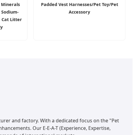
 Minerals
Padded Vest Harnesses/Pet Toy/Pet
 Sodium-
Accessory
Cat Litter
ly
urer and factory. With a dedicated focus on the "Pet
nhancements. Our E-E-A-T (Experience, Expertise,