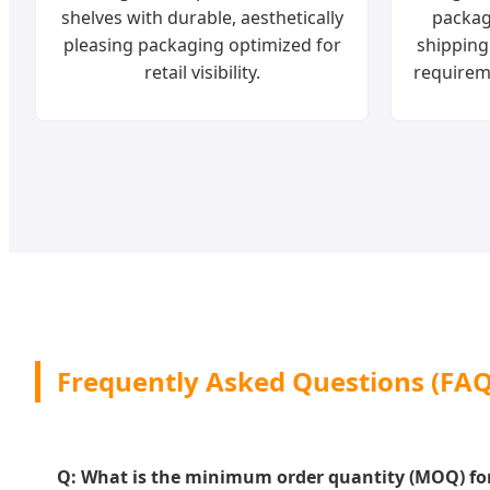
shelves with durable, aesthetically
packag
pleasing packaging optimized for
shipping
retail visibility.
requirem
Frequently Asked Questions (FAQ
Q: What is the minimum order quantity (MOQ) for