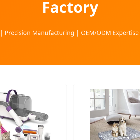
Factory
 | Precision Manufacturing | OEM/ODM Expertise 