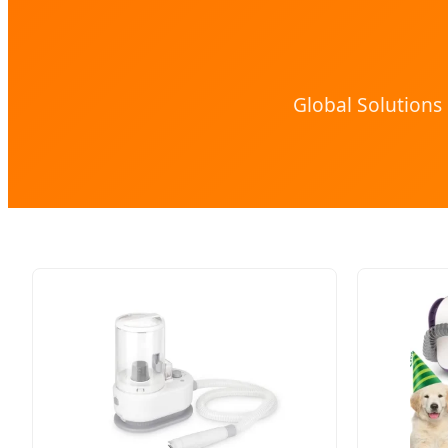
Global Solutions