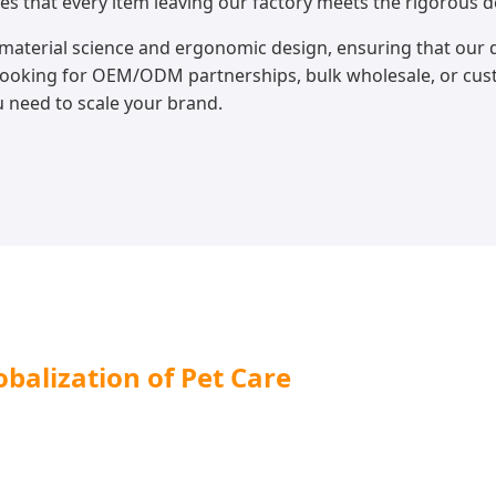
es that every item leaving our factory meets the rigorous 
material science and ergonomic design, ensuring that our d
 looking for OEM/ODM partnerships, bulk wholesale, or cu
u need to scale your brand.
balization of Pet Care