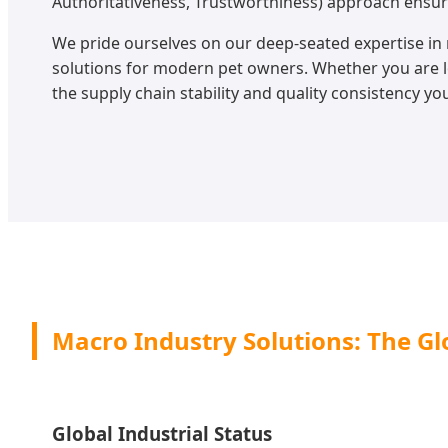
Authoritativeness, Trustworthiness) approach ensur
We pride ourselves on our deep-seated expertise in 
solutions for modern pet owners. Whether you are
the supply chain stability and quality consistency yo
Macro Industry Solutions: The Glo
Global Industrial Status