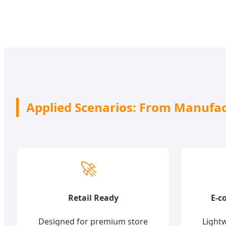
Applied Scenarios: From Manufact
🚀
Retail Ready
E-c
Designed for premium store
Lightw