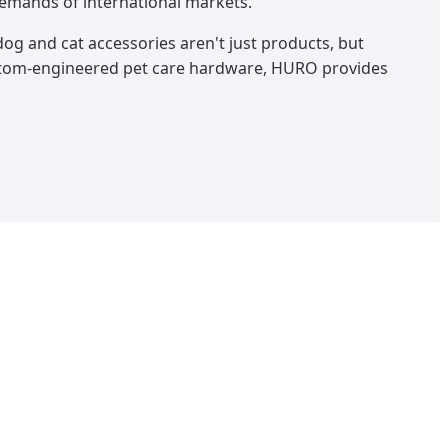
demands of international markets.
og and cat accessories aren't just products, but
stom-engineered pet care hardware, HURO provides