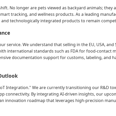
hift. No longer are pets viewed as backyard animals; they a
mart tracking, and wellness products. As a leading manufac
s, and technologically integrated products to remain competi
ance
ur service. We understand that selling in the EU, USA, and S
h international standards such as FDA for food-contact ma
ive documentation support for customs, labeling, and ha
Outlook
 IoT Integration." We are currently transitioning our R&D t
p connectivity. By integrating AI-driven insights, our upco
o an innovation roadmap that leverages high-precision manuf