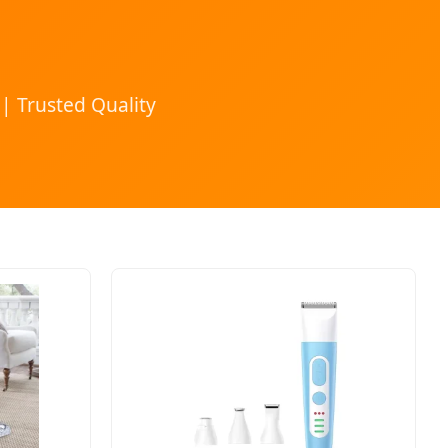
| Trusted Quality