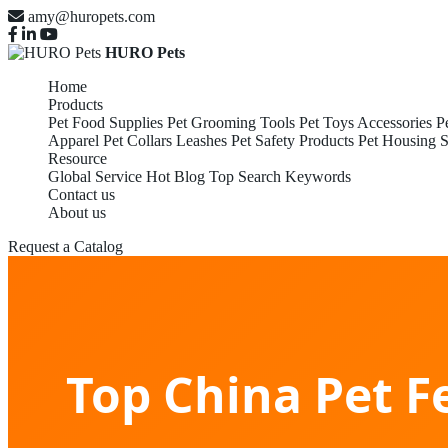
amy@huropets.com
HURO Pets
Home
Products
Pet Food Supplies
Pet Grooming Tools
Pet Toys Accessories
P
Apparel
Pet Collars Leashes
Pet Safety Products
Pet Housing S
Resource
Global Service
Hot Blog
Top Search Keywords
Contact us
About us
Request a Catalog
Top China Pet F