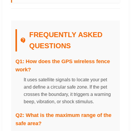
FREQUENTLY ASKED
QUESTIONS
Q1: How does the GPS wireless fence
work?
It uses satellite signals to locate your pet
and define a circular safe zone. If the pet
crosses the boundary, it triggers a warning
beep, vibration, or shock stimulus.
Q2: What is the maximum range of the
safe area?