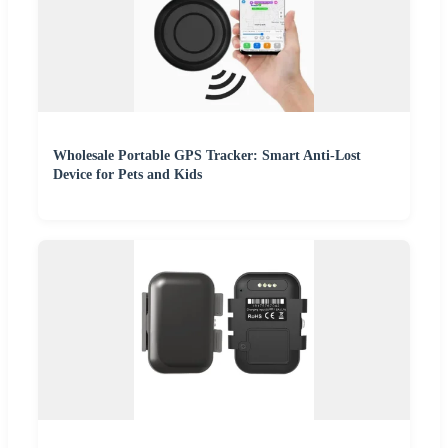
Wholesale Portable GPS Tracker: Smart Anti-Lost
Device for Pets and Kids