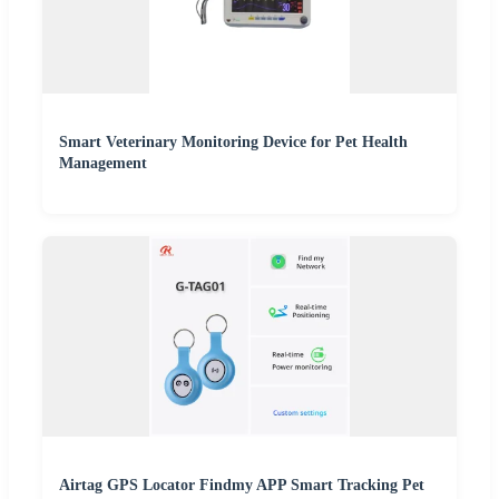
Smart Veterinary Monitoring Device for Pet Health
Management
Airtag GPS Locator Findmy APP Smart Tracking Pet