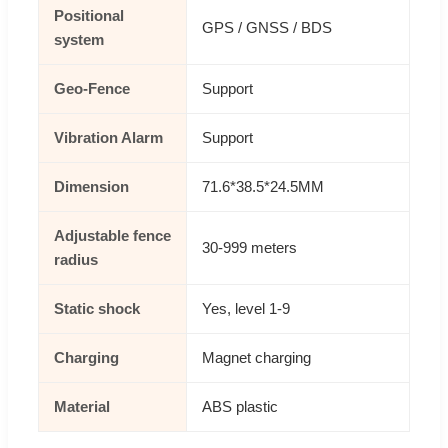
Positional
GPS / GNSS / BDS
system
Geo-Fence
Support
Vibration Alarm
Support
Dimension
71.6*38.5*24.5MM
Adjustable fence
30-999 meters
radius
Static shock
Yes, level 1-9
Charging
Magnet charging
Material
ABS plastic