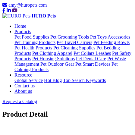
amy@huropets.com
HURO Pets
Home
Products
Pet Food Supplies
Pet Grooming Tools
Pet Toys Accessories
Pet Training Products
Pet Travel Carriers
Pet Feeding Bowls
Pet Health Products
Pet Cleaning Supplies
Pet Bedding
Products
Pet Clothing Apparel
Pet Collars Leashes
Pet Safety
Products
Pet Housing Solutions
Pet Dental Care
Pet Waste
Management
Pet Outdoor Gear
Pet Smart Devices
Pet
Calming Products
Resource
Global Service
Hot Blog
Top Search Keywords
Contact us
About us
Request a Catalog
Product Detail