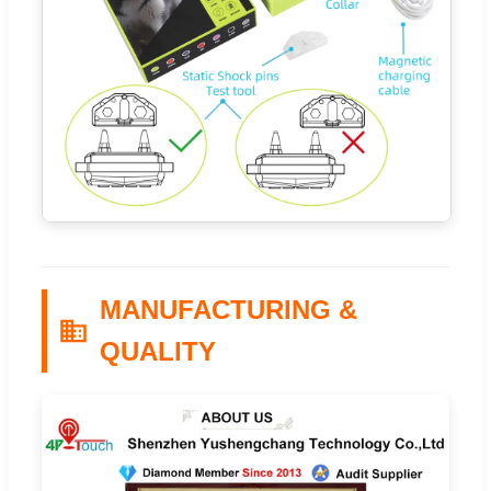
MANUFACTURING &
QUALITY