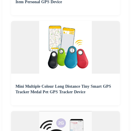
Item Personal GPS Device
Mini Multiple Colour Long Distance Tiny Smart GPS
Tracker Medal Pet GPS Tracker Device