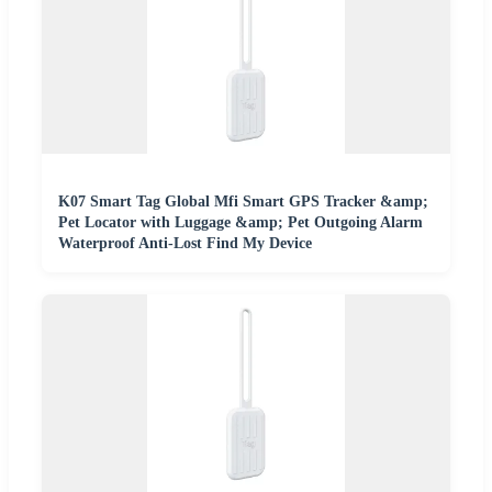
K07 Smart Tag Global Mfi Smart GPS Tracker &amp;
Pet Locator with Luggage &amp; Pet Outgoing Alarm
Waterproof Anti-Lost Find My Device