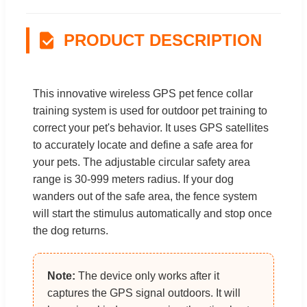
PRODUCT DESCRIPTION
This innovative wireless GPS pet fence collar
training system is used for outdoor pet training to
correct your pet's behavior. It uses GPS satellites
to accurately locate and define a safe area for
your pets. The adjustable circular safety area
range is 30-999 meters radius. If your dog
wanders out of the safe area, the fence system
will start the stimulus automatically and stop once
the dog returns.
Note:
The device only works after it
captures the GPS signal outdoors. It will