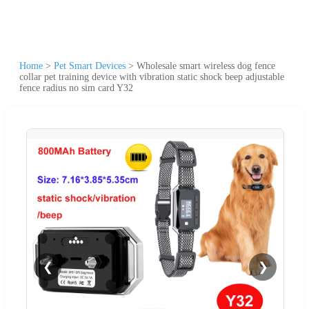
Home
>
Pet Smart Devices
>
Wholesale smart wireless dog fence
collar pet training device with vibration static shock beep adjustable
fence radius no sim card Y32
❮
❯