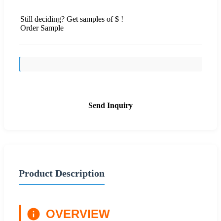
Still deciding? Get samples of $ !
Order Sample
Send Inquiry
Product Description
OVERVIEW