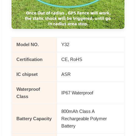
Model NO.
Y32
Certification
CE, RoHS
IC chipset
ASR
Waterproof
IP67 Waterproof
Class
800mAh Class A
Battery Capacity
Rechargeable Polymer
Battery