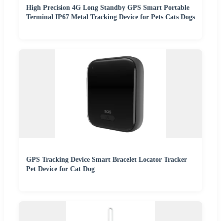
High Precision 4G Long Standby GPS Smart Portable
Terminal IP67 Metal Tracking Device for Pets Cats Dogs
GPS Tracking Device Smart Bracelet Locator Tracker
Pet Device for Cat Dog