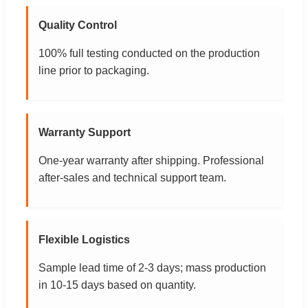
Quality Control
100% full testing conducted on the production
line prior to packaging.
Warranty Support
One-year warranty after shipping. Professional
after-sales and technical support team.
Flexible Logistics
Sample lead time of 2-3 days; mass production
in 10-15 days based on quantity.