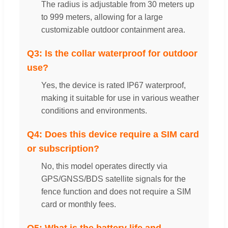
The radius is adjustable from 30 meters up
to 999 meters, allowing for a large
customizable outdoor containment area.
Q3: Is the collar waterproof for outdoor
use?
Yes, the device is rated IP67 waterproof,
making it suitable for use in various weather
conditions and environments.
Q4: Does this device require a SIM card
or subscription?
No, this model operates directly via
GPS/GNSS/BDS satellite signals for the
fence function and does not require a SIM
card or monthly fees.
Q5: What is the battery life and