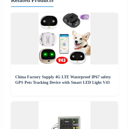
Related Products
China Factory Supply 4G LTE Waterproof IP67 safety
GPS Pets Tracking Device with Smart LED Light V43