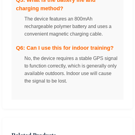
charging method?
The device features an 800mAh
rechargeable polymer battery and uses a
convenient magnetic charging cable.
Q6: Can I use this for indoor training?
No, the device requires a stable GPS signal
to function correctly, which is generally only
available outdoors. Indoor use will cause
the signal to be lost.