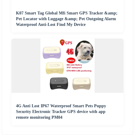
K07 Smart Tag Global Mfi Smart GPS Tracker &amp;
Pet Locator with Luggage &amp; Pet Outgoing Alarm
Waterproof Anti-Lost Find My Device
4G Anti Lost IP67 Waterproof Smart Pets Puppy
Security Electronic Tracker GPS device with app
remote monitoring PM04