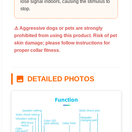
lose signal indoors, causing the stimulus to
stop.
⚠️ Aggressive dogs or pets are strongly
prohibited from using this product. Risk of pet
skin damage; please follow instructions for
proper collar fitness.
DETAILED PHOTOS