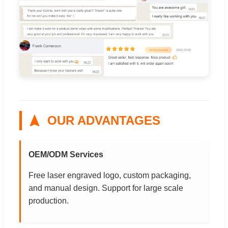
OUR ADVANTAGES
OEM/ODM Services
Free laser engraved logo, custom packaging,
and manual design. Support for large scale
production.