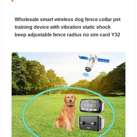
Wholesale smart wireless dog fence collar pet
training device with vibration static shock
beep adjustable fence radius no sim card Y32