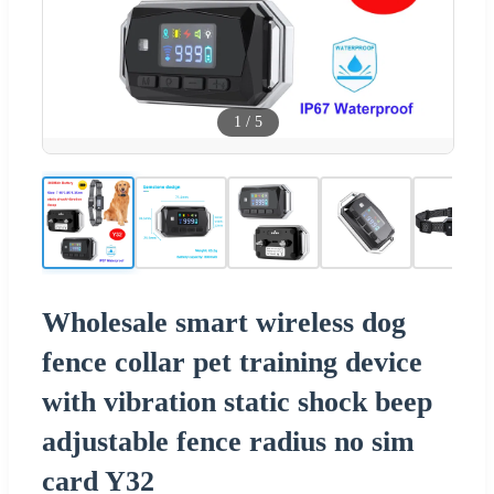
1
/
5
Wholesale smart wireless dog
fence collar pet training device
with vibration static shock beep
adjustable fence radius no sim
card Y32