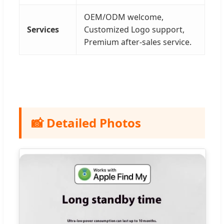
OEM/ODM welcome,
Services
Customized Logo support,
Premium after-sales service.
📸 Detailed Photos