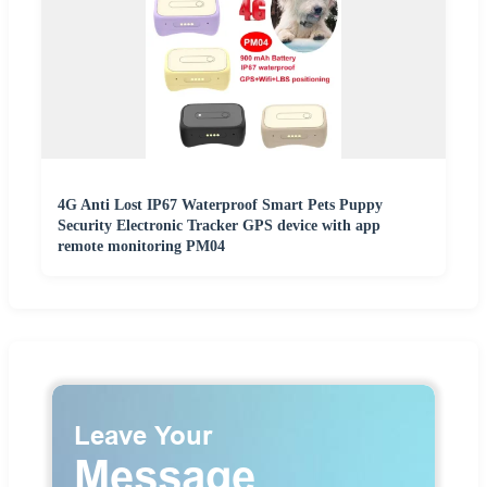
4G Anti Lost IP67 Waterproof Smart Pets Puppy
Security Electronic Tracker GPS device with app
remote monitoring PM04