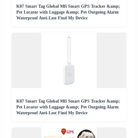
K07 Smart Tag Global Mfi Smart GPS Tracker &amp;
Pet Locator with Luggage &amp; Pet Outgoing Alarm
Waterproof Anti-Lost Find My Device
K07 Smart Tag Global Mfi Smart GPS Tracker &amp;
Pet Locator with Luggage &amp; Pet Outgoing Alarm
Waterproof Anti-Lost Find My Device