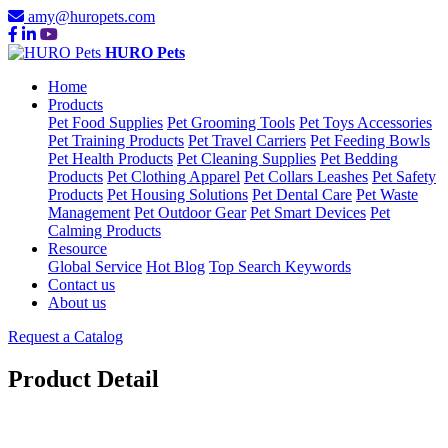
amy@huropets.com
HURO Pets
Home
Products
Pet Food Supplies
Pet Grooming Tools
Pet Toys Accessories
Pet Training Products
Pet Travel Carriers
Pet Feeding Bowls
Pet Health Products
Pet Cleaning Supplies
Pet Bedding
Products
Pet Clothing Apparel
Pet Collars Leashes
Pet Safety
Products
Pet Housing Solutions
Pet Dental Care
Pet Waste
Management
Pet Outdoor Gear
Pet Smart Devices
Pet
Calming Products
Resource
Global Service
Hot Blog
Top Search Keywords
Contact us
About us
Request a Catalog
Product Detail