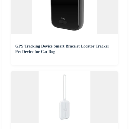
GPS Tracking Device Smart Bracelet Locator Tracker
Pet Device for Cat Dog