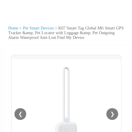
Home
>
Pet Smart Devices
>
K07 Smart Tag Global Mfi Smart GPS
Tracker &amp; Pet Locator with Luggage &amp; Pet Outgoing
Alarm Waterproof Anti-Lost Find My Device
❮
❯