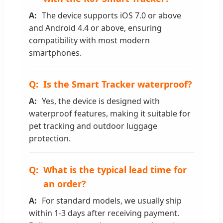
The device supports iOS 7.0 or above
and Android 4.4 or above, ensuring
compatibility with most modern
smartphones.
Is the Smart Tracker waterproof?
Yes, the device is designed with
waterproof features, making it suitable for
pet tracking and outdoor luggage
protection.
What is the typical lead time for
an order?
For standard models, we usually ship
within 1-3 days after receiving payment.