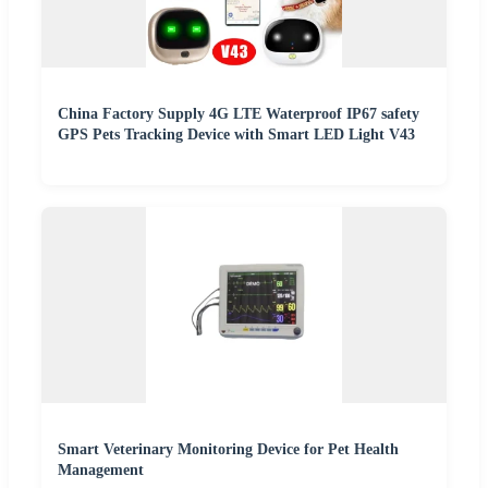
China Factory Supply 4G LTE Waterproof IP67 safety
GPS Pets Tracking Device with Smart LED Light V43
Smart Veterinary Monitoring Device for Pet Health
Management