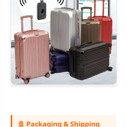
🚢 Packaging & Shipping