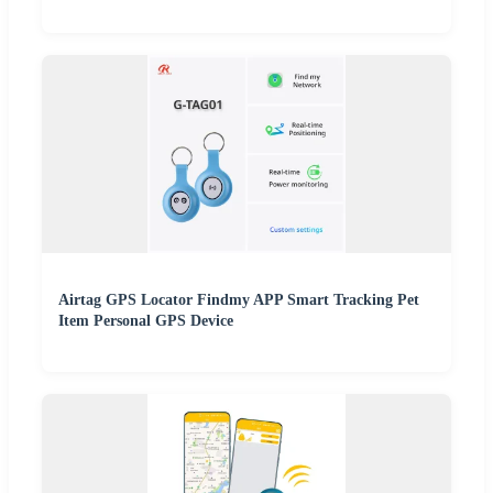
Airtag GPS Locator Findmy APP Smart Tracking Pet
Item Personal GPS Device