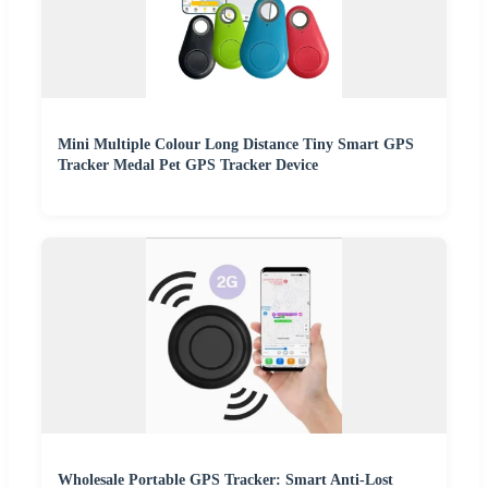
Mini Multiple Colour Long Distance Tiny Smart GPS
Tracker Medal Pet GPS Tracker Device
Wholesale Portable GPS Tracker: Smart Anti-Lost