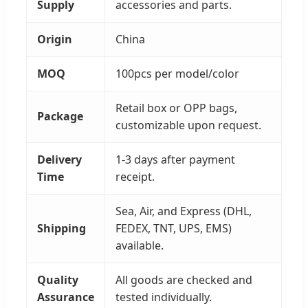
Supply
accessories and parts.
Origin
China
MOQ
100pcs per model/color
Retail box or OPP bags,
Package
customizable upon request.
Delivery
1-3 days after payment
Time
receipt.
Sea, Air, and Express (DHL,
Shipping
FEDEX, TNT, UPS, EMS)
available.
Quality
All goods are checked and
Assurance
tested individually.