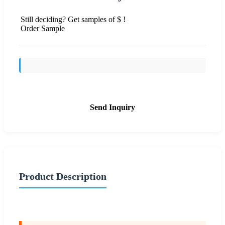
Still deciding? Get samples of $ !
Order Sample
Send Inquiry
Product Description