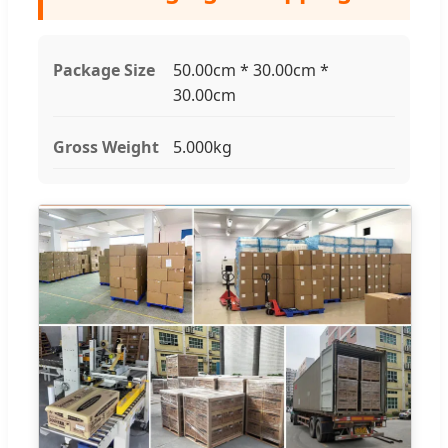
Package Size
50.00cm * 30.00cm *
30.00cm
Gross Weight
5.000kg