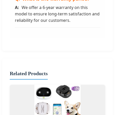
We offer a 6-year warranty on this
model to ensure long-term satisfaction and
reliability for our customers.
Related Products