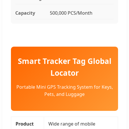
Capacity
500,000 PCS/Month
Smart Tracker Tag Global
Locator
Portable Mini GPS Tracking System for Keys,
Pets, and Luggage
Product
Wide range of mobile