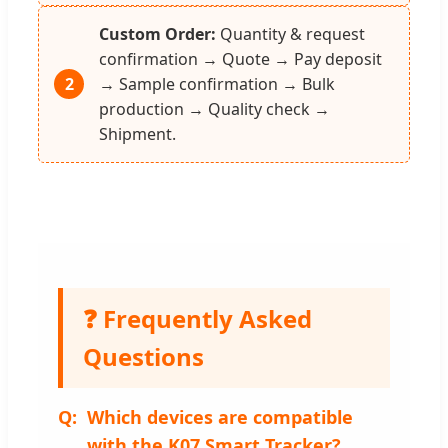
Custom Order:
Quantity & request
confirmation → Quote → Pay deposit
2
→ Sample confirmation → Bulk
production → Quality check →
Shipment.
❓ Frequently Asked
Questions
Which devices are compatible
with the K07 Smart Tracker?