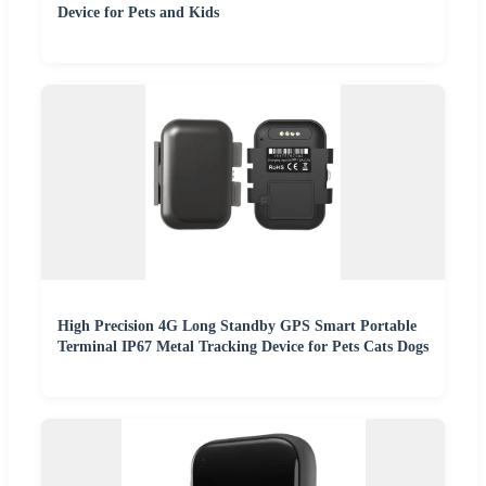
Device for Pets and Kids
High Precision 4G Long Standby GPS Smart Portable
Terminal IP67 Metal Tracking Device for Pets Cats Dogs