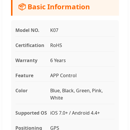
📦 Basic Information
Model NO.
K07
Certification
RoHS
Warranty
6 Years
Feature
APP Control
Color
Blue, Black, Green, Pink,
White
Supported OS
iOS 7.0+ / Android 4.4+
Positioning
GPS