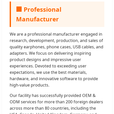
🏢 Professional
Manufacturer
We are a professional manufacturer engaged in
research, development, production, and sales of
quality earphones, phone cases, USB cables, and
adapters. We focus on delivering inspiring
product designs and impressive user
experiences. Devoted to exceeding user
expectations, we use the best materials,
hardware, and innovative software to provide
high-value products.
Our facility has successfully provided OEM &
ODM services for more than 200 foreign dealers
across more than 80 countries, including the