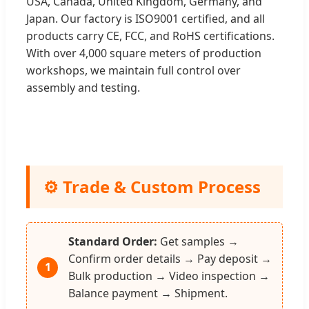
USA, Canada, United Kingdom, Germany, and
Japan. Our factory is ISO9001 certified, and all
products carry CE, FCC, and RoHS certifications.
With over 4,000 square meters of production
workshops, we maintain full control over
assembly and testing.
⚙️ Trade & Custom Process
Standard Order:
Get samples →
Confirm order details → Pay deposit →
1
Bulk production → Video inspection →
Balance payment → Shipment.