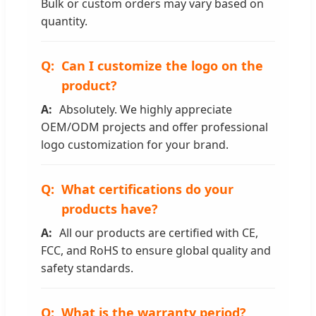
Bulk or custom orders may vary based on
quantity.
Can I customize the logo on the
product?
Absolutely. We highly appreciate
OEM/ODM projects and offer professional
logo customization for your brand.
What certifications do your
products have?
All our products are certified with CE,
FCC, and RoHS to ensure global quality and
safety standards.
What is the warranty period?