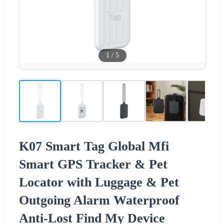
1
/
5
K07 Smart Tag Global Mfi
Smart GPS Tracker & Pet
Locator with Luggage & Pet
Outgoing Alarm Waterproof
Anti-Lost Find My Device