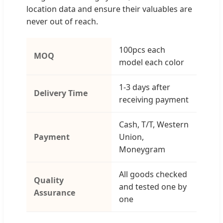
location data and ensure their valuables are
never out of reach.
100pcs each
MOQ
model each color
1-3 days after
Delivery Time
receiving payment
Cash, T/T, Western
Payment
Union,
Moneygram
All goods checked
Quality
and tested one by
Assurance
one