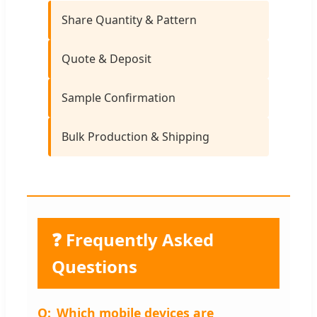
Share Quantity & Pattern
Quote & Deposit
Sample Confirmation
Bulk Production & Shipping
❓ Frequently Asked
Questions
Which mobile devices are