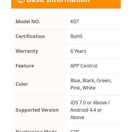
Model NO.
K07
Certification
RoHS
Warranty
6 Years
Feature
APP Control
Blue, Black, Green,
Color
Pink, White
iOS 7.0 or Above /
Supported Version
Android 4.4 or
Above
Positioning Mode
GPS