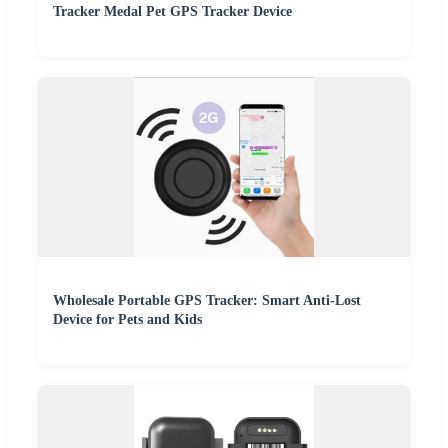
Tracker Medal Pet GPS Tracker Device
Wholesale Portable GPS Tracker: Smart Anti-Lost
Device for Pets and Kids