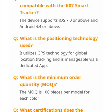
compatible with the K07 Smart
Tracker?
The device supports iOS 7.0 or above and
Android 4.4 or above.
What is the positioning technology
used?
It utilizes GPS technology for global
location tracking and is manageable via a
dedicated App.
What is the minimum order
quantity (MOQ)?
The MOQ is 100 pieces per model for
each color.
What certifications does the