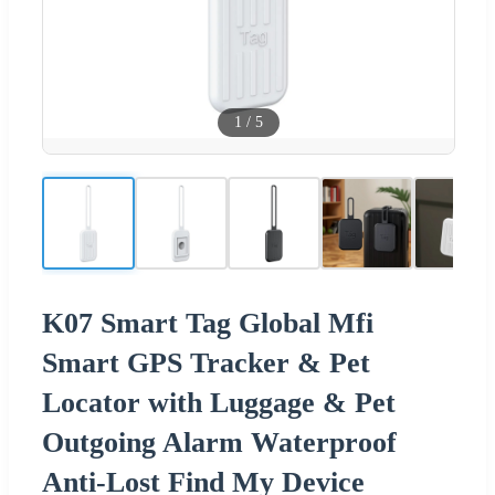
1
/
5
K07 Smart Tag Global Mfi
Smart GPS Tracker & Pet
Locator with Luggage & Pet
Outgoing Alarm Waterproof
Anti-Lost Find My Device