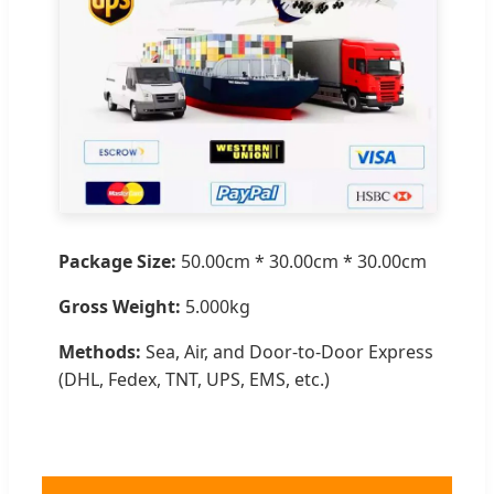
Package Size:
50.00cm * 30.00cm * 30.00cm
Gross Weight:
5.000kg
Methods:
Sea, Air, and Door-to-Door Express
(DHL, Fedex, TNT, UPS, EMS, etc.)