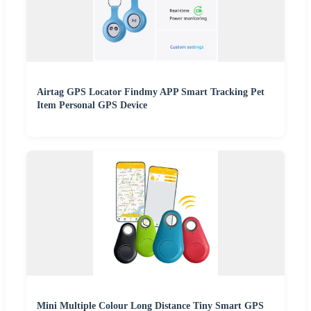
Airtag GPS Locator Findmy APP Smart Tracking Pet
Item Personal GPS Device
Mini Multiple Colour Long Distance Tiny Smart GPS