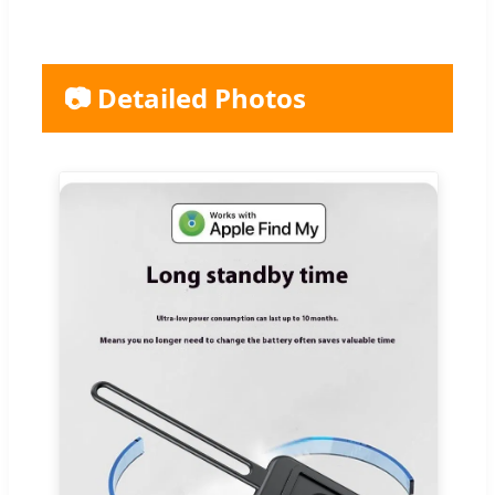
📷 Detailed Photos