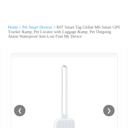
Home
>
Pet Smart Devices
>
K07 Smart Tag Global Mfi Smart GPS
Tracker &amp; Pet Locator with Luggage &amp; Pet Outgoing
Alarm Waterproof Anti-Lost Find My Device
❮
❯