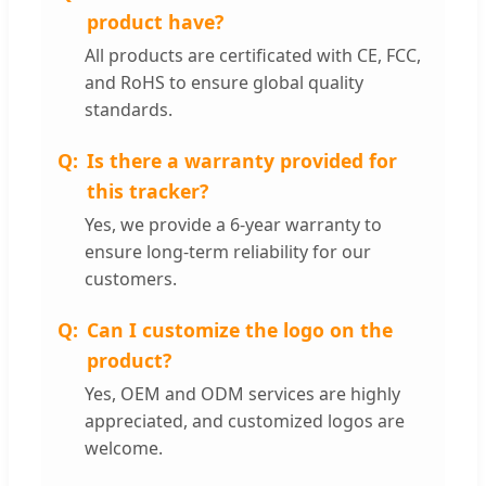
product have?
All products are certificated with CE, FCC,
and RoHS to ensure global quality
standards.
Is there a warranty provided for
this tracker?
Yes, we provide a 6-year warranty to
ensure long-term reliability for our
customers.
Can I customize the logo on the
product?
Yes, OEM and ODM services are highly
appreciated, and customized logos are
welcome.