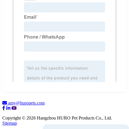
amy@huropets.com
Copyright © 2026 Hangzhou HURO Pet Products Co., Ltd.
Sitemap