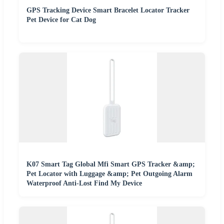
GPS Tracking Device Smart Bracelet Locator Tracker
Pet Device for Cat Dog
K07 Smart Tag Global Mfi Smart GPS Tracker &amp;
Pet Locator with Luggage &amp; Pet Outgoing Alarm
Waterproof Anti-Lost Find My Device