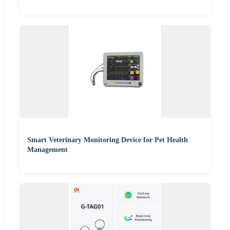
Smart Veterinary Monitoring Device for Pet Health
Management