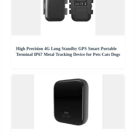
High Precision 4G Long Standby GPS Smart Portable
Terminal IP67 Metal Tracking Device for Pets Cats Dogs