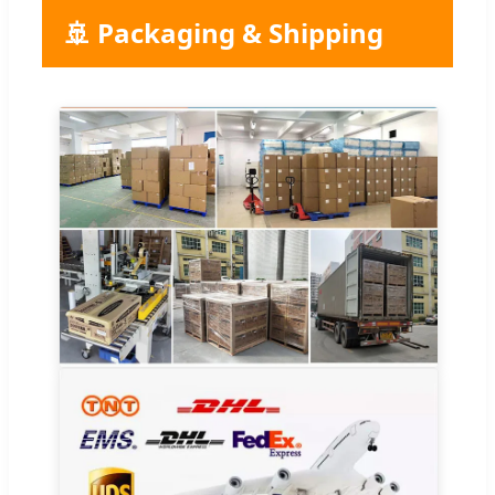
🚢 Packaging & Shipping