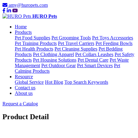
amy@huropets.com
HURO Pets
Home
Products
Pet Food Supplies
Pet Grooming Tools
Pet Toys Accessories
Pet Training Products
Pet Travel Carriers
Pet Feeding Bowls
Pet Health Products
Pet Cleaning Supplies
Pet Bedding
Products
Pet Clothing Apparel
Pet Collars Leashes
Pet Safety
Products
Pet Housing Solutions
Pet Dental Care
Pet Waste
Management
Pet Outdoor Gear
Pet Smart Devices
Pet
Calming Products
Resource
Global Service
Hot Blog
Top Search Keywords
Contact us
About us
Request a Catalog
Product Detail