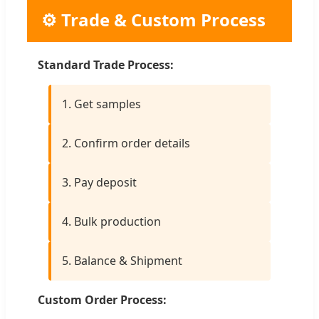
⚙️ Trade & Custom Process
Standard Trade Process:
1. Get samples
2. Confirm order details
3. Pay deposit
4. Bulk production
5. Balance & Shipment
Custom Order Process: