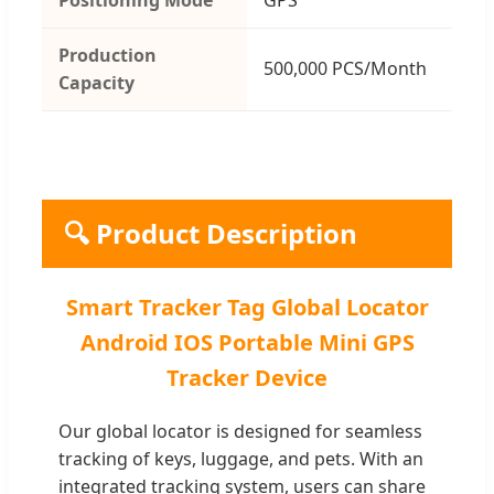
Production
500,000 PCS/Month
Capacity
🔍 Product Description
Smart Tracker Tag Global Locator
Android IOS Portable Mini GPS
Tracker Device
Our global locator is designed for seamless
tracking of keys, luggage, and pets. With an
integrated tracking system, users can share