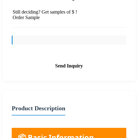
Still deciding? Get samples of $ !
Order Sample
Send Inquiry
Product Description
📦 Basic Information