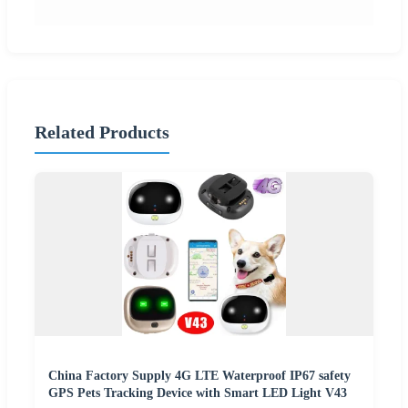
Related Products
China Factory Supply 4G LTE Waterproof IP67 safety
GPS Pets Tracking Device with Smart LED Light V43