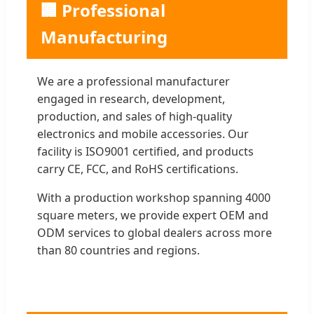
🏢 Professional
Manufacturing
We are a professional manufacturer
engaged in research, development,
production, and sales of high-quality
electronics and mobile accessories. Our
facility is ISO9001 certified, and products
carry CE, FCC, and RoHS certifications.
With a production workshop spanning 4000
square meters, we provide expert OEM and
ODM services to global dealers across more
than 80 countries and regions.