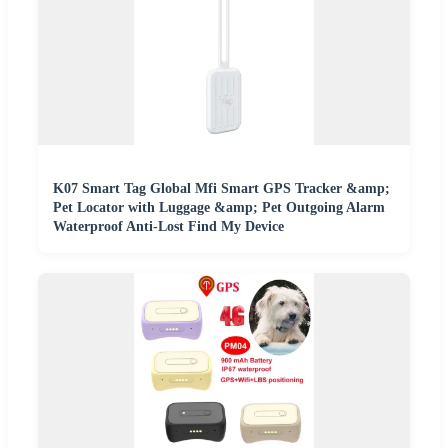
K07 Smart Tag Global Mfi Smart GPS Tracker &amp;
Pet Locator with Luggage &amp; Pet Outgoing Alarm
Waterproof Anti-Lost Find My Device