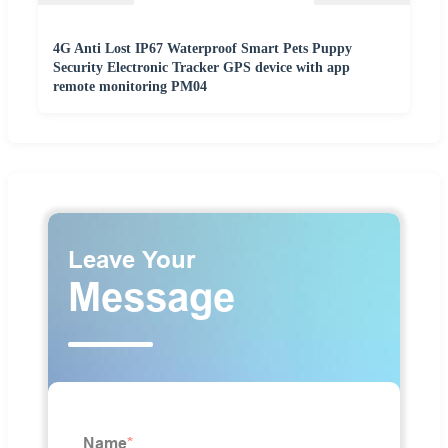
4G Anti Lost IP67 Waterproof Smart Pets Puppy
Security Electronic Tracker GPS device with app
remote monitoring PM04