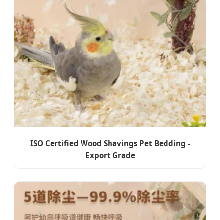
ISO Certified Wood Shavings Pet Bedding -
Export Grade