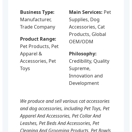
Business Type:
Main Services:
Pet
Manufacturer,
Supplies, Dog
Trade Company
Accessories, Cat
Products, Global
Product Range:
OEM/ODM
Pet Products, Pet
Apparel &
Philosophy:
Accessories, Pet
Credibility, Quality
Toys
Supreme,
Innovation and
Development
We produce and sell various cat accessories
and dog accessories, including Pet Toys, Pet
Apparel And Accessories, Pet Collar And
Leashes, Pet Beds And Accessories, Pet
Cleaning And Grooming Products, Pet Bowls