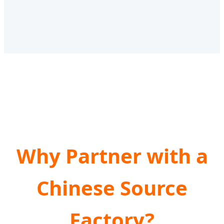
Why Partner with a
Chinese Source
Factory?