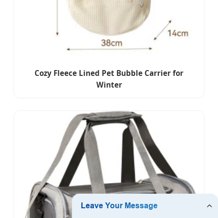
Cozy Fleece Lined Pet Bubble Carrier for
Winter