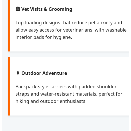
🏥 Vet Visits & Grooming
Top-loading designs that reduce pet anxiety and
allow easy access for veterinarians, with washable
interior pads for hygiene.
🌲 Outdoor Adventure
Backpack-style carriers with padded shoulder
straps and water-resistant materials, perfect for
hiking and outdoor enthusiasts.