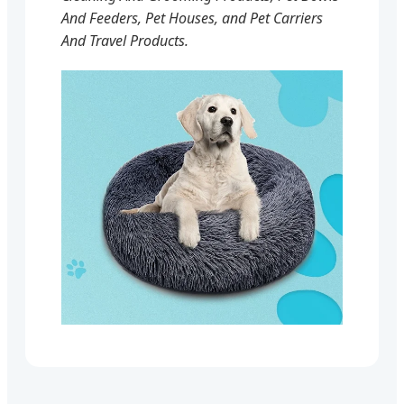
And Feeders, Pet Houses, and Pet Carriers
And Travel Products.