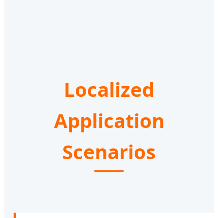
Localized
Application
Scenarios