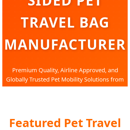
SIDED PET
TRAVEL BAG
MANUFACTURER
Premium Quality, Airline Approved, and
Globally Trusted Pet Mobility Solutions from
China’s Leading Factory
Featured Pet Travel