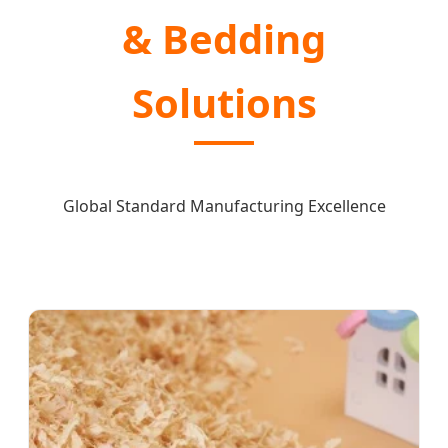
& Bedding
Solutions
Global Standard Manufacturing Excellence