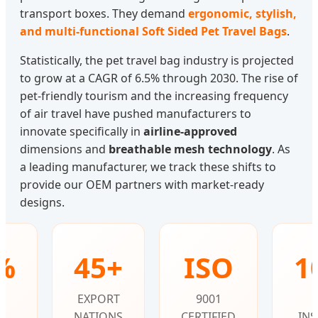
transport boxes. They demand
ergonomic, stylish,
and multi-functional Soft Sided Pet Travel Bags
.
Statistically, the pet travel bag industry is projected
to grow at a CAGR of 6.5% through 2030. The rise of
pet-friendly tourism and the increasing frequency
of air travel have pushed manufacturers to
innovate specifically in
airline-approved
dimensions and
breathable mesh technology
. As
a leading manufacturer, we track these shifts to
provide our OEM partners with market-ready
designs.
%
45+
ISO
1
T
EXPORT
9001
NATIONS
CERTIFIED
INS