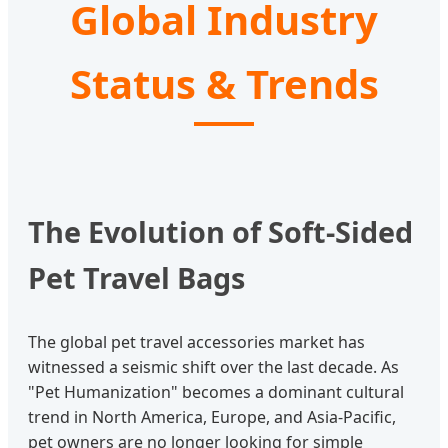
Global Industry
Status & Trends
The Evolution of Soft-Sided
Pet Travel Bags
The global pet travel accessories market has
witnessed a seismic shift over the last decade. As
"Pet Humanization" becomes a dominant cultural
trend in North America, Europe, and Asia-Pacific,
pet owners are no longer looking for simple