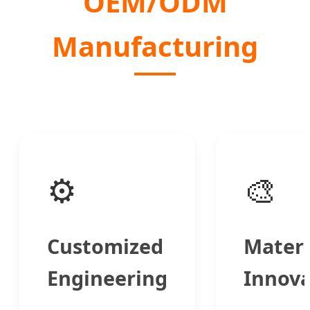
OEM/ODM
Manufacturing
⚙️
🎨
Customized
Materi
Engineering
Innova