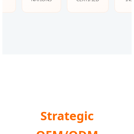
Strategic