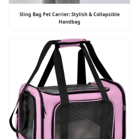
Sling Bag Pet Carrier: Stylish & Collapsible
Handbag