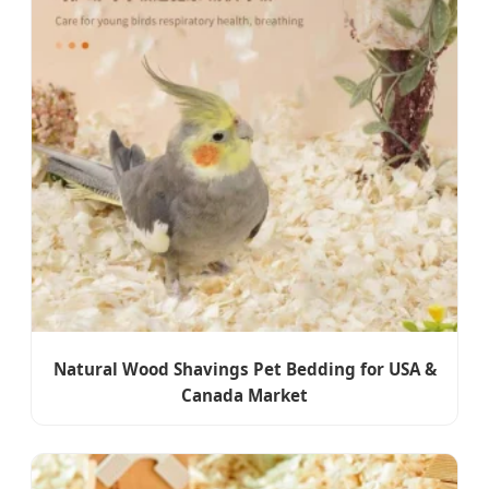
Natural Wood Shavings Pet Bedding for USA &
Canada Market