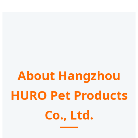
About Hangzhou
HURO Pet Products
Co., Ltd.