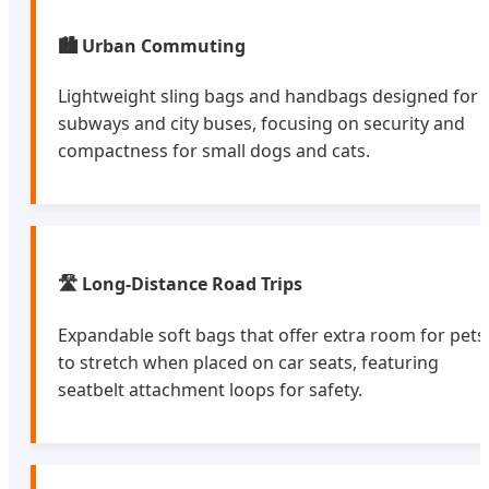
🏙️ Urban Commuting
Lightweight sling bags and handbags designed for
subways and city buses, focusing on security and
compactness for small dogs and cats.
🛣️ Long-Distance Road Trips
Expandable soft bags that offer extra room for pets
to stretch when placed on car seats, featuring
seatbelt attachment loops for safety.