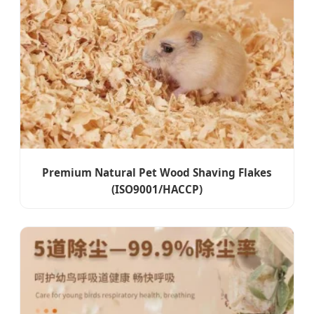
Premium Natural Pet Wood Shaving Flakes
(ISO9001/HACCP)