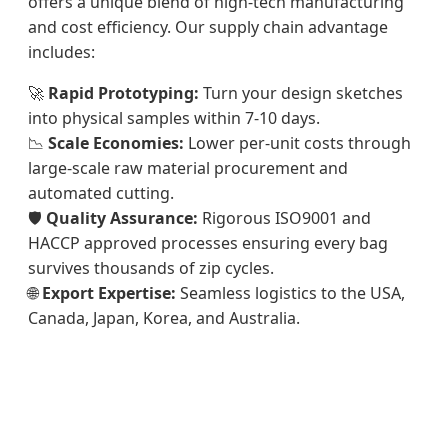
offers a unique blend of high-tech manufacturing
and cost efficiency. Our supply chain advantage
includes:
🚀
Rapid Prototyping:
Turn your design sketches
into physical samples within 7-10 days.
📉
Scale Economies:
Lower per-unit costs through
large-scale raw material procurement and
automated cutting.
🛡️
Quality Assurance:
Rigorous ISO9001 and
HACCP approved processes ensuring every bag
survives thousands of zip cycles.
🌐
Export Expertise:
Seamless logistics to the USA,
Canada, Japan, Korea, and Australia.