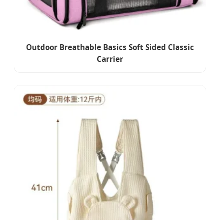
Outdoor Breathable Basics Soft Sided Classic
Carrier