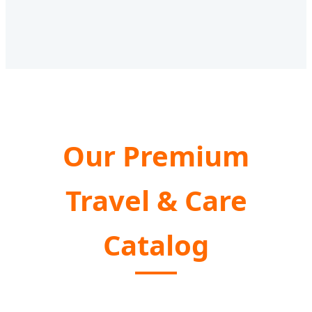
Our Premium
Travel & Care
Catalog