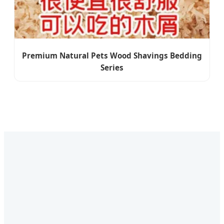
Premium Natural Pets Wood Shavings Bedding
Series