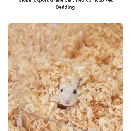
Global Export Grade Certified Corncob Pet
Bedding