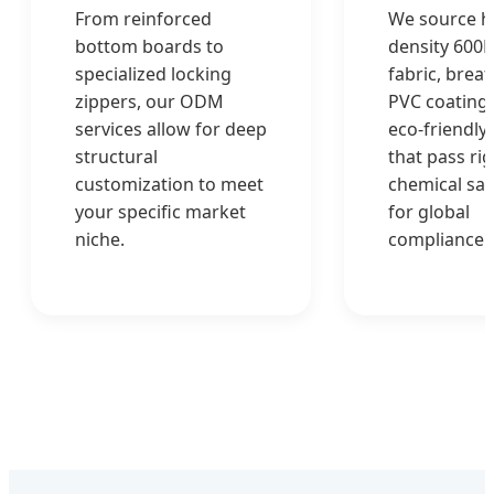
From reinforced
We source h
bottom boards to
density 600
specialized locking
fabric, brea
zippers, our ODM
PVC coatings
services allow for deep
eco-friendly 
structural
that pass ri
customization to meet
chemical saf
your specific market
for global
niche.
compliance.