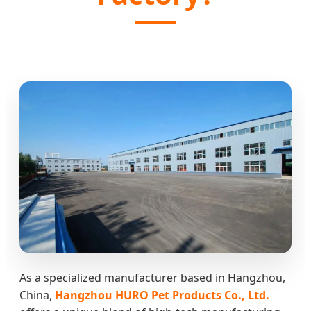
As a specialized manufacturer based in Hangzhou,
China,
Hangzhou HURO Pet Products Co., Ltd.