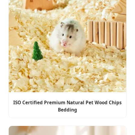
ISO Certified Premium Natural Pet Wood Chips
Bedding