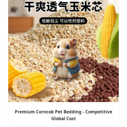
Premium Corncob Pet Bedding - Competitive
Global Cost