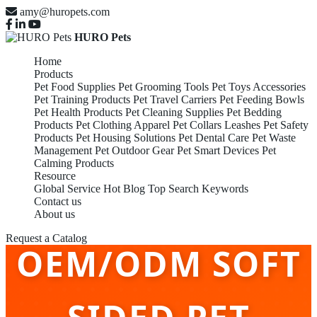
amy@huropets.com
HURO Pets
Home
Products
Pet Food Supplies
Pet Grooming Tools
Pet Toys Accessories
Pet Training Products
Pet Travel Carriers
Pet Feeding Bowls
Pet Health Products
Pet Cleaning Supplies
Pet Bedding
Products
Pet Clothing Apparel
Pet Collars Leashes
Pet Safety
Products
Pet Housing Solutions
Pet Dental Care
Pet Waste
Management
Pet Outdoor Gear
Pet Smart Devices
Pet
Calming Products
Resource
Global Service
Hot Blog
Top Search Keywords
Contact us
About us
Request a Catalog
OEM/ODM SOFT