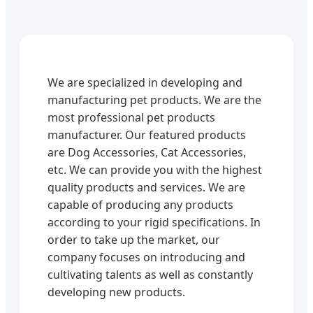
We are specialized in developing and
manufacturing pet products. We are the
most professional pet products
manufacturer. Our featured products
are Dog Accessories, Cat Accessories,
etc. We can provide you with the highest
quality products and services. We are
capable of producing any products
according to your rigid specifications. In
order to take up the market, our
company focuses on introducing and
cultivating talents as well as constantly
developing new products.