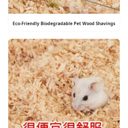
Eco-Friendly Biodegradable Pet Wood Shavings