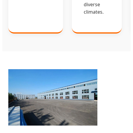
diverse
climates.