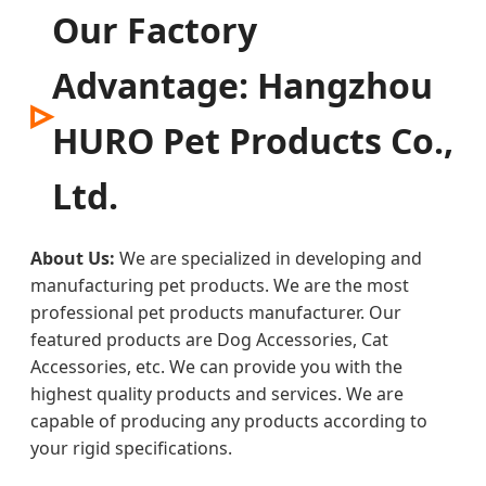
Our Factory
Advantage: Hangzhou
HURO Pet Products Co.,
Ltd.
About Us:
We are specialized in developing and
manufacturing pet products. We are the most
professional pet products manufacturer. Our
featured products are Dog Accessories, Cat
Accessories, etc. We can provide you with the
highest quality products and services. We are
capable of producing any products according to
your rigid specifications.