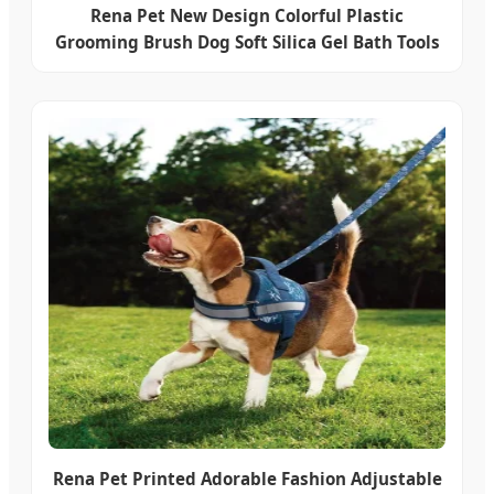
Rena Pet New Design Colorful Plastic
Grooming Brush Dog Soft Silica Gel Bath Tools
Rena Pet Printed Adorable Fashion Adjustable