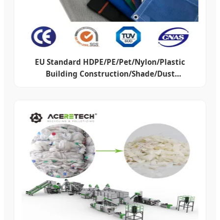
EU Standard HDPE/PE/Pet/Nylon/Plastic
Building Construction/Shade/Dust
Proof/Hail/Debris/Scaffold/Scaffolding
Protection Safety Net