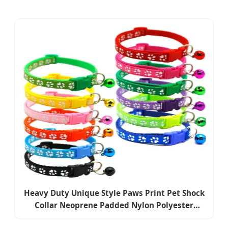
Heavy Duty Unique Style Paws Print Pet Shock
Collar Neoprene Padded Nylon Polyester
Reflective Safety Waterproof Portable Puppy