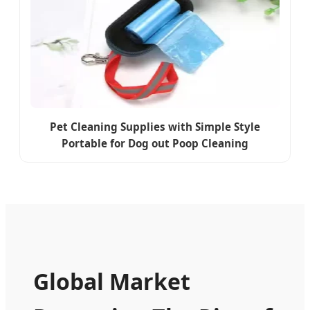
Pet Cleaning Supplies with Simple Style
Portable for Dog out Poop Cleaning
Global Market