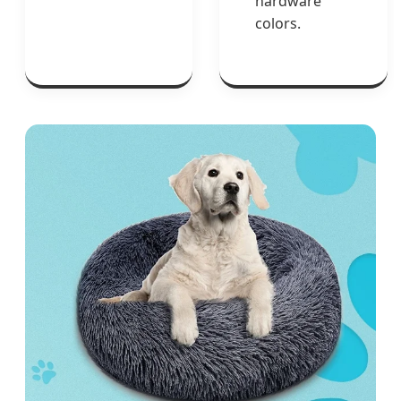
hardware
colors.