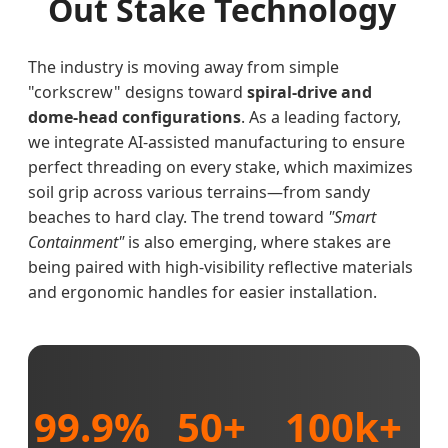
Out Stake Technology
The industry is moving away from simple
"corkscrew" designs toward
spiral-drive and
dome-head configurations
. As a leading factory,
we integrate AI-assisted manufacturing to ensure
perfect threading on every stake, which maximizes
soil grip across various terrains—from sandy
beaches to hard clay. The trend toward
"Smart
Containment"
is also emerging, where stakes are
being paired with high-visibility reflective materials
and ergonomic handles for easier installation.
99.9%
50+
100k+