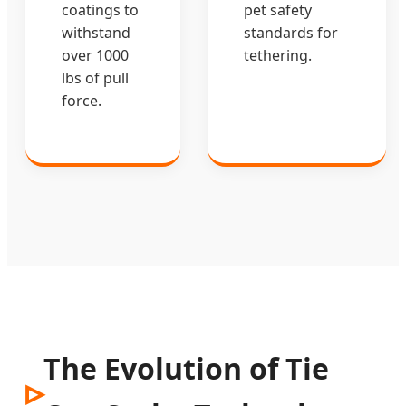
coatings to
pet safety
withstand
standards for
over 1000
tethering.
lbs of pull
force.
The Evolution of Tie