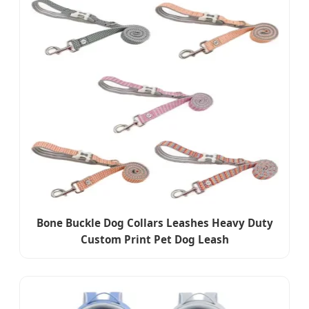
Bone Buckle Dog Collars Leashes Heavy Duty
Custom Print Pet Dog Leash