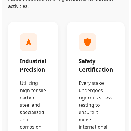
activities.
Industrial
Safety
Precision
Certification
Utilizing
Every stake
high-tensile
undergoes
carbon
rigorous stress
steel and
testing to
specialized
ensure it
anti-
meets
corrosion
international