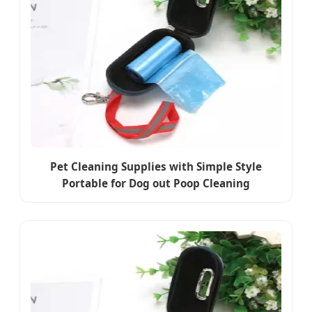
Pet Cleaning Supplies with Simple Style
Portable for Dog out Poop Cleaning