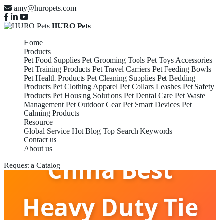
amy@huropets.com
HURO Pets
Home
Products
Pet Food Supplies
Pet Grooming Tools
Pet Toys Accessories
Pet Training Products
Pet Travel Carriers
Pet Feeding Bowls
Pet Health Products
Pet Cleaning Supplies
Pet Bedding
Products
Pet Clothing Apparel
Pet Collars Leashes
Pet Safety
Products
Pet Housing Solutions
Pet Dental Care
Pet Waste
Management
Pet Outdoor Gear
Pet Smart Devices
Pet
Calming Products
Resource
Global Service
Hot Blog
Top Search Keywords
Contact us
About us
China Best
Request a Catalog
Heavy Duty Tie