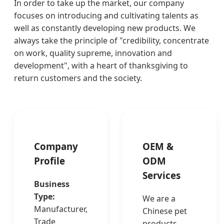
In order to take up the market, our company
focuses on introducing and cultivating talents as
well as constantly developing new products. We
always take the principle of "credibility, concentrate
on work, quality supreme, innovation and
development", with a heart of thanksgiving to
return customers and the society.
Company
OEM &
Profile
ODM
Services
Business
Type:
We are a
Manufacturer,
Chinese pet
Trade
products