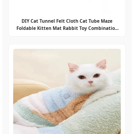
DIY Cat Tunnel Felt Cloth Cat Tube Maze
Foldable Kitten Mat Rabbit Toy Combination
Mini Cat House Pet Accessories