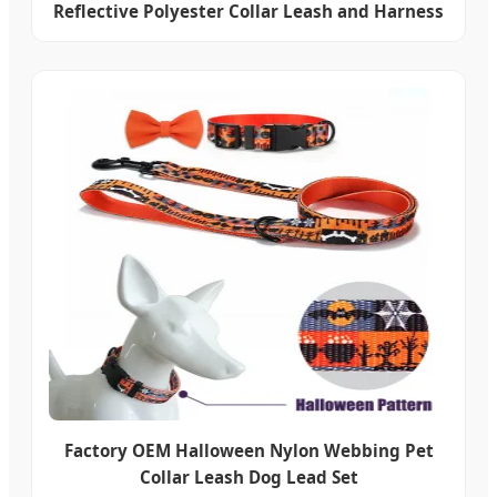
Reflective Polyester Collar Leash and Harness
Factory OEM Halloween Nylon Webbing Pet
Collar Leash Dog Lead Set