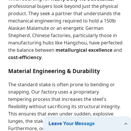
professional buyers look beyond just the physical
product. They seek a partner that understands the
mechanical engineering required to hold a 150lb
Alaskan Malamute or an energetic German
Shepherd. Chinese factories, particularly those in
manufacturing hubs like Hangzhou, have perfected
the balance between
metallurgical excellence
and
cost-efficiency
.
Material Engineering & Durability
The standard stake is often prone to bending or
snapping. Our factory uses a proprietary
tempering process that increases the steel's
flexibility without sacrificing its structural integrity.
This ensures that even under sudden, explosive
lunges, the stake remains firmly anchored.
Furthermore, our
electro-galvanized and powder-