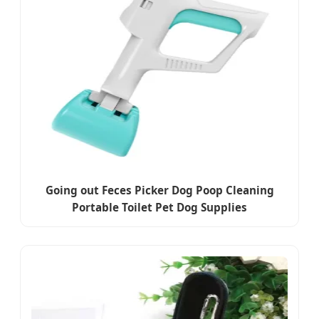
Going out Feces Picker Dog Poop Cleaning
Portable Toilet Pet Dog Supplies