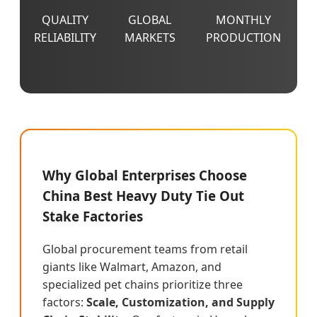
QUALITY
GLOBAL
MONTHLY
RELIABILITY
MARKETS
PRODUCTION
Why Global Enterprises Choose
China Best Heavy Duty Tie Out
Stake Factories
Global procurement teams from retail
giants like Walmart, Amazon, and
specialized pet chains prioritize three
factors:
Scale, Customization, and Supply