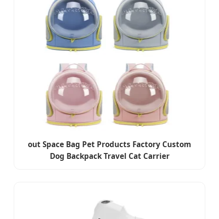
out Space Bag Pet Products Factory Custom
Dog Backpack Travel Cat Carrier