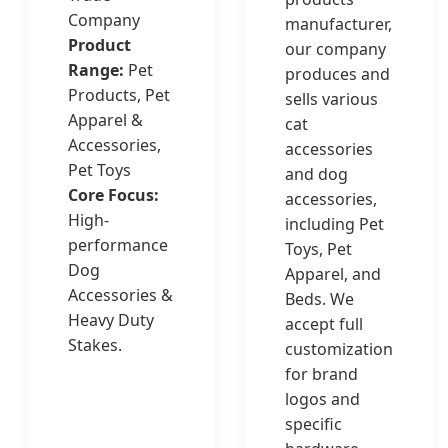
Company
manufacturer,
Product
our company
Range:
Pet
produces and
Products, Pet
sells various
Apparel &
cat
Accessories,
accessories
Pet Toys
and dog
Core Focus:
accessories,
High-
including Pet
performance
Toys, Pet
Dog
Apparel, and
Accessories &
Beds. We
Heavy Duty
accept full
Stakes.
customization
for brand
logos and
specific