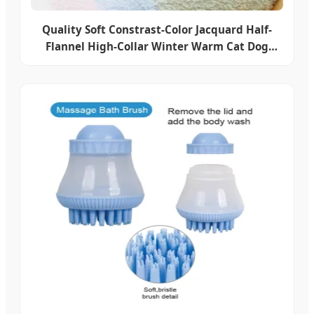
Quality Soft Constrast-Color Jacquard Half-
Flannel High-Collar Winter Warm Cat Dog
Knitted Sweater Clothes Pet Apparel