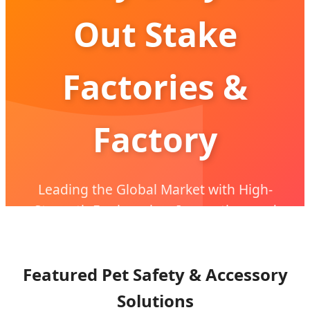
Out Stake
Factories &
Factory
Leading the Global Market with High-
Strength Engineering, Innovation, and
OEM/ODM Excellence
Featured Pet Safety & Accessory
Solutions