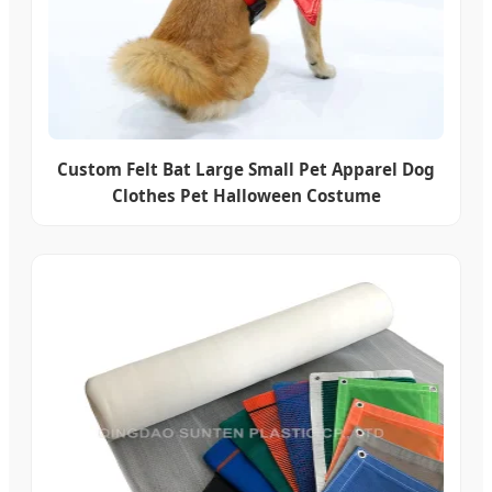
Custom Felt Bat Large Small Pet Apparel Dog
Clothes Pet Halloween Costume