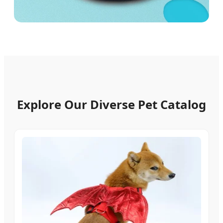
Explore Our Diverse Pet Catalog