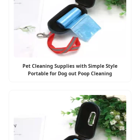
Pet Cleaning Supplies with Simple Style
Portable for Dog out Poop Cleaning