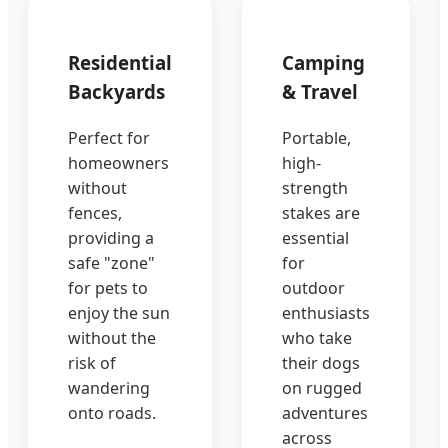
Residential
Camping
Backyards
& Travel
Perfect for
Portable,
homeowners
high-
without
strength
fences,
stakes are
providing a
essential
safe "zone"
for
for pets to
outdoor
enjoy the sun
enthusiasts
without the
who take
risk of
their dogs
wandering
on rugged
onto roads.
adventures
across