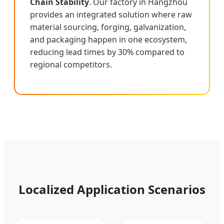
Chain Stability
. Our factory in Hangzhou
provides an integrated solution where raw
material sourcing, forging, galvanization,
and packaging happen in one ecosystem,
reducing lead times by 30% compared to
regional competitors.
Localized Application Scenarios