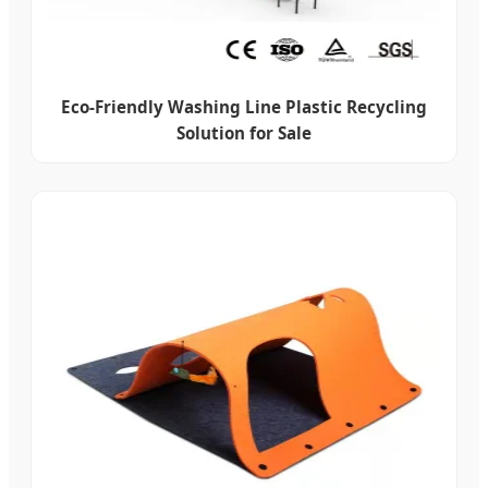
Eco-Friendly Washing Line Plastic Recycling
Solution for Sale