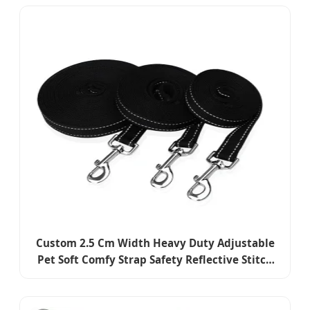
Dog Anti Barking Training Collar
Custom 2.5 Cm Width Heavy Duty Adjustable
Pet Soft Comfy Strap Safety Reflective Stitch
Dog Collar and Leash