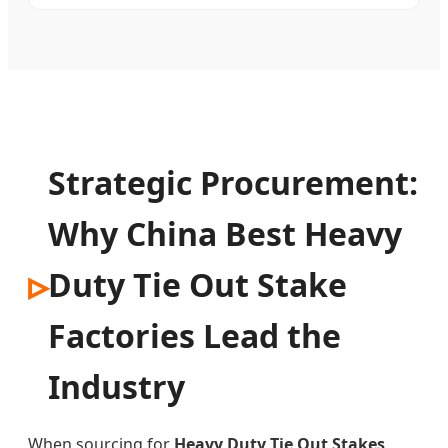
Strategic Procurement:
Why China Best Heavy
Duty Tie Out Stake
Factories Lead the
Industry
When sourcing for
Heavy Duty Tie Out Stakes
,