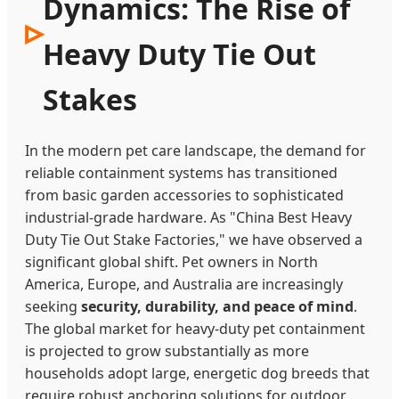
Dynamics: The Rise of
Heavy Duty Tie Out
Stakes
In the modern pet care landscape, the demand for
reliable containment systems has transitioned
from basic garden accessories to sophisticated
industrial-grade hardware. As "China Best Heavy
Duty Tie Out Stake Factories," we have observed a
significant global shift. Pet owners in North
America, Europe, and Australia are increasingly
seeking
security, durability, and peace of mind
.
The global market for heavy-duty pet containment
is projected to grow substantially as more
households adopt large, energetic dog breeds that
require robust anchoring solutions for outdoor