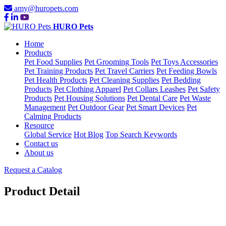
amy@huropets.com
HURO Pets
Home
Products
Pet Food Supplies
Pet Grooming Tools
Pet Toys Accessories
Pet Training Products
Pet Travel Carriers
Pet Feeding Bowls
Pet Health Products
Pet Cleaning Supplies
Pet Bedding
Products
Pet Clothing Apparel
Pet Collars Leashes
Pet Safety
Products
Pet Housing Solutions
Pet Dental Care
Pet Waste
Management
Pet Outdoor Gear
Pet Smart Devices
Pet
Calming Products
Resource
Global Service
Hot Blog
Top Search Keywords
Contact us
About us
Request a Catalog
Product Detail