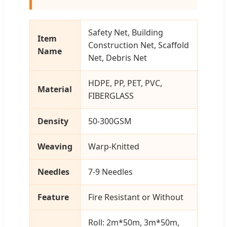
Safety Net, Building
Item
Construction Net, Scaffold
Name
Net, Debris Net
HDPE, PP, PET, PVC,
Material
FIBERGLASS
Density
50-300GSM
Weaving
Warp-Knitted
Needles
7-9 Needles
Feature
Fire Resistant or Without
Roll: 2m*50m, 3m*50m,