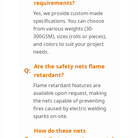
requirements?
Yes, we provide custom-made
specifications. You can choose
from various weights (30-
300GSM), sizes (rolls or pieces),
and colors to suit your project
needs.
Are the safety nets flame
retardant?
Flame retardant features are
available upon request, making
the nets capable of preventing
fires caused by electric welding
sparks on-site.
How do these nets