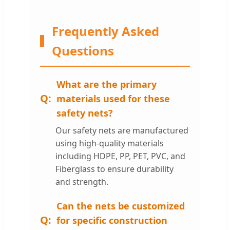
Frequently Asked
Questions
What are the primary
materials used for these
safety nets?
Our safety nets are manufactured
using high-quality materials
including HDPE, PP, PET, PVC, and
Fiberglass to ensure durability
and strength.
Can the nets be customized
for specific construction