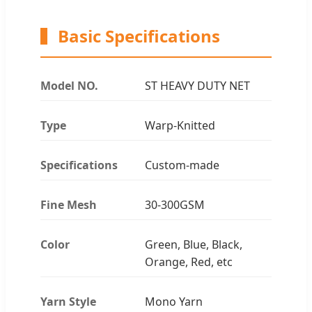
Basic Specifications
Model NO.
ST HEAVY DUTY NET
Type
Warp-Knitted
Specifications
Custom-made
Fine Mesh
30-300GSM
Color
Green, Blue, Black,
Orange, Red, etc
Yarn Style
Mono Yarn