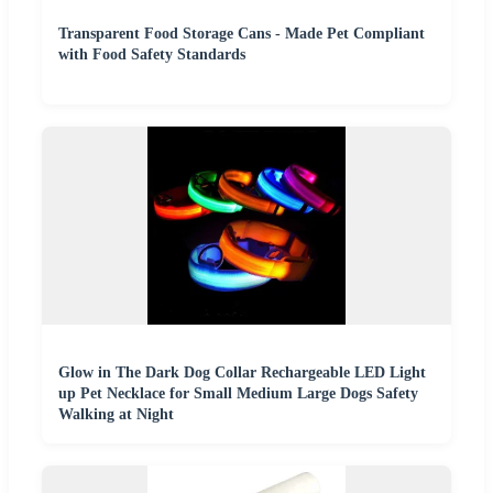
Transparent Food Storage Cans - Made Pet Compliant
with Food Safety Standards
Glow in The Dark Dog Collar Rechargeable LED Light
up Pet Necklace for Small Medium Large Dogs Safety
Walking at Night