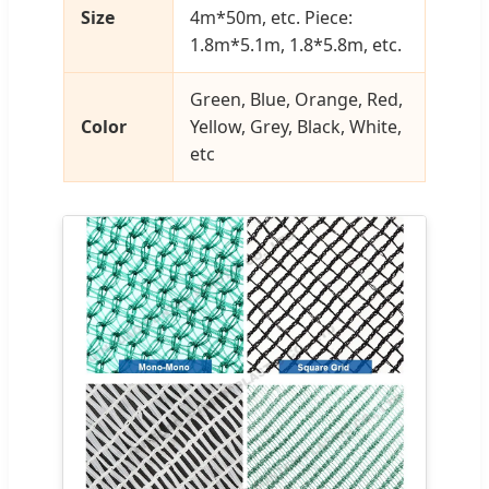
Size
4m*50m, etc. Piece:
1.8m*5.1m, 1.8*5.8m, etc.
Green, Blue, Orange, Red,
Color
Yellow, Grey, Black, White,
etc