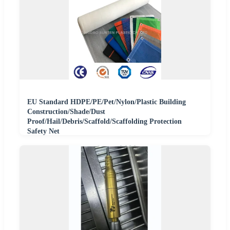
EU Standard HDPE/PE/Pet/Nylon/Plastic Building
Construction/Shade/Dust
Proof/Hail/Debris/Scaffold/Scaffolding Protection
Safety Net