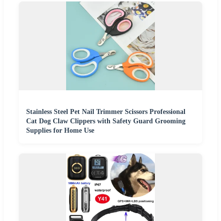
Stainless Steel Pet Nail Trimmer Scissors Professional
Cat Dog Claw Clippers with Safety Guard Grooming
Supplies for Home Use