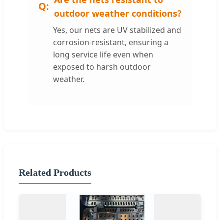
outdoor weather conditions?
Yes, our nets are UV stabilized and
corrosion-resistant, ensuring a
long service life even when
exposed to harsh outdoor
weather.
Related Products