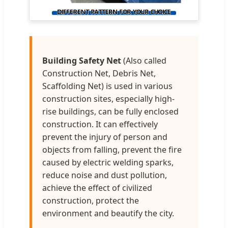
Building Safety Net
(Also called
Construction Net, Debris Net,
Scaffolding Net) is used in various
construction sites, especially high-
rise buildings, can be fully enclosed
construction. It can effectively
prevent the injury of person and
objects from falling, prevent the fire
caused by electric welding sparks,
reduce noise and dust pollution,
achieve the effect of civilized
construction, protect the
environment and beautify the city.