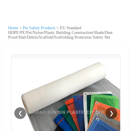
Home
>
Pet Safety Products
>
EU Standard
HDPE/PE/Pet/Nylon/Plastic Building Construction/Shade/Dust
Proof/Hail/Debris/Scaffold/Scaffolding Protection Safety Net
❮
❯