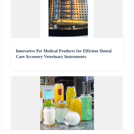
Innovative Pet Medical Products for Efficient Dental
Care Accessory Veterinary Instruments