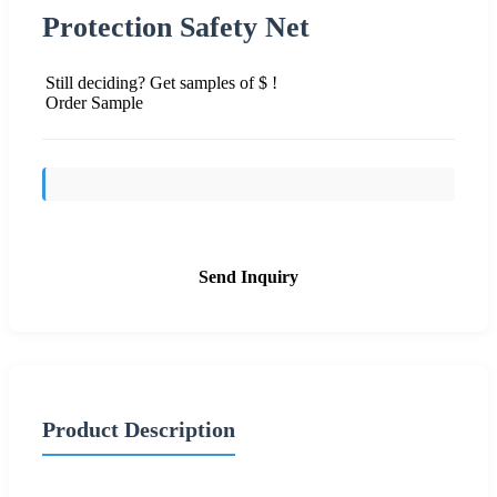
Protection Safety Net
Still deciding? Get samples of $ !
Order Sample
Send Inquiry
Product Description