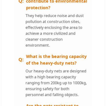
contribute to environmental
protection?
They help reduce noise and dust
pollution at construction sites,
effectively enclosing the area to
achieve a more civilized and
cleaner construction
environment.
What is the bearing capacity
of the heavy-duty nets?
Our heavy-duty nets are designed
with a high bearing capacity
ranging from 200kg up to 1000kg,
ensuring safety for both
personnel and falling objects.
Are the nets resistant to