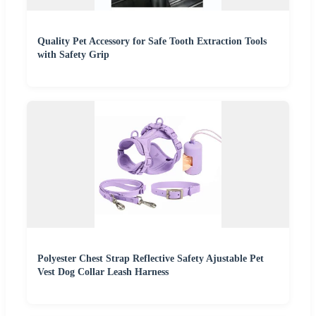
Quality Pet Accessory for Safe Tooth Extraction Tools
with Safety Grip
Polyester Chest Strap Reflective Safety Ajustable Pet
Vest Dog Collar Leash Harness