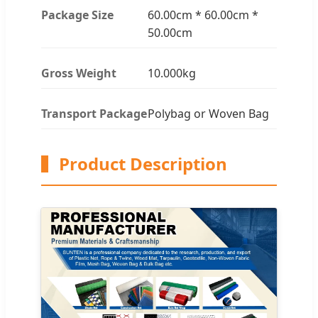
Package Size
60.00cm * 60.00cm *
50.00cm
Gross Weight
10.000kg
Transport Package
Polybag or Woven Bag
Product Description