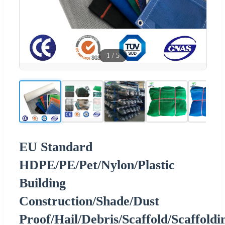
1
/
5
EU Standard
HDPE/PE/Pet/Nylon/Plastic
Building
Construction/Shade/Dust
Proof/Hail/Debris/Scaffold/Scaffoldi