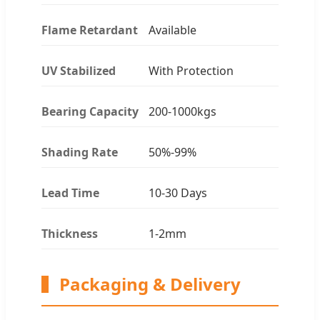
Flame Retardant
Available
UV Stabilized
With Protection
Bearing Capacity
200-1000kgs
Shading Rate
50%-99%
Lead Time
10-30 Days
Thickness
1-2mm
Packaging & Delivery