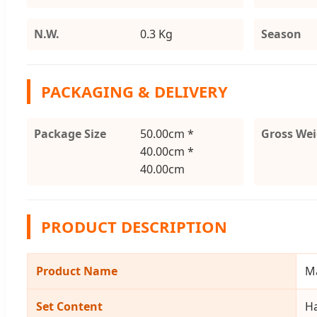
N.W.
0.3 Kg
Season
PACKAGING & DELIVERY
Package Size
50.00cm *
Gross We
40.00cm *
40.00cm
PRODUCT DESCRIPTION
Product Name
Ma
Set Content
Ha