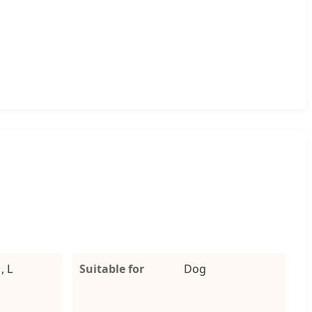
, L
Suitable for
Dog