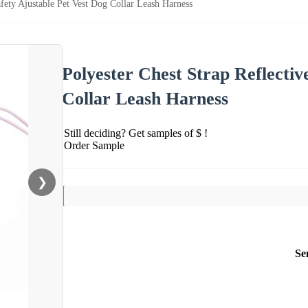
afety Ajustable Pet Vest Dog Collar Leash Harness
Polyester Chest Strap Reflectiv
Collar Leash Harness
Still deciding? Get samples of $ !
Order Sample
❯
Se