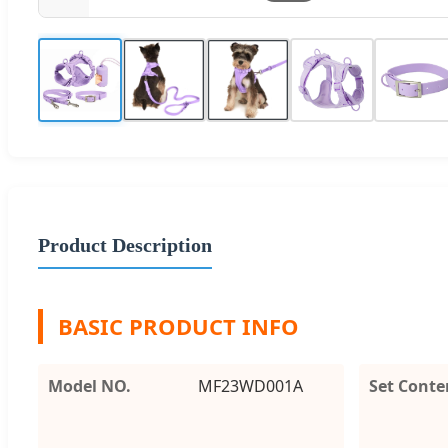
Product Description
BASIC PRODUCT INFO
Model NO.
MF23WD001A
Set Conte