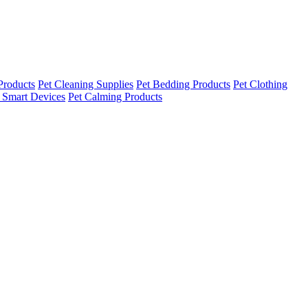
Products
Pet Cleaning Supplies
Pet Bedding Products
Pet Clothing
 Smart Devices
Pet Calming Products