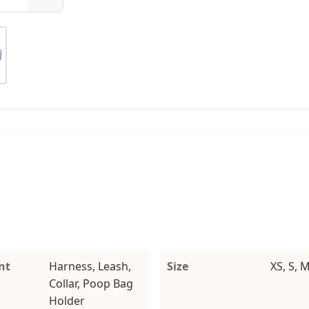
nt
Harness, Leash,
Size
XS, S, M
Collar, Poop Bag
Holder