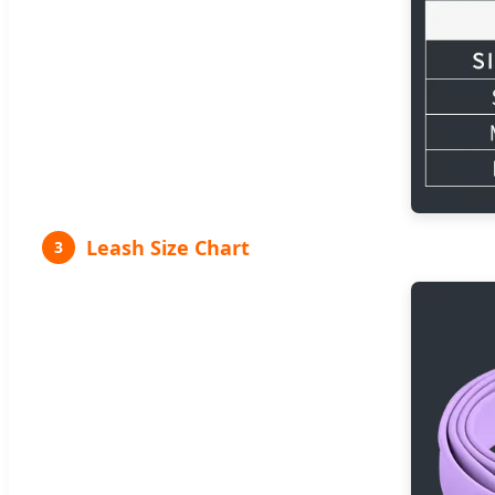
Leash Size Chart
3