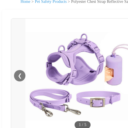
Home
>
Pet Safety Products
>
Polyester Chest Strap Reflective S
❮
1
/
5