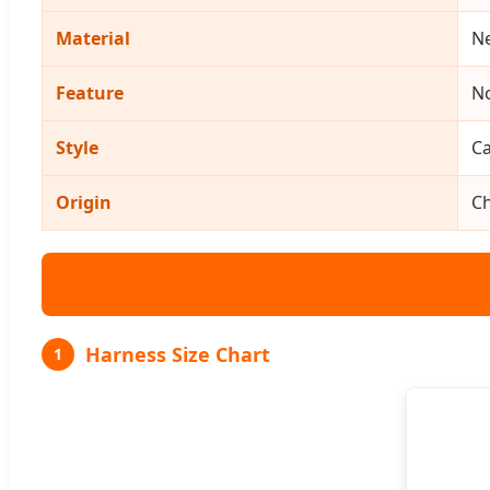
Material
Ne
Feature
No
Style
Ca
Origin
C
Harness Size Chart
1