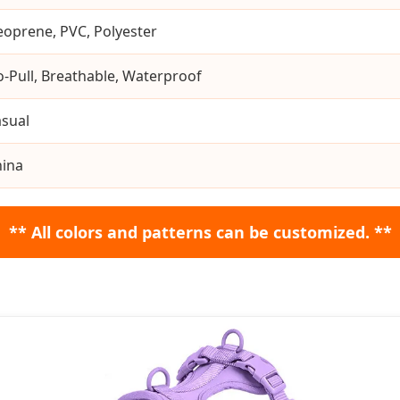
oprene, PVC, Polyester
-Pull, Breathable, Waterproof
sual
hina
** All colors and patterns can be customized. **