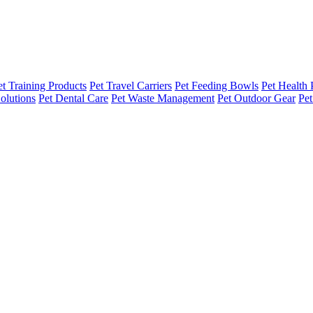
et Training Products
Pet Travel Carriers
Pet Feeding Bowls
Pet Health 
olutions
Pet Dental Care
Pet Waste Management
Pet Outdoor Gear
Pet