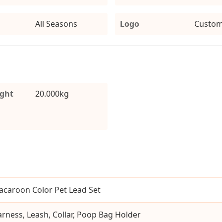
All Seasons
Logo
Custom
ight
20.000kg
caroon Color Pet Lead Set
rness, Leash, Collar, Poop Bag Holder