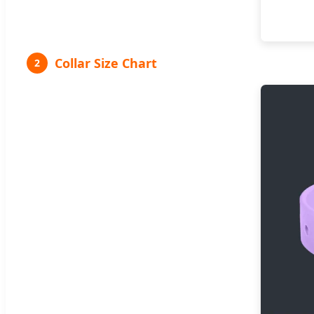
Collar Size Chart
2