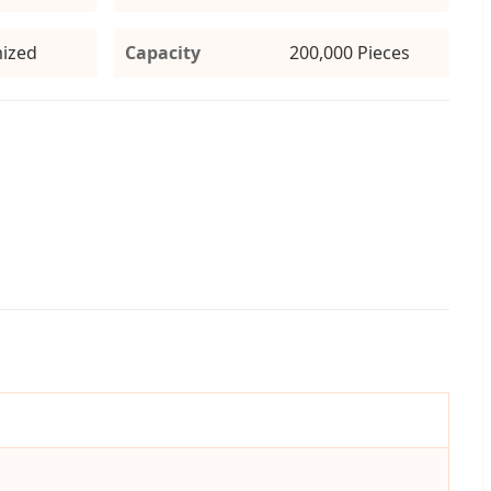
ized
Capacity
200,000 Pieces