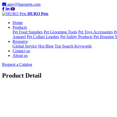
amy@huropets.com
HURO Pets
Home
Products
Pet Food Supplies
Pet Grooming Tools
Pet Toys Accessories
P
Apparel
Pet Collars Leashes
Pet Safety Products
Pet Housing S
Resource
Global Service
Hot Blog
Top Search Keywords
Contact us
About us
Request a Catalog
Product Detail