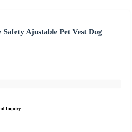
e Safety Ajustable Pet Vest Dog
nd Inquiry