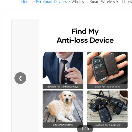
Home
>
Pet Smart Devices
>
Wholesale Smart Wireless Anti Los
❮
1
/
5