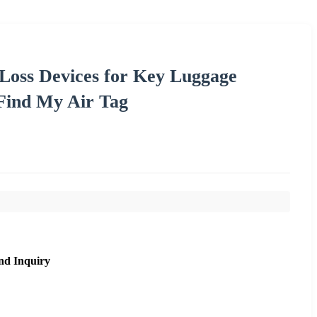
 Loss Devices for Key Luggage
Find My Air Tag
nd Inquiry