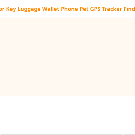
or Key Luggage Wallet Phone Pet GPS Tracker Find