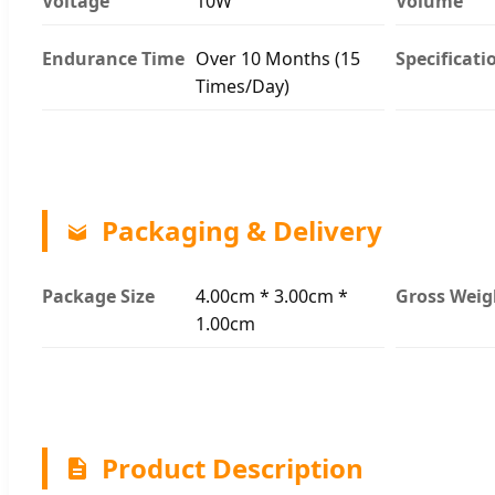
Voltage
10W
Volume
Endurance Time
Over 10 Months (15
Specificati
Times/Day)
Packaging & Delivery
Package Size
4.00cm * 3.00cm *
Gross Weig
1.00cm
Product Description