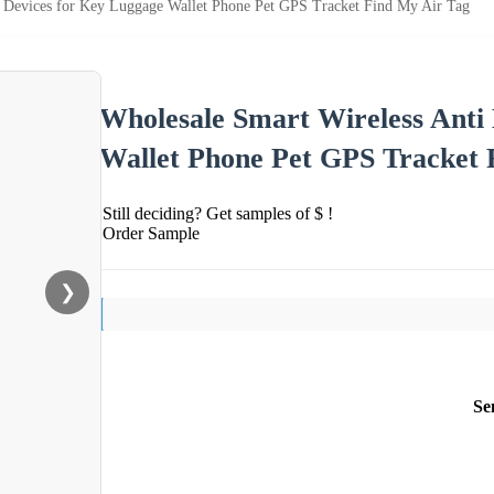
s Devices for Key Luggage Wallet Phone Pet GPS Tracket Find My Air Tag
Wholesale Smart Wireless Anti
Wallet Phone Pet GPS Tracket 
Still deciding? Get samples of $ !
Order Sample
❯
Se