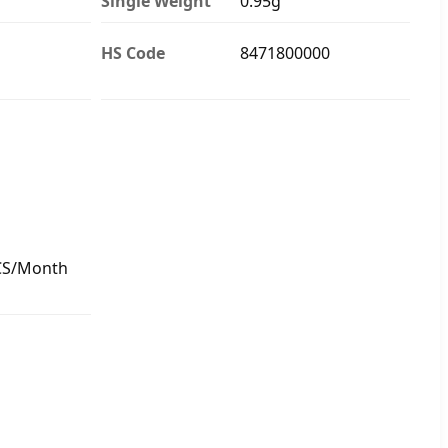
Single Weight
0.95g
HS Code
8471800000
CS/Month