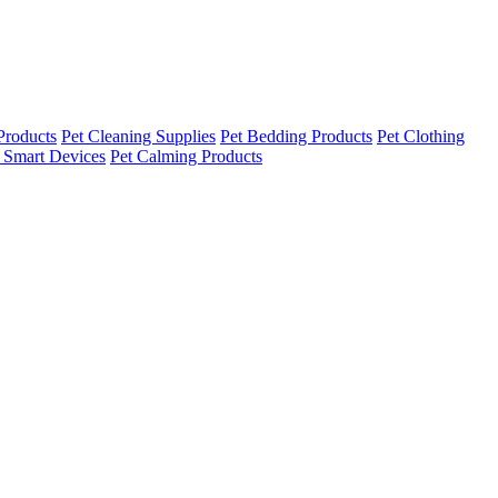
Products
Pet Cleaning Supplies
Pet Bedding Products
Pet Clothing
 Smart Devices
Pet Calming Products