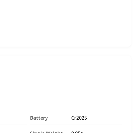
Battery
Cr2025