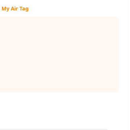
 My Air Tag