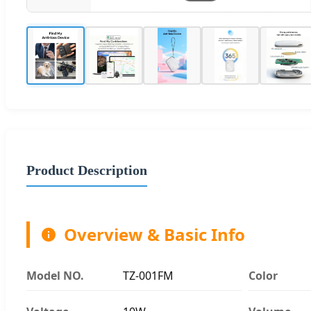
Product Description
Overview & Basic Info
Model NO.
TZ-001FM
Color