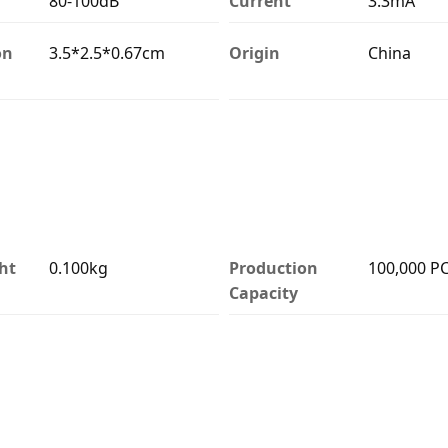
80-100dB
Current
3.3mA
on
3.5*2.5*0.67cm
Origin
China
ht
0.100kg
Production
100,000 P
Capacity