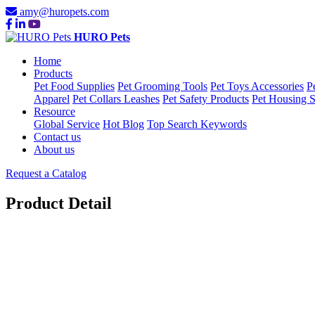
amy@huropets.com
HURO Pets
Home
Products
Pet Food Supplies
Pet Grooming Tools
Pet Toys Accessories
P
Apparel
Pet Collars Leashes
Pet Safety Products
Pet Housing S
Resource
Global Service
Hot Blog
Top Search Keywords
Contact us
About us
Request a Catalog
Product Detail