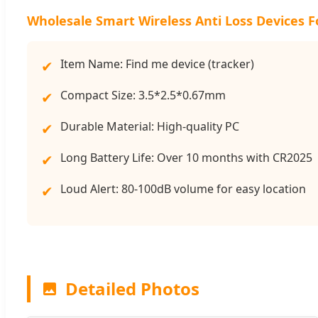
Wholesale Smart Wireless Anti Loss Devices F
Item Name: Find me device (tracker)
✔
Compact Size: 3.5*2.5*0.67mm
✔
Durable Material: High-quality PC
✔
Long Battery Life: Over 10 months with CR2025
✔
Loud Alert: 80-100dB volume for easy location
✔
Detailed Photos