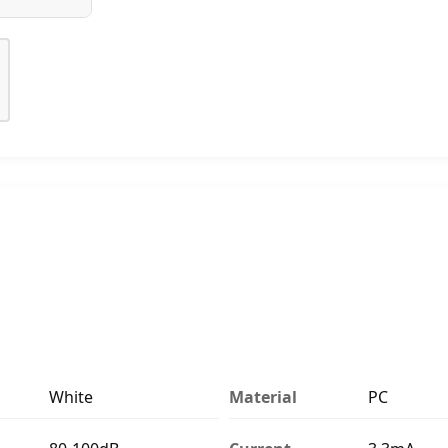
White
Material
PC