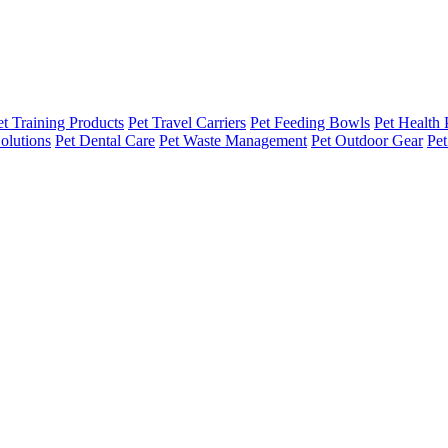
et Training Products
Pet Travel Carriers
Pet Feeding Bowls
Pet Health 
olutions
Pet Dental Care
Pet Waste Management
Pet Outdoor Gear
Pet