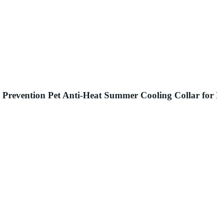
 Prevention Pet Anti-Heat Summer Cooling Collar for