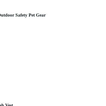
Outdoor Safety Pet Gear
sh Vest