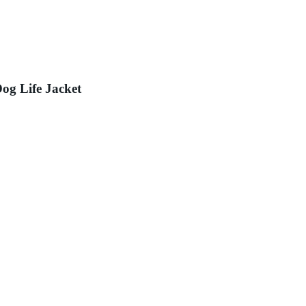
og Life Jacket