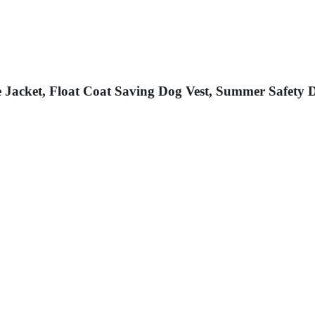
 Jacket, Float Coat Saving Dog Vest, Summer Safety D