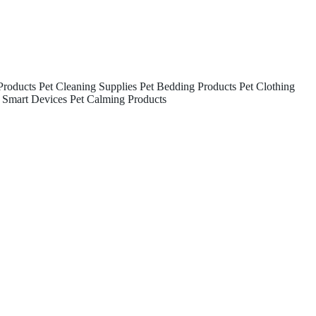
Products
Pet Cleaning Supplies
Pet Bedding Products
Pet Clothing
 Smart Devices
Pet Calming Products