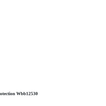
Protection Wbb12530