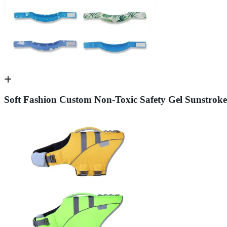
Soft Fashion Custom Non-Toxic Safety Gel Sunstroke