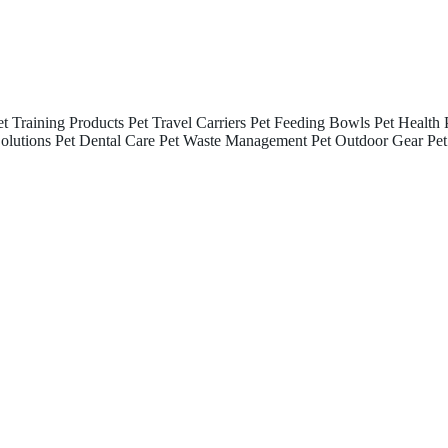
et Training Products
Pet Travel Carriers
Pet Feeding Bowls
Pet Health 
olutions
Pet Dental Care
Pet Waste Management
Pet Outdoor Gear
Pet