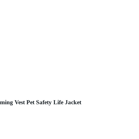
ng Vest Pet Safety Life Jacket