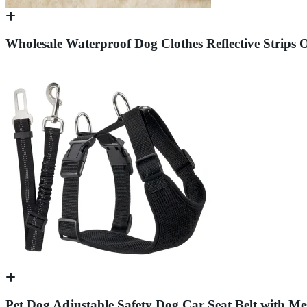
Wholesale Waterproof Dog Clothes Reflective Strips 
Pet Dog Adjustable Safety Dog Car Seat Belt with Me