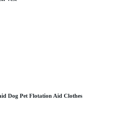
d Dog Pet Flotation Aid Clothes