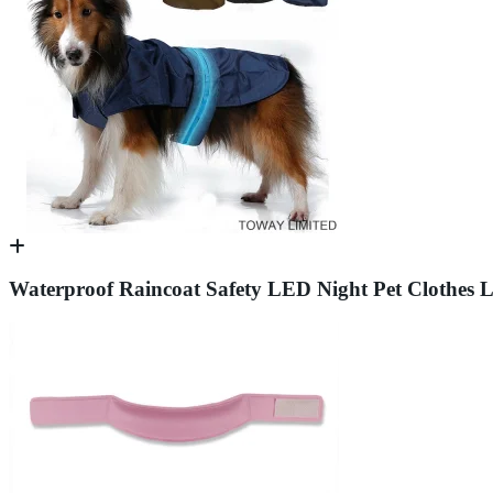
Waterproof Raincoat Safety LED Night Pet Clothes 