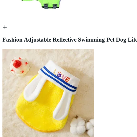
Fashion Adjustable Reflective Swimming Pet Dog Life