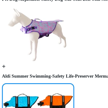
Aldi Summer Swimming-Safety Life-Preserver Mermai