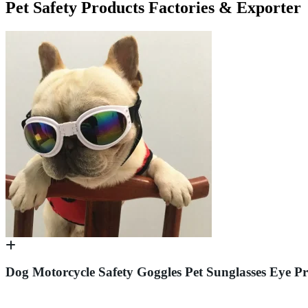
Pet Safety Products Factories & Exporter
Dog Motorcycle Safety Goggles Pet Sunglasses Eye 