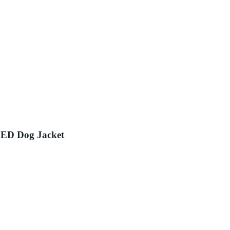
LED Dog Jacket