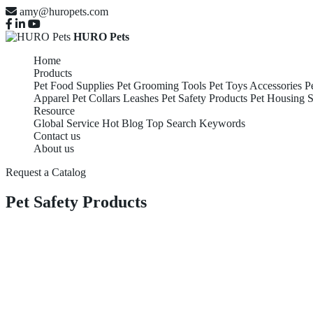
amy@huropets.com
HURO Pets
Home
Products
Pet Food Supplies
Pet Grooming Tools
Pet Toys Accessories
P
Apparel
Pet Collars Leashes
Pet Safety Products
Pet Housing S
Resource
Global Service
Hot Blog
Top Search Keywords
Contact us
About us
Request a Catalog
Pet Safety Products