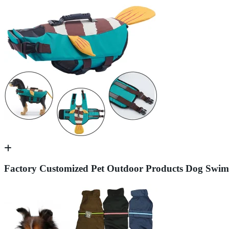
Factory Customized Pet Outdoor Products Dog Swimmi