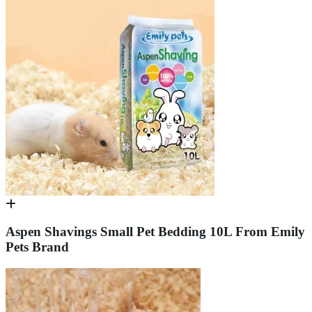
Aspen Shavings Small Pet Bedding 10L From Emily
Pets Brand