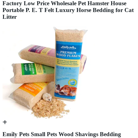
Factory Low Price Wholesale Pet Hamster House
Portable P. E. T Felt Luxury Horse Bedding for Cat
Litter
Emily Pets Small Pets Wood Shavings Bedding