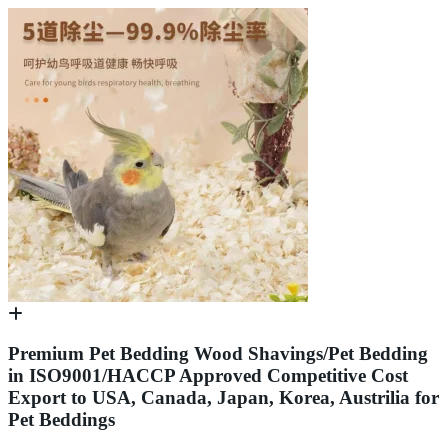
Premium Pet Bedding Wood Shavings/Pet Bedding
in ISO9001/HACCP Approved Competitive Cost
Export to USA, Canada, Japan, Korea, Austrilia for
Pet Beddings