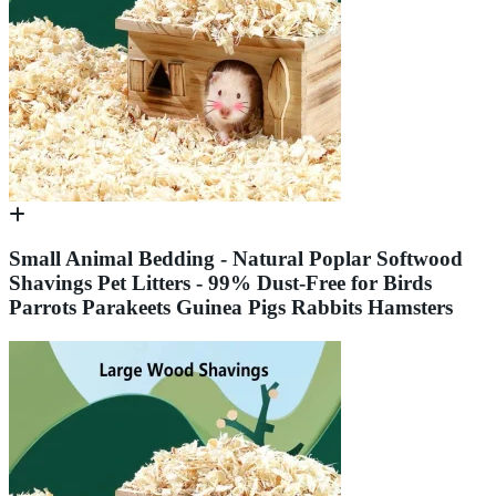
Small Animal Bedding - Natural Poplar Softwood
Shavings Pet Litters - 99% Dust-Free for Birds
Parrots Parakeets Guinea Pigs Rabbits Hamsters