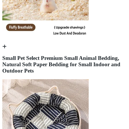
Small Pet Select Premium Small Animal Bedding,
Natural Soft Paper Bedding for Small Indoor and
Outdoor Pets