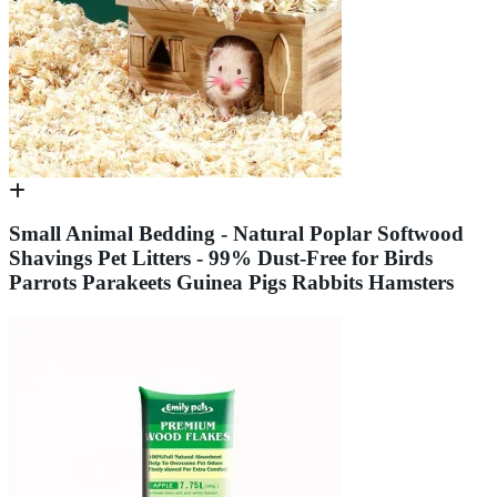
Small Animal Bedding - Natural Poplar Softwood
Shavings Pet Litters - 99% Dust-Free for Birds
Parrots Parakeets Guinea Pigs Rabbits Hamsters