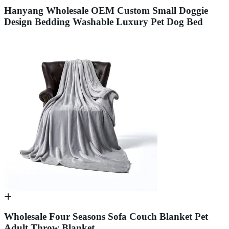
Hanyang Wholesale OEM Custom Small Doggie
Design Bedding Washable Luxury Pet Dog Bed
Wholesale Four Seasons Sofa Couch Blanket Pet
Adult Throw Blanket