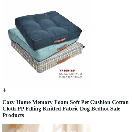
Cozy Home Memory Foam Soft Pet Cushion Cotton
Cloth PP Filling Knitted Fabric Dog Bedhot Sale
Products