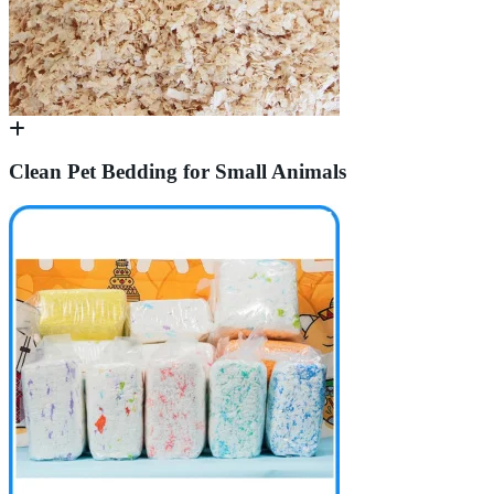
Clean Pet Bedding for Small Animals