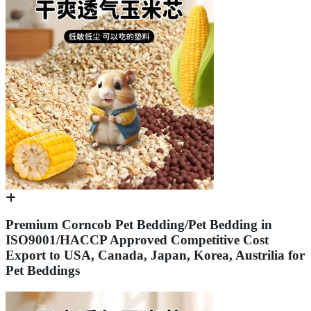
Premium Corncob Pet Bedding/Pet Bedding in
ISO9001/HACCP Approved Competitive Cost
Export to USA, Canada, Japan, Korea, Austrilia for
Pet Beddings