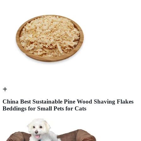
China Best Sustainable Pine Wood Shaving Flakes
Beddings for Small Pets for Cats