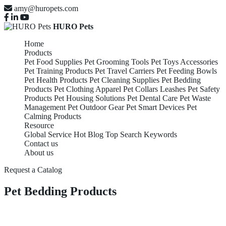
amy@huropets.com
HURO Pets
Home
Products
Pet Food Supplies
Pet Grooming Tools
Pet Toys Accessories
Pet Training Products
Pet Travel Carriers
Pet Feeding Bowls
Pet Health Products
Pet Cleaning Supplies
Pet Bedding
Products
Pet Clothing Apparel
Pet Collars Leashes
Pet Safety
Products
Pet Housing Solutions
Pet Dental Care
Pet Waste
Management
Pet Outdoor Gear
Pet Smart Devices
Pet
Calming Products
Resource
Global Service
Hot Blog
Top Search Keywords
Contact us
About us
Request a Catalog
Pet Bedding Products