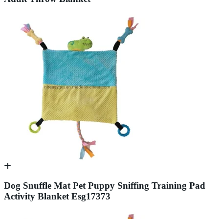
Dog Snuffle Mat Pet Puppy Sniffing Training Pad
Activity Blanket Esg17373