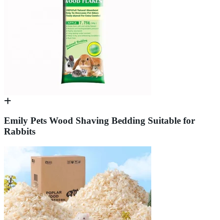
Emily Pets Wood Shaving Bedding Suitable for
Rabbits