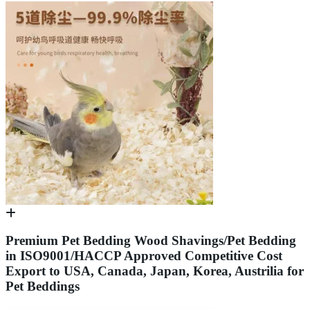
Premium Pet Bedding Wood Shavings/Pet Bedding
in ISO9001/HACCP Approved Competitive Cost
Export to USA, Canada, Japan, Korea, Austrilia for
Pet Beddings