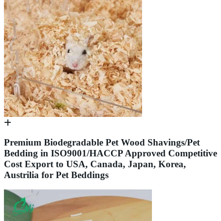
Premium Biodegradable Pet Wood Shavings/Pet
Bedding in ISO9001/HACCP Approved Competitive
Cost Export to USA, Canada, Japan, Korea,
Austrilia for Pet Beddings