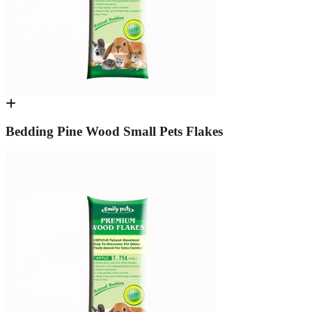
Bedding Pine Wood Small Pets Flakes