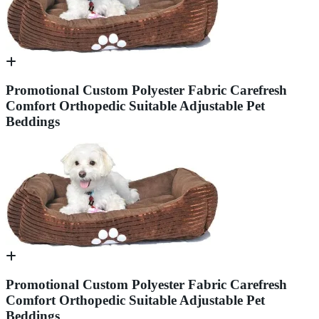
Promotional Custom Polyester Fabric Carefresh
Comfort Orthopedic Suitable Adjustable Pet
Beddings
Promotional Custom Polyester Fabric Carefresh
Comfort Orthopedic Suitable Adjustable Pet
Beddings