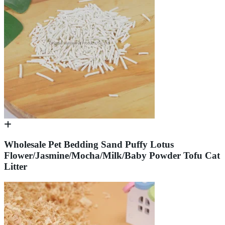
Wholesale Pet Bedding Sand Puffy Lotus
Flower/Jasmine/Mocha/Milk/Baby Powder Tofu Cat
Litter