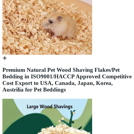
Premium Natural Pet Wood Shaving Flakes/Pet
Bedding in ISO9001/HACCP Approved Competitive
Cost Export to USA, Canada, Japan, Korea,
Austrilia for Pet Beddings