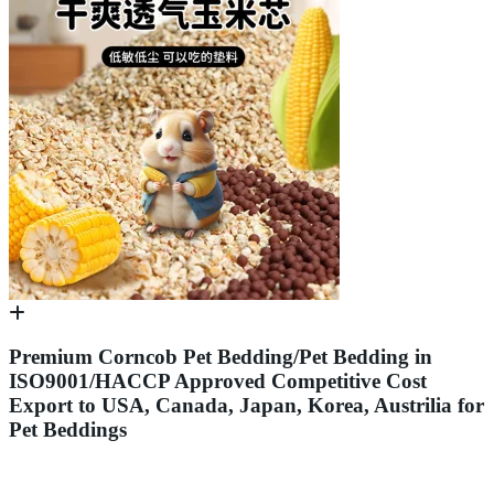
Premium Corncob Pet Bedding/Pet Bedding in
ISO9001/HACCP Approved Competitive Cost
Export to USA, Canada, Japan, Korea, Austrilia for
Pet Beddings