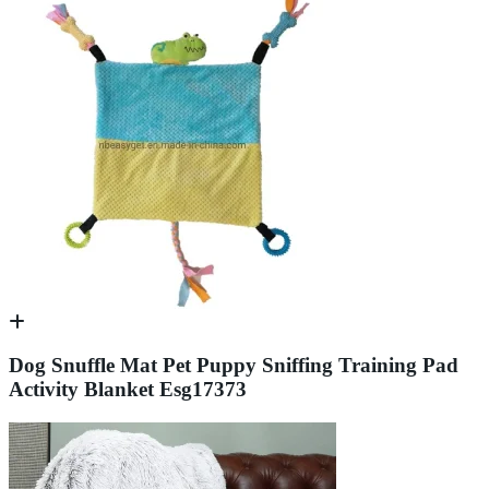
Dog Snuffle Mat Pet Puppy Sniffing Training Pad
Activity Blanket Esg17373