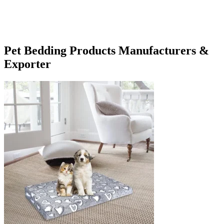
Pet Bedding Products Manufacturers &
Exporter