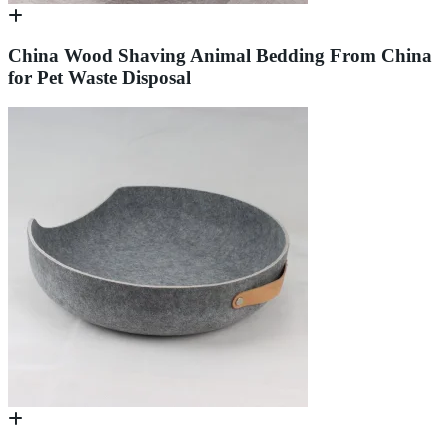
China Wood Shaving Animal Bedding From China
for Pet Waste Disposal