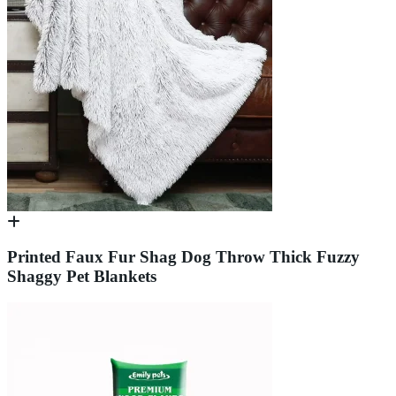
Printed Faux Fur Shag Dog Throw Thick Fuzzy
Shaggy Pet Blankets