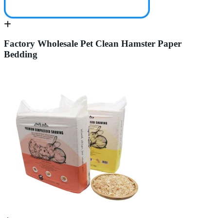
Factory Wholesale Pet Clean Hamster Paper
Bedding