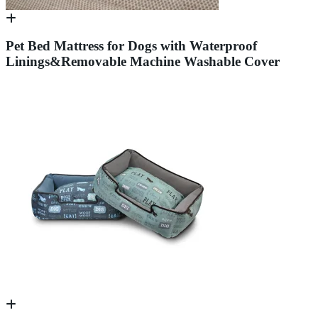
Pet Bed Mattress for Dogs with Waterproof
Linings&Removable Machine Washable Cover