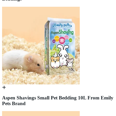
Aspen Shavings Small Pet Bedding 10L From Emily
Pets Brand