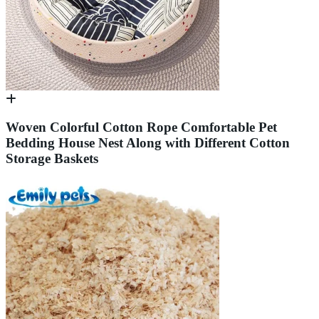
Woven Colorful Cotton Rope Comfortable Pet
Bedding House Nest Along with Different Cotton
Storage Baskets