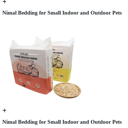
Nimal Bedding for Small Indoor and Outdoor Pets
Nimal Bedding for Small Indoor and Outdoor Pets