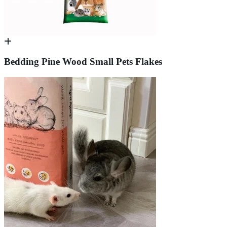
Bedding Pine Wood Small Pets Flakes