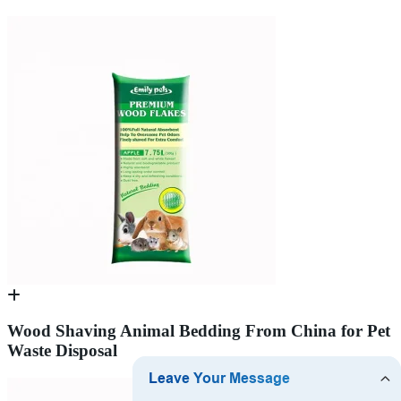
Wood Shaving Animal Bedding From China for Pet
Waste Disposal