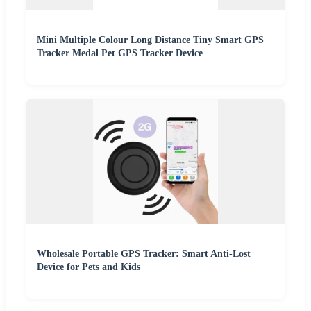
Mini Multiple Colour Long Distance Tiny Smart GPS
Tracker Medal Pet GPS Tracker Device
Wholesale Portable GPS Tracker: Smart Anti-Lost
Device for Pets and Kids