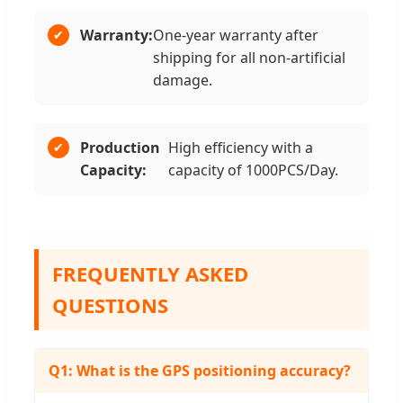
Warranty:
One-year warranty after
shipping for all non-artificial
damage.
Production
High efficiency with a
Capacity:
capacity of 1000PCS/Day.
FREQUENTLY ASKED
QUESTIONS
Q1: What is the GPS positioning accuracy?