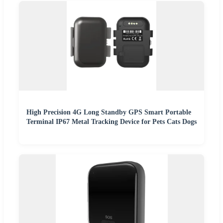
High Precision 4G Long Standby GPS Smart Portable
Terminal IP67 Metal Tracking Device for Pets Cats Dogs