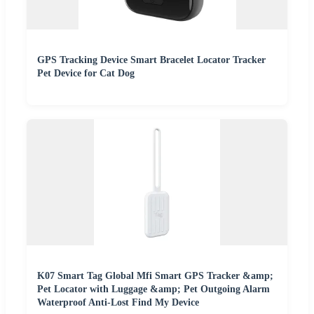
GPS Tracking Device Smart Bracelet Locator Tracker
Pet Device for Cat Dog
K07 Smart Tag Global Mfi Smart GPS Tracker &amp;
Pet Locator with Luggage &amp; Pet Outgoing Alarm
Waterproof Anti-Lost Find My Device