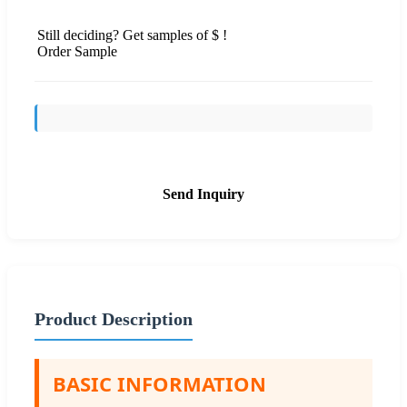
Still deciding? Get samples of $ !
Order Sample
Send Inquiry
Product Description
BASIC INFORMATION