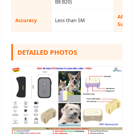
B8 B20)
APP
Accuracy
Less than 5M
Suppor
DETAILED PHOTOS