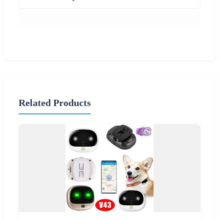
Related Products