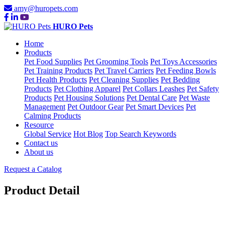
amy@huropets.com
HURO Pets
Home
Products
Pet Food Supplies
Pet Grooming Tools
Pet Toys Accessories
Pet Training Products
Pet Travel Carriers
Pet Feeding Bowls
Pet Health Products
Pet Cleaning Supplies
Pet Bedding
Products
Pet Clothing Apparel
Pet Collars Leashes
Pet Safety
Products
Pet Housing Solutions
Pet Dental Care
Pet Waste
Management
Pet Outdoor Gear
Pet Smart Devices
Pet
Calming Products
Resource
Global Service
Hot Blog
Top Search Keywords
Contact us
About us
Request a Catalog
Product Detail