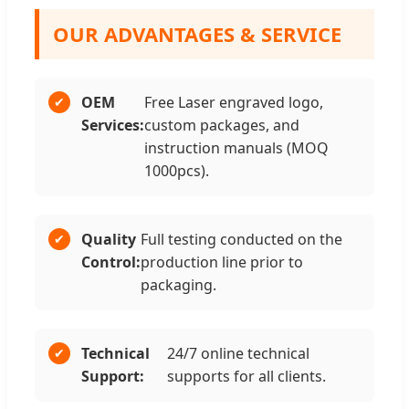
OUR ADVANTAGES & SERVICE
OEM
Free Laser engraved logo,
Services:
custom packages, and
instruction manuals (MOQ
1000pcs).
Quality
Full testing conducted on the
Control:
production line prior to
packaging.
Technical
24/7 online technical
Support:
supports for all clients.