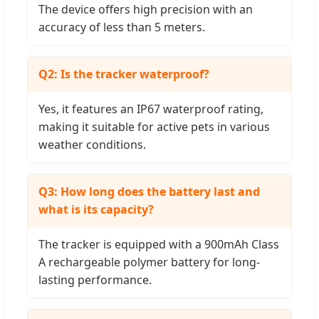
The device offers high precision with an
accuracy of less than 5 meters.
Q2: Is the tracker waterproof?
Yes, it features an IP67 waterproof rating,
making it suitable for active pets in various
weather conditions.
Q3: How long does the battery last and
what is its capacity?
The tracker is equipped with a 900mAh Class
A rechargeable polymer battery for long-
lasting performance.