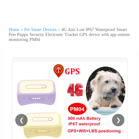
Home
>
Pet Smart Devices
>
4G Anti Lost IP67 Waterproof Smart
Pets Puppy Security Electronic Tracker GPS device with app remote
monitoring PM04
❮
❯