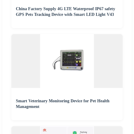
China Factory Supply 4G LTE Waterproof IP67 safety
GPS Pets Tracking Device with Smart LED Light V43
Smart Veterinary Monitoring Device for Pet Health
Management