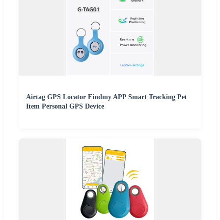
Airtag GPS Locator Findmy APP Smart Tracking Pet
Item Personal GPS Device