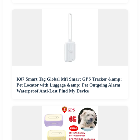
K07 Smart Tag Global Mfi Smart GPS Tracker &amp;
Pet Locator with Luggage &amp; Pet Outgoing Alarm
Waterproof Anti-Lost Find My Device