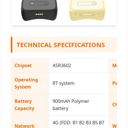
TECHNICAL SPECIFICATIONS
Chipset
ASR3602
Materi
Operating
RT system
Positi
System
Battery
900mAh Polymer
Charg
Capacity
battery
4G (FDD: B1 B2 B3 B5 B7
Network
Waterp