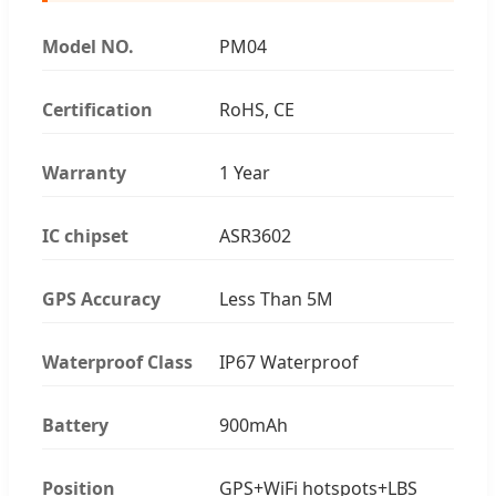
Model NO.
PM04
Certification
RoHS, CE
Warranty
1 Year
IC chipset
ASR3602
GPS Accuracy
Less Than 5M
Waterproof Class
IP67 Waterproof
Battery
900mAh
Position
GPS+WiFi hotspots+LBS