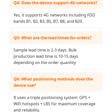
Q4: Does the device support 4G networks?
Yes, it supports 4G networks including FDD
bands B1, B2, B3, B5, B7, B8, and B20.
Q5: What are the lead times for orders?
Sample lead time is 2-3 days. Bulk
production lead time is 10-15 days
depending on the order quantity.
Q6: What positioning methods does the
device use?
It uses a triple positioning system: GPS +
WiFi hotspots + LBS for maximum coverage
and reliability.