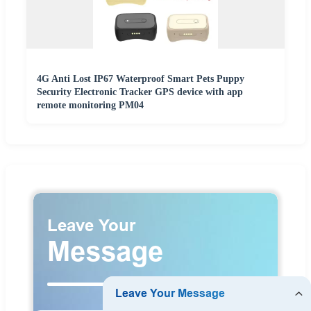
4G Anti Lost IP67 Waterproof Smart Pets Puppy
Security Electronic Tracker GPS device with app
remote monitoring PM04