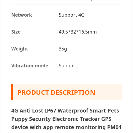
Network
Support 4G
Size
49.5*32*16.5mm
Weight
35g
Vibration mode
Support
PRODUCT DESCRIPTION
4G Anti Lost IP67 Waterproof Smart Pets
Puppy Security Electronic Tracker GPS
device with app remote monitoring PM04