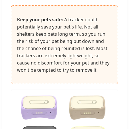
Keep your pets safe:
A tracker could
potentially save your pet's life. Not all
shelters keep pets long term, so you run
the risk of your pet being put down and
the chance of being reunited is lost. Most
trackers are extremely lightweight, so
cause no discomfort for your pet and they
won't be tempted to try to remove it.