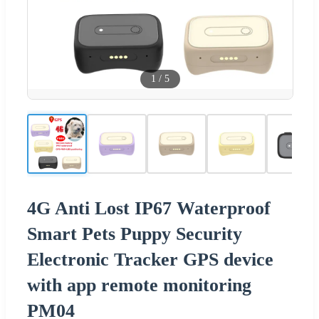
1
/
5
4G Anti Lost IP67 Waterproof
Smart Pets Puppy Security
Electronic Tracker GPS device
with app remote monitoring
PM04