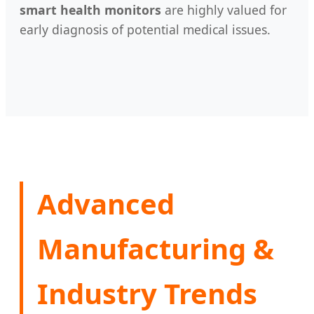
smart health monitors
are highly valued for
early diagnosis of potential medical issues.
Advanced
Manufacturing &
Industry Trends