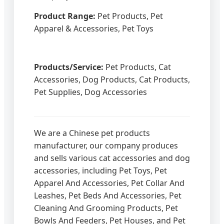
Product Range:
Pet Products, Pet
Apparel & Accessories, Pet Toys
Products/Service:
Pet Products, Cat
Accessories, Dog Products, Cat Products,
Pet Supplies, Dog Accessories
We are a Chinese pet products
manufacturer, our company produces
and sells various cat accessories and dog
accessories, including Pet Toys, Pet
Apparel And Accessories, Pet Collar And
Leashes, Pet Beds And Accessories, Pet
Cleaning And Grooming Products, Pet
Bowls And Feeders, Pet Houses, and Pet