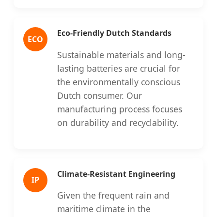
Eco-Friendly Dutch Standards
ECO
Sustainable materials and long-
lasting batteries are crucial for
the environmentally conscious
Dutch consumer. Our
manufacturing process focuses
on durability and recyclability.
Climate-Resistant Engineering
IP
Given the frequent rain and
maritime climate in the