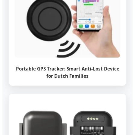
Portable GPS Tracker: Smart Anti-Lost Device
for Dutch Families