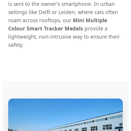
is sent to the owner's smartphone. In urban
settings like Delft or Leiden, where cats often
roam across rooftops, our
Mini Multiple
Colour Smart Tracker Medals
provide a
lightweight, non-intrusive way to ensure their
safety.