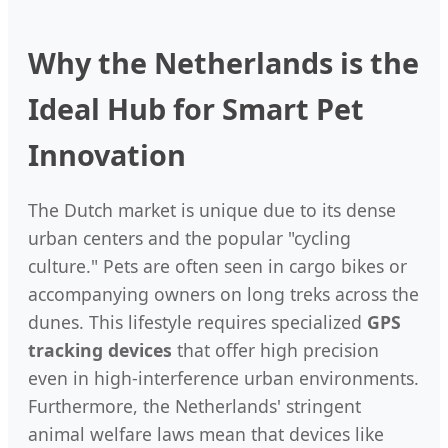
Why the Netherlands is the
Ideal Hub for Smart Pet
Innovation
The Dutch market is unique due to its dense
urban centers and the popular "cycling
culture." Pets are often seen in cargo bikes or
accompanying owners on long treks across the
dunes. This lifestyle requires specialized
GPS
tracking devices
that offer high precision
even in high-interference urban environments.
Furthermore, the Netherlands' stringent
animal welfare laws mean that devices like