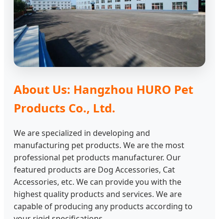
About Us: Hangzhou HURO Pet
Products Co., Ltd.
We are specialized in developing and
manufacturing pet products. We are the most
professional pet products manufacturer. Our
featured products are Dog Accessories, Cat
Accessories, etc. We can provide you with the
highest quality products and services. We are
capable of producing any products according to
your rigid specifications.