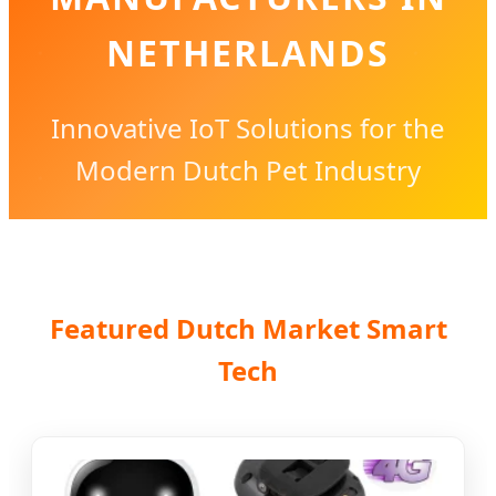
NETHERLANDS
Innovative IoT Solutions for the
Modern Dutch Pet Industry
Featured Dutch Market Smart
Tech