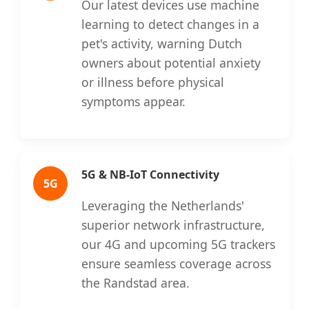
Our latest devices use machine
learning to detect changes in a
pet's activity, warning Dutch
owners about potential anxiety
or illness before physical
symptoms appear.
5G & NB-IoT Connectivity
5G
Leveraging the Netherlands'
superior network infrastructure,
our 4G and upcoming 5G trackers
ensure seamless coverage across
the Randstad area.