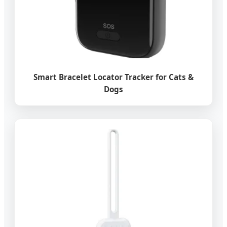
Smart Bracelet Locator Tracker for Cats &
Dogs