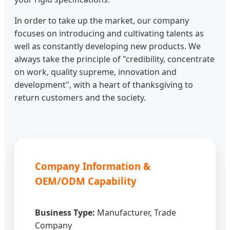
In order to take up the market, our company
focuses on introducing and cultivating talents as
well as constantly developing new products. We
always take the principle of "credibility, concentrate
on work, quality supreme, innovation and
development", with a heart of thanksgiving to
return customers and the society.
Company Information &
OEM/ODM Capability
Business Type:
Manufacturer, Trade
Company