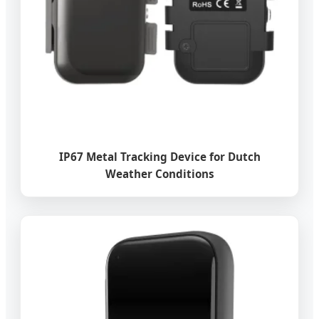
IP67 Metal Tracking Device for Dutch
Weather Conditions