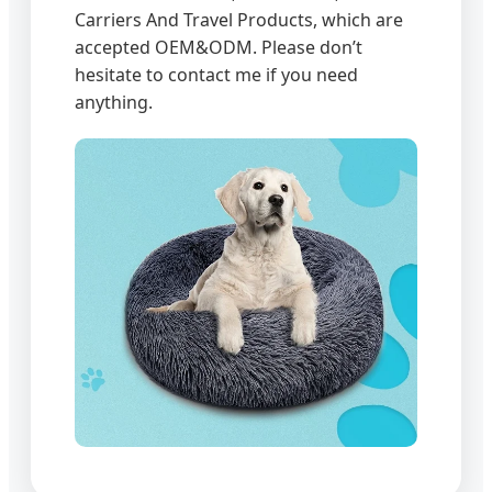
Carriers And Travel Products, which are
accepted OEM&ODM. Please don’t
hesitate to contact me if you need
anything.