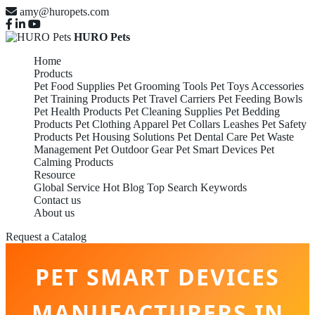
amy@huropets.com
HURO Pets
Home
Products
Pet Food Supplies
Pet Grooming Tools
Pet Toys Accessories
Pet Training Products
Pet Travel Carriers
Pet Feeding Bowls
Pet Health Products
Pet Cleaning Supplies
Pet Bedding
Products
Pet Clothing Apparel
Pet Collars Leashes
Pet Safety
Products
Pet Housing Solutions
Pet Dental Care
Pet Waste
Management
Pet Outdoor Gear
Pet Smart Devices
Pet
Calming Products
Resource
Global Service
Hot Blog
Top Search Keywords
Contact us
About us
Request a Catalog
PET SMART DEVICES
MANUFACTURERS IN