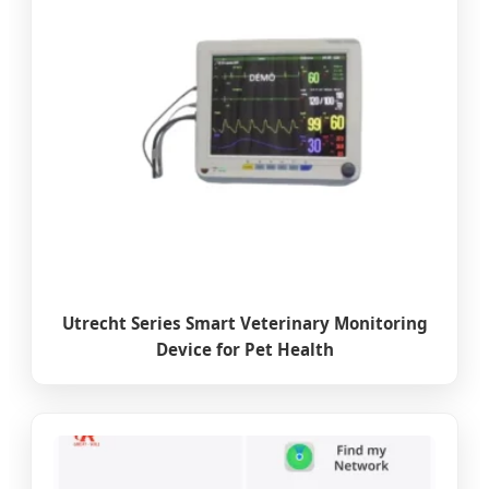
Utrecht Series Smart Veterinary Monitoring
Device for Pet Health