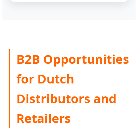
B2B Opportunities
for Dutch
Distributors and
Retailers