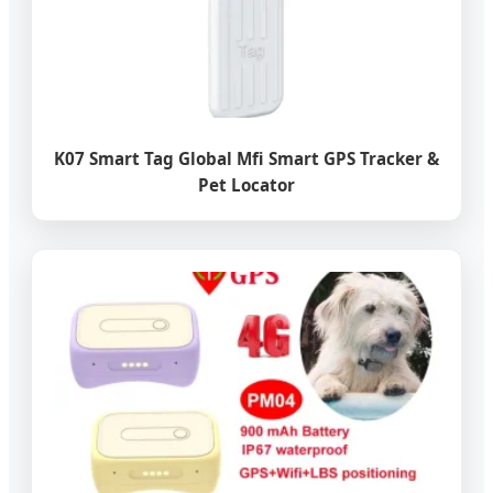
K07 Smart Tag Global Mfi Smart GPS Tracker &
Pet Locator