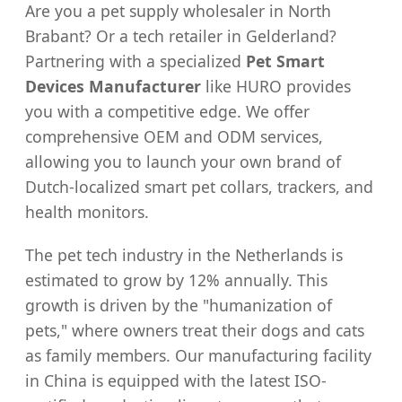
Are you a pet supply wholesaler in North
Brabant? Or a tech retailer in Gelderland?
Partnering with a specialized
Pet Smart
Devices Manufacturer
like HURO provides
you with a competitive edge. We offer
comprehensive OEM and ODM services,
allowing you to launch your own brand of
Dutch-localized smart pet collars, trackers, and
health monitors.
The pet tech industry in the Netherlands is
estimated to grow by 12% annually. This
growth is driven by the "humanization of
pets," where owners treat their dogs and cats
as family members. Our manufacturing facility
in China is equipped with the latest ISO-