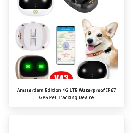
Amsterdam Edition 4G LTE Waterproof IP67
GPS Pet Tracking Device