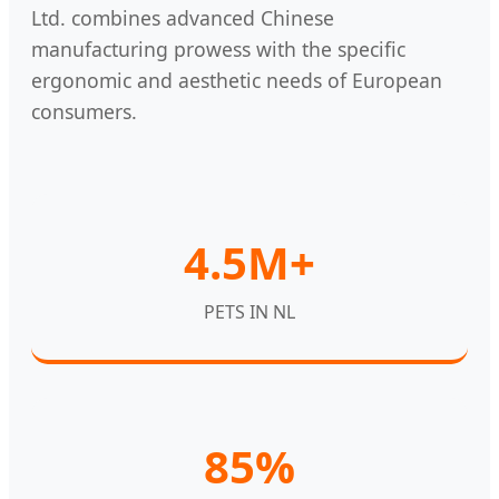
Ltd. combines advanced Chinese
manufacturing prowess with the specific
ergonomic and aesthetic needs of European
consumers.
4.5M+
PETS IN NL
85%