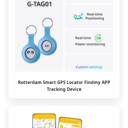
Rotterdam Smart GPS Locator Findmy APP
Tracking Device