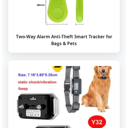
Two-Way Alarm Anti-Theft Smart Tracker for
Bags & Pets