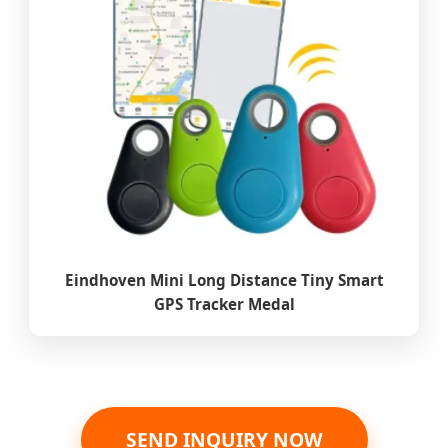
Eindhoven Mini Long Distance Tiny Smart
GPS Tracker Medal
SEND INQUIRY NOW