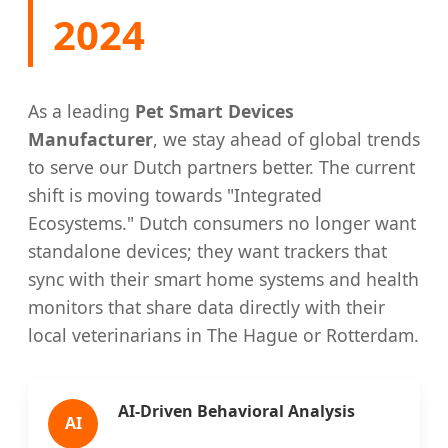
2024
As a leading
Pet Smart Devices
Manufacturer
, we stay ahead of global trends
to serve our Dutch partners better. The current
shift is moving towards "Integrated
Ecosystems." Dutch consumers no longer want
standalone devices; they want trackers that
sync with their smart home systems and health
monitors that share data directly with their
local veterinarians in The Hague or Rotterdam.
AI-Driven Behavioral Analysis
AI