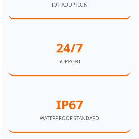
IOT ADOPTION
24/7
SUPPORT
IP67
WATERPROOF STANDARD