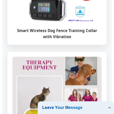
Smart Wireless Dog Fence Training Collar
with Vibration