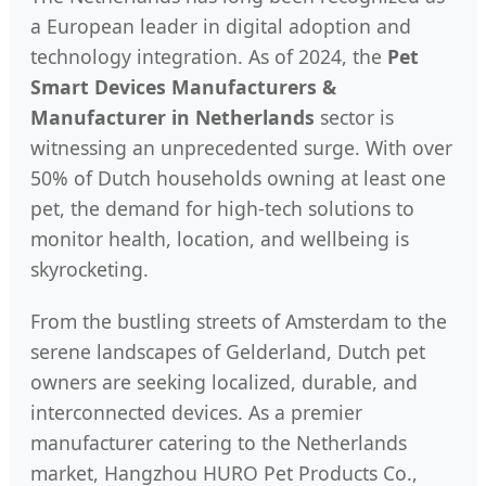
a European leader in digital adoption and
technology integration. As of 2024, the
Pet
Smart Devices Manufacturers &
Manufacturer in Netherlands
sector is
witnessing an unprecedented surge. With over
50% of Dutch households owning at least one
pet, the demand for high-tech solutions to
monitor health, location, and wellbeing is
skyrocketing.
From the bustling streets of Amsterdam to the
serene landscapes of Gelderland, Dutch pet
owners are seeking localized, durable, and
interconnected devices. As a premier
manufacturer catering to the Netherlands
market, Hangzhou HURO Pet Products Co.,