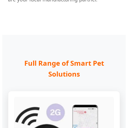
Full Range of Smart Pet
Solutions