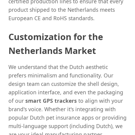
certified production lines to ensure that every
product shipped to the Netherlands meets
European CE and RoHS standards.
Customization for the
Netherlands Market
We understand that the Dutch aesthetic
prefers minimalism and functionality. Our
design team can customize the shell design,
application interface, and even the packaging
of our
smart GPS trackers
to align with your
brand's voice. Whether it's integrating with
popular Dutch pet insurance apps or providing
multi-language support (including Dutch), we
are your ideal manufacturing partner.