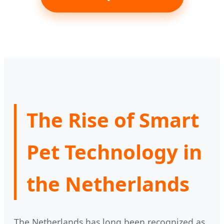
The Rise of Smart
Pet Technology in
the Netherlands
The Netherlands has long been recognized as