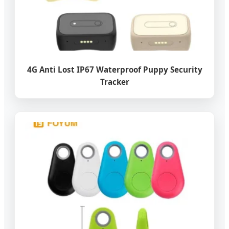
4G Anti Lost IP67 Waterproof Puppy Security
Tracker