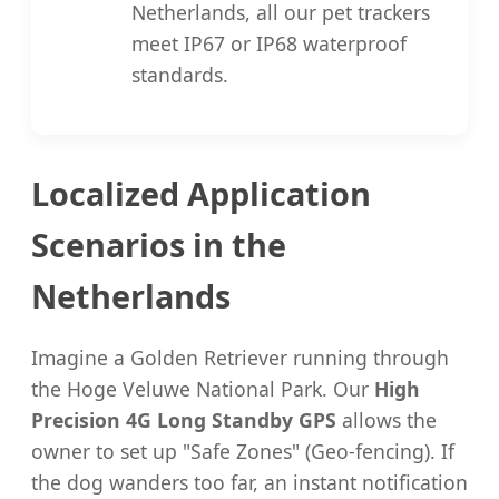
Netherlands, all our pet trackers
meet IP67 or IP68 waterproof
standards.
Localized Application
Scenarios in the
Netherlands
Imagine a Golden Retriever running through
the Hoge Veluwe National Park. Our
High
Precision 4G Long Standby GPS
allows the
owner to set up "Safe Zones" (Geo-fencing). If
the dog wanders too far, an instant notification