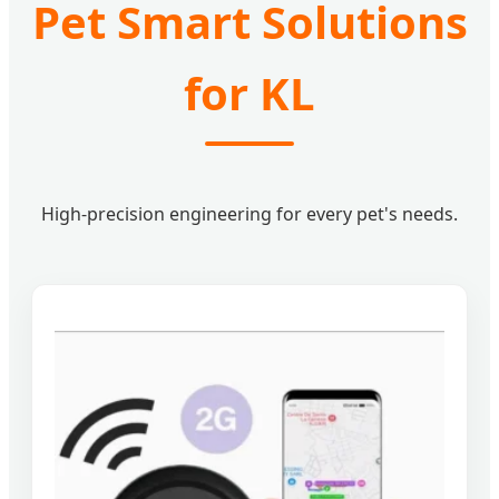
Pet Smart Solutions
for KL
High-precision engineering for every pet's needs.