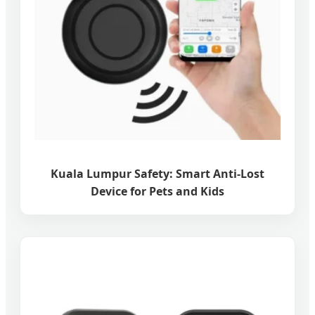
Kuala Lumpur Safety: Smart Anti-Lost
Device for Pets and Kids