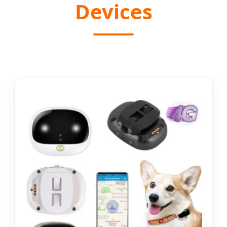
Devices