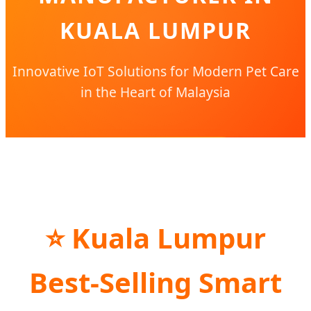
KUALA LUMPUR
Innovative IoT Solutions for Modern Pet Care
in the Heart of Malaysia
SEND INQUIRY NOW
⭐ Kuala Lumpur
Best-Selling Smart