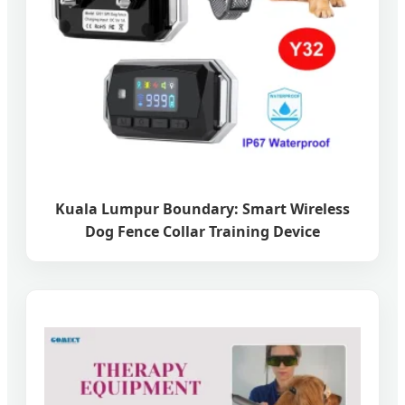
Kuala Lumpur Boundary: Smart Wireless
Dog Fence Collar Training Device