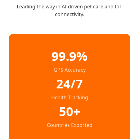
Leading the way in AI-driven pet care and IoT
connectivity.
99.9%
GPS Accuracy
24/7
Health Tracking
50+
Countries Exported