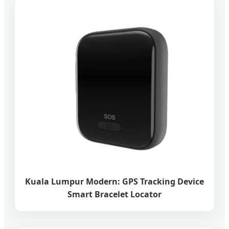
Kuala Lumpur Modern: GPS Tracking Device
Smart Bracelet Locator