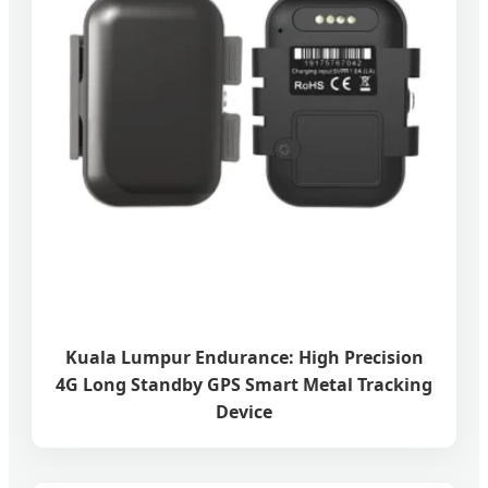
Kuala Lumpur Endurance: High Precision
4G Long Standby GPS Smart Metal Tracking
Device