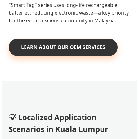
"Smart Tag" series uses long-life rechargeable
batteries, reducing electronic waste—a key priority
for the eco-conscious community in Malaysia.
LEARN ABOUT OUR OEM SERVICES
💡 Localized Application
Scenarios in Kuala Lumpur