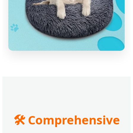
🛠️ Comprehensive