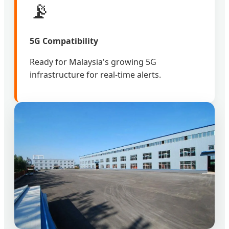
📡
5G Compatibility
Ready for Malaysia's growing 5G
infrastructure for real-time alerts.