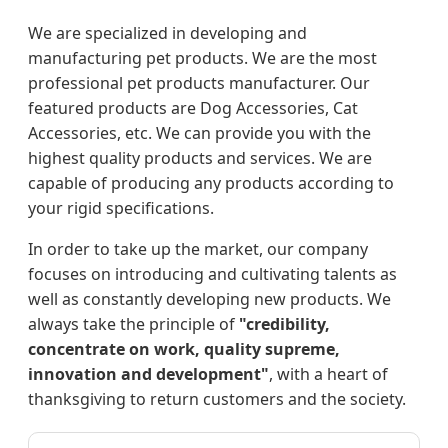
We are specialized in developing and
manufacturing pet products. We are the most
professional pet products manufacturer. Our
featured products are Dog Accessories, Cat
Accessories, etc. We can provide you with the
highest quality products and services. We are
capable of producing any products according to
your rigid specifications.
In order to take up the market, our company
focuses on introducing and cultivating talents as
well as constantly developing new products. We
always take the principle of
"credibility,
concentrate on work, quality supreme,
innovation and development"
, with a heart of
thanksgiving to return customers and the society.