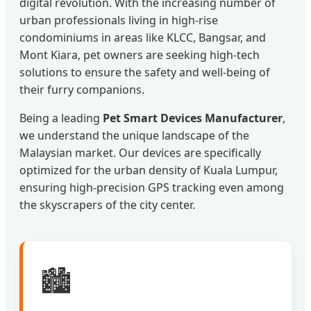
digital revolution. With the increasing number of
urban professionals living in high-rise
condominiums in areas like KLCC, Bangsar, and
Mont Kiara, pet owners are seeking high-tech
solutions to ensure the safety and well-being of
their furry companions.
Being a leading
Pet Smart Devices Manufacturer
,
we understand the unique landscape of the
Malaysian market. Our devices are specifically
optimized for the urban density of Kuala Lumpur,
ensuring high-precision GPS tracking even among
the skyscrapers of the city center.
🏙️