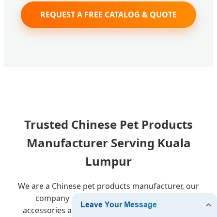
REQUEST A FREE CATALOG & QUOTE
Trusted Chinese Pet Products
Manufacturer Serving Kuala
Lumpur
We are a Chinese pet products manufacturer, our
company produces and sells various cat
accessories and dog accessories, including Pet