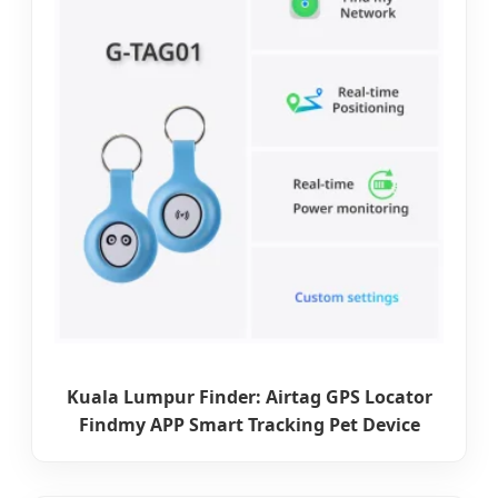
Kuala Lumpur Finder: Airtag GPS Locator
Findmy APP Smart Tracking Pet Device