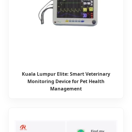
Kuala Lumpur Elite: Smart Veterinary
Monitoring Device for Pet Health
Management