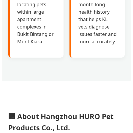
locating pets
month-long
within large
health history
apartment
that helps KL
complexes in
vets diagnose
Bukit Bintang or
issues faster and
Mont Kiara.
more accurately.
🏢 About Hangzhou HURO Pet
Products Co., Ltd.