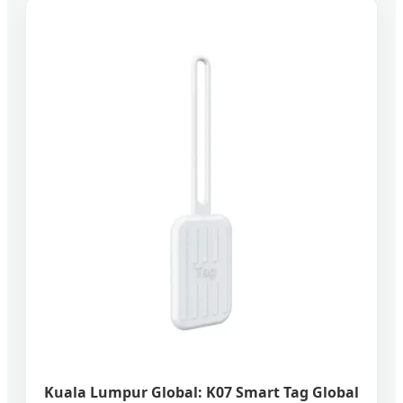
Kuala Lumpur Global: K07 Smart Tag Global