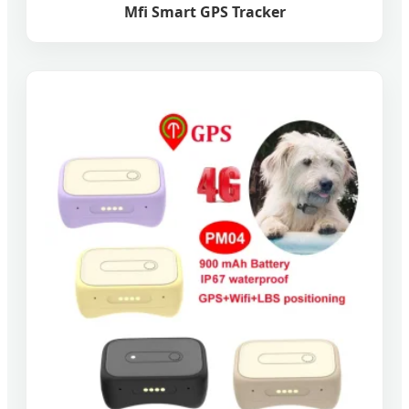
Mfi Smart GPS Tracker