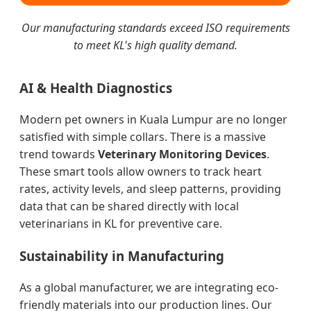
Our manufacturing standards exceed ISO requirements
to meet KL's high quality demand.
AI & Health Diagnostics
Modern pet owners in Kuala Lumpur are no longer
satisfied with simple collars. There is a massive
trend towards
Veterinary Monitoring Devices
.
These smart tools allow owners to track heart
rates, activity levels, and sleep patterns, providing
data that can be shared directly with local
veterinarians in KL for preventive care.
Sustainability in Manufacturing
As a global manufacturer, we are integrating eco-
friendly materials into our production lines. Our