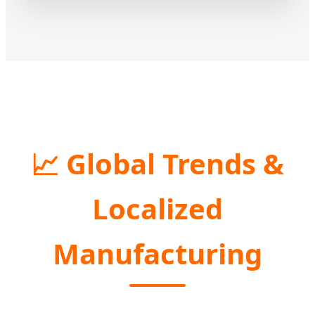
📈 Global Trends &
Localized
Manufacturing