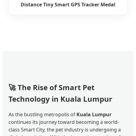
Distance Tiny Smart GPS Tracker Medal
🚀 The Rise of Smart Pet
Technology in Kuala Lumpur
As the bustling metropolis of
Kuala Lumpur
continues its journey toward becoming a world-
class Smart City, the pet industry is undergoing a