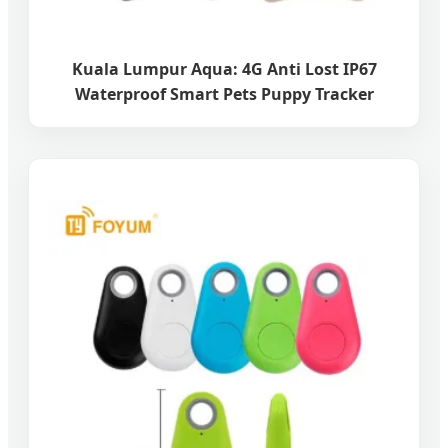
Kuala Lumpur Aqua: 4G Anti Lost IP67
Waterproof Smart Pets Puppy Tracker