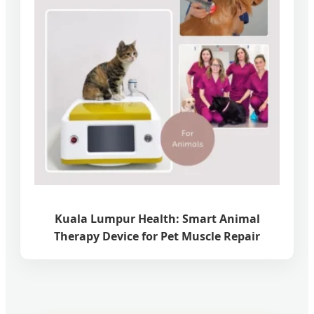
Kuala Lumpur Health: Smart Animal
Therapy Device for Pet Muscle Repair