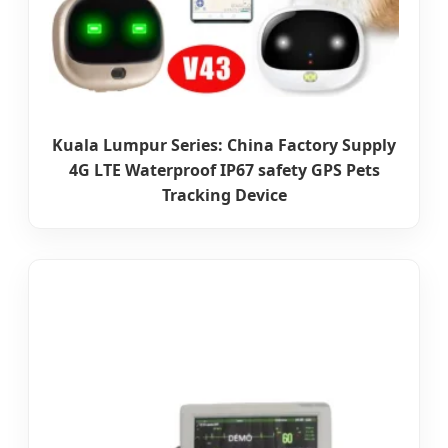
Kuala Lumpur Series: China Factory Supply
4G LTE Waterproof IP67 safety GPS Pets
Tracking Device