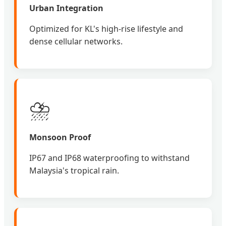
Urban Integration
Optimized for KL's high-rise lifestyle and
dense cellular networks.
⛈️
Monsoon Proof
IP67 and IP68 waterproofing to withstand
Malaysia's tropical rain.