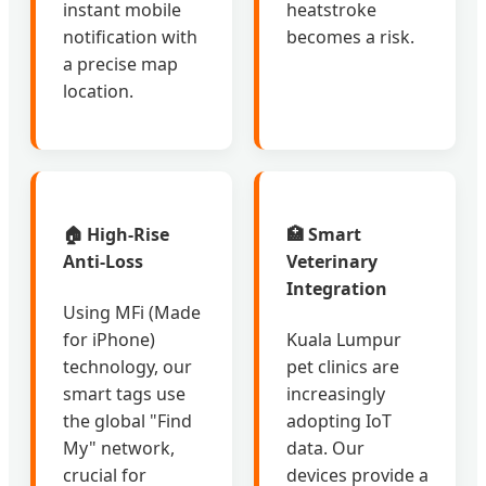
instant mobile
heatstroke
notification with
becomes a risk.
a precise map
location.
🏠 High-Rise
🏥 Smart
Anti-Loss
Veterinary
Integration
Using MFi (Made
for iPhone)
Kuala Lumpur
technology, our
pet clinics are
smart tags use
increasingly
the global "Find
adopting IoT
My" network,
data. Our
crucial for
devices provide a