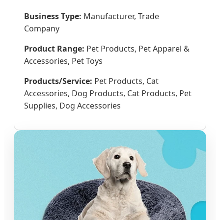
Business Type:
Manufacturer, Trade
Company
Product Range:
Pet Products, Pet Apparel &
Accessories, Pet Toys
Products/Service:
Pet Products, Cat
Accessories, Dog Products, Cat Products, Pet
Supplies, Dog Accessories