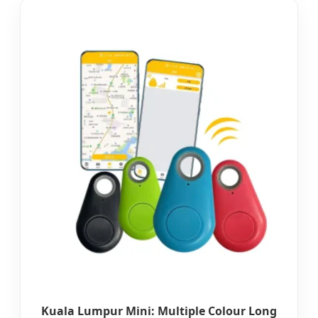
Kuala Lumpur Mini: Multiple Colour Long