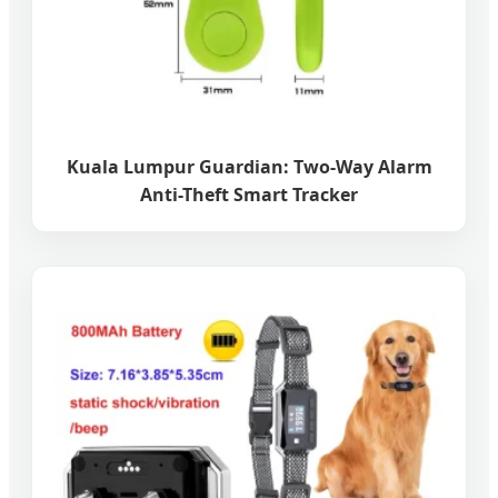
Kuala Lumpur Guardian: Two-Way Alarm
Anti-Theft Smart Tracker