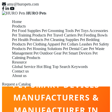
amy@huropets.com
HURO Pets
Home
Products
Pet Food Supplies
Pet Grooming Tools
Pet Toys Accessories
Pet Training Products
Pet Travel Carriers
Pet Feeding Bowls
Pet Health Products
Pet Cleaning Supplies
Pet Bedding
Products
Pet Clothing Apparel
Pet Collars Leashes
Pet Safety
Products
Pet Housing Solutions
Pet Dental Care
Pet Waste
Management
Pet Outdoor Gear
Pet Smart Devices
Pet
Calming Products
Resource
Global Service
Hot Blog
Top Search Keywords
Contact us
About us
PET SMART DEVICES
Request a Catalog
MANUFACTURERS &
MANUFACTURER IN