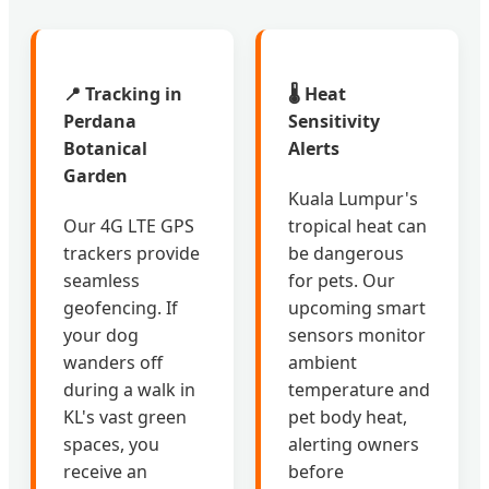
📍 Tracking in
🌡️ Heat
Perdana
Sensitivity
Botanical
Alerts
Garden
Kuala Lumpur's
Our 4G LTE GPS
tropical heat can
trackers provide
be dangerous
seamless
for pets. Our
geofencing. If
upcoming smart
your dog
sensors monitor
wanders off
ambient
during a walk in
temperature and
KL's vast green
pet body heat,
spaces, you
alerting owners
receive an
before