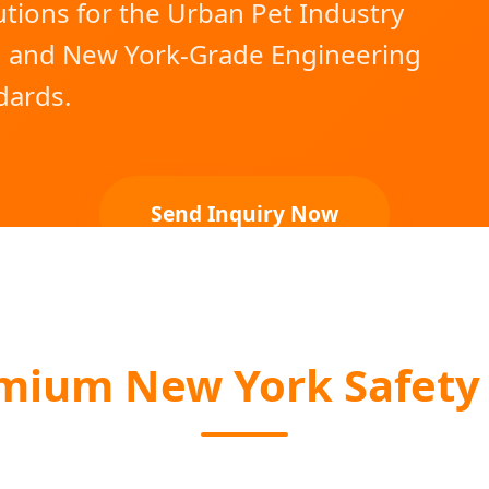
tions for the Urban Pet Industry
g and New York-Grade Engineering
dards.
Send Inquiry Now
ium New York Safety 