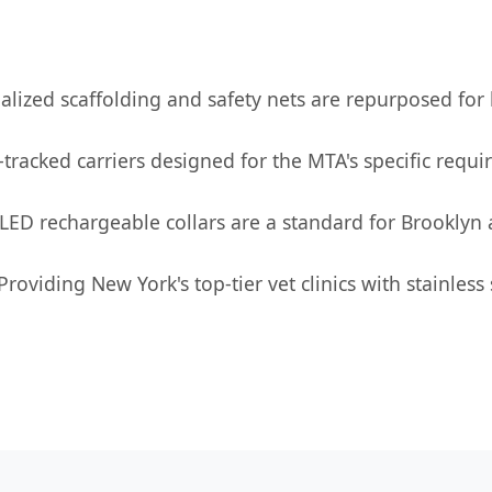
alized scaffolding and safety nets are repurposed for
racked carriers designed for the MTA's specific requir
 LED rechargeable collars are a standard for Brooklyn 
Providing New York's top-tier vet clinics with stainless