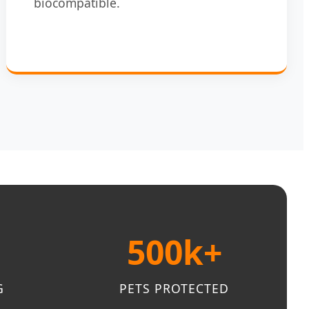
biocompatible.
500k+
G
PETS PROTECTED