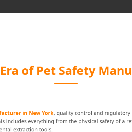
Era of Pet Safety Manu
facturer in New York
, quality control and regulator
is includes everything from the physical safety of a r
ental extraction tools.