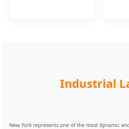
Industrial 
New York represents one of the most dynamic and