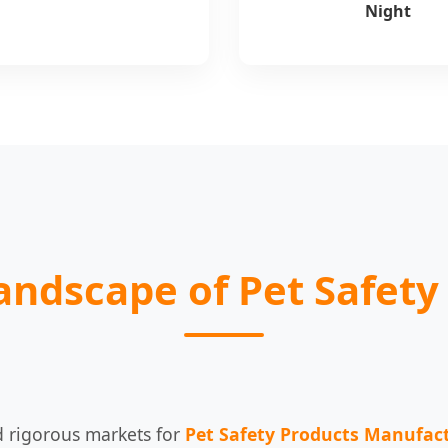
Night
Landscape of Pet Safety
 rigorous markets for
Pet Safety Products Manufac