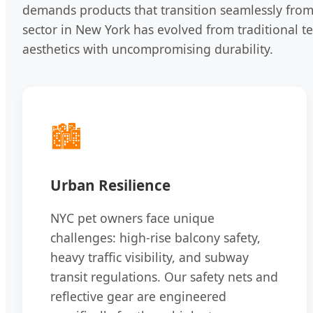
demands products that transition seamlessly from
sector in New York has evolved from traditional te
aesthetics with uncompromising durability.
🏙️
Urban Resilience
NYC pet owners face unique
challenges: high-rise balcony safety,
heavy traffic visibility, and subway
transit regulations. Our safety nets and
reflective gear are engineered