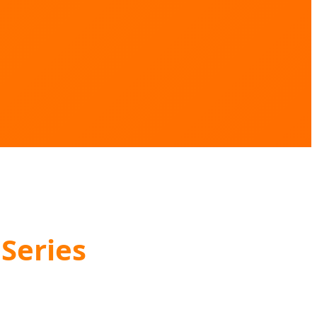
Series