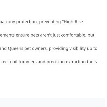
 balcony protection, preventing "High-Rise
ements ensure pets aren't just comfortable, but
and Queens pet owners, providing visibility up to
 steel nail trimmers and precision extraction tools