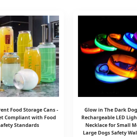
ent Food Storage Cans -
Glow in The Dark Dog
t Compliant with Food
Rechargeable LED Ligh
Safety Standards
Necklace for Small 
Large Dogs Safety Wal