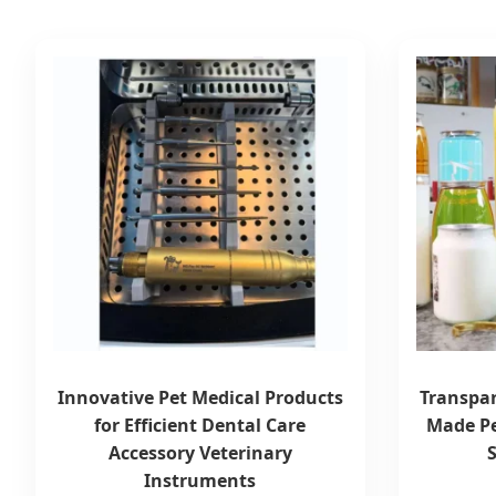
Innovative Pet Medical Products
Transpar
for Efficient Dental Care
Made Pe
Accessory Veterinary
Instruments