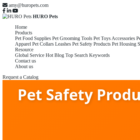
amy@huropets.com
HURO Pets
Home
Products
Pet Food Supplies
Pet Grooming Tools
Pet Toys Accessories
P
Apparel
Pet Collars Leashes
Pet Safety Products
Pet Housing S
Resource
Global Service
Hot Blog
Top Search Keywords
Contact us
About us
Request a Catalog
Pet Safety Prod