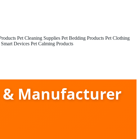
Products
Pet Cleaning Supplies
Pet Bedding Products
Pet Clothing
 Smart Devices
Pet Calming Products
s & Manufacturer