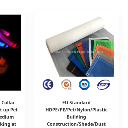
 Collar
EU Standard
t up Pet
HDPE/PE/Pet/Nylon/Plastic
Medium
Building
king at
Construction/Shade/Dust