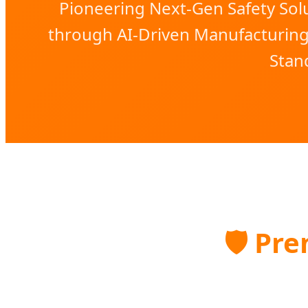
Pioneering Next-Gen Safety Solu
through AI-Driven Manufacturin
Stan
🛡️
Prem