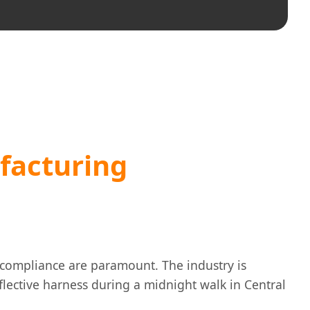
facturing
y compliance are paramount. The industry is
eflective harness during a midnight walk in Central