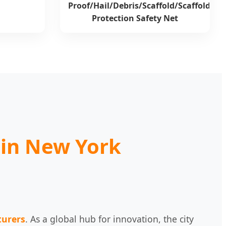
Proof/Hail/Debris/Scaffold/Scaffolding
Protection Safety Net
 in New York
turers
. As a global hub for innovation, the city