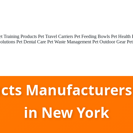
et Training Products
Pet Travel Carriers
Pet Feeding Bowls
Pet Health 
olutions
Pet Dental Care
Pet Waste Management
Pet Outdoor Gear
Pet
ucts Manufacturer
in New York