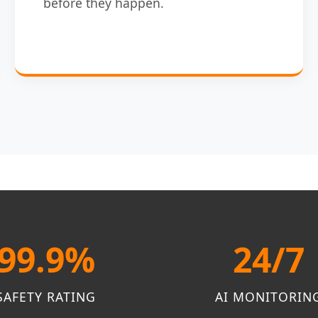
before they happen.
99.9%
24/7
SAFETY RATING
AI MONITORIN