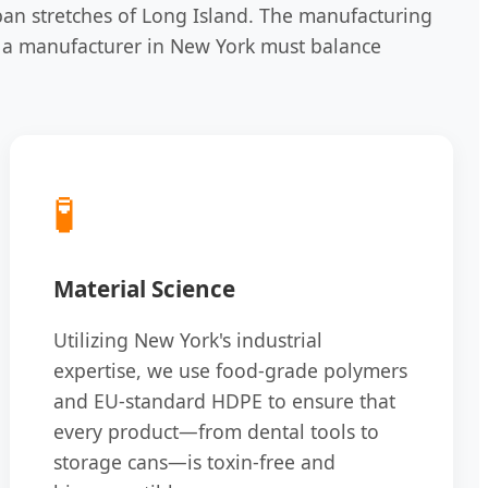
ban stretches of Long Island. The manufacturing
ay, a manufacturer in New York must balance
🧪
Material Science
Utilizing New York's industrial
expertise, we use food-grade polymers
and EU-standard HDPE to ensure that
every product—from dental tools to
storage cans—is toxin-free and