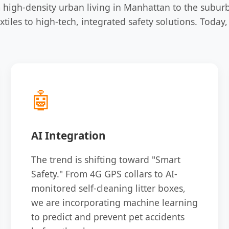
 high-density urban living in Manhattan to the subur
xtiles to high-tech, integrated safety solutions. Tod
🤖
AI Integration
The trend is shifting toward "Smart
Safety." From 4G GPS collars to AI-
monitored self-cleaning litter boxes,
we are incorporating machine learning
to predict and prevent pet accidents