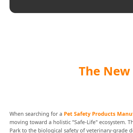
The New 
When searching for a
Pet Safety Products Manu
moving toward a holistic "Safe-Life" ecosystem. Th
Park to the biological safety of veterinary-grade d