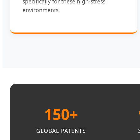
specifically for these high-stress
environments.
150+
GLOBAL PATENTS