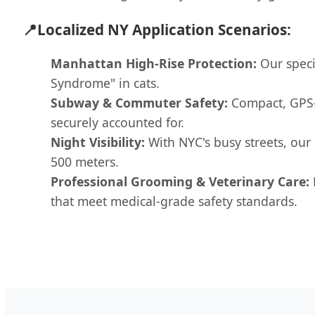
📍
Localized NY Application Scenarios:
Manhattan High-Rise Protection:
Our speci
Syndrome" in cats.
Subway & Commuter Safety:
Compact, GPS-t
securely accounted for.
Night Visibility:
With NYC's busy streets, our
500 meters.
Professional Grooming & Veterinary Care:
that meet medical-grade safety standards.