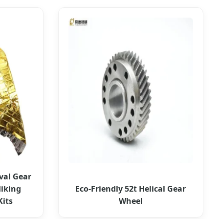
val Gear
iking
Eco-Friendly 52t Helical Gear
Kits
Wheel