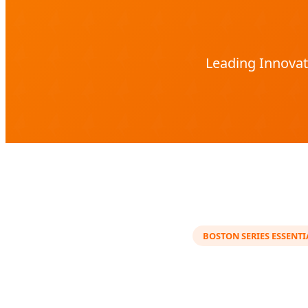
Leading Innovat
BOSTON SERIES ESSENTI