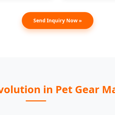
Send Inquiry Now »
Evolution in Pet Gear 