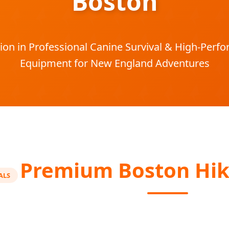
Boston
ion in Professional Canine Survival & High-Per
Equipment for New England Adventures
Premium Boston Hik
ALS