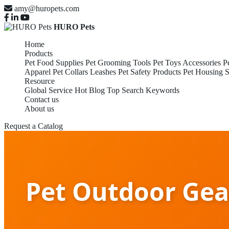
amy@huropets.com
HURO Pets
Home
Products
Pet Food Supplies
Pet Grooming Tools
Pet Toys Accessories
P
Apparel
Pet Collars Leashes
Pet Safety Products
Pet Housing S
Resource
Global Service
Hot Blog
Top Search Keywords
Contact us
About us
Request a Catalog
Pet Outdoor Gea