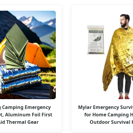
g Camping Emergency
Mylar Emergency Survi
t, Aluminum Foil First
for Home Camping H
id Thermal Gear
Outdoor Survival 