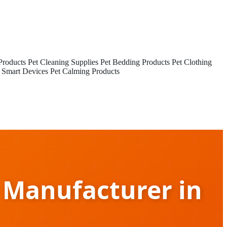
Products
Pet Cleaning Supplies
Pet Bedding Products
Pet Clothing
 Smart Devices
Pet Calming Products
 Manufacturer in