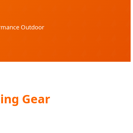
formance Outdoor
ing Gear