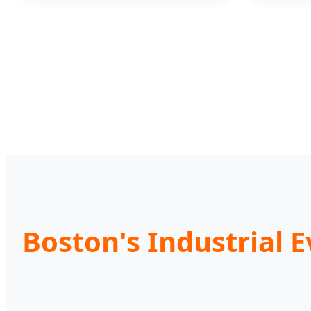
Boston's Industrial 