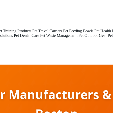
et Training Products
Pet Travel Carriers
Pet Feeding Bowls
Pet Health 
olutions
Pet Dental Care
Pet Waste Management
Pet Outdoor Gear
Pet
r Manufacturers &