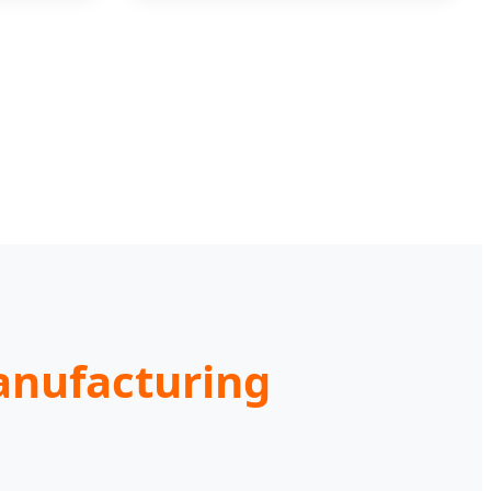
Manufacturing