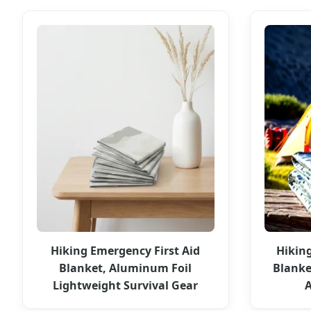
Hiking Emergency First Aid
Hikin
Blanket, Aluminum Foil
Blanke
Lightweight Survival Gear
A