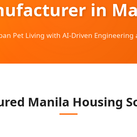
ufacturer in Ma
ban Pet Living with AI-Driven Engineering 
red Manila Housing So