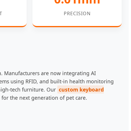
T
PRECISION
n. Manufacturers are now integrating AI
tems using RFID, and built-in health monitoring
high-tech furniture. Our
custom keyboard
 for the next generation of pet care.