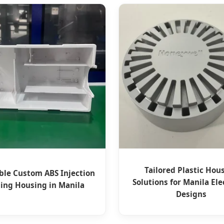
Tailored Plastic Hou
ble Custom ABS Injection
Solutions for Manila Ele
ing Housing in Manila
Designs