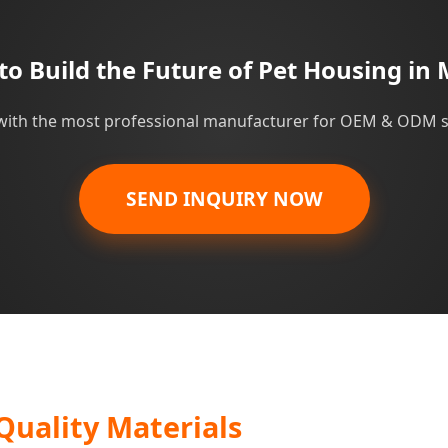
to Build the Future of Pet Housing in 
with the most professional manufacturer for OEM & ODM s
SEND INQUIRY NOW
Quality Materials