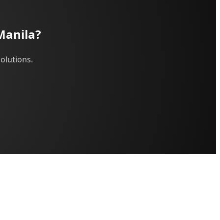
Manila?
olutions.