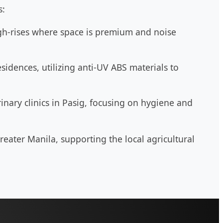
s:
h-rises where space is premium and noise
idences, utilizing anti-UV ABS materials to
inary clinics in Pasig, focusing on hygiene and
reater Manila, supporting the local agricultural