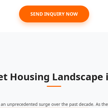
SEND INQUIRY NOW
et Housing Landscape 
an unprecedented surge over the past decade. As the 