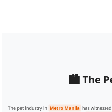
The P
The pet industry in
Metro Manila
has witnessed 