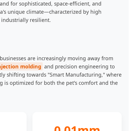
and for sophisticated, space-efficient, and
la's unique climate—characterized by high
ndustrially resilient.
al businesses are increasingly moving away from
njection molding
and precision engineering to
ntly shifting towards "Smart Manufacturing," where
g is optimized for both the pet's comfort and the
0.01mm