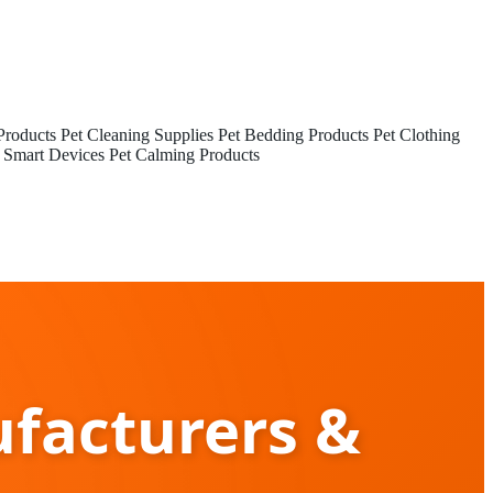
Products
Pet Cleaning Supplies
Pet Bedding Products
Pet Clothing
 Smart Devices
Pet Calming Products
facturers &