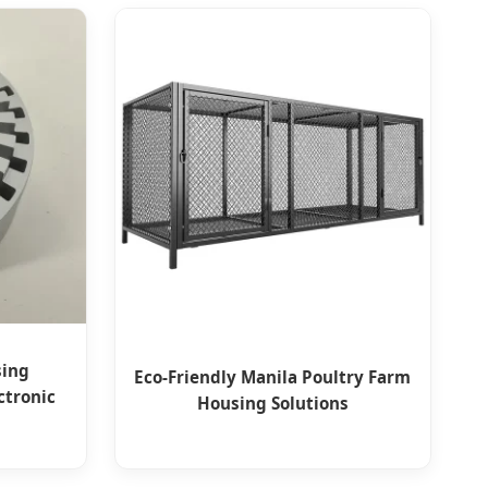
sing
Eco-Friendly Manila Poultry Farm
ctronic
Housing Solutions