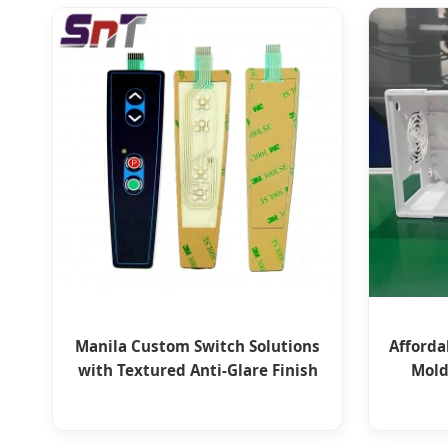
Manila Custom Switch Solutions
Afforda
with Textured Anti-Glare Finish
Mold