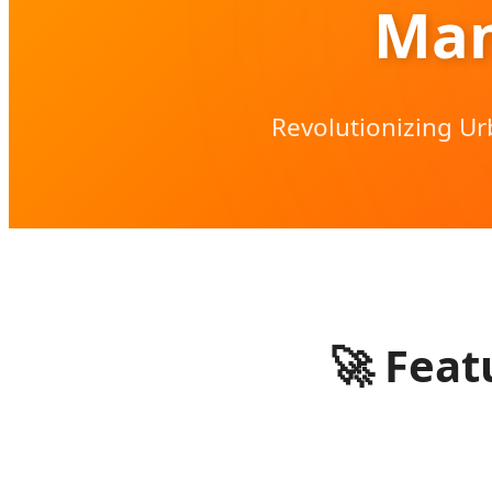
Man
Revolutionizing Ur
🚀
Featu