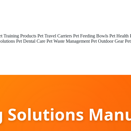
et Training Products
Pet Travel Carriers
Pet Feeding Bowls
Pet Health 
olutions
Pet Dental Care
Pet Waste Management
Pet Outdoor Gear
Pet
g Solutions Manu