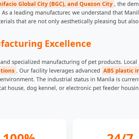
ifacio Global City (BGC), and Quezon City
, the dem
 As a leading manufacturer, we understand that Mani
als that are not only aesthetically pleasing but also i
facturing Excellence
ion and specialized manufacturing of pet products. Loc
tions
. Our facility leverages advanced
ABS plastic i
 environment. The industrial status in Manila is curre
cat house, dog kennel, or electronic pet feeder housin
100%
24/7