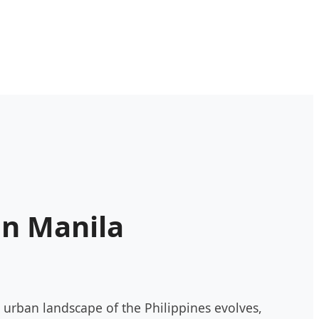
in Manila
urban landscape of the Philippines evolves,