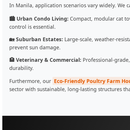
In Manila, application scenarios vary widely. We c
🏙️ Urban Condo Living:
Compact, modular cat to
control is essential.
🏡 Suburban Estates:
Large-scale, weather-resist
prevent sun damage.
🏥 Veterinary & Commercial:
Professional-grade, 
durability.
Furthermore, our
Eco-Friendly Poultry Farm Ho
sector with sustainable, long-lasting structures t