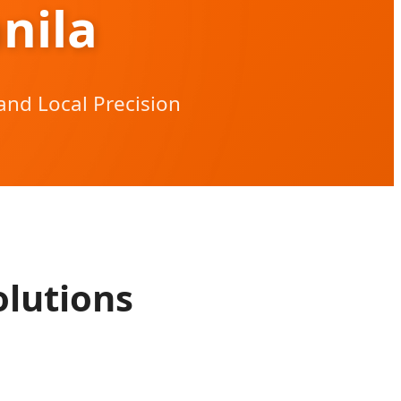
nila
and Local Precision
lutions