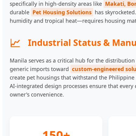
specifically in high-density areas like
Makati, Bon
durable
Pet Housing Solutions
has skyrocketed.
humidity and tropical heat—requires housing materi
Industrial Status & Manu
Manila serves as a critical hub for the distribut
generic imports toward
custom-engineered solu
create pet housings that withstand the Philippine
AI-integrated design processes ensure that every 
owner's convenience.
150+