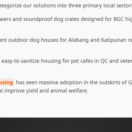
ategorize our solutions into three primary local sector
wers and soundproof dog crates designed for BGC hig
ant outdoor dog houses for Alabang and Katipunan res
easy-to-sanitize housing for pet cafes in QC and veter
using
has seen massive adoption in the outskirts of G
hat improve yield and animal welfare.