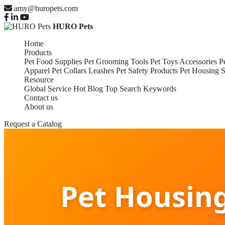
amy@huropets.com
HURO Pets
Home
Products
Pet Food Supplies
Pet Grooming Tools
Pet Toys Accessories
P
Apparel
Pet Collars Leashes
Pet Safety Products
Pet Housing S
Resource
Global Service
Hot Blog
Top Search Keywords
Contact us
About us
Request a Catalog
Pet Housin