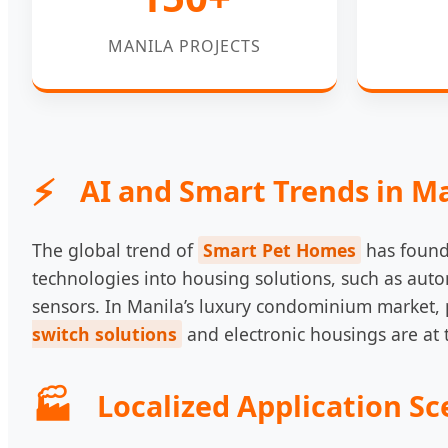
MANILA PROJECTS
AI and Smart Trends in M
The global trend of
Smart Pet Homes
has found 
technologies into housing solutions, such as auto
sensors. In Manila’s luxury condominium market, pe
switch solutions
and electronic housings are at t
Localized Application Sc