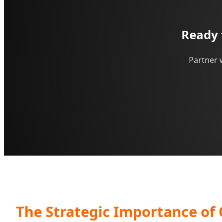
Ready 
Partner 
The Strategic Importance of 