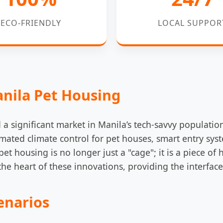
ECO-FRIENDLY
LOCAL SUPPOR
anila Pet Housing
a significant market in Manila’s tech-savvy populatio
mated climate control for pet houses, smart entry sys
t housing is no longer just a "cage"; it is a piece of 
he heart of these innovations, providing the interface
enarios