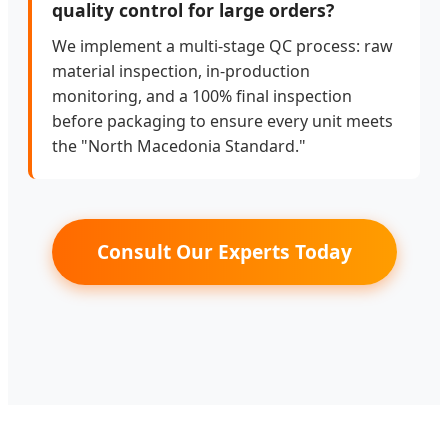
quality control for large orders?
We implement a multi-stage QC process: raw
material inspection, in-production
monitoring, and a 100% final inspection
before packaging to ensure every unit meets
the "North Macedonia Standard."
Consult Our Experts Today