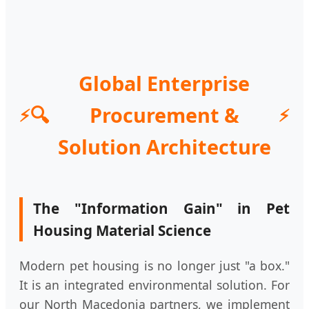
Global Enterprise
🔍
Procurement &
Solution Architecture
The "Information Gain" in Pet
Housing Material Science
Modern pet housing is no longer just "a box."
It is an integrated environmental solution. For
our North Macedonia partners, we implement