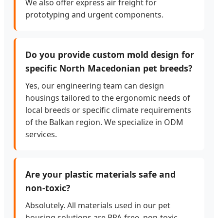
We also offer express air freight for
prototyping and urgent components.
Do you provide custom mold design for
specific North Macedonian pet breeds?
Yes, our engineering team can design
housings tailored to the ergonomic needs of
local breeds or specific climate requirements
of the Balkan region. We specialize in ODM
services.
Are your plastic materials safe and
non-toxic?
Absolutely. All materials used in our pet
housing solutions are BPA-free, non-toxic,