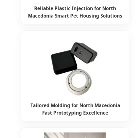
Reliable Plastic Injection for North
Macedonia Smart Pet Housing Solutions
Tailored Molding for North Macedonia
Fast Prototyping Excellence