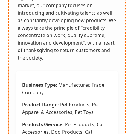
market, our company focuses on
introducing and cultivating talents as well
as constantly developing new products. We
always take the principle of "credibility,
concentrate on work, quality supreme,
innovation and development", with a heart
of thanksgiving to return customers and
the society.
Business Type:
Manufacturer, Trade
Company
Product Range:
Pet Products, Pet
Apparel & Accessories, Pet Toys
Products/Service:
Pet Products, Cat
Accessories, Dog Products, Cat