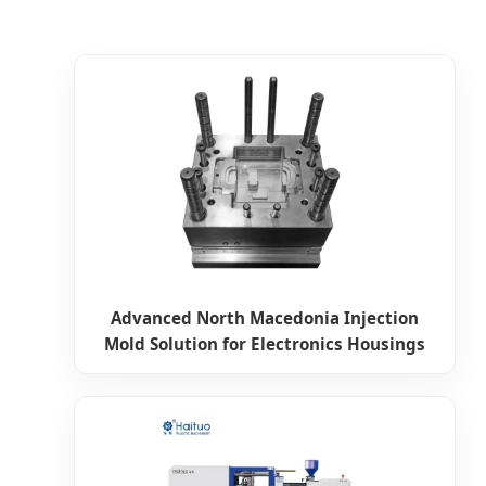
Advanced North Macedonia Injection
Mold Solution for Electronics Housings