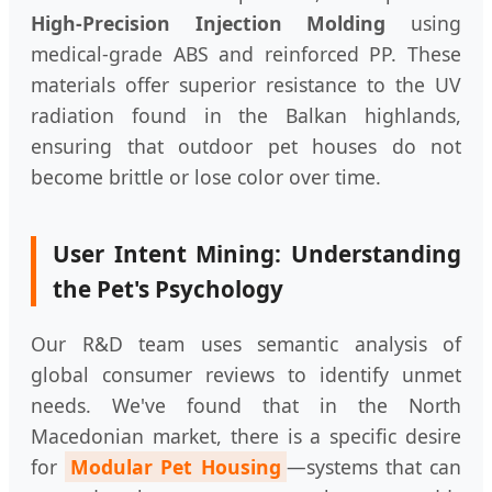
High-Precision Injection Molding
using
medical-grade ABS and reinforced PP. These
materials offer superior resistance to the UV
radiation found in the Balkan highlands,
ensuring that outdoor pet houses do not
become brittle or lose color over time.
User Intent Mining: Understanding
the Pet's Psychology
Our R&D team uses semantic analysis of
global consumer reviews to identify unmet
needs. We've found that in the North
Macedonian market, there is a specific desire
for
Modular Pet Housing
—systems that can