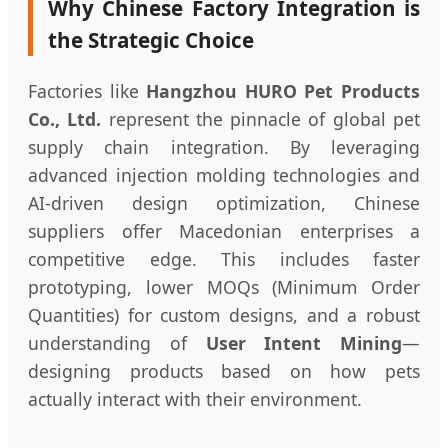
Why Chinese Factory Integration is
the Strategic Choice
Factories like
Hangzhou HURO Pet Products
Co., Ltd.
represent the pinnacle of global pet
supply chain integration. By leveraging
advanced injection molding technologies and
AI-driven design optimization, Chinese
suppliers offer Macedonian enterprises a
competitive edge. This includes faster
prototyping, lower MOQs (Minimum Order
Quantities) for custom designs, and a robust
understanding of
User Intent Mining
—
designing products based on how pets
actually interact with their environment.