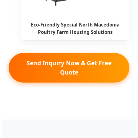
Eco-Friendly Special North Macedonia
Poultry Farm Housing Solutions
Send Inquiry Now & Get Free
Quote