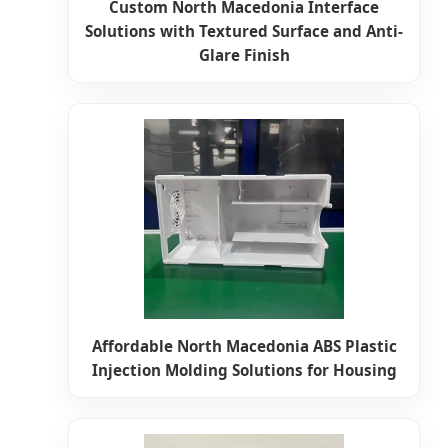
Custom North Macedonia Interface
Solutions with Textured Surface and Anti-
Glare Finish
Affordable North Macedonia ABS Plastic
Injection Molding Solutions for Housing