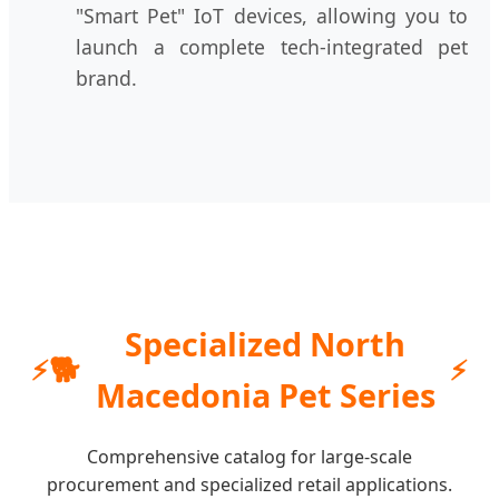
"Smart Pet" IoT devices, allowing you to
launch a complete tech-integrated pet
brand.
Specialized North
🐕
Macedonia Pet Series
Comprehensive catalog for large-scale
procurement and specialized retail applications.