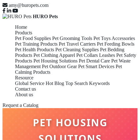
amy@huropets.com
HURO Pets
Home
Products
Pet Food Supplies
Pet Grooming Tools
Pet Toys Accessories
Pet Training Products
Pet Travel Carriers
Pet Feeding Bowls
Pet Health Products
Pet Cleaning Supplies
Pet Bedding
Products
Pet Clothing Apparel
Pet Collars Leashes
Pet Safety
Products
Pet Housing Solutions
Pet Dental Care
Pet Waste
Management
Pet Outdoor Gear
Pet Smart Devices
Pet
Calming Products
Resource
Global Service
Hot Blog
Top Search Keywords
Contact us
About us
Request a Catalog
PET HOUSING
SOLUTIONS