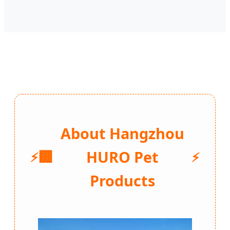
About Hangzhou
🏢
HURO Pet
Products