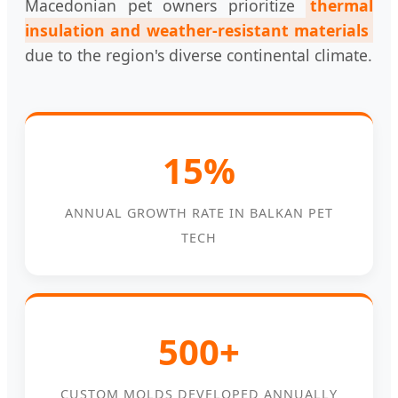
Macedonian pet owners prioritize
thermal
insulation and weather-resistant materials
due to the region's diverse continental climate.
15%
ANNUAL GROWTH RATE IN BALKAN PET
TECH
500+
CUSTOM MOLDS DEVELOPED ANNUALLY