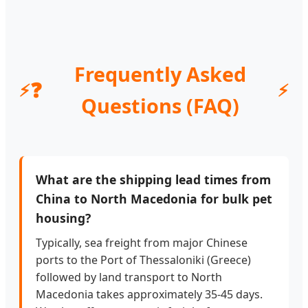
Frequently Asked
❓
Questions (FAQ)
What are the shipping lead times from
China to North Macedonia for bulk pet
housing?
Typically, sea freight from major Chinese
ports to the Port of Thessaloniki (Greece)
followed by land transport to North
Macedonia takes approximately 35-45 days.