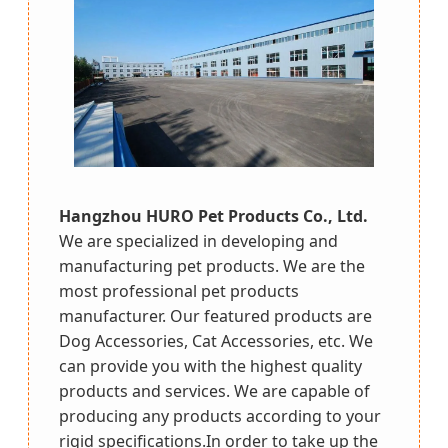
Hangzhou HURO Pet Products Co., Ltd.
We are specialized in developing and
manufacturing pet products. We are the
most professional pet products
manufacturer. Our featured products are
Dog Accessories, Cat Accessories, etc. We
can provide you with the highest quality
products and services. We are capable of
producing any products according to your
rigid specifications.In order to take up the