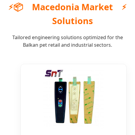
📦
Macedonia Market
Solutions
Tailored engineering solutions optimized for the
Balkan pet retail and industrial sectors.