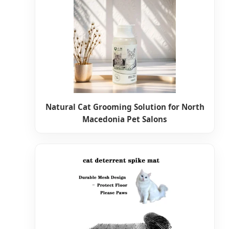
Natural Cat Grooming Solution for North
Macedonia Pet Salons