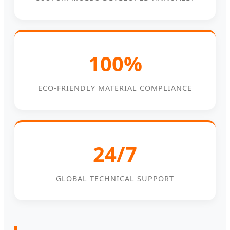
100%
ECO-FRIENDLY MATERIAL COMPLIANCE
24/7
GLOBAL TECHNICAL SUPPORT