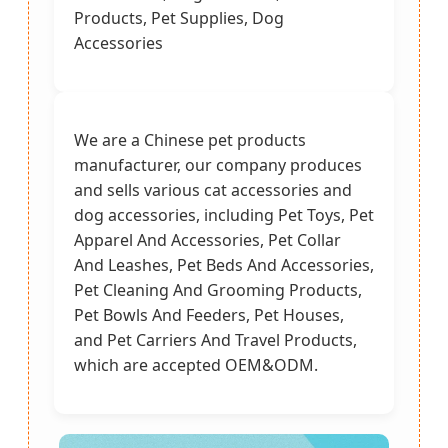
Products, Pet Supplies, Dog
Accessories
We are a Chinese pet products
manufacturer, our company produces
and sells various cat accessories and
dog accessories, including Pet Toys, Pet
Apparel And Accessories, Pet Collar
And Leashes, Pet Beds And Accessories,
Pet Cleaning And Grooming Products,
Pet Bowls And Feeders, Pet Houses,
and Pet Carriers And Travel Products,
which are accepted OEM&ODM.