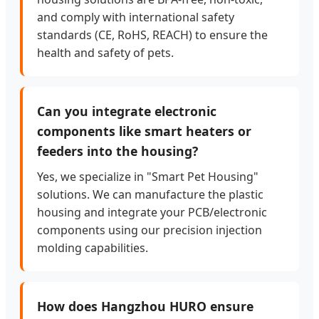
and comply with international safety
standards (CE, RoHS, REACH) to ensure the
health and safety of pets.
Can you integrate electronic
components like smart heaters or
feeders into the housing?
Yes, we specialize in "Smart Pet Housing"
solutions. We can manufacture the plastic
housing and integrate your PCB/electronic
components using our precision injection
molding capabilities.
How does Hangzhou HURO ensure