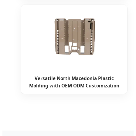
Versatile North Macedonia Plastic
Molding with OEM ODM Customization