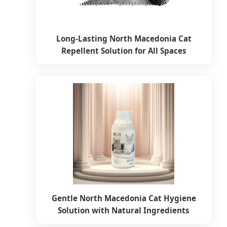
Long-Lasting North Macedonia Cat
Repellent Solution for All Spaces
Gentle North Macedonia Cat Hygiene
Solution with Natural Ingredients