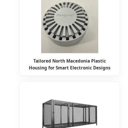
Tailored North Macedonia Plastic
Housing for Smart Electronic Designs