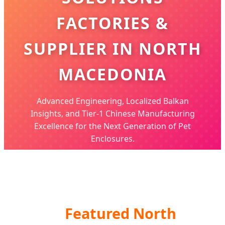
FACTORIES &
SUPPLIER IN NORTH
MACEDONIA
Advanced Engineering, Localized Balkan
Insights, and Tier-1 Chinese Manufacturing
Excellence for the Next Generation of Pet
Enclosures.
Featured North