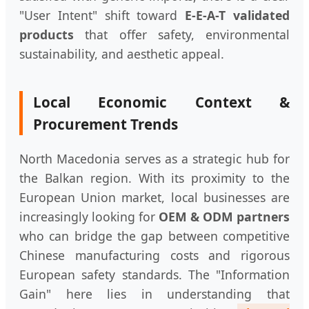
"User Intent" shift toward
E-E-A-T validated
products
that offer safety, environmental
sustainability, and aesthetic appeal.
Local Economic Context &
Procurement Trends
North Macedonia serves as a strategic hub for
the Balkan region. With its proximity to the
European Union market, local businesses are
increasingly looking for
OEM & ODM partners
who can bridge the gap between competitive
Chinese manufacturing costs and rigorous
European safety standards. The "Information
Gain" here lies in understanding that