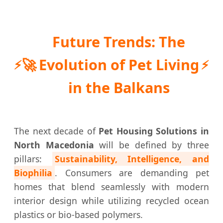
Future Trends: The
🚀
Evolution of Pet Living
in the Balkans
The next decade of
Pet Housing Solutions in
North Macedonia
will be defined by three
pillars:
Sustainability, Intelligence, and
Biophilia
. Consumers are demanding pet
homes that blend seamlessly with modern
interior design while utilizing recycled ocean
plastics or bio-based polymers.