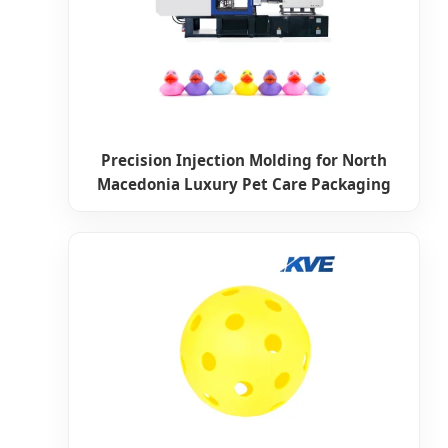
Precision Injection Molding for North
Macedonia Luxury Pet Care Packaging