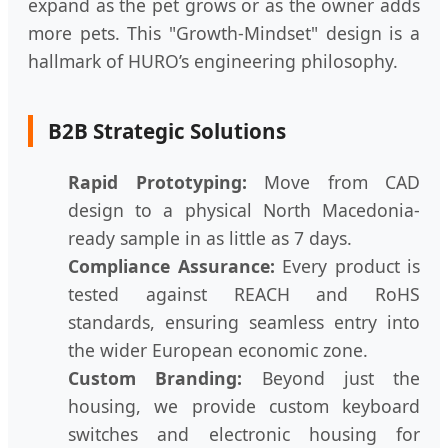
expand as the pet grows or as the owner adds
more pets. This "Growth-Mindset" design is a
hallmark of HURO’s engineering philosophy.
B2B Strategic Solutions
Rapid Prototyping:
Move from CAD
design to a physical North Macedonia-
ready sample in as little as 7 days.
Compliance Assurance:
Every product is
tested against REACH and RoHS
standards, ensuring seamless entry into
the wider European economic zone.
Custom Branding:
Beyond just the
housing, we provide custom keyboard
switches and electronic housing for