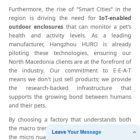
Furthermore, the rise of "Smart Cities" in the
region is driving the need for
IoT-enabled
outdoor enclosures
that can monitor a pet's
health and activity levels. As a leading
manufacturer, Hangzhou HURO is already
piloting these technologies, ensuring our
North Macedonia clients are at the forefront of
the industry. Our commitment to E-E-A-T
means we don't just sell products; we provide
the research-backed infrastructure that
supports the growing bond between humans
and their pets.
By choosing a factory that understands both
the macro trends of global manufacturing and
the micro nuances of the Macedonian market,