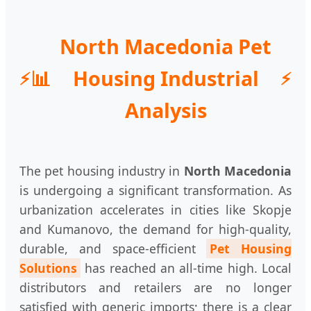
North Macedonia Pet
📊
Housing Industrial
Analysis
The pet housing industry in
North Macedonia
is undergoing a significant transformation. As
urbanization accelerates in cities like Skopje
and Kumanovo, the demand for high-quality,
durable, and space-efficient
Pet Housing
Solutions
has reached an all-time high. Local
distributors and retailers are no longer
satisfied with generic imports; there is a clear