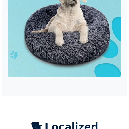
🐕 Localized