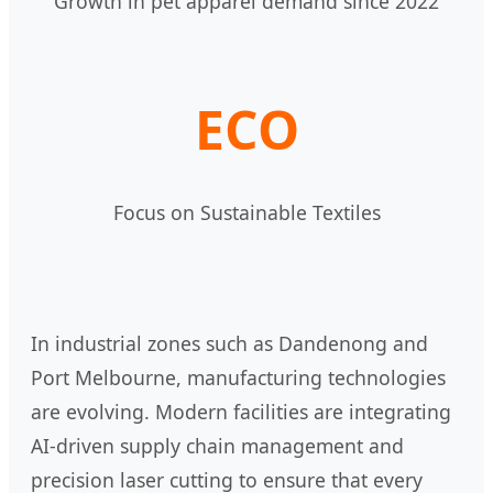
Growth in pet apparel demand since 2022
ECO
Focus on Sustainable Textiles
In industrial zones such as Dandenong and
Port Melbourne, manufacturing technologies
are evolving. Modern facilities are integrating
AI-driven supply chain management and
precision laser cutting to ensure that every