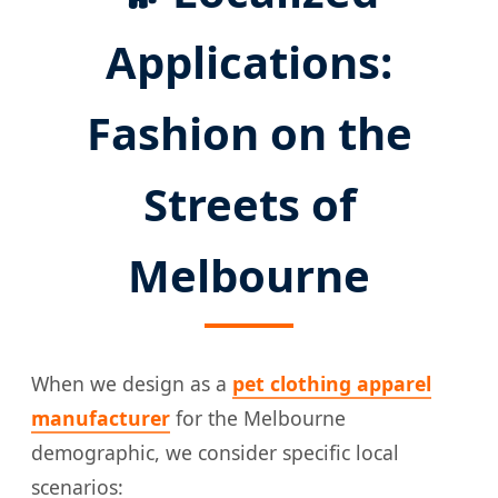
Applications:
Fashion on the
Streets of
Melbourne
When we design as a
pet clothing apparel
manufacturer
for the Melbourne
demographic, we consider specific local
scenarios: