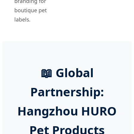
branding for
boutique pet
labels.
📖 Global
Partnership:
Hangzhou HURO
Pet Products