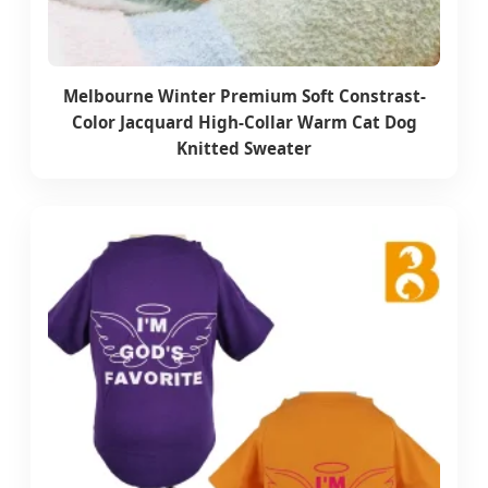
Melbourne Winter Premium Soft Constrast-
Color Jacquard High-Collar Warm Cat Dog
Knitted Sweater