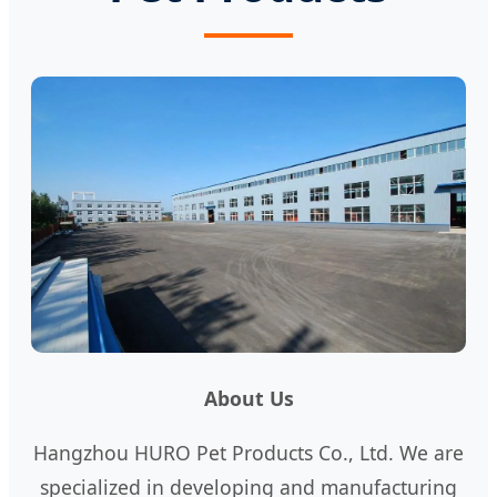
About Us
Hangzhou HURO Pet Products Co., Ltd. We are
specialized in developing and manufacturing