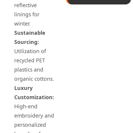
reflective
linings for
winter.
Sustainable
Sourcing:
Utilization of
recycled PET
plastics and
organic cottons.
Luxury
Customization:
High-end
embroidery and
personalized