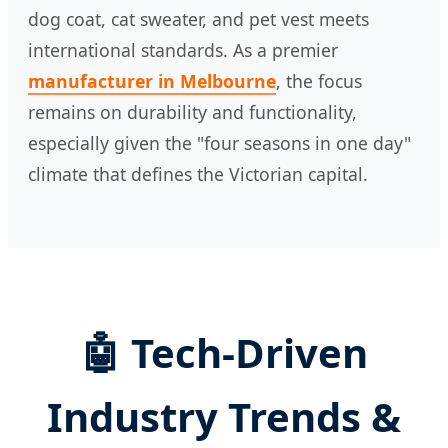
dog coat, cat sweater, and pet vest meets
international standards. As a premier
manufacturer in Melbourne
, the focus
remains on durability and functionality,
especially given the "four seasons in one day"
climate that defines the Victorian capital.
🤖 Tech-Driven
Industry Trends &