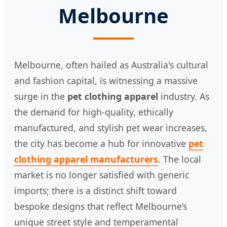
Melbourne
Melbourne, often hailed as Australia's cultural
and fashion capital, is witnessing a massive
surge in the
pet clothing apparel
industry. As
the demand for high-quality, ethically
manufactured, and stylish pet wear increases,
the city has become a hub for innovative
pet
clothing apparel manufacturers
. The local
market is no longer satisfied with generic
imports; there is a distinct shift toward
bespoke designs that reflect Melbourne’s
unique street style and temperamental