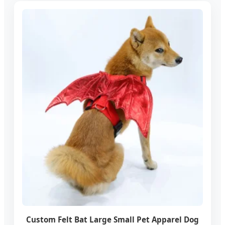
Custom Felt Bat Large Small Pet Apparel Dog