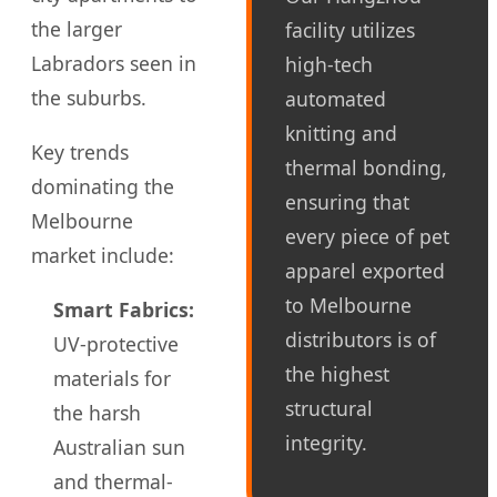
the larger
facility utilizes
Labradors seen in
high-tech
the suburbs.
automated
knitting and
Key trends
thermal bonding,
dominating the
ensuring that
Melbourne
every piece of pet
market include:
apparel exported
to Melbourne
Smart Fabrics:
distributors is of
UV-protective
the highest
materials for
structural
the harsh
integrity.
Australian sun
and thermal-