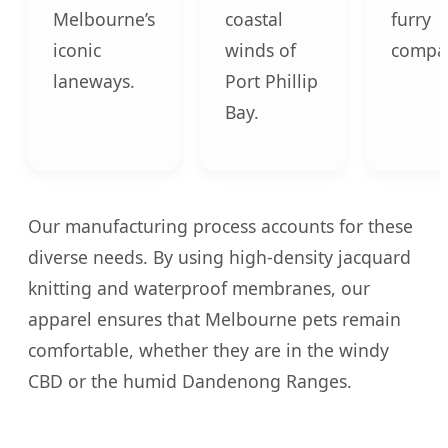
Melbourne’s
coastal
furry
iconic
winds of
compa
laneways.
Port Phillip
Bay.
Our manufacturing process accounts for these
diverse needs. By using high-density jacquard
knitting and waterproof membranes, our
apparel ensures that Melbourne pets remain
comfortable, whether they are in the windy
CBD or the humid Dandenong Ranges.