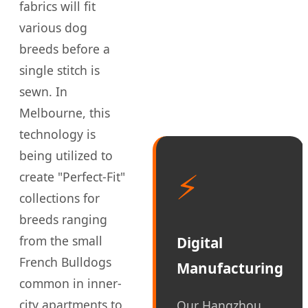
fabrics will fit
various dog
breeds before a
single stitch is
sewn. In
Melbourne, this
technology is
being utilized to
⚡
create "Perfect-Fit"
collections for
breeds ranging
from the small
Digital
French Bulldogs
Manufacturing
common in inner-
city apartments to
Our Hangzhou