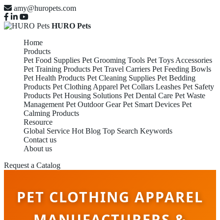
amy@huropets.com
HURO Pets
Home
Products
Pet Food Supplies
Pet Grooming Tools
Pet Toys Accessories
Pet Training Products
Pet Travel Carriers
Pet Feeding Bowls
Pet Health Products
Pet Cleaning Supplies
Pet Bedding
Products
Pet Clothing Apparel
Pet Collars Leashes
Pet Safety
Products
Pet Housing Solutions
Pet Dental Care
Pet Waste
Management
Pet Outdoor Gear
Pet Smart Devices
Pet
Calming Products
Resource
Global Service
Hot Blog
Top Search Keywords
Contact us
About us
Request a Catalog
PET CLOTHING APPAREL
MANUFACTURERS &