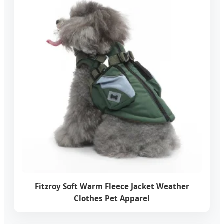
Fitzroy Soft Warm Fleece Jacket Weather
Clothes Pet Apparel