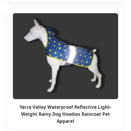
Yarra Valley Waterproof Reflective Light-
Weight Rainy Dog Hoodies Raincoat Pet
Apparel