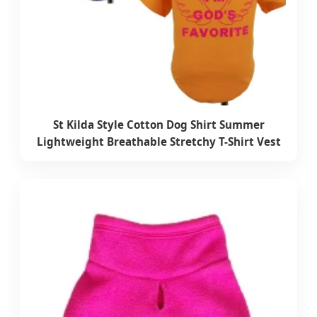
St Kilda Style Cotton Dog Shirt Summer
Lightweight Breathable Stretchy T-Shirt Vest