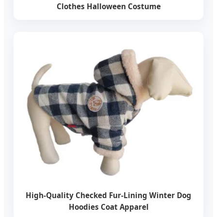
Clothes Halloween Costume
High-Quality Checked Fur-Lining Winter Dog
Hoodies Coat Apparel