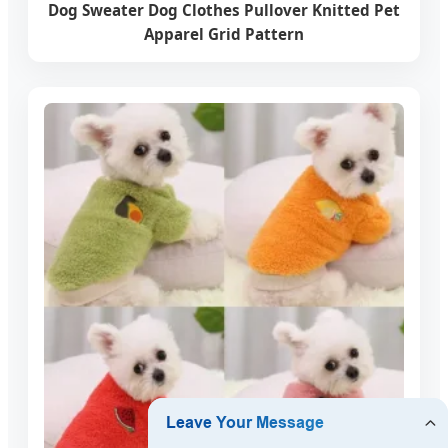
Dog Sweater Dog Clothes Pullover Knitted Pet
Apparel Grid Pattern