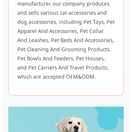
manufacturer, our company produces
and sells various cat accessories and
dog accessories, including Pet Toys, Pet
Apparel And Accessories, Pet Collar
And Leashes, Pet Beds And Accessories,
Pet Cleaning And Grooming Products,
Pet Bowls And Feeders, Pet Houses,
and Pet Carriers And Travel Products,
which are accepted OEM&ODM.