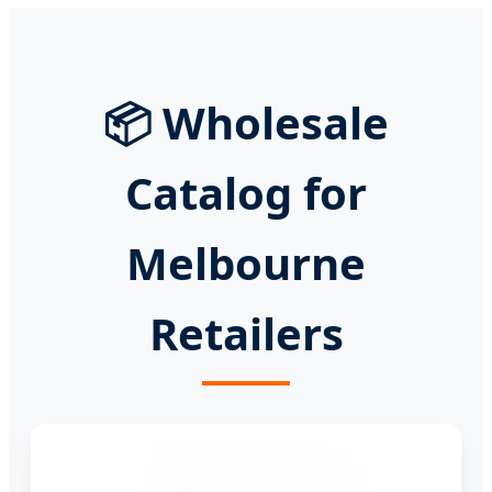
📦 Wholesale
Catalog for
Melbourne
Retailers