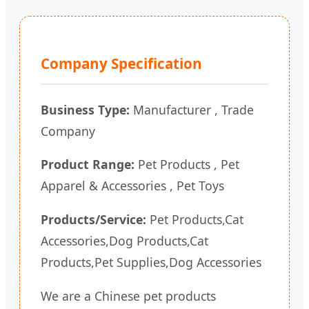
Company Specification
Business Type:
Manufacturer , Trade
Company
Product Range:
Pet Products , Pet
Apparel & Accessories , Pet Toys
Products/Service:
Pet Products,Cat
Accessories,Dog Products,Cat
Products,Pet Supplies,Dog Accessories
We are a Chinese pet products