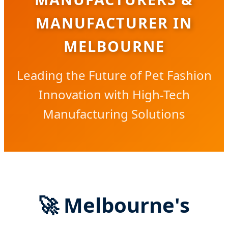
MANUFACTURER IN
MELBOURNE
Leading the Future of Pet Fashion
Innovation with High-Tech
Manufacturing Solutions
🚀 Melbourne's