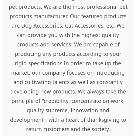
pet products. We are the most professional pet
products manufacturer. Our featured products
are Dog Accessories, Cat Accessories, etc. We
can provide you with the highest quality
products and services. We are capable of
producing any products according to your
rigid specifications.In order to take up the
market, our company focuses on introducing
and cultivating talents as well as constantly
developing new products. We always take the
principle of "credibility, concentrate on work,
quality supreme, innovation and
development", with a heart of thanksgiving to
return customers and the society.