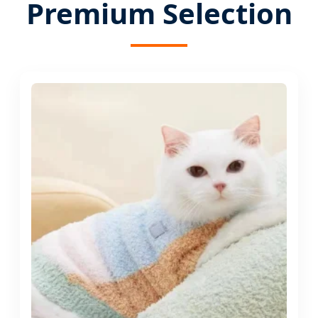
Premium Selection