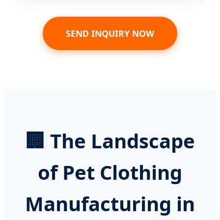
SEND INQUIRY NOW
🏢 The Landscape
of Pet Clothing
Manufacturing in