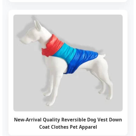
New-Arrival Quality Reversible Dog Vest Down
Coat Clothes Pet Apparel