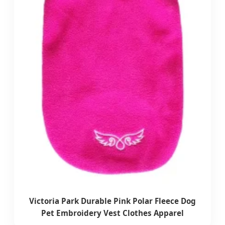
Victoria Park Durable Pink Polar Fleece Dog
Pet Embroidery Vest Clothes Apparel