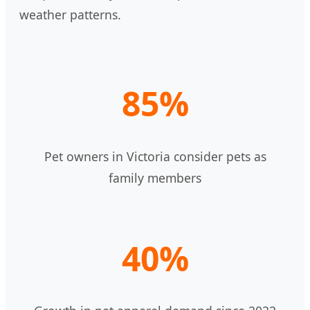
weather patterns.
85%
Pet owners in Victoria consider pets as
family members
40%