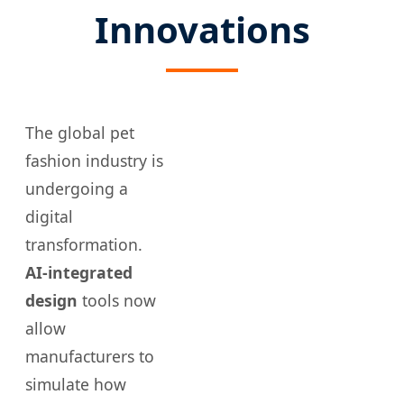
Innovations
The global pet
fashion industry is
undergoing a
digital
transformation.
AI-integrated
design
tools now
allow
manufacturers to
simulate how