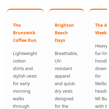
The
Brighton
The Al
Brunswick
Beach
Week
Coffee Run
Days
Heavy-
Lightweight
Breathable,
fur-lin
cotton
UV-
hoodie
shirts and
resistant
down c
stylish vests
apparel
for
for early
and quick-
Melbu
morning
dry vests
headin
walks
designed
Mt Bul
through
for the
with th