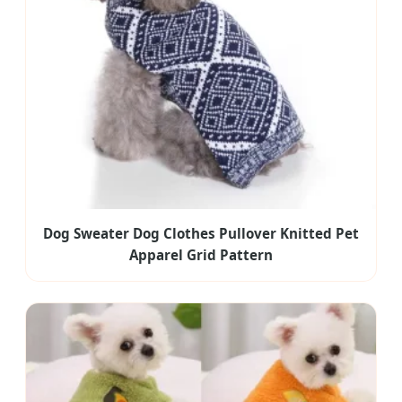
Dog Sweater Dog Clothes Pullover Knitted Pet
Apparel Grid Pattern