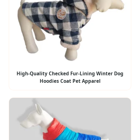
High-Quality Checked Fur-Lining Winter Dog
Hoodies Coat Pet Apparel