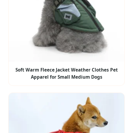
Soft Warm Fleece Jacket Weather Clothes Pet
Apparel for Small Medium Dogs