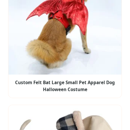
Custom Felt Bat Large Small Pet Apparel Dog
Halloween Costume