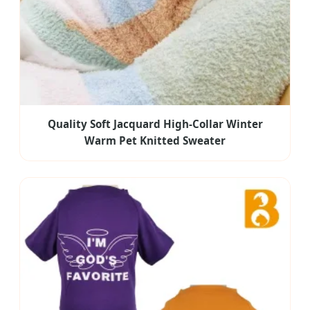
Quality Soft Jacquard High-Collar Winter
Warm Pet Knitted Sweater