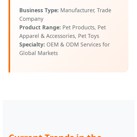
Business Type:
Manufacturer, Trade
Company
Product Range:
Pet Products, Pet
Apparel & Accessories, Pet Toys
Specialty:
OEM & ODM Services for
Global Markets