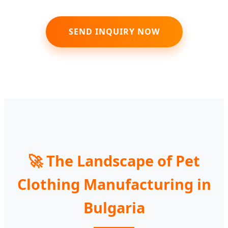
SEND INQUIRY NOW
🚀 The Landscape of Pet
Clothing Manufacturing in
Bulgaria