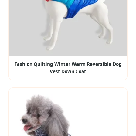
Fashion Quilting Winter Warm Reversible Dog
Vest Down Coat