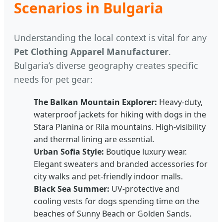
Scenarios in Bulgaria
Understanding the local context is vital for any
Pet Clothing Apparel Manufacturer
.
Bulgaria’s diverse geography creates specific
needs for pet gear:
The Balkan Mountain Explorer:
Heavy-duty,
waterproof jackets for hiking with dogs in the
Stara Planina or Rila mountains. High-visibility
and thermal lining are essential.
Urban Sofia Style:
Boutique luxury wear.
Elegant sweaters and branded accessories for
city walks and pet-friendly indoor malls.
Black Sea Summer:
UV-protective and
cooling vests for dogs spending time on the
beaches of Sunny Beach or Golden Sands.