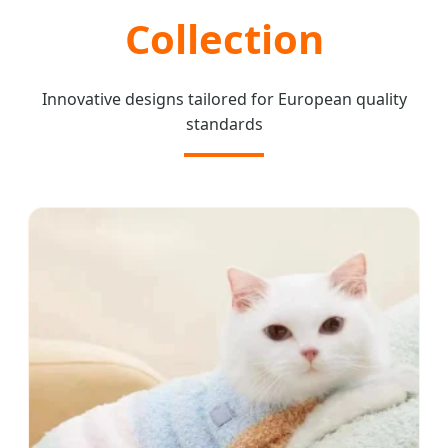
Collection
Innovative designs tailored for European quality
standards