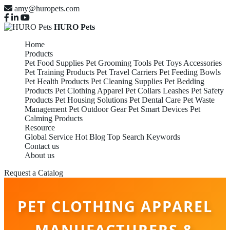
amy@huropets.com
HURO Pets
Home
Products
Pet Food Supplies
Pet Grooming Tools
Pet Toys Accessories
Pet Training Products
Pet Travel Carriers
Pet Feeding Bowls
Pet Health Products
Pet Cleaning Supplies
Pet Bedding
Products
Pet Clothing Apparel
Pet Collars Leashes
Pet Safety
Products
Pet Housing Solutions
Pet Dental Care
Pet Waste
Management
Pet Outdoor Gear
Pet Smart Devices
Pet
Calming Products
Resource
Global Service
Hot Blog
Top Search Keywords
Contact us
About us
Request a Catalog
PET CLOTHING APPAREL
MANUFACTURERS &