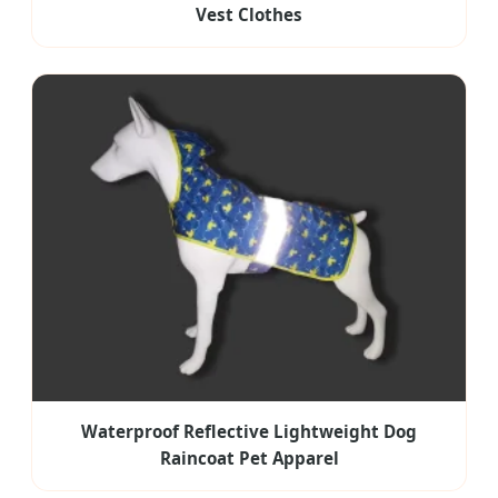
Vest Clothes
Waterproof Reflective Lightweight Dog
Raincoat Pet Apparel