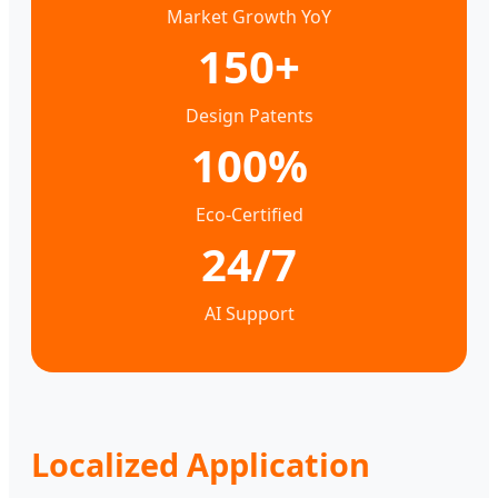
Market Growth YoY
150+
Design Patents
100%
Eco-Certified
24/7
AI Support
Localized Application