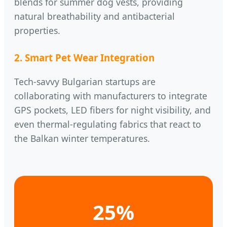
blends for summer dog vests, providing
natural breathability and antibacterial
properties.
2. Smart Pet Wear Integration
Tech-savvy Bulgarian startups are
collaborating with manufacturers to integrate
GPS pockets, LED fibers for night visibility, and
even thermal-regulating fabrics that react to
the Balkan winter temperatures.
25%