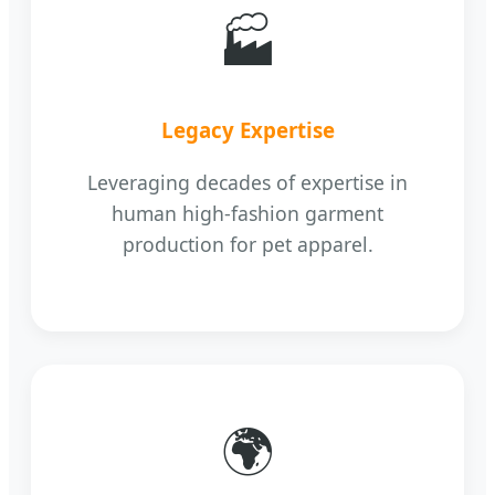
🏭
Legacy Expertise
Leveraging decades of expertise in
human high-fashion garment
production for pet apparel.
🌍