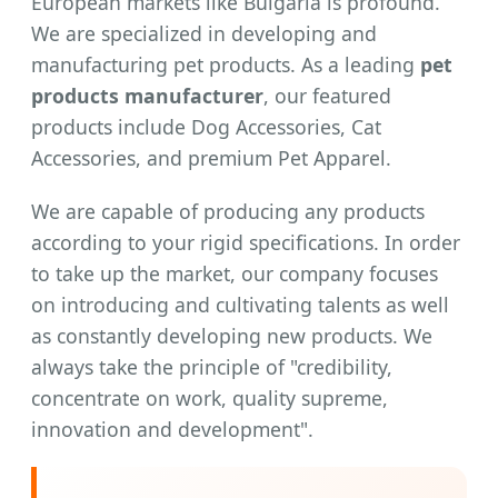
European markets like Bulgaria is profound.
We are specialized in developing and
manufacturing pet products. As a leading
pet
products manufacturer
, our featured
products include Dog Accessories, Cat
Accessories, and premium Pet Apparel.
We are capable of producing any products
according to your rigid specifications. In order
to take up the market, our company focuses
on introducing and cultivating talents as well
as constantly developing new products. We
always take the principle of "credibility,
concentrate on work, quality supreme,
innovation and development".