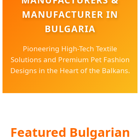
MANUFACTURER IN
BULGARIA
Pioneering High-Tech Textile
Solutions and Premium Pet Fashion
Designs in the Heart of the Balkans.
Featured Bulgarian