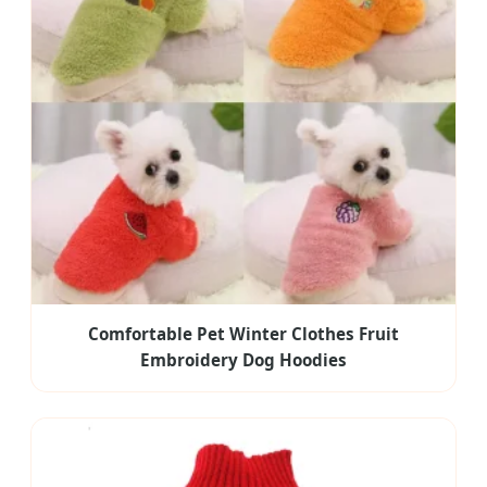
Comfortable Pet Winter Clothes Fruit
Embroidery Dog Hoodies