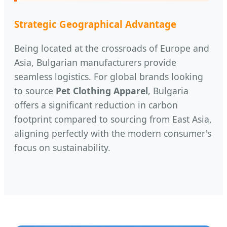
Strategic Geographical Advantage
Being located at the crossroads of Europe and
Asia, Bulgarian manufacturers provide
seamless logistics. For global brands looking
to source
Pet Clothing Apparel
, Bulgaria
offers a significant reduction in carbon
footprint compared to sourcing from East Asia,
aligning perfectly with the modern consumer's
focus on sustainability.