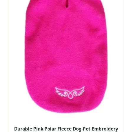
Durable Pink Polar Fleece Dog Pet Embroidery