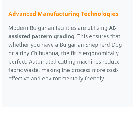
Advanced Manufacturing Technologies
Modern Bulgarian facilities are utilizing
AI-
assisted pattern grading
. This ensures that
whether you have a Bulgarian Shepherd Dog
or a tiny Chihuahua, the fit is ergonomically
perfect. Automated cutting machines reduce
fabric waste, making the process more cost-
effective and environmentally friendly.