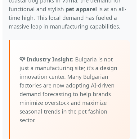
coastal dog parks in Varna, the demand for
functional and stylish
pet apparel
is at an all-
time high. This local demand has fueled a
massive leap in manufacturing capabilities.
💡 Industry Insight:
Bulgaria is not
just a manufacturing site; it's a design
innovation center. Many Bulgarian
factories are now adopting AI-driven
demand forecasting to help brands
minimize overstock and maximize
seasonal trends in the pet fashion
sector.