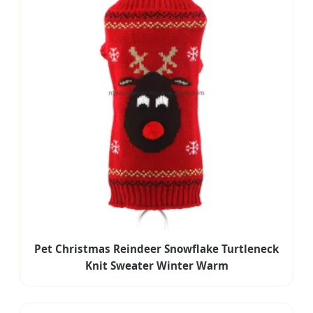
Pet Christmas Reindeer Snowflake Turtleneck
Knit Sweater Winter Warm