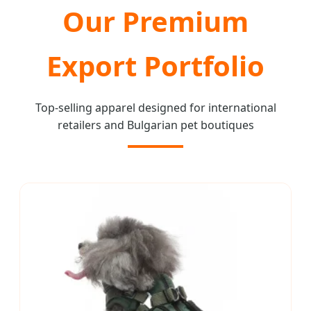
Our Premium
Export Portfolio
Top-selling apparel designed for international
retailers and Bulgarian pet boutiques