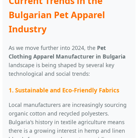
Current Trends in the
Bulgarian Pet Apparel
Industry
As we move further into 2024, the
Pet
Clothing Apparel Manufacturer in Bulgaria
landscape is being shaped by several key
technological and social trends:
1. Sustainable and Eco-Friendly Fabrics
Local manufacturers are increasingly sourcing
organic cotton and recycled polyesters.
Bulgaria's history in textile agriculture means
there is a growing interest in hemp and linen