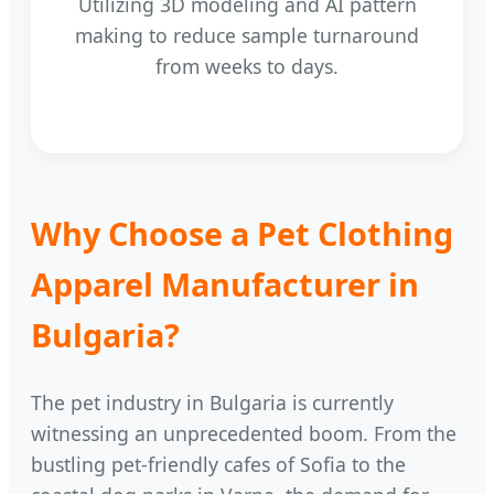
Utilizing 3D modeling and AI pattern
making to reduce sample turnaround
from weeks to days.
Why Choose a Pet Clothing
Apparel Manufacturer in
Bulgaria?
The pet industry in Bulgaria is currently
witnessing an unprecedented boom. From the
bustling pet-friendly cafes of Sofia to the