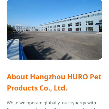
About Hangzhou HURO Pet
Products Co., Ltd.
While we operate globally, our synergy with