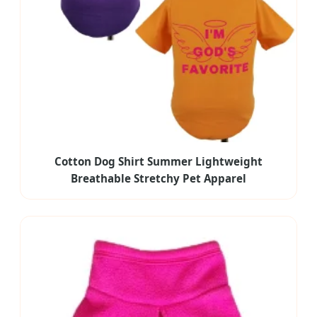
Cotton Dog Shirt Summer Lightweight
Breathable Stretchy Pet Apparel