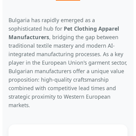
Bulgaria has rapidly emerged as a
sophisticated hub for
Pet Clothing Apparel
Manufacturers
, bridging the gap between
traditional textile mastery and modern AI-
integrated manufacturing processes. As a key
player in the European Union's garment sector,
Bulgarian manufacturers offer a unique value
proposition: high-quality craftsmanship
combined with competitive lead times and
strategic proximity to Western European
markets.