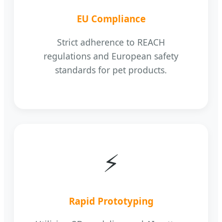
EU Compliance
Strict adherence to REACH
regulations and European safety
standards for pet products.
⚡
Rapid Prototyping