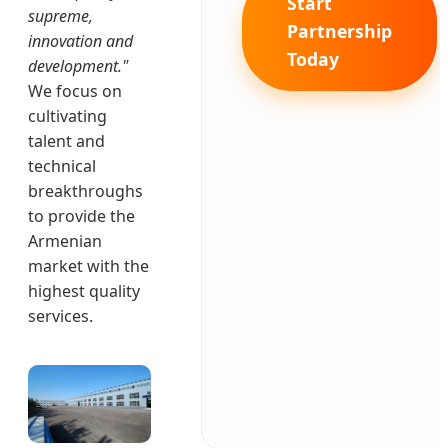
Start
supreme,
Partnership
innovation and
Today
development."
We focus on
cultivating
talent and
technical
breakthroughs
to provide the
Armenian
market with the
highest quality
services.