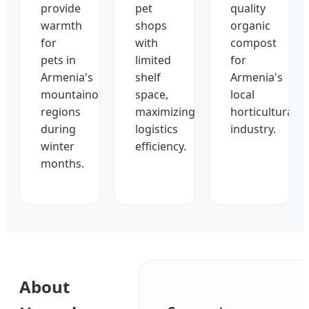
provide
pet
quality
warmth
shops
organic
for
with
compost
pets in
limited
for
Armenia's
shelf
Armenia's
mountainous
space,
local
regions
maximizing
horticultural
during
logistics
industry.
winter
efficiency.
months.
About