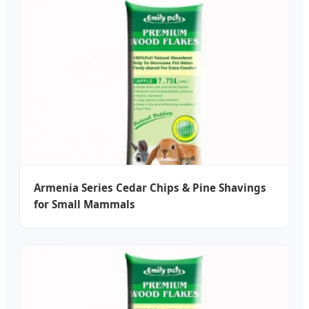
Armenia Series Cedar Chips & Pine Shavings
for Small Mammals