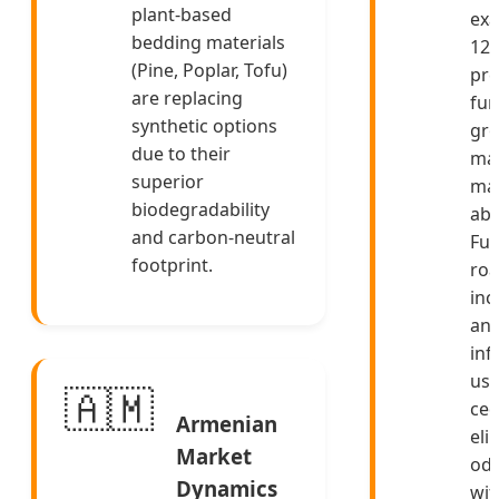
plant-based
exa
bedding materials
12
(Pine, Poplar, Tofu)
pre
are replacing
fun
synthetic options
gro
due to their
mai
superior
ma
biodegradability
abs
and carbon-neutral
Fut
footprint.
ro
inc
ant
inf
usi
🇦🇲
ced
Armenian
eli
Market
od
Dynamics
wit