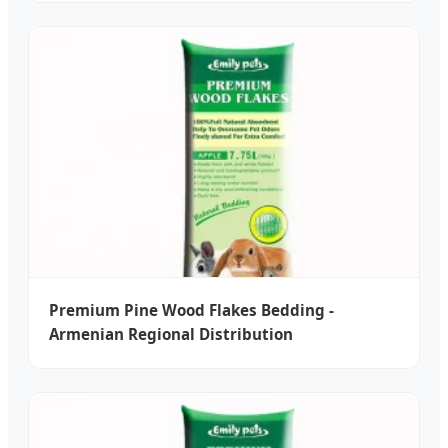
Premium Pine Wood Flakes Bedding -
Armenian Regional Distribution