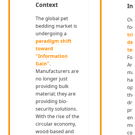
Context
In
The global pet
Ou
bedding market is
foc
undergoing a
tri
paradigm shift
de-
toward
te
"Information
For
Gain"
.
Ar
Manufacturers are
mar
no longer just
ha
providing bulk
opt
material; they are
the
providing bio-
dry
security solutions.
pro
With the rise of the
ens
circular economy,
moi
wood-based and
con