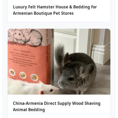
Luxury Felt Hamster House & Bedding for
Armenian Boutique Pet Stores
China-Armenia Direct Supply Wood Shaving
Animal Bedding