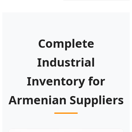
Complete
Industrial
Inventory for
Armenian Suppliers