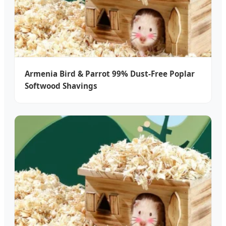
Armenia Bird & Parrot 99% Dust-Free Poplar
Softwood Shavings