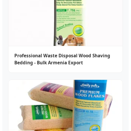
Professional Waste Disposal Wood Shaving
Bedding - Bulk Armenia Export