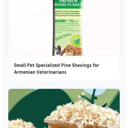
Small Pet Specialized Pine Shavings for
Armenian Veterinarians