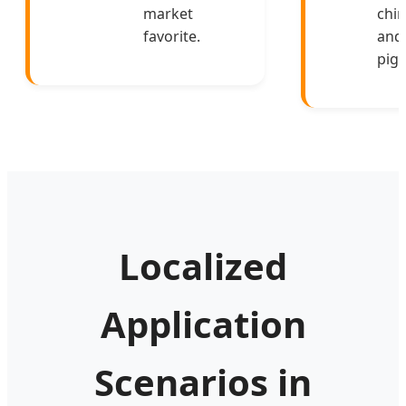
market
chin
favorite.
and
pigs
Localized
Application
Scenarios in