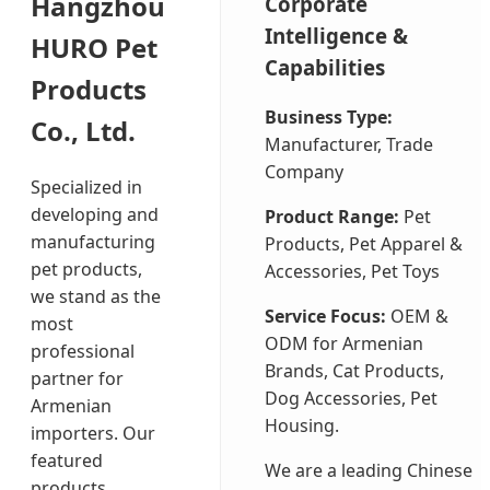
Hangzhou
Corporate
Intelligence &
HURO Pet
Capabilities
Products
Business Type:
Co., Ltd.
Manufacturer, Trade
Company
Specialized in
developing and
Product Range:
Pet
manufacturing
Products, Pet Apparel &
pet products,
Accessories, Pet Toys
we stand as the
Service Focus:
OEM &
most
ODM for Armenian
professional
Brands, Cat Products,
partner for
Dog Accessories, Pet
Armenian
Housing.
importers. Our
featured
We are a leading Chinese
products