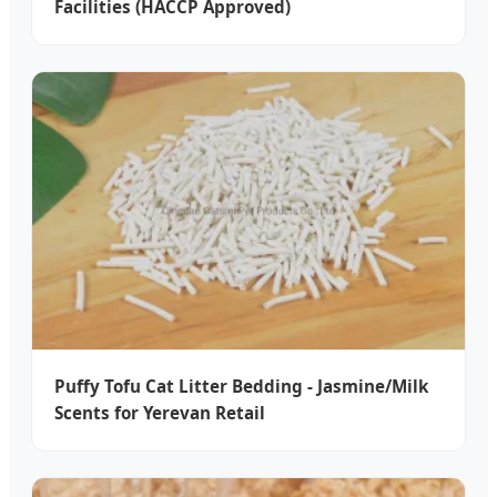
Facilities (HACCP Approved)
Puffy Tofu Cat Litter Bedding - Jasmine/Milk
Scents for Yerevan Retail