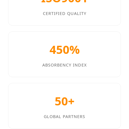
CERTIFIED QUALITY
450%
ABSORBENCY INDEX
50+
GLOBAL PARTNERS