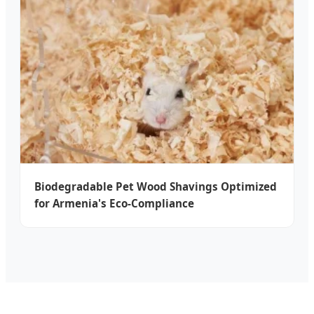
Biodegradable Pet Wood Shavings Optimized
for Armenia's Eco-Compliance