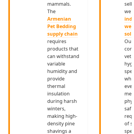
mammals.
sell
The
we 
Armenian
indu
Pet Bedding
wel
supply chain
sol
requires
Our
products that
cons
can withstand
vete
variable
hyg
humidity and
spec
provide
who
thermal
ever
insulation
mee
during harsh
phys
winters,
safe
making high-
req
density pine
of s
shavings a
spec