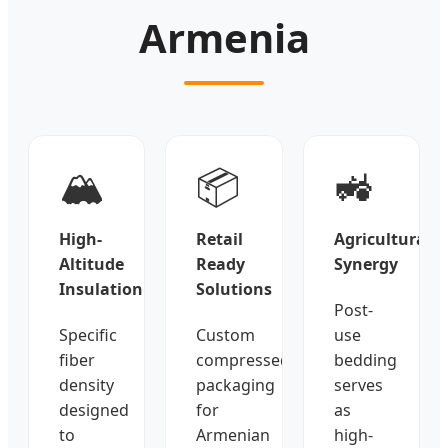
Armenia
🏔️
📦
🚜
High-
Retail
Agricultural
Altitude
Ready
Synergy
Insulation
Solutions
Post-
Specific
Custom
use
fiber
compressed
bedding
density
packaging
serves
designed
for
as
to
Armenian
high-