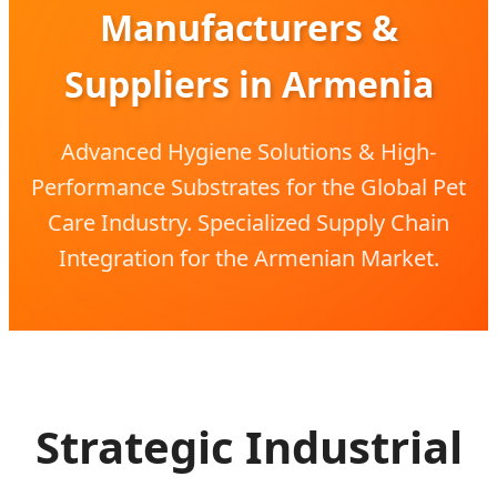
Manufacturers &
Suppliers in Armenia
Advanced Hygiene Solutions & High-
Performance Substrates for the Global Pet
Care Industry. Specialized Supply Chain
Integration for the Armenian Market.
Strategic Industrial