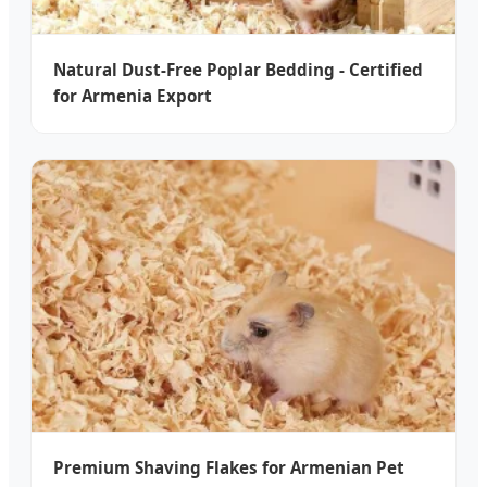
Natural Dust-Free Poplar Bedding - Certified
for Armenia Export
Premium Shaving Flakes for Armenian Pet