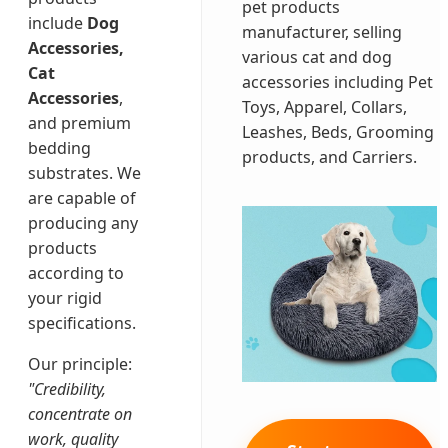
pet products
include
Dog
manufacturer, selling
Accessories,
various cat and dog
Cat
accessories including Pet
Accessories
,
Toys, Apparel, Collars,
and premium
Leashes, Beds, Grooming
bedding
products, and Carriers.
substrates. We
are capable of
producing any
products
according to
your rigid
specifications.
Our principle:
"Credibility,
concentrate on
work, quality