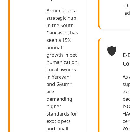
che
Armenia, as a
add
strategic hub
in the South
Caucasus, has
seen a 15%
🛡️
annual
E-E
growth in pet
humanization.
Co
Local owners
in Yerevan
As a
and Gyumri
supp
are
expe
demanding
bac
higher
ISO
standards for
HAC
exotic pets
cert
and small
We d