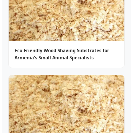
Eco-Friendly Wood Shaving Substrates for
Armenia's Small Animal Specialists