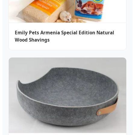
Emily Pets Armenia Special Edition Natural
Wood Shavings