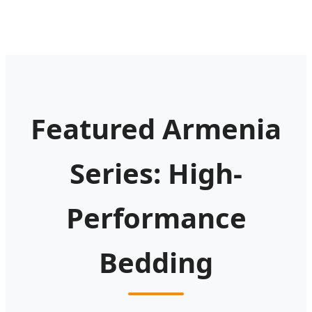
Featured Armenia
Series: High-
Performance
Bedding