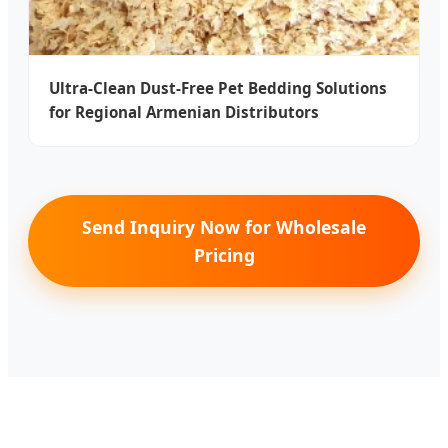
Ultra-Clean Dust-Free Pet Bedding Solutions
for Regional Armenian Distributors
Send Inquiry Now for Wholesale
Pricing