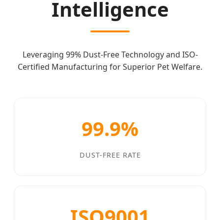
Intelligence
Leveraging 99% Dust-Free Technology and ISO-
Certified Manufacturing for Superior Pet Welfare.
99.9%
DUST-FREE RATE
ISO9001