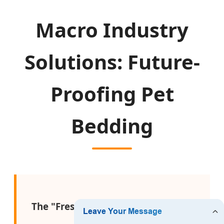
Macro Industry
Solutions: Future-
Proofing Pet
Bedding
The "Freshness-First" Supply Chain