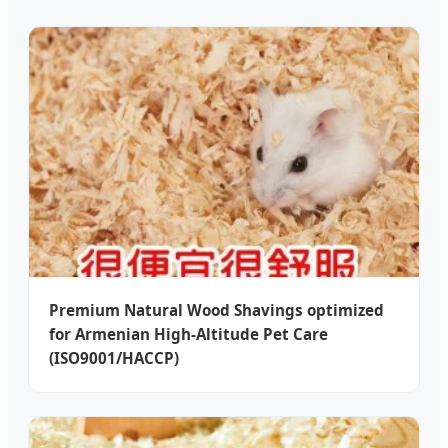
Premium Natural Wood Shavings optimized
for Armenian High-Altitude Pet Care
(ISO9001/HACCP)