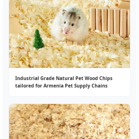
Industrial Grade Natural Pet Wood Chips
tailored for Armenia Pet Supply Chains