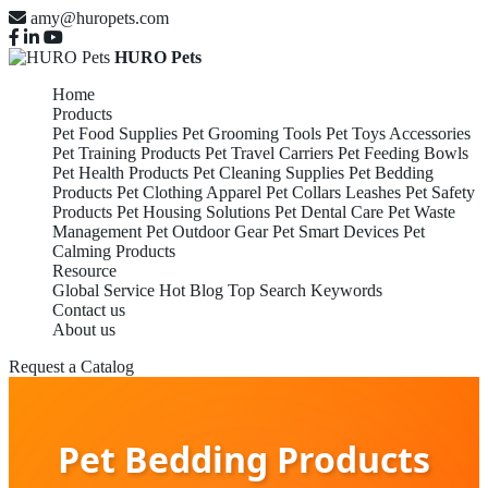
amy@huropets.com
HURO Pets
Home
Products
Pet Food Supplies
Pet Grooming Tools
Pet Toys Accessories
Pet Training Products
Pet Travel Carriers
Pet Feeding Bowls
Pet Health Products
Pet Cleaning Supplies
Pet Bedding
Products
Pet Clothing Apparel
Pet Collars Leashes
Pet Safety
Products
Pet Housing Solutions
Pet Dental Care
Pet Waste
Management
Pet Outdoor Gear
Pet Smart Devices
Pet
Calming Products
Resource
Global Service
Hot Blog
Top Search Keywords
Contact us
About us
Request a Catalog
Pet Bedding Products