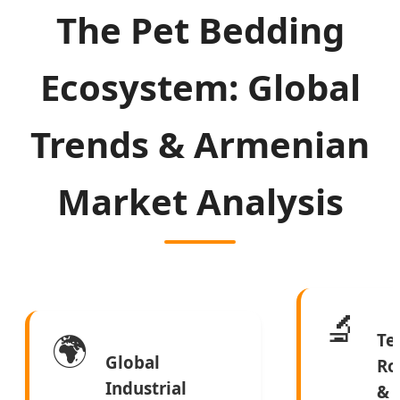
The Pet Bedding
Ecosystem: Global
Trends & Armenian
Market Analysis
🔬
🌍
Te
Global
Ro
Industrial
&