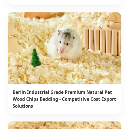
Berlin Industrial Grade Premium Natural Pet
Wood Chips Bedding - Competitive Cost Export
Solutions