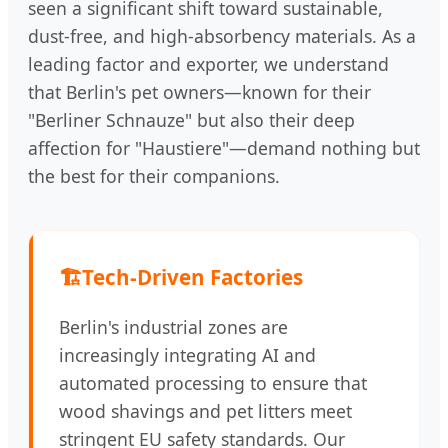
seen a significant shift toward sustainable,
dust-free, and high-absorbency materials. As a
leading factor and exporter, we understand
that Berlin's pet owners—known for their
"Berliner Schnauze" but also their deep
affection for "Haustiere"—demand nothing but
the best for their companions.
🏗️
Tech-Driven Factories
Berlin's industrial zones are
increasingly integrating AI and
automated processing to ensure that
wood shavings and pet litters meet
stringent EU safety standards. Our