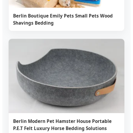
Berlin Boutique Emily Pets Small Pets Wood
Shavings Bedding
Berlin Modern Pet Hamster House Portable
P.E.T Felt Luxury Horse Bedding Solutions