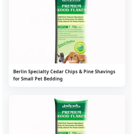
Berlin Specialty Cedar Chips & Pine Shavings
for Small Pet Bedding