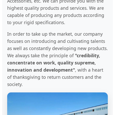
Accessories, etc. We can provide you with the
highest quality products and services. We are
capable of producing any products according
to your rigid specifications.
In order to take up the market, our company
focuses on introducing and cultivating talents
as well as constantly developing new products.
We always take the principle of
"credibility,
concentrate on work, quality supreme,
innovation and development"
, with a heart
of thanksgiving to return customers and the
society.