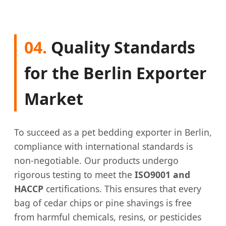
04.
Quality Standards
for the Berlin Exporter
Market
To succeed as a pet bedding exporter in Berlin,
compliance with international standards is
non-negotiable. Our products undergo
rigorous testing to meet the
ISO9001 and
HACCP
certifications. This ensures that every
bag of cedar chips or pine shavings is free
from harmful chemicals, resins, or pesticides