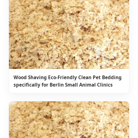
Wood Shaving Eco-Friendly Clean Pet Bedding
specifically for Berlin Small Animal Clinics