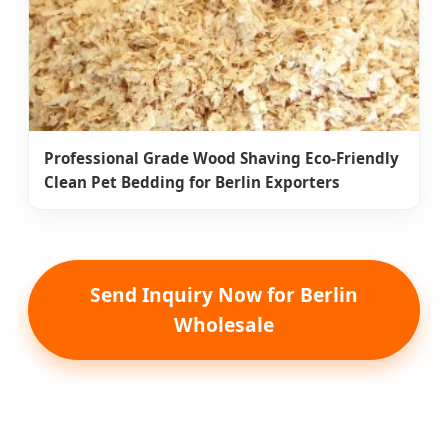
Professional Grade Wood Shaving Eco-Friendly
Clean Pet Bedding for Berlin Exporters
Send Inquiry Now for Berlin
Wholesale