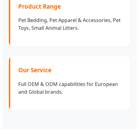
Product Range
Pet Bedding, Pet Apparel & Accessories, Pet
Toys, Small Animal Litters.
Our Service
Full OEM & ODM capabilities for European
and Global brands.