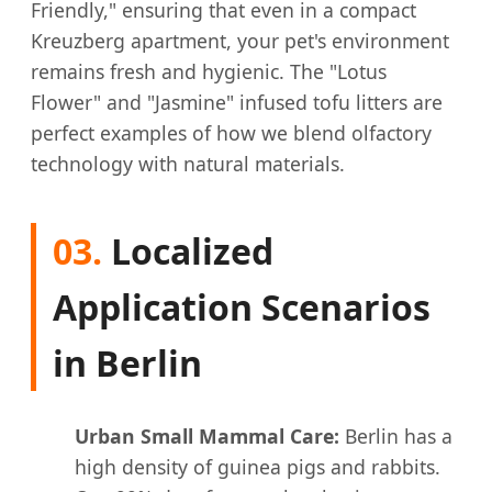
Friendly," ensuring that even in a compact
Kreuzberg apartment, your pet's environment
remains fresh and hygienic. The "Lotus
Flower" and "Jasmine" infused tofu litters are
perfect examples of how we blend olfactory
technology with natural materials.
03.
Localized
Application Scenarios
in Berlin
Urban Small Mammal Care:
Berlin has a
high density of guinea pigs and rabbits.