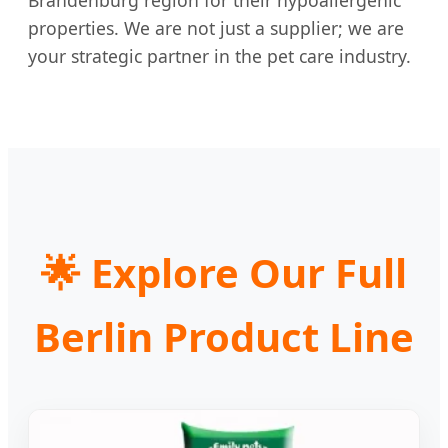
Brandenburg region for their hypoallergenic
properties. We are not just a supplier; we are
your strategic partner in the pet care industry.
🌟
Explore Our Full
Berlin Product Line