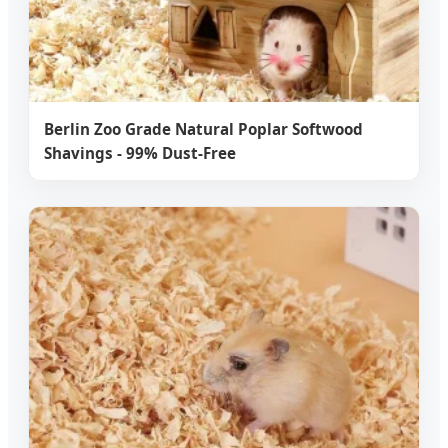
Berlin Zoo Grade Natural Poplar Softwood
Shavings - 99% Dust-Free