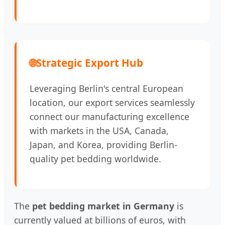
🌐
Strategic Export Hub
Leveraging Berlin's central European
location, our export services seamlessly
connect our manufacturing excellence
with markets in the USA, Canada,
Japan, and Korea, providing Berlin-
quality pet bedding worldwide.
The
pet bedding market in Germany
is
currently valued at billions of euros, with