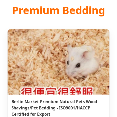
Premium Bedding
Berlin Market Premium Natural Pets Wood
Shavings/Pet Bedding - ISO9001/HACCP
Certified for Export