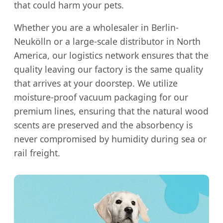
that could harm your pets.
Whether you are a wholesaler in Berlin-
Neukölln or a large-scale distributor in North
America, our logistics network ensures that the
quality leaving our factory is the same quality
that arrives at your doorstep. We utilize
moisture-proof vacuum packaging for our
premium lines, ensuring that the natural wood
scents are preserved and the absorbency is
never compromised by humidity during sea or
rail freight.