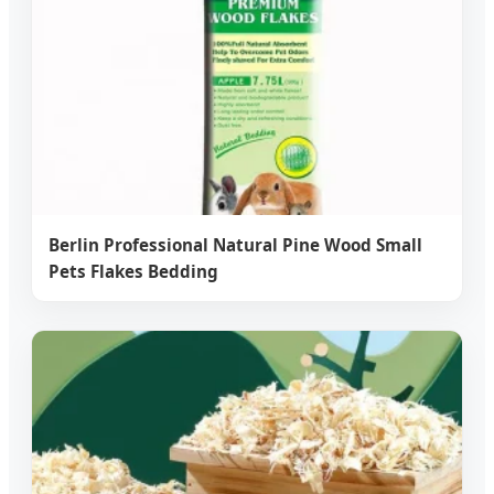
Berlin Professional Natural Pine Wood Small
Pets Flakes Bedding