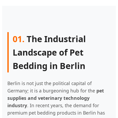
01.
The Industrial
Landscape of Pet
Bedding in Berlin
Berlin is not just the political capital of
Germany; it is a burgeoning hub for the
pet
supplies and veterinary technology
industry
. In recent years, the demand for
premium pet bedding products in Berlin has