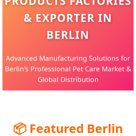
PRODUCTS FACTORIES
& EXPORTER IN
BERLIN
Advanced Manufacturing Solutions for
Berlin's Professional Pet Care Market &
Global Distribution
📦
Featured Berlin