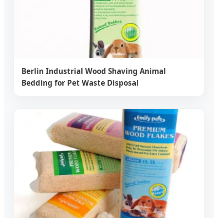
Berlin Industrial Wood Shaving Animal
Bedding for Pet Waste Disposal