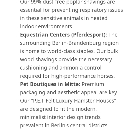
Our 99% dust-free poplar shavings are
essential for preventing respiratory issues
in these sensitive animals in heated
indoor environments.
Equestrian Centers (Pferdesport):
The
surrounding Berlin-Brandenburg region
is home to world-class stables. Our bulk
wood shavings provide the necessary
cushioning and ammonia control
required for high-performance horses.
Pet Boutiques in Mitte:
Premium
packaging and aesthetic appeal are key.
Our "P.E.T Felt Luxury Hamster Houses"
are designed to fit the modern,
minimalist interior design trends
prevalent in Berlin's central districts.