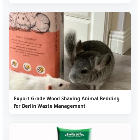
Export Grade Wood Shaving Animal Bedding
for Berlin Waste Management