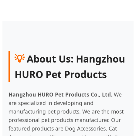
💡
About Us: Hangzhou
HURO Pet Products
Hangzhou HURO Pet Products Co., Ltd.
We
are specialized in developing and
manufacturing pet products. We are the most
professional pet products manufacturer. Our
featured products are Dog Accessories, Cat