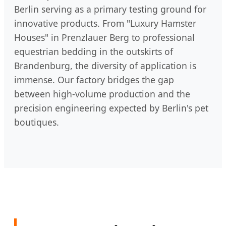
Berlin serving as a primary testing ground for
innovative products. From "Luxury Hamster
Houses" in Prenzlauer Berg to professional
equestrian bedding in the outskirts of
Brandenburg, the diversity of application is
immense. Our factory bridges the gap
between high-volume production and the
precision engineering expected by Berlin's pet
boutiques.