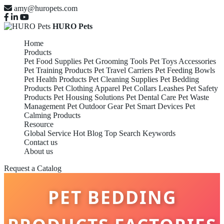
amy@huropets.com
HURO Pets
Home
Products
Pet Food Supplies
Pet Grooming Tools
Pet Toys Accessories
Pet Training Products
Pet Travel Carriers
Pet Feeding Bowls
Pet Health Products
Pet Cleaning Supplies
Pet Bedding
Products
Pet Clothing Apparel
Pet Collars Leashes
Pet Safety
Products
Pet Housing Solutions
Pet Dental Care
Pet Waste
Management
Pet Outdoor Gear
Pet Smart Devices
Pet
Calming Products
Resource
Global Service
Hot Blog
Top Search Keywords
Contact us
About us
Request a Catalog
PET BEDDING