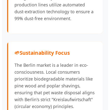
production lines utilize automated
dust-extraction technology to ensure a
99% dust-free environment.
🌱
Sustainability Focus
The Berlin market is a leader in eco-
consciousness. Local consumers
prioritize biodegradable materials like
pine wood and poplar shavings,
ensuring that pet waste disposal aligns
with Berlin's strict "Kreislaufwirtschaft"
(circular economy) principles.