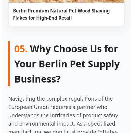
Berlin Premium Natural Pet Wood Shaving
Flakes for High-End Retail
05.
Why Choose Us for
Your Berlin Pet Supply
Business?
Navigating the complex regulations of the
European Union requires a partner who
understands the intricacies of product safety
and environmental impact. As a specialized
manufacturer, we don't just provide "off-the-