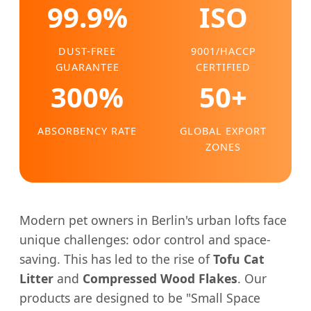
99.9%
ISO
DUST-FREE
9001/HACCP
GUARANTEE
CERTIFIED
300%
50+
ABSORBENCY RATE
GLOBAL EXPORT
ZONES
Modern pet owners in Berlin's urban lofts face
unique challenges: odor control and space-
saving. This has led to the rise of
Tofu Cat
Litter
and
Compressed Wood Flakes
. Our
products are designed to be "Small Space