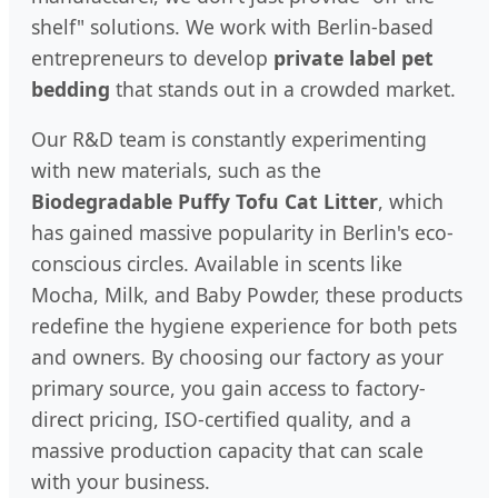
shelf" solutions. We work with Berlin-based
entrepreneurs to develop
private label pet
bedding
that stands out in a crowded market.
Our R&D team is constantly experimenting
with new materials, such as the
Biodegradable Puffy Tofu Cat Litter
, which
has gained massive popularity in Berlin's eco-
conscious circles. Available in scents like
Mocha, Milk, and Baby Powder, these products
redefine the hygiene experience for both pets
and owners. By choosing our factory as your
primary source, you gain access to factory-
direct pricing, ISO-certified quality, and a
massive production capacity that can scale
with your business.