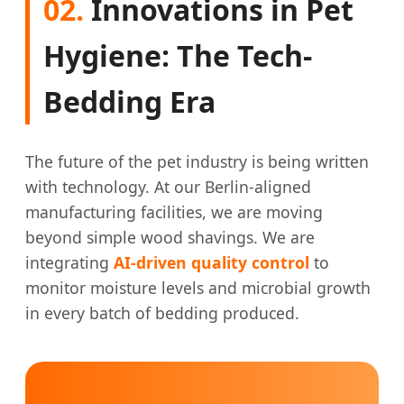
02.
Innovations in Pet
Hygiene: The Tech-
Bedding Era
The future of the pet industry is being written
with technology. At our Berlin-aligned
manufacturing facilities, we are moving
beyond simple wood shavings. We are
integrating
AI-driven quality control
to
monitor moisture levels and microbial growth
in every batch of bedding produced.