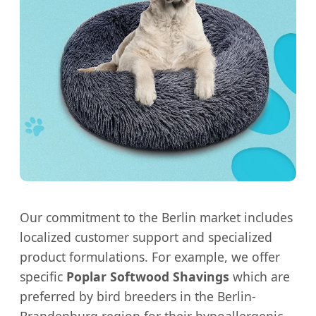
Our commitment to the Berlin market includes
localized customer support and specialized
product formulations. For example, we offer
specific
Poplar Softwood Shavings
which are
preferred by bird breeders in the Berlin-