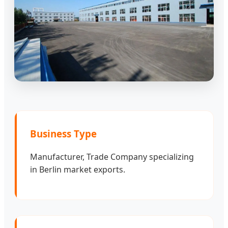
Business Type
Manufacturer, Trade Company specializing
in Berlin market exports.