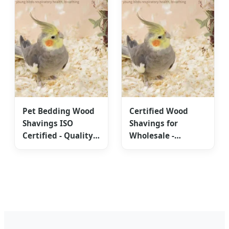
Pet Bedding Wood
Certified Wood
Shavings ISO
Shavings for
Certified - Quality
Wholesale -
Supreme Design
Competitive Global
Export