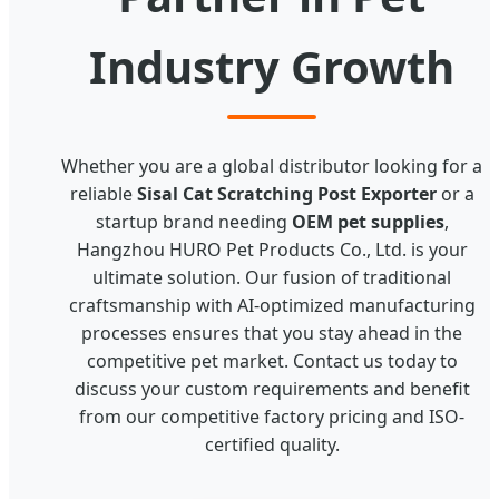
Industry Growth
Whether you are a global distributor looking for a
reliable
Sisal Cat Scratching Post Exporter
or a
startup brand needing
OEM pet supplies
,
Hangzhou HURO Pet Products Co., Ltd. is your
ultimate solution. Our fusion of traditional
craftsmanship with AI-optimized manufacturing
processes ensures that you stay ahead in the
competitive pet market. Contact us today to
discuss your custom requirements and benefit
from our competitive factory pricing and ISO-
certified quality.