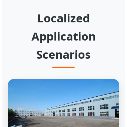
Localized
Application
Scenarios