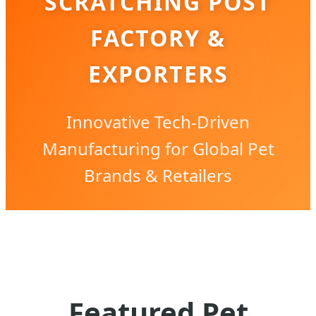
SCRATCHING POST
FACTORY &
EXPORTERS
Innovative Tech-Driven
Manufacturing for Global Pet
Brands & Retailers
Featured Pet