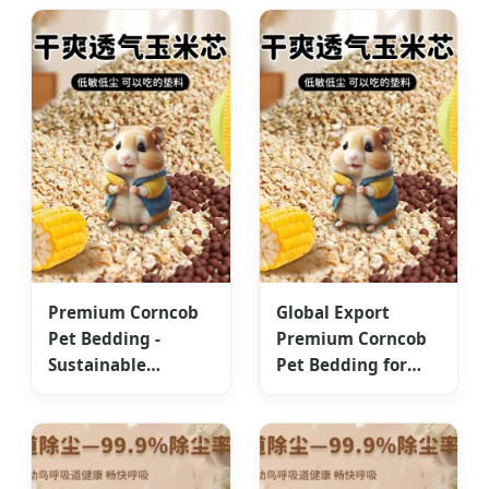
Asia
Markets
Premium Corncob
Global Export
Pet Bedding -
Premium Corncob
Sustainable
Pet Bedding for
ISO9001/HACCP
Small Animals
Standards