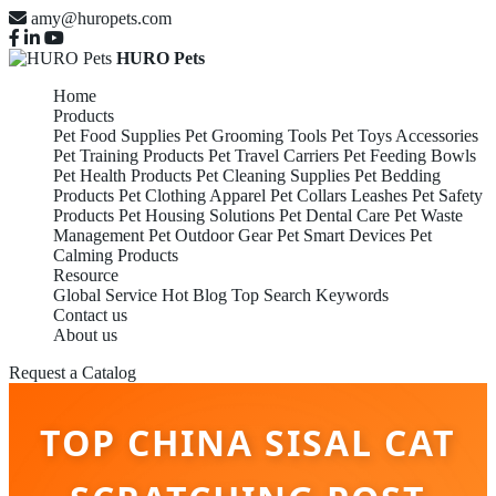
amy@huropets.com
HURO Pets
Home
Products
Pet Food Supplies
Pet Grooming Tools
Pet Toys Accessories
Pet Training Products
Pet Travel Carriers
Pet Feeding Bowls
Pet Health Products
Pet Cleaning Supplies
Pet Bedding
Products
Pet Clothing Apparel
Pet Collars Leashes
Pet Safety
Products
Pet Housing Solutions
Pet Dental Care
Pet Waste
Management
Pet Outdoor Gear
Pet Smart Devices
Pet
Calming Products
Resource
Global Service
Hot Blog
Top Search Keywords
Contact us
About us
Request a Catalog
TOP CHINA SISAL CAT