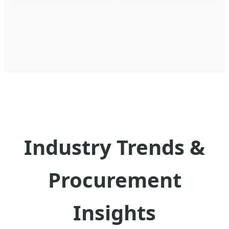
Industry Trends &
Procurement
Insights