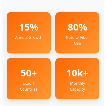
15%
80%
Annual Growth
Natural Fiber
Use
50+
10k+
Export
Monthly
Countries
Capacity