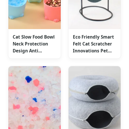
Cat Slow Food Bowl
Eco Friendly Smart
Neck Protection
Felt Cat Scratcher
Design Anti
Innovations Pet
Choking Feeding
Toy Accessories
Device