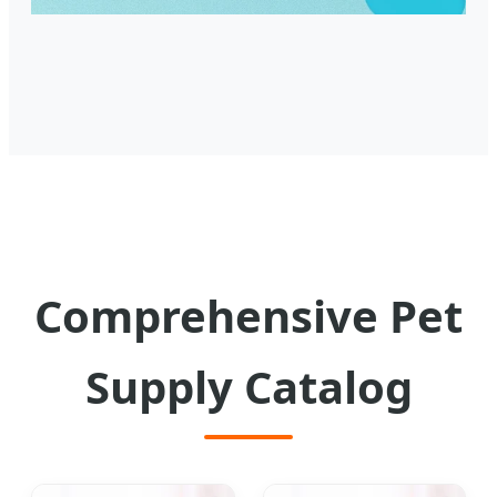
Comprehensive Pet
Supply Catalog