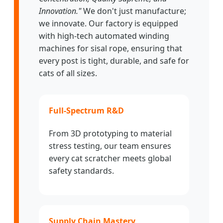
Innovation."
We don't just manufacture;
we innovate. Our factory is equipped
with high-tech automated winding
machines for sisal rope, ensuring that
every post is tight, durable, and safe for
cats of all sizes.
Full-Spectrum R&D
From 3D prototyping to material
stress testing, our team ensures
every cat scratcher meets global
safety standards.
Supply Chain Mastery