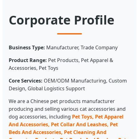
Corporate Profile
Business Type:
Manufacturer, Trade Company
Product Range:
Pet Products, Pet Apparel &
Accessories, Pet Toys
Core Services:
OEM/ODM Manufacturing, Custom
Design, Global Logistics Support
We are a Chinese pet products manufacturer
producing and selling various cat accessories and
dog accessories, including
Pet Toys, Pet Apparel
And Accessories, Pet Collar And Leashes, Pet
Beds And Accessories, Pet Cleaning And