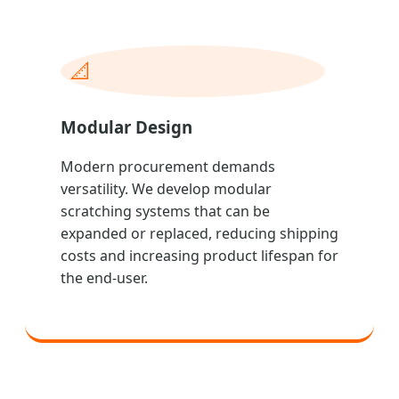
📐
Modular Design
Modern procurement demands
versatility. We develop modular
scratching systems that can be
expanded or replaced, reducing shipping
costs and increasing product lifespan for
the end-user.