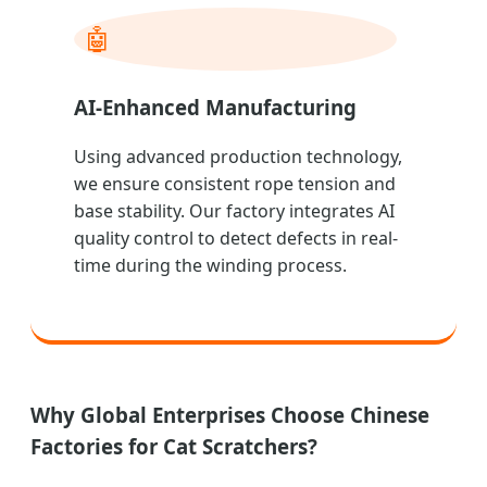
🤖
AI-Enhanced Manufacturing
Using advanced production technology,
we ensure consistent rope tension and
base stability. Our factory integrates AI
quality control to detect defects in real-
time during the winding process.
Why Global Enterprises Choose Chinese
Factories for Cat Scratchers?