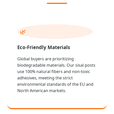
🌿
Eco-Friendly Materials
Global buyers are prioritizing
biodegradable materials. Our sisal posts
use 100% natural fibers and non-toxic
adhesives, meeting the strict
environmental standards of the EU and
North American markets.