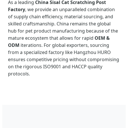
As a leading
China Sisal Cat Scratching Post
Factory
, we provide an unparalleled combination
of supply chain efficiency, material sourcing, and
skilled craftsmanship. China remains the global
hub for pet product manufacturing because of the
mature ecosystem that allows for rapid
OEM &
ODM
iterations. For global exporters, sourcing
from a specialized factory like Hangzhou HURO
ensures competitive pricing without compromising
on the rigorous ISO9001 and HACCP quality
protocols.