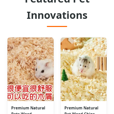
Innovations
Premium Natural
Premium Natural