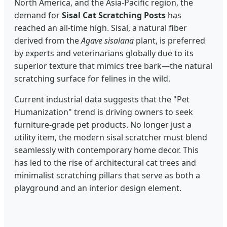
North America, and the Asia-Pacific region, the
demand for
Sisal Cat Scratching Posts
has
reached an all-time high. Sisal, a natural fiber
derived from the
Agave sisalana
plant, is preferred
by experts and veterinarians globally due to its
superior texture that mimics tree bark—the natural
scratching surface for felines in the wild.
Current industrial data suggests that the "Pet
Humanization" trend is driving owners to seek
furniture-grade pet products. No longer just a
utility item, the modern sisal scratcher must blend
seamlessly with contemporary home decor. This
has led to the rise of architectural cat trees and
minimalist scratching pillars that serve as both a
playground and an interior design element.