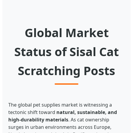
Global Market
Status of Sisal Cat
Scratching Posts
The global pet supplies market is witnessing a
tectonic shift toward
natural, sustainable, and
high-durability materials
. As cat ownership
surges in urban environments across Europe,