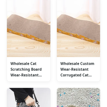
Wholesale Cat
Wholesale Custom
Scratching Board
Wear-Resistant
Wear-Resistant
Corrugated Cat
Corrugated Paper
Scratching Board
Customized
Accessories