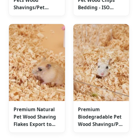
Pets Wood
Pet Wood Chips
Shavings/Pet
Bedding - ISO
Bedding
Certified
ISO9001/HACCP
Competitive Cost
Approved
Premium Natural
Premium
Pet Wood Shaving
Biodegradable Pet
Flakes Export to
Wood Shavings/Pet
North America &
Bedding for Global