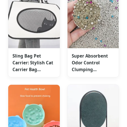
Sling Bag Pet
Super Absorbent
Carrier: Stylish Cat
Odor Control
Carrier Bag
Clumping
Collapsible Cat
Bentonite Clay Cat
Travel Handbag
Litter OEM