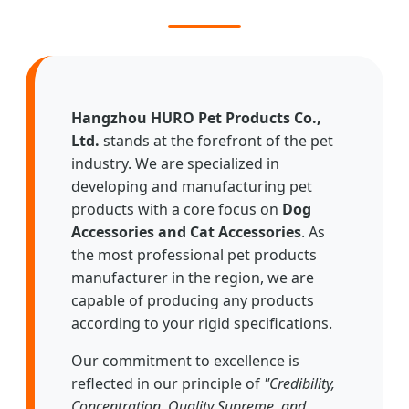
Hangzhou HURO Pet Products Co.,
Ltd.
stands at the forefront of the pet
industry. We are specialized in
developing and manufacturing pet
products with a core focus on
Dog
Accessories and Cat Accessories
. As
the most professional pet products
manufacturer in the region, we are
capable of producing any products
according to your rigid specifications.
Our commitment to excellence is
reflected in our principle of
"Credibility,
Concentration, Quality Supreme, and