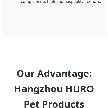
complements high-end hospitality interiors.
Our Advantage:
Hangzhou HURO
Pet Products