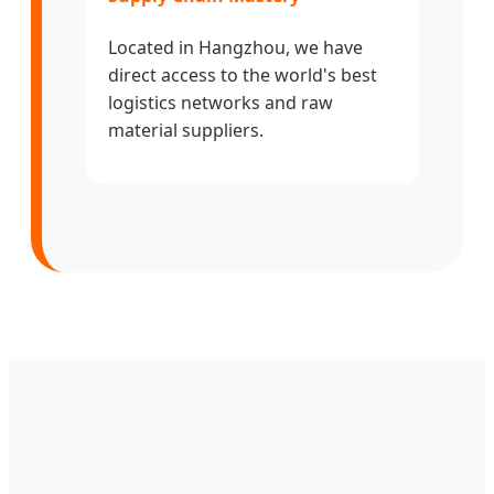
Located in Hangzhou, we have
direct access to the world's best
logistics networks and raw
material suppliers.