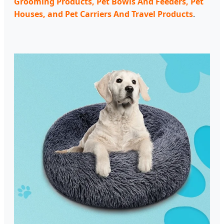
Grooming Products, Pet Bowls And Feeders, Pet
Houses, and Pet Carriers And Travel Products
.