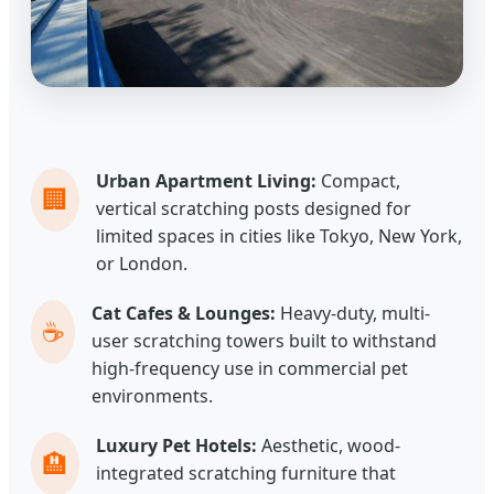
Urban Apartment Living:
Compact,
🏢
vertical scratching posts designed for
limited spaces in cities like Tokyo, New York,
or London.
Cat Cafes & Lounges:
Heavy-duty, multi-
☕
user scratching towers built to withstand
high-frequency use in commercial pet
environments.
Luxury Pet Hotels:
Aesthetic, wood-
🏨
integrated scratching furniture that