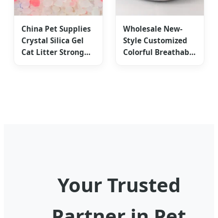
China Pet Supplies
Wholesale New-
Crystal Silica Gel
Style Customized
Cat Litter Strong
Colorful Breathable
Odor Control
Donut Cat Calming
Nest
Your Trusted
Partner in Pet